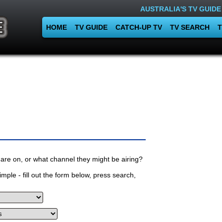
AUSTRALIA'S TV GUIDE
HOME
TV GUIDE
CATCH-UP TV
TV SEARCH
T
are on, or what channel they might be airing?
mple - fill out the form below, press search,