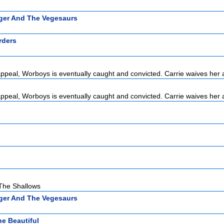
ger And The Vegesaurs
rders
 appeal, Worboys is eventually caught and convicted. Carrie waives her 
 appeal, Worboys is eventually caught and convicted. Carrie waives her 
 The Shallows
ger And The Vegesaurs
e Beautiful