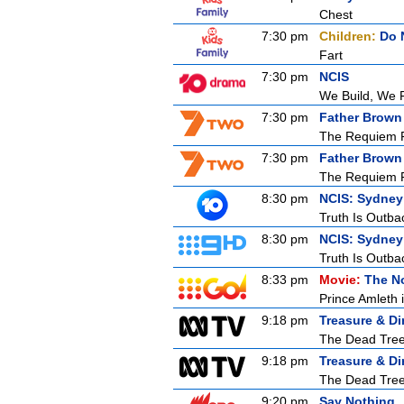
Chest
7:30 pm
Children:
Do 
Fart
7:30 pm
NCIS
We Build, We 
7:30 pm
Father Brown
The Requiem 
7:30 pm
Father Brown
The Requiem 
8:30 pm
NCIS: Sydney
Truth Is Outba
8:30 pm
NCIS: Sydney
Truth Is Outba
8:33 pm
Movie:
The N
Prince Amleth 
9:18 pm
Treasure & Di
The Dead Tre
9:18 pm
Treasure & Di
The Dead Tre
9:20 pm
Say Nothing