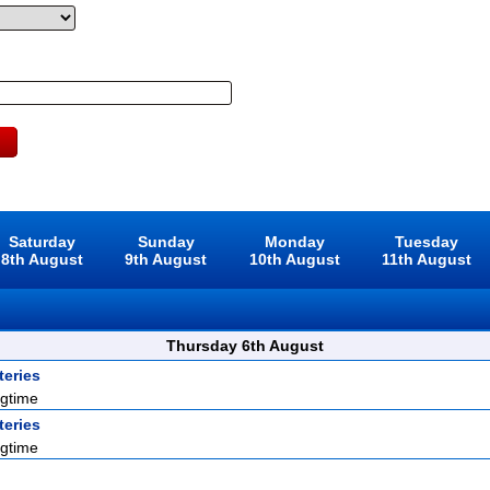
Saturday
Sunday
Monday
Tuesday
8th August
9th August
10th August
11th August
Thursday 6th August
eries
gtime
eries
gtime