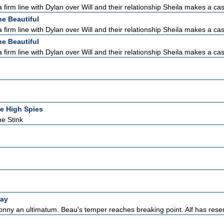
 firm line with Dylan over Will and their relationship Sheila makes a cas
e Beautiful
 firm line with Dylan over Will and their relationship Sheila makes a cas
e Beautiful
 firm line with Dylan over Will and their relationship Sheila makes a cas
e High Spies
he Stink
ay
onny an ultimatum. Beau's temper reaches breaking point. Alf has reser