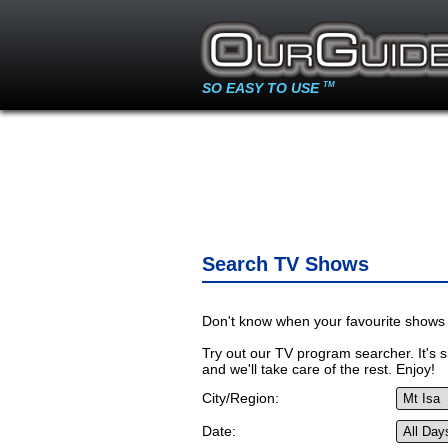
SO EASY TO USE
TM
Search TV Shows
Don't know when your favourite shows 
Try out our TV program searcher. It's si
and we'll take care of the rest. Enjoy!
City/Region:
Date: