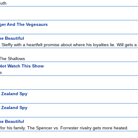
ruth
ger And The Vegesaurs
e Beautiful
Steffy with a heartfelt promise about where his loyalties lie. Will gets a 
 The Shallows
Not Watch This Show
e
 Zealand Spy
 Zealand Spy
e Beautiful
for his family. The Spencer vs. Forrester rivalry gets more heated.