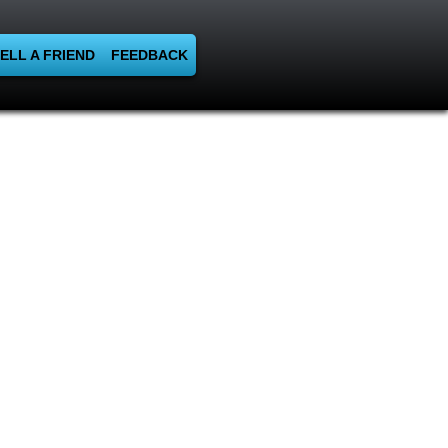
ELL A FRIEND
FEEDBACK