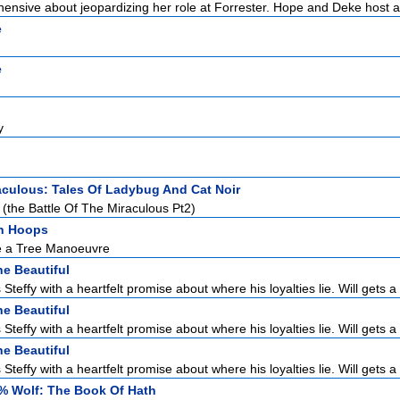
hensive about jeopardizing her role at Forrester. Hope and Deke host a 
e
e
y
aculous: Tales Of Ladybug And Cat Noir
(the Battle Of The Miraculous Pt2)
h Hoops
e a Tree Manoeuvre
e Beautiful
Steffy with a heartfelt promise about where his loyalties lie. Will gets a 
e Beautiful
Steffy with a heartfelt promise about where his loyalties lie. Will gets a 
e Beautiful
Steffy with a heartfelt promise about where his loyalties lie. Will gets a 
% Wolf: The Book Of Hath