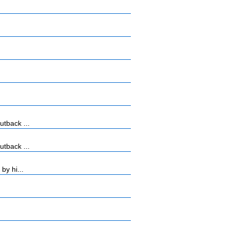
tback ...
tback ...
by hi...