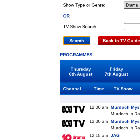
Show Type or Genre:
OR
TV Show Search:
Back to TV Guide
PROGRAMMES:
Thursday
Friday
6th August
7th August
Channel
Time
TV Show
12:00 am
Murdoch Myst
Murdoch In Ra
12:00 am
Murdoch Myst
Murdoch In Ra
12:15 am
JAG