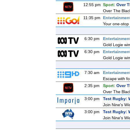
12:55 pm
Sport:
Over T
Over The Blac
11:35 pm
Entertainmen
Your one-stop 
6:30 pm
Entertainmen
Gold Logie win
6:30 pm
Entertainmen
Gold Logie win
7:30 am
Entertainmen
Escape with fo
2:35 pm
Sport:
Over T
Over The Blac
3:00 pm
Test Rugby: 
Join Nine's Wi
3:00 pm
Test Rugby: 
Join Nine's Wi