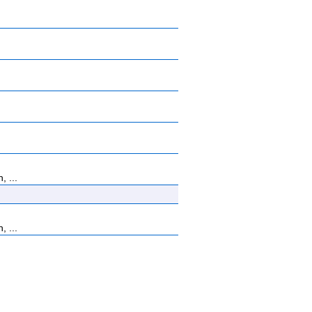
, ...
, ...