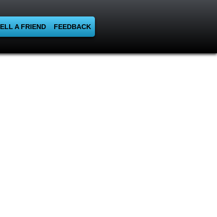
ELL A FRIEND
FEEDBACK