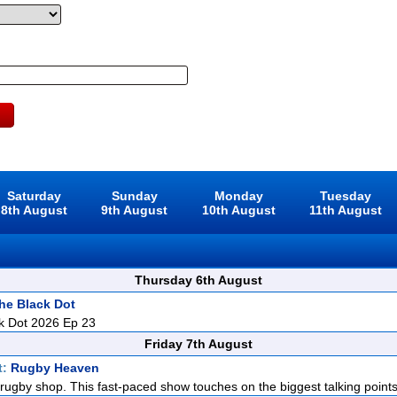
Saturday
Sunday
Monday
Tuesday
8th August
9th August
10th August
11th August
Thursday 6th August
he Black Dot
k Dot 2026 Ep 23
Friday 7th August
t:
Rugby Heaven
rugby shop. This fast-paced show touches on the biggest talking points i