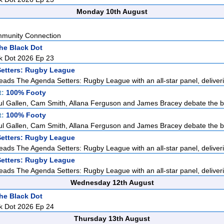
Monday 10th August
mmunity Connection
he Black Dot
k Dot 2026 Ep 23
etters: Rugby League
eads The Agenda Setters: Rugby League with an all-star panel, deliveri
t:
100% Footy
ul Gallen, Cam Smith, Allana Ferguson and James Bracey debate the big
t:
100% Footy
ul Gallen, Cam Smith, Allana Ferguson and James Bracey debate the big
etters: Rugby League
eads The Agenda Setters: Rugby League with an all-star panel, deliveri
etters: Rugby League
eads The Agenda Setters: Rugby League with an all-star panel, deliveri
Wednesday 12th August
he Black Dot
k Dot 2026 Ep 24
Thursday 13th August