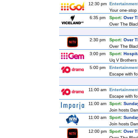
12:30 pm
Entertainmen
Your one-stop 
6:35 pm
Sport:
Over T
Over The Blac
2:30 pm
Sport:
Over T
Over The Blac
3:00 pm
Sport:
Hospit
Uq V Brothers
5:00 pm
Entertainmen
Escape with fo
11:00 am
Entertainmen
Escape with fo
11:00 am
Sport:
Sunda
Join hosts Dani
11:00 am
Sport:
Sunda
Join hosts Dani
12:00 pm
Sport:
Over T
Over The Blac