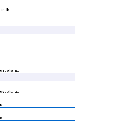
n th...
tralia a...
tralia a...
e...
e...