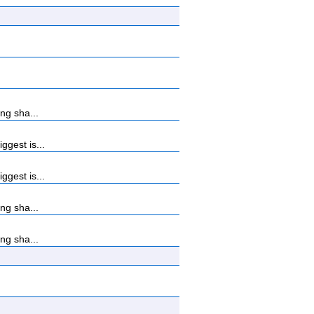
ng sha...
gest is...
gest is...
ng sha...
ng sha...