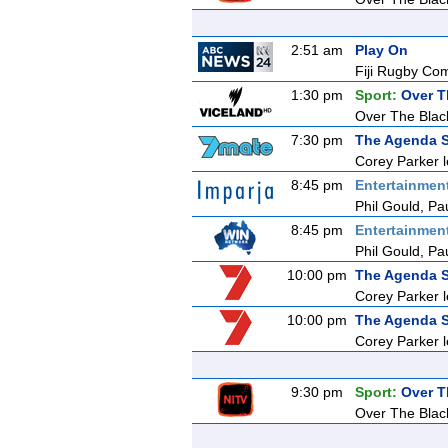
2:51 am
Play On
Fiji Rugby Co
1:30 pm
Sport:
Over T
Over The Blac
7:30 pm
The Agenda S
Corey Parker l
8:45 pm
Entertainmen
Phil Gould, Pa
8:45 pm
Entertainmen
Phil Gould, Pa
10:00 pm
The Agenda S
Corey Parker l
10:00 pm
The Agenda S
Corey Parker l
9:30 pm
Sport:
Over T
Over The Blac