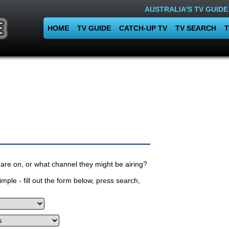
AUSTRALIA'S TV GUIDE
HOME
TV GUIDE
CATCH-UP TV
TV SEARCH
T
are on, or what channel they might be airing?
mple - fill out the form below, press search,