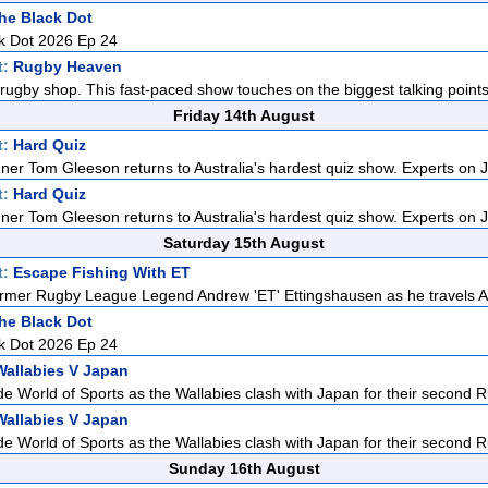
he Black Dot
k Dot 2026 Ep 24
t:
Rugby Heaven
rugby shop. This fast-paced show touches on the biggest talking points i
Friday 14th August
t:
Hard Quiz
ner Tom Gleeson returns to Australia's hardest quiz show. Experts on J
t:
Hard Quiz
ner Tom Gleeson returns to Australia's hardest quiz show. Experts on J
Saturday 15th August
t:
Escape Fishing With ET
rmer Rugby League Legend Andrew 'ET' Ettingshausen as he travels Aus
he Black Dot
k Dot 2026 Ep 24
Wallabies V Japan
de World of Sports as the Wallabies clash with Japan for their second R
Wallabies V Japan
de World of Sports as the Wallabies clash with Japan for their second R
Sunday 16th August