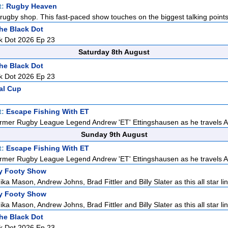
t:
Rugby Heaven
rugby shop. This fast-paced show touches on the biggest talking points i
he Black Dot
k Dot 2026 Ep 23
Saturday 8th August
he Black Dot
k Dot 2026 Ep 23
al Cup
t:
Escape Fishing With ET
rmer Rugby League Legend Andrew 'ET' Ettingshausen as he travels Aus
Sunday 9th August
t:
Escape Fishing With ET
rmer Rugby League Legend Andrew 'ET' Ettingshausen as he travels Aus
y Footy Show
ka Mason, Andrew Johns, Brad Fittler and Billy Slater as this all star lin
y Footy Show
ka Mason, Andrew Johns, Brad Fittler and Billy Slater as this all star lin
he Black Dot
k Dot 2026 Ep 23