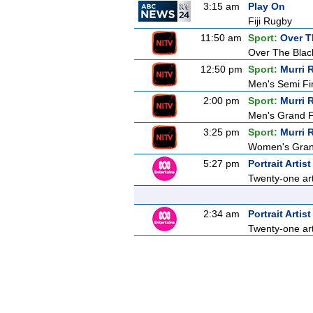
3:15 am
Play On
Fiji Rugby
11:50 am
Sport:
Over T
Over The Blac
12:50 pm
Sport:
Murri 
Men's Semi Fi
2:00 pm
Sport:
Murri 
Men's Grand F
3:25 pm
Sport:
Murri 
Women's Grand
5:27 pm
Portrait Artis
Twenty-one arti
2:34 am
Portrait Artis
Twenty-one arti