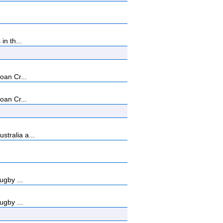
n th...
oan Cr...
oan Cr...
tralia a...
ugby ...
ugby ...