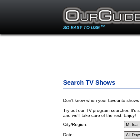
SO EASY TO USE
TM
Search TV Shows
Don't know when your favourite shows 
Try out our TV program searcher. It's si
and we'll take care of the rest. Enjoy!
City/Region:
Date: