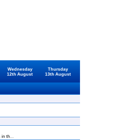
Wednesday
Thursday
12th August
13th August
n th...