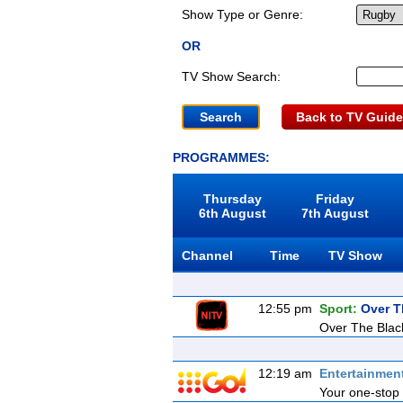
Show Type or Genre:
OR
TV Show Search:
Back to TV Guide
PROGRAMMES:
Thursday
Friday
6th August
7th August
Channel
Time
TV Show
12:55 pm
Sport:
Over T
Over The Blac
12:19 am
Entertainmen
Your one-stop 