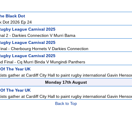
he Black Dot
k Dot 2026 Ep 24
Rugby League Carnival 2025
nal 2 - Darkies Connection V Murri Bama
Rugby League Carnival 2025
inal - Cherbourg Hornets V Darkies Connection
Rugby League Carnival 2025
 Final - Cq Murri Binda V Mungindi Panthers
t Of The Year UK
sts gather at Cardiff City Hall to paint rugby international Gavin Henson
Monday 17th August
t Of The Year UK
sts gather at Cardiff City Hall to paint rugby international Gavin Henson
Back to Top