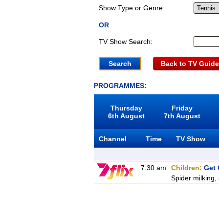
Show Type or Genre:
OR
TV Show Search:
Back to TV Guide
PROGRAMMES:
Thursday
Friday
6th August
7th August
Channel
Time
TV Show
7:30 am
Children:
Get 
Spider milking,