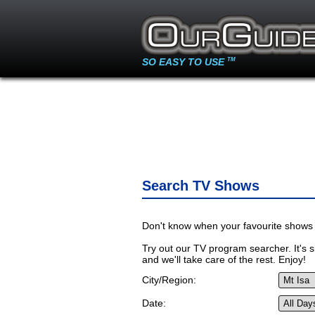
SO EASY TO USE
TM
Search TV Shows
Don't know when your favourite shows 
Try out our TV program searcher. It's si
and we'll take care of the rest. Enjoy!
City/Region:
Date: