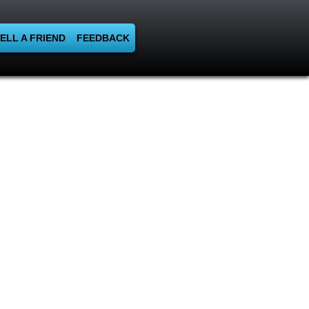
ELL A FRIEND
FEEDBACK