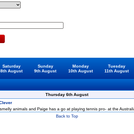
Saturday
Sunday
Monday
Tuesday
8th August
9th August
10th August
11th August
Thursday 6th August
Clever
 smelly animals and Paige has a go at playing tennis pro- at the Australi
Back to Top