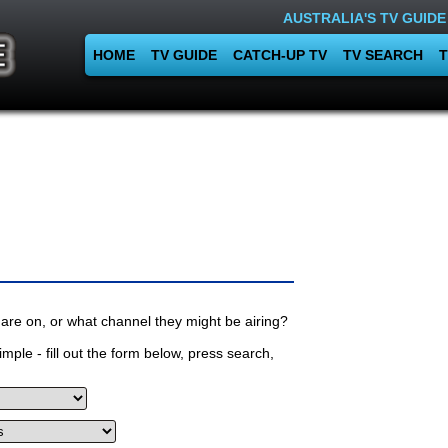
AUSTRALIA'S TV GUIDE
HOME
TV GUIDE
CATCH-UP TV
TV SEARCH
T
are on, or what channel they might be airing?
mple - fill out the form below, press search,