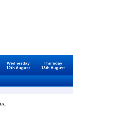
Wednesday
Thursday
12th August
13th August
an...