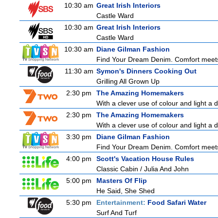
10:30 am
Great Irish Interiors
Castle Ward
10:30 am
Great Irish Interiors
Castle Ward
10:30 am
Diane Gilman Fashion
Find Your Dream Denim. Comfort meets c
11:30 am
Symon's Dinners Cooking Out
Grilling All Grown Up
2:30 pm
The Amazing Homemakers
With a clever use of colour and light a d
2:30 pm
The Amazing Homemakers
With a clever use of colour and light a d
3:30 pm
Diane Gilman Fashion
Find Your Dream Denim. Comfort meets c
4:00 pm
Scott's Vacation House Rules
Classic Cabin / Julia And John
5:00 pm
Masters Of Flip
He Said, She Shed
5:30 pm
Entertainment:
Food Safari Water
Surf And Turf