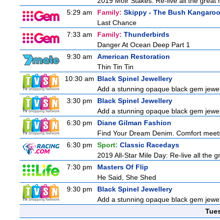
2019 Moir Stakes: Re-live all the great 
5:29 am
Family:
Skippy - The Bush Kangaro
Last Chance
7:33 am
Family:
Thunderbirds
Danger At Ocean Deep Part 1
9:30 am
American Restoration
Thin Tin Tin
10:30 am
Black Spinel Jewellery
Add a stunning opaque black gem jewelle
3:30 pm
Black Spinel Jewellery
Add a stunning opaque black gem jewelle
6:30 pm
Diane Gilman Fashion
Find Your Dream Denim. Comfort meets c
6:30 pm
Sport:
Classic Racedays
2019 All-Star Mile Day: Re-live all the 
7:30 pm
Masters Of Flip
He Said, She Shed
9:30 pm
Black Spinel Jewellery
Add a stunning opaque black gem jewelle
Tue