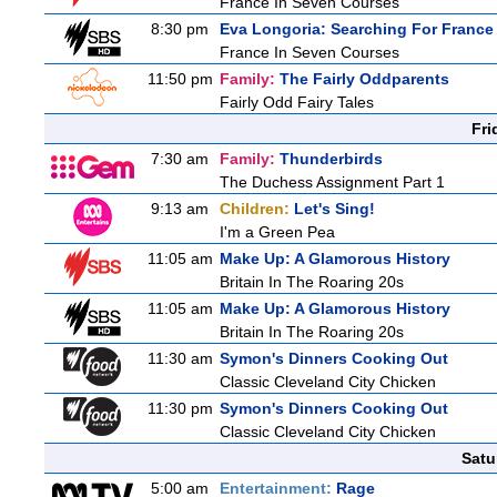
France In Seven Courses
8:30 pm
Eva Longoria: Searching For France
France In Seven Courses
11:50 pm
Family:
The Fairly Oddparents
Fairly Odd Fairy Tales
Fri
7:30 am
Family:
Thunderbirds
The Duchess Assignment Part 1
9:13 am
Children:
Let's Sing!
I'm a Green Pea
11:05 am
Make Up: A Glamorous History
Britain In The Roaring 20s
11:05 am
Make Up: A Glamorous History
Britain In The Roaring 20s
11:30 am
Symon's Dinners Cooking Out
Classic Cleveland City Chicken
11:30 pm
Symon's Dinners Cooking Out
Classic Cleveland City Chicken
Satu
5:00 am
Entertainment:
Rage