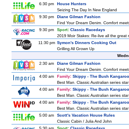
6:30 pm
House Hunters
Seizing The Day In New England
9:30 pm
Diane Gilman Fashion
Find Your Dream Denim. Comfort meets c
9:30 pm
Sport:
Classic Racedays
2019 Moir Stakes: Re-live all the great 
11:30 pm
Symon's Dinners Cooking Out
Grilling All Grown Up
Wedne
2:30 am
Diane Gilman Fashion
Find Your Dream Denim. Comfort meets c
4:00 am
Family:
Skippy - The Bush Kangaro
Best Man. Classic Australian series sta
4:00 am
Family:
Skippy - The Bush Kangaro
Best Man. Classic Australian series sta
4:00 am
Family:
Skippy - The Bush Kangaro
Best Man. Classic Australian series sta
5:00 am
Scott's Vacation House Rules
Classic Cabin / Julia And John
5:30 am
Sport:
Classic Racedays