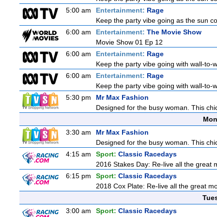
5:00 am
Entertainment:
Rage
Keep the party vibe going as the sun c
6:00 am
Entertainment:
The Movie Show
Movie Show 01 Ep 12
6:00 am
Entertainment:
Rage
Keep the party vibe going with wall-to-w
6:00 am
Entertainment:
Rage
Keep the party vibe going with wall-to-w
5:30 pm
Mr Max Fashion
Designed for the busy woman. This chic 
Mon
3:30 am
Mr Max Fashion
Designed for the busy woman. This chic 
4:15 am
Sport:
Classic Racedays
2016 Stakes Day: Re-live all the great m
6:15 pm
Sport:
Classic Racedays
2018 Cox Plate: Re-live all the great mo
Tue
3:00 am
Sport:
Classic Racedays