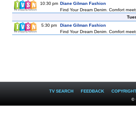
10:30 pm
Diane Gilman Fashion
Find Your Dream Denim. Comfort meets c
Tue
5:30 pm
Diane Gilman Fashion
Find Your Dream Denim. Comfort meets c
TV SEARCH
FEEDBACK
COPYRIGH
© 