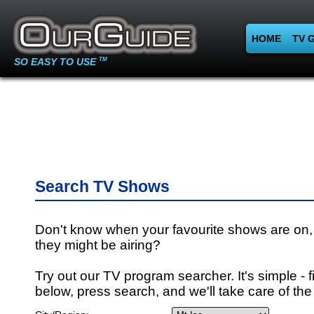
HOME
TV 
SO EASY TO USE
TM
Search TV Shows
Don't know when your favourite shows are on,
they might be airing?
Try out our TV program searcher. It's simple - fi
below, press search, and we'll take care of the 