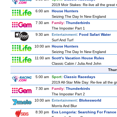
2019 Moir Stakes: Re-live all the great 
6:00 am
House Hunters
Seizing The Day In New England
7:30 am
Family:
Thunderbirds
The Imposter Part 1
9:30 am
Entertainment:
Food Safari Water
Surf And Turf
10:00 am
House Hunters
Seizing The Day In New England
11:00 am
Scott's Vacation House Rules
Classic Cabin / Julia And John
Thur
5:00 am
Sport:
Classic Racedays
2019 All-Star Mile Day: Re-live all the 
7:30 am
Family:
Thunderbirds
The Imposter Part 2
10:00 am
Entertainment:
Blokesworld
Morris And Blur
8:30 pm
Eva Longoria: Searching For France