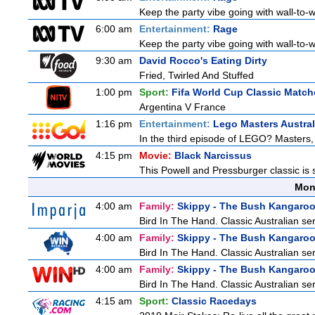
Keep the party vibe going with wall-to-w
6:00 am
Entertainment:
Rage
Keep the party vibe going with wall-to-w
9:30 am
David Rocco's Eating Dirty
Fried, Twirled And Stuffed
1:00 pm
Sport:
Fifa World Cup Classic Match
Argentina V France
1:16 pm
Entertainment:
Lego Masters Austral
In the third episode of LEGO? Masters, t
4:15 pm
Movie:
Black Narcissus
This Powell and Pressburger classic is 
Mon
4:00 am
Family:
Skippy - The Bush Kangaro
Bird In The Hand. Classic Australian se
4:00 am
Family:
Skippy - The Bush Kangaro
Bird In The Hand. Classic Australian se
4:00 am
Family:
Skippy - The Bush Kangaro
Bird In The Hand. Classic Australian se
4:15 am
Sport:
Classic Racedays