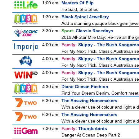
1:00 am
Masters Of Flip
He Said, She Shed
1:30 am
Black Spinel Jewellery
Add a stunning opaque black gem jewelle
3:30 am
Sport:
Classic Racedays
2019 All-Star Mile Day: Re-live all the 
4:00 am
Family:
Skippy - The Bush Kangaro
For My Next Trick. Classic Australian se
4:00 am
Family:
Skippy - The Bush Kangaro
For My Next Trick. Classic Australian se
4:00 am
Family:
Skippy - The Bush Kangaro
For My Next Trick. Classic Australian se
4:30 am
Diane Gilman Fashion
Find Your Dream Denim. Comfort meets c
6:30 am
The Amazing Homemakers
With a clever use of colour and light a d
6:30 am
The Amazing Homemakers
With a clever use of colour and light a d
7:30 am
Family:
Thunderbirds
Danger At Ocean Deep Part 2