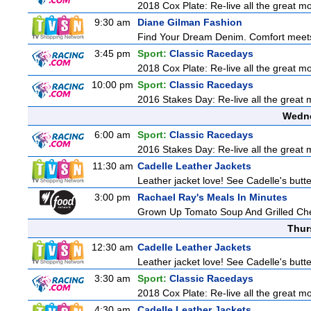
2018 Cox Plate: Re-live all the great mo
9:30 am
Diane Gilman Fashion
Find Your Dream Denim. Comfort meets c
3:45 pm
Sport:
Classic Racedays
2018 Cox Plate: Re-live all the great mo
10:00 pm
Sport:
Classic Racedays
2016 Stakes Day: Re-live all the great m
Wedne
6:00 am
Sport:
Classic Racedays
2016 Stakes Day: Re-live all the great m
11:30 am
Cadelle Leather Jackets
Leather jacket love! See Cadelle's butter
3:00 pm
Rachael Ray's Meals In Minutes
Grown Up Tomato Soup And Grilled Ch
Thur
12:30 am
Cadelle Leather Jackets
Leather jacket love! See Cadelle's butter
3:30 am
Sport:
Classic Racedays
2018 Cox Plate: Re-live all the great mo
4:30 am
Cadelle Leather Jackets