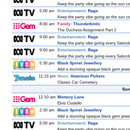
Keep the party vibe going as the sun c
5:00 am
Entertainment:
Rage
Keep the party vibe going as the sun c
8:00 am
Family:
Thunderbirds
The Duchess Assignment Part 2
9:00 am
Entertainment:
Rage
Keep the party vibe going every Saturda
9:00 am
Entertainment:
Rage
Keep the party vibe going every Saturda
5:30 pm
Black Spinel Jewellery
Add a stunning opaque black gem jewelle
11:15 pm
News:
American Pickers
Classic Car Cemetary
Sun
12:10 am
Memory Lane
Elvis Costello
2:30 am
Black Spinel Jewellery
Add a stunning opaque black gem jewelle
5:00 am
Entertainment:
Rage
Keep the party vibe going as the sun c