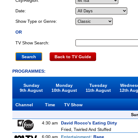
City/Region:
Date:
Show Type or Genre:
OR
TV Show Search:
Back to TV Guide
PROGRAMMES:
Sunday
Monday
Tuesday
Wednes
9th August
10th August
11th August
12th Au
Channel
Time
TV Show
Sun
4:30 am
David Rocco's Eating Dirty
Fried, Twirled And Stuffed
6:00 am
Entertainment:
Rage