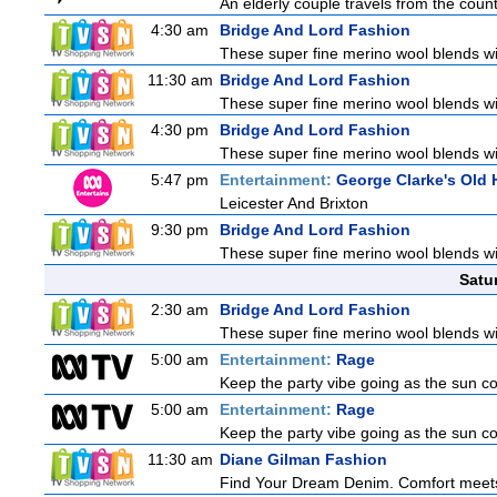
An elderly couple travels from the countr
4:30 am
Bridge And Lord Fashion
These super fine merino wool blends with
11:30 am
Bridge And Lord Fashion
These super fine merino wool blends with
4:30 pm
Bridge And Lord Fashion
These super fine merino wool blends with
5:47 pm
Entertainment:
George Clarke's Ol
Leicester And Brixton
9:30 pm
Bridge And Lord Fashion
These super fine merino wool blends with
Satu
2:30 am
Bridge And Lord Fashion
These super fine merino wool blends with
5:00 am
Entertainment:
Rage
Keep the party vibe going as the sun c
5:00 am
Entertainment:
Rage
Keep the party vibe going as the sun c
11:30 am
Diane Gilman Fashion
Find Your Dream Denim. Comfort meets c