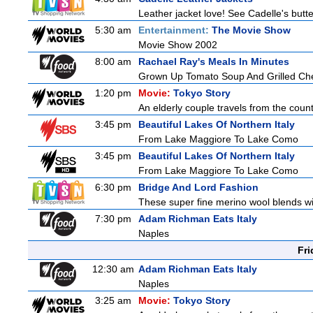
Leather jacket love! See Cadelle's butter
5:30 am
Entertainment:
The Movie Show
Movie Show 2002
8:00 am
Rachael Ray's Meals In Minutes
Grown Up Tomato Soup And Grilled Ch
1:20 pm
Movie:
Tokyo Story
An elderly couple travels from the countr
3:45 pm
Beautiful Lakes Of Northern Italy
From Lake Maggiore To Lake Como
3:45 pm
Beautiful Lakes Of Northern Italy
From Lake Maggiore To Lake Como
6:30 pm
Bridge And Lord Fashion
These super fine merino wool blends with
7:30 pm
Adam Richman Eats Italy
Naples
Fri
12:30 am
Adam Richman Eats Italy
Naples
3:25 am
Movie:
Tokyo Story