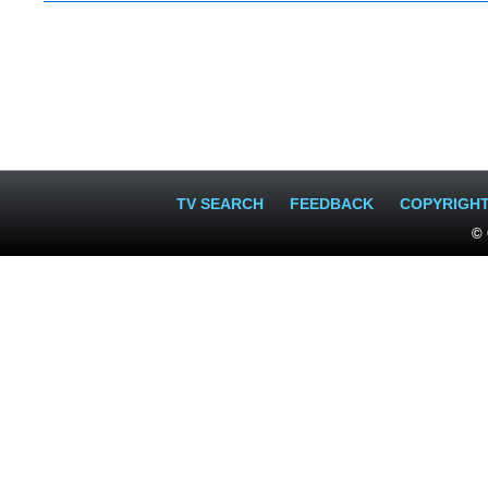
TV SEARCH
FEEDBACK
COPYRIGH
© 