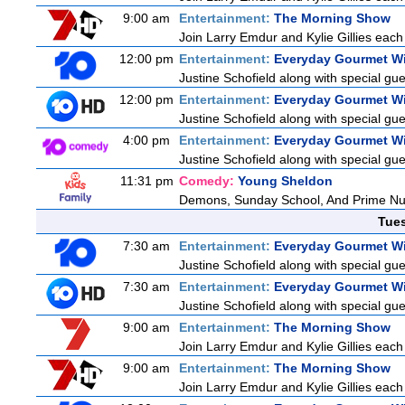
9:00 am
Entertainment:
The Morning Show
Join Larry Emdur and Kylie Gillies each 
12:00 pm
Entertainment:
Everyday Gourmet Wi
Justine Schofield along with special gues
12:00 pm
Entertainment:
Everyday Gourmet Wi
Justine Schofield along with special gues
4:00 pm
Entertainment:
Everyday Gourmet Wi
Justine Schofield along with special gues
11:31 pm
Comedy:
Young Sheldon
Demons, Sunday School, And Prime N
Tue
7:30 am
Entertainment:
Everyday Gourmet Wi
Justine Schofield along with special gues
7:30 am
Entertainment:
Everyday Gourmet Wi
Justine Schofield along with special gues
9:00 am
Entertainment:
The Morning Show
Join Larry Emdur and Kylie Gillies each 
9:00 am
Entertainment:
The Morning Show
Join Larry Emdur and Kylie Gillies each 