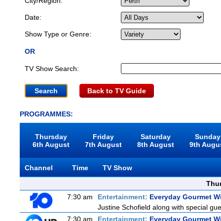
City/Region:
Date:
Show Type or Genre:
OR
TV Show Search:
Back to TV Guide
PROGRAMMES:
Thursday
Friday
Saturday
Sunday
6th August
7th August
8th August
9th Augu
Channel
Time
TV Show
Thu
7:30 am
Entertainment:
Everyday Gourmet Wi
Justine Schofield along with special gues
7:30 am
Entertainment:
Everyday Gourmet Wi