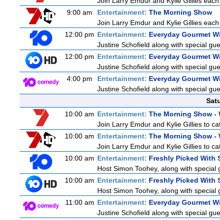
Join Larry Emdur and Kylie Gillies each 
9:00 am
Entertainment:
The Morning Show
Join Larry Emdur and Kylie Gillies each 
12:00 pm
Entertainment:
Everyday Gourmet Wi
Justine Schofield along with special gues
12:00 pm
Entertainment:
Everyday Gourmet Wi
Justine Schofield along with special gues
4:00 pm
Entertainment:
Everyday Gourmet Wi
Justine Schofield along with special gues
Sat
10:00 am
Entertainment:
The Morning Show -
Join Larry Emdur and Kylie Gillies to cat
10:00 am
Entertainment:
The Morning Show -
Join Larry Emdur and Kylie Gillies to cat
10:00 am
Entertainment:
Freshly Picked With
Host Simon Toohey, along with special 
10:00 am
Entertainment:
Freshly Picked With
Host Simon Toohey, along with special 
11:00 am
Entertainment:
Everyday Gourmet Wi
Justine Schofield along with special gues