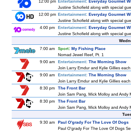
12:00 pm
Entertainment:
Everyday Gourmet Wi
Justine Schofield along with special gues
12:00 pm
Entertainment:
Everyday Gourmet Wi
Justine Schofield along with special gues
4:00 pm
Entertainment:
Everyday Gourmet Wi
Justine Schofield along with special gues
Wedne
7:00 am
Sport:
My Fishing Place
Nomad Jewel Reef, Pt. 1
9:00 am
Entertainment:
The Morning Show
Join Larry Emdur and Kylie Gillies each 
9:00 am
Entertainment:
The Morning Show
Join Larry Emdur and Kylie Gillies each 
8:30 pm
The Front Bar
Join Sam Pang, Mick Molloy and Andy M
8:30 pm
The Front Bar
Join Sam Pang, Mick Molloy and Andy M
Tue
9:30 am
Paul O'grady For The Love Of Dogs
Paul O'grady For The Love Of Dogs Ser