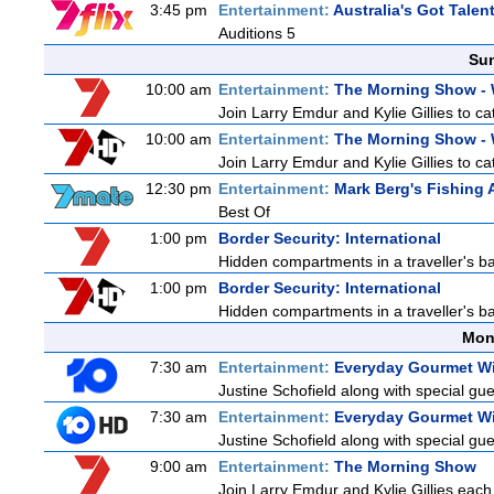
3:45 pm
Entertainment:
Australia's Got Talen
Auditions 5
Sun
10:00 am
Entertainment:
The Morning Show -
Join Larry Emdur and Kylie Gillies to cat
10:00 am
Entertainment:
The Morning Show -
Join Larry Emdur and Kylie Gillies to cat
12:30 pm
Entertainment:
Mark Berg's Fishing 
Best Of
1:00 pm
Border Security: International
Hidden compartments in a traveller's ba
1:00 pm
Border Security: International
Hidden compartments in a traveller's ba
Mon
7:30 am
Entertainment:
Everyday Gourmet Wi
Justine Schofield along with special gues
7:30 am
Entertainment:
Everyday Gourmet Wi
Justine Schofield along with special gues
9:00 am
Entertainment:
The Morning Show
Join Larry Emdur and Kylie Gillies each 