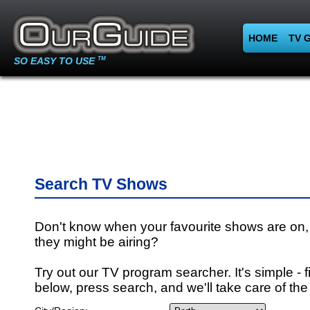
HOME
TV 
SO EASY TO USE
TM
Search TV Shows
Don't know when your favourite shows are on,
they might be airing?
Try out our TV program searcher. It's simple - fi
below, press search, and we'll take care of the 