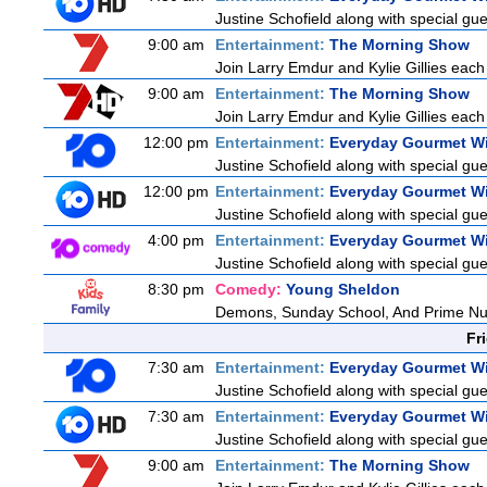
Justine Schofield along with special gues
9:00 am
Entertainment:
The Morning Show
Join Larry Emdur and Kylie Gillies each 
9:00 am
Entertainment:
The Morning Show
Join Larry Emdur and Kylie Gillies each 
12:00 pm
Entertainment:
Everyday Gourmet Wi
Justine Schofield along with special gues
12:00 pm
Entertainment:
Everyday Gourmet Wi
Justine Schofield along with special gues
4:00 pm
Entertainment:
Everyday Gourmet Wi
Justine Schofield along with special gues
8:30 pm
Comedy:
Young Sheldon
Demons, Sunday School, And Prime N
Fr
7:30 am
Entertainment:
Everyday Gourmet Wi
Justine Schofield along with special gues
7:30 am
Entertainment:
Everyday Gourmet Wi
Justine Schofield along with special gues
9:00 am
Entertainment:
The Morning Show