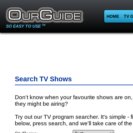
HOME
TV 
SO EASY TO USE
TM
Search TV Shows
Don't know when your favourite shows are on,
they might be airing?
Try out our TV program searcher. It's simple - fi
below, press search, and we'll take care of the 