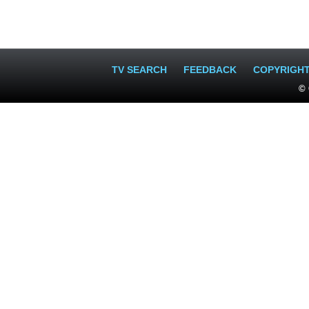
TV SEARCH
FEEDBACK
COPYRIGH
© 