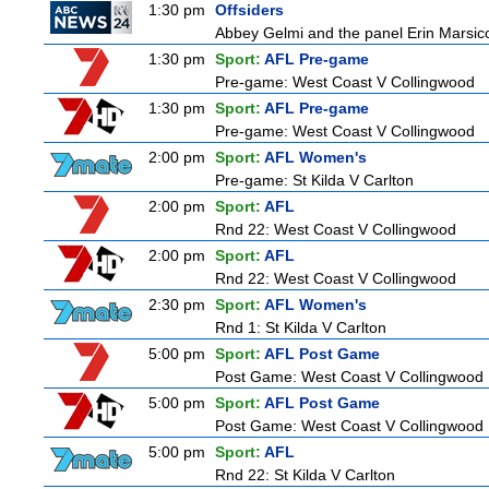
1:30 pm
Offsiders
Abbey Gelmi and the panel Erin Marsic
1:30 pm
Sport:
AFL Pre-game
Pre-game: West Coast V Collingwood
1:30 pm
Sport:
AFL Pre-game
Pre-game: West Coast V Collingwood
2:00 pm
Sport:
AFL Women's
Pre-game: St Kilda V Carlton
2:00 pm
Sport:
AFL
Rnd 22: West Coast V Collingwood
2:00 pm
Sport:
AFL
Rnd 22: West Coast V Collingwood
2:30 pm
Sport:
AFL Women's
Rnd 1: St Kilda V Carlton
5:00 pm
Sport:
AFL Post Game
Post Game: West Coast V Collingwood
5:00 pm
Sport:
AFL Post Game
Post Game: West Coast V Collingwood
5:00 pm
Sport:
AFL
Rnd 22: St Kilda V Carlton