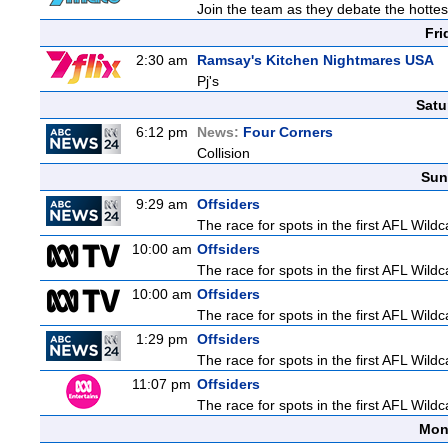
Join the team as they debate the hottes
Fri
2:30 am
Ramsay's Kitchen Nightmares USA
Pj's
Satu
6:12 pm
News:
Four Corners
Collision
Sun
9:29 am
Offsiders
The race for spots in the first AFL Wil
10:00 am
Offsiders
The race for spots in the first AFL Wil
10:00 am
Offsiders
The race for spots in the first AFL Wil
1:29 pm
Offsiders
The race for spots in the first AFL Wil
11:07 pm
Offsiders
The race for spots in the first AFL Wil
Mon