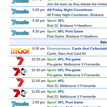
Join the team as they debate the hottes
5:00 pm
Afl Friday Night Countdown
Afl Friday Night Countdown: Brisbane
5:30 pm
Sport:
AFL
Rnd 22: Brisbane V Hawthorn
8:30 pm
Sport:
AFL Post Game
Post Game: Brisbane V Hawthorn
Sat
8:30 am
Entertainment:
Cards And Collectabl
Cards, Stars And Card Art
10:30 am
Sport:
AFL Pre-game
Pre-game: Melbourne V Fremantle
10:30 am
Sport:
AFL Pre-game
Pre-game: Melbourne V Fremantle
11:00 am
Sport:
AFL
Rnd 22: Melbourne V Fremantle
11:00 am
Sport:
AFL
Rnd 22: Melbourne V Fremantle
2:00 pm
Sport:
AFL Post Game