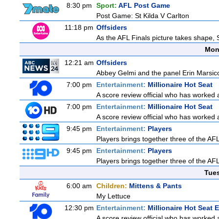
8:30 pm
Sport:
AFL Post Game
Post Game: St Kilda V Carlton
11:18 pm
Offsiders
As the AFL Finals picture takes shape, S
Mon
12:21 am
Offsiders
Abbey Gelmi and the panel Erin Marsic
7:00 pm
Entertainment:
Millionaire Hot Seat
A score review official who has worked
7:00 pm
Entertainment:
Millionaire Hot Seat
A score review official who has worked
9:45 pm
Entertainment:
Players
Players brings together three of the AFL'
9:45 pm
Entertainment:
Players
Players brings together three of the AFL'
Tue
6:00 am
Children:
Mittens & Pants
My Lettuce
12:30 pm
Entertainment:
Millionaire Hot Seat 
A score review official who has worked