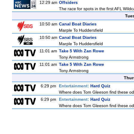
12:29 am
Offsiders
The race for spots in the first AFL Wil
Tue
10:50 am
Canal Boat Diaries
Marple To Huddersfield
10:50 am
Canal Boat Diaries
Marple To Huddersfield
11:01 am
Take 5 With Zan Rowe
Tony Armstrong
11:01 am
Take 5 With Zan Rowe
Tony Armstrong
Thur
6:29 pm
Entertainment:
Hard Quiz
Where does Tom Gleeson find these oddb
6:29 pm
Entertainment:
Hard Quiz
Where does Tom Gleeson find these oddb