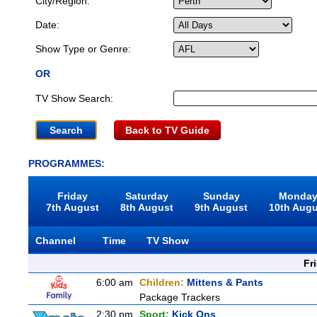
City/Region:
Date:
Show Type or Genre:
OR
TV Show Search:
Back to TV Guide
PROGRAMMES:
Friday
Saturday
Sunday
Monda
7th August
8th August
9th August
10th Aug
Channel
Time
TV Show
Fr
6:00 am
Children:
Mittens & Pants
Package Trackers
2:30 pm
Sport:
Kick Ons