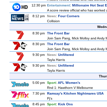
12:30 pm
Entertainment:
Millionaire Hot Seat 
A score review official who has worked
8:12 pm
News:
Four Corners
Collision
Wedne
8:30 pm
The Front Bar
Join Sam Pang, Mick Molloy and Andy Ma
8:30 pm
The Front Bar
Join Sam Pang, Mick Molloy and Andy Ma
9:30 pm
News:
Unfiltered
Tayla Harris
9:30 pm
News:
Unfiltered
Tayla Harris
Thur
5:00 pm
Sport:
AFL Women's
Rnd 1: Hawthorn V Melbourne
7:30 pm
Ramsay's Kitchen Nightmares USA
Pj's
8:45 pm
Sport:
Kick Ons