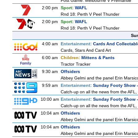
Post Game: Melbourne V Fremantle
2:00 pm
Sport:
WAFL
Rnd 18: Perth V Peel Thunder
2:00 pm
Sport:
WAFL
Rnd 18: Perth V Peel Thunder
Sun
4:00 am
Entertainment:
Cards And Collectabl
Cards, Stars And Card Art
6:00 am
Children:
Mittens & Pants
Tractor Tracker
9:30 am
Offsiders
Abbey Gelmi and the panel Erin Marsic
9:59 am
Entertainment:
Sunday Footy Show -
Catch-up on all the news from the AFL, 
10:00 am
Entertainment:
Sunday Footy Show -
Catch-up on all the news from the AFL, 
10:04 am
Offsiders
Abbey Gelmi and the panel Erin Marsic
10:04 am
Offsiders
Abbey Gelmi and the panel Erin Marsic