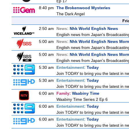
Ep 17
8:40 pm
The Brokenwood Mysteries
The Dark Angel
Fri
2:50 am
News:
Nhk World English News
English news from Japan's Broadcasting 
5:00 am
News:
Nhk World English News Mor
English news from Japan's Broadcasting 
5:00 am
News:
Nhk World English News Mor
English news from Japan's Broadcasting 
5:30 am
Entertainment:
Today
Join TODAY to bring you the latest in new
5:30 am
Entertainment:
Today
Join TODAY to bring you the latest in new
6:00 am
Family:
Waabiny Time
Waabiny Time Series 2 Ep 6
6:00 am
Entertainment:
Today
Join TODAY to bring you the latest in new
6:00 am
Entertainment:
Today
Join TODAY to bring you the latest in new