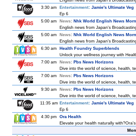
English news from Japan's Broadcasting 
3:30 am
Entertainment:
Jamie's Ultimate Veg
Ep 6
5:00 am
News:
Nhk World English News Mor
English news from Japan's Broadcasting 
5:00 am
News:
Nhk World English News Mor
English news from Japan's Broadcasting 
6:30 am
Health Foundry Superblends
Unlock your wellness journey with Healt
7:00 am
News:
Pbs News Horizons
Dive into the world of science, health,
7:00 am
News:
Pbs News Horizons
Dive into the world of science, health,
9:30 am
News:
Pbs News Horizons
Dive into the world of science, health,
11:35 am
Entertainment:
Jamie's Ultimate Veg
Ep 6
4:30 pm
Ora Health
Elevate your health naturally with?Ora'
Mon