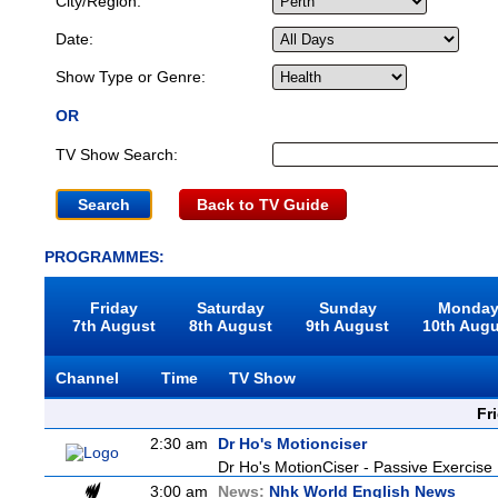
City/Region:
Date:
Show Type or Genre:
OR
TV Show Search:
Back to TV Guide
PROGRAMMES:
Friday
Saturday
Sunday
Monda
7th August
8th August
9th August
10th Aug
Channel
Time
TV Show
Fr
2:30 am
Dr Ho's Motionciser
Dr Ho's MotionCiser - Passive Exercis
3:00 am
News:
Nhk World English News