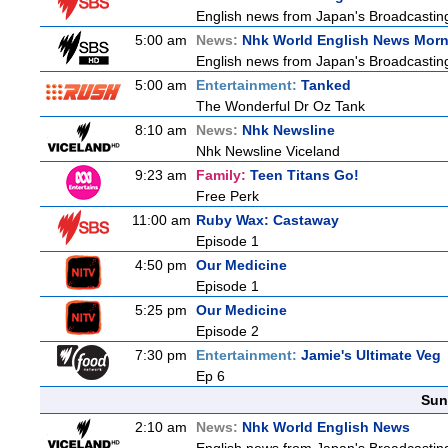
English news from Japan's Broadcasting 
5:00 am
News:
Nhk World English News Mor
English news from Japan's Broadcasting 
5:00 am
Entertainment:
Tanked
The Wonderful Dr Oz Tank
8:10 am
News:
Nhk Newsline
Nhk Newsline Viceland
9:23 am
Family:
Teen Titans Go!
Free Perk
11:00 am
Ruby Wax: Castaway
Episode 1
4:50 pm
Our Medicine
Episode 1
5:25 pm
Our Medicine
Episode 2
7:30 pm
Entertainment:
Jamie's Ultimate Veg
Ep 6
Sun
2:10 am
News:
Nhk World English News