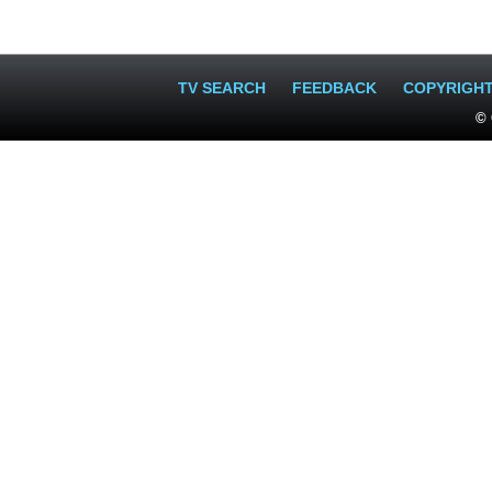
TV SEARCH
FEEDBACK
COPYRIGH
© 