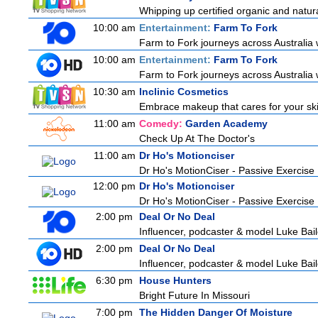
Whipping up certified organic and natur
10:00 am
Entertainment:
Farm To Fork
Farm to Fork journeys across Australia w
10:00 am
Entertainment:
Farm To Fork
Farm to Fork journeys across Australia w
10:30 am
Inclinic Cosmetics
Embrace makeup that cares for your skin
11:00 am
Comedy:
Garden Academy
Check Up At The Doctor's
11:00 am
Dr Ho's Motionciser
Dr Ho's MotionCiser - Passive Exercis
12:00 pm
Dr Ho's Motionciser
Dr Ho's MotionCiser - Passive Exercis
2:00 pm
Deal Or No Deal
Influencer, podcaster & model Luke Bailey
2:00 pm
Deal Or No Deal
Influencer, podcaster & model Luke Bailey
6:30 pm
House Hunters
Bright Future In Missouri
7:00 pm
The Hidden Danger Of Moisture