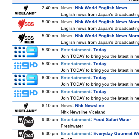
2:40 am
News:
Nhk World English News
English news from Japan's Broadcasting 
5:00 am
News:
Nhk World English News Mor
English news from Japan's Broadcasting 
5:00 am
News:
Nhk World English News Mor
English news from Japan's Broadcasting 
5:30 am
Entertainment:
Today
Join TODAY to bring you the latest in new
5:30 am
Entertainment:
Today
Join TODAY to bring you the latest in new
6:00 am
Entertainment:
Today
Join TODAY to bring you the latest in new
6:00 am
Entertainment:
Today
Join TODAY to bring you the latest in new
8:10 am
News:
Nhk Newsline
Nhk Newsline Viceland
9:30 am
Entertainment:
Food Safari Water
Freshwater
6:30 pm
Entertainment:
Everyday Gourmet Wit