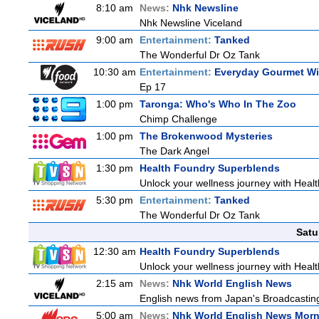
8:10 am
News:
Nhk Newsline
Nhk Newsline Viceland
9:00 am
Entertainment:
Tanked
The Wonderful Dr Oz Tank
10:30 am
Entertainment:
Everyday Gourmet Wit
Ep 17
1:00 pm
Taronga: Who's Who In The Zoo
Chimp Challenge
1:00 pm
The Brokenwood Mysteries
The Dark Angel
1:30 pm
Health Foundry Superblends
Unlock your wellness journey with Healt
5:30 pm
Entertainment:
Tanked
The Wonderful Dr Oz Tank
Satu
12:30 am
Health Foundry Superblends
Unlock your wellness journey with Healt
2:15 am
News:
Nhk World English News
English news from Japan's Broadcasting 
5:00 am
News:
Nhk World English News Mor