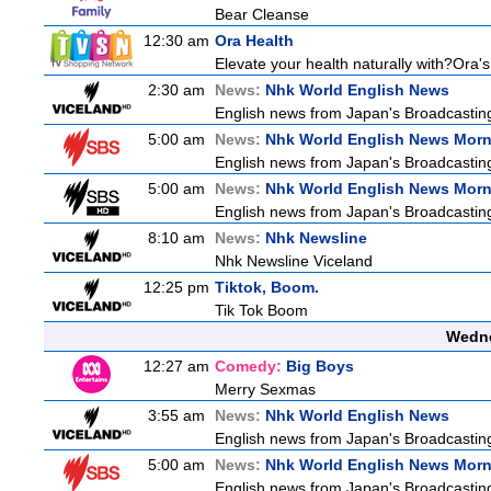
Bear Cleanse
12:30 am
Ora Health
Elevate your health naturally with?Ora'
2:30 am
News:
Nhk World English News
English news from Japan's Broadcasting 
5:00 am
News:
Nhk World English News Mor
English news from Japan's Broadcasting 
5:00 am
News:
Nhk World English News Mor
English news from Japan's Broadcasting 
8:10 am
News:
Nhk Newsline
Nhk Newsline Viceland
12:25 pm
Tiktok, Boom.
Tik Tok Boom
Wedne
12:27 am
Comedy:
Big Boys
Merry Sexmas
3:55 am
News:
Nhk World English News
English news from Japan's Broadcasting 
5:00 am
News:
Nhk World English News Mor
English news from Japan's Broadcasting 