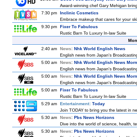
Award-winning chef Gary Mehigan brings 
7:30 pm
Inclinic Cosmetics
Embrace makeup that cares for your skin
9:30 pm
Fixer To Fabulous
Rustic Barn To Luxury In-law Suite
Mon
2:40 am
News:
Nhk World English News
English news from Japan's Broadcasting 
5:00 am
News:
Nhk World English News Mor
English news from Japan's Broadcasting 
5:00 am
News:
Nhk World English News Mor
English news from Japan's Broadcasting 
5:00 am
Fixer To Fabulous
Rustic Barn To Luxury In-law Suite
5:29 am
Entertainment:
Today
Join TODAY to bring you the latest in new
5:30 am
News:
Pbs News Horizons
Dive into the world of science, health,
5:30 am
News:
Pbs News Horizons