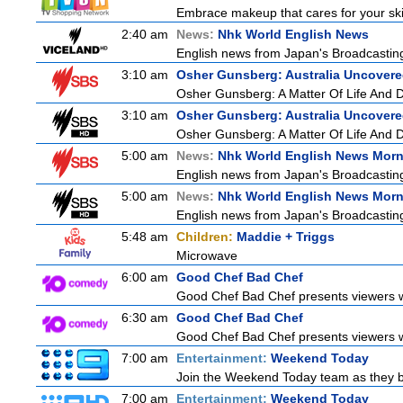
Embrace makeup that cares for your skin
2:40 am
News:
Nhk World English News
English news from Japan's Broadcasting 
3:10 am
Osher Gunsberg: Australia Uncover
Osher Gunsberg: A Matter Of Life And 
3:10 am
Osher Gunsberg: Australia Uncover
Osher Gunsberg: A Matter Of Life And 
5:00 am
News:
Nhk World English News Mor
English news from Japan's Broadcasting 
5:00 am
News:
Nhk World English News Mor
English news from Japan's Broadcasting 
5:48 am
Children:
Maddie + Triggs
Microwave
6:00 am
Good Chef Bad Chef
Good Chef Bad Chef presents viewers wi
6:30 am
Good Chef Bad Chef
Good Chef Bad Chef presents viewers wi
7:00 am
Entertainment:
Weekend Today
Join the Weekend Today team as they brin
7:00 am
Entertainment:
Weekend Today