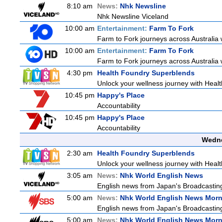
8:10 am
News:
Nhk Newsline
Nhk Newsline Viceland
10:00 am
Entertainment:
Farm To Fork
Farm to Fork journeys across Australia w
10:00 am
Entertainment:
Farm To Fork
Farm to Fork journeys across Australia w
4:30 pm
Health Foundry Superblends
Unlock your wellness journey with Healt
10:45 pm
Happy's Place
Accountability
10:45 pm
Happy's Place
Accountability
Wedne
2:30 am
Health Foundry Superblends
Unlock your wellness journey with Healt
3:05 am
News:
Nhk World English News
English news from Japan's Broadcasting 
5:00 am
News:
Nhk World English News Mor
English news from Japan's Broadcasting 
5:00 am
News:
Nhk World English News Mor