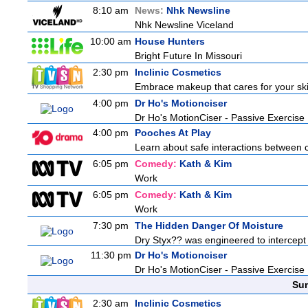
8:10 am
News:
Nhk Newsline
Nhk Newsline Viceland
10:00 am
House Hunters
Bright Future In Missouri
2:30 pm
Inclinic Cosmetics
Embrace makeup that cares for your skin
4:00 pm
Dr Ho's Motionciser
Dr Ho's MotionCiser - Passive Exercis
4:00 pm
Pooches At Play
Learn about safe interactions between c
6:05 pm
Comedy:
Kath & Kim
Work
6:05 pm
Comedy:
Kath & Kim
Work
7:30 pm
The Hidden Danger Of Moisture
Dry Styx?? was engineered to intercept m
11:30 pm
Dr Ho's Motionciser
Dr Ho's MotionCiser - Passive Exercis
Sun
2:30 am
Inclinic Cosmetics