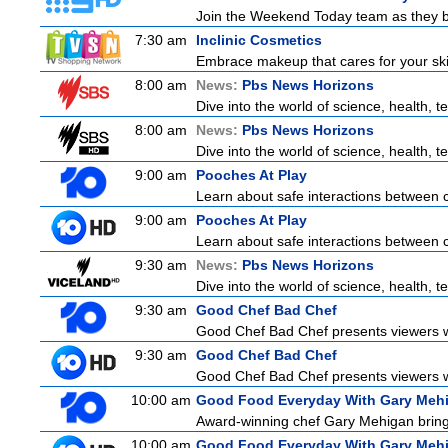
Join the Weekend Today team as they brin
7:30 am
Inclinic Cosmetics
Embrace makeup that cares for your skin
8:00 am
News:
Pbs News Horizons
Dive into the world of science, health,
8:00 am
News:
Pbs News Horizons
Dive into the world of science, health,
9:00 am
Pooches At Play
Learn about safe interactions between c
9:00 am
Pooches At Play
Learn about safe interactions between c
9:30 am
News:
Pbs News Horizons
Dive into the world of science, health,
9:30 am
Good Chef Bad Chef
Good Chef Bad Chef presents viewers wi
9:30 am
Good Chef Bad Chef
Good Chef Bad Chef presents viewers wi
10:00 am
Good Food Everyday With Gary Meh
Award-winning chef Gary Mehigan brings 
10:00 am
Good Food Everyday With Gary Meh