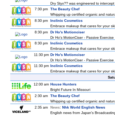
Dry Styx?? was engineered to intercept m
7:30 pm
The Beauty Chef
Whipping up certified organic and natur
8:30 pm
Inclinic Cosmetics
Embrace makeup that cares for your skin
8:30 pm
Dr Ho's Motionciser
Dr Ho's MotionCiser - Passive Exercis
8:30 pm
Inclinic Cosmetics
Embrace makeup that cares for your skin
11:30 pm
Dr Ho's Motionciser
Dr Ho's MotionCiser - Passive Exercis
11:30 pm
Inclinic Cosmetics
Embrace makeup that cares for your skin
Sat
12:00 am
House Hunters
Bright Future In Missouri
2:30 am
The Beauty Chef
Whipping up certified organic and natur
2:35 am
News:
Nhk World English News
English news from Japan's Broadcasting 