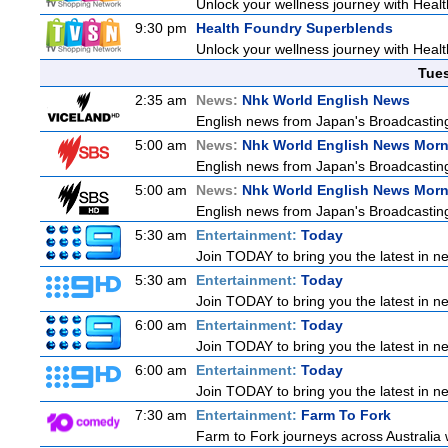
Unlock your wellness journey with Healt
9:30 pm
Health Foundry Superblends
Unlock your wellness journey with Healt
Tue
2:35 am
News:
Nhk World English News
English news from Japan's Broadcasting 
5:00 am
News:
Nhk World English News Mor
English news from Japan's Broadcasting 
5:00 am
News:
Nhk World English News Mor
English news from Japan's Broadcasting 
5:30 am
Entertainment:
Today
Join TODAY to bring you the latest in new
5:30 am
Entertainment:
Today
Join TODAY to bring you the latest in new
6:00 am
Entertainment:
Today
Join TODAY to bring you the latest in new
6:00 am
Entertainment:
Today
Join TODAY to bring you the latest in new
7:30 am
Entertainment:
Farm To Fork
Farm to Fork journeys across Australia w