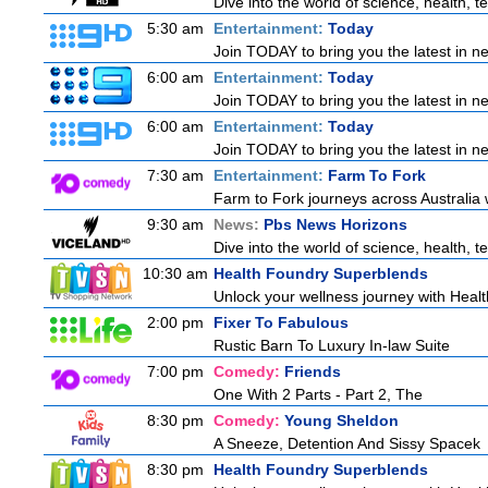
Dive into the world of science, health,
5:30 am
Entertainment:
Today
Join TODAY to bring you the latest in new
6:00 am
Entertainment:
Today
Join TODAY to bring you the latest in new
6:00 am
Entertainment:
Today
Join TODAY to bring you the latest in new
7:30 am
Entertainment:
Farm To Fork
Farm to Fork journeys across Australia w
9:30 am
News:
Pbs News Horizons
Dive into the world of science, health,
10:30 am
Health Foundry Superblends
Unlock your wellness journey with Healt
2:00 pm
Fixer To Fabulous
Rustic Barn To Luxury In-law Suite
7:00 pm
Comedy:
Friends
One With 2 Parts - Part 2, The
8:30 pm
Comedy:
Young Sheldon
A Sneeze, Detention And Sissy Spacek
8:30 pm
Health Foundry Superblends