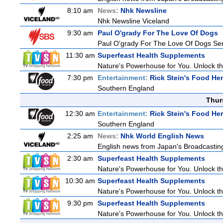
8:10 am
News:
Nhk Newsline
Nhk Newsline Viceland
9:30 am
Paul O'grady For The Love Of Dogs
Paul O'grady For The Love Of Dogs Ser
11:30 am
Superfeast Health Supplements
Nature's Powerhouse for You. Unlock t
7:30 pm
Entertainment:
Rick Stein's Food He
Southern England
Thur
12:30 am
Entertainment:
Rick Stein's Food He
Southern England
2:25 am
News:
Nhk World English News
English news from Japan's Broadcasting 
2:30 am
Superfeast Health Supplements
Nature's Powerhouse for You. Unlock t
10:30 am
Superfeast Health Supplements
Nature's Powerhouse for You. Unlock t
9:30 pm
Superfeast Health Supplements
Nature's Powerhouse for You. Unlock t