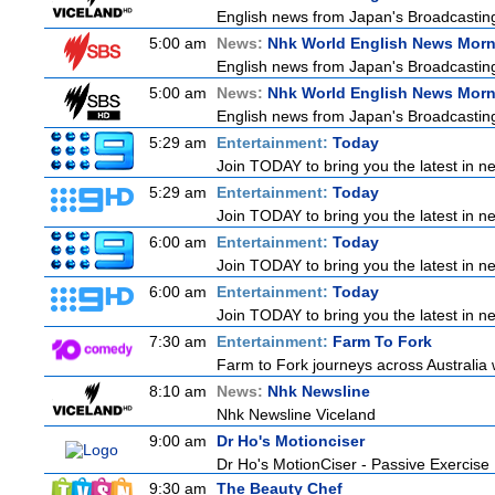
English news from Japan's Broadcasting 
5:00 am
News:
Nhk World English News Mor
English news from Japan's Broadcasting 
5:00 am
News:
Nhk World English News Mor
English news from Japan's Broadcasting 
5:29 am
Entertainment:
Today
Join TODAY to bring you the latest in new
5:29 am
Entertainment:
Today
Join TODAY to bring you the latest in new
6:00 am
Entertainment:
Today
Join TODAY to bring you the latest in new
6:00 am
Entertainment:
Today
Join TODAY to bring you the latest in new
7:30 am
Entertainment:
Farm To Fork
Farm to Fork journeys across Australia w
8:10 am
News:
Nhk Newsline
Nhk Newsline Viceland
9:00 am
Dr Ho's Motionciser
Dr Ho's MotionCiser - Passive Exercis
9:30 am
The Beauty Chef