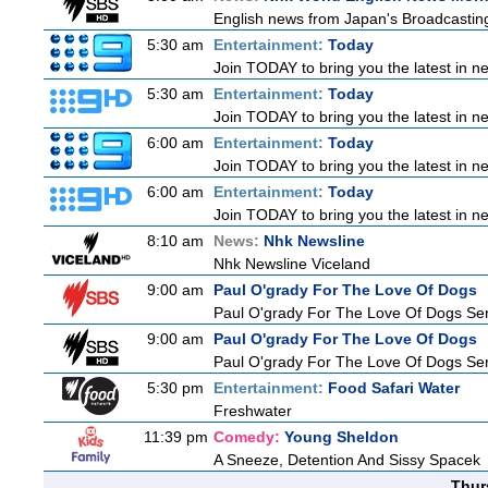
English news from Japan's Broadcasting 
5:30 am
Entertainment:
Today
Join TODAY to bring you the latest in new
5:30 am
Entertainment:
Today
Join TODAY to bring you the latest in new
6:00 am
Entertainment:
Today
Join TODAY to bring you the latest in new
6:00 am
Entertainment:
Today
Join TODAY to bring you the latest in new
8:10 am
News:
Nhk Newsline
Nhk Newsline Viceland
9:00 am
Paul O'grady For The Love Of Dogs
Paul O'grady For The Love Of Dogs Ser
9:00 am
Paul O'grady For The Love Of Dogs
Paul O'grady For The Love Of Dogs Ser
5:30 pm
Entertainment:
Food Safari Water
Freshwater
11:39 pm
Comedy:
Young Sheldon
A Sneeze, Detention And Sissy Spacek
Thur