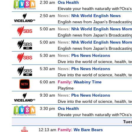
2:30 am
Ora Health
Elevate your health naturally with?Ora'
2:50 am
News:
Nhk World English News
English news from Japan's Broadcasting 
5:00 am
News:
Nhk World English News Mor
English news from Japan's Broadcasting 
5:00 am
News:
Nhk World English News Mor
English news from Japan's Broadcasting 
5:30 am
News:
Pbs News Horizons
Dive into the world of science, health,
5:30 am
News:
Pbs News Horizons
Dive into the world of science, health,
6:00 am
Family:
Waabiny Time
Playtime
9:30 am
News:
Pbs News Horizons
Dive into the world of science, health,
3:30 pm
Ora Health
Elevate your health naturally with?Ora'
Tue
12:13 am
Family:
We Bare Bears