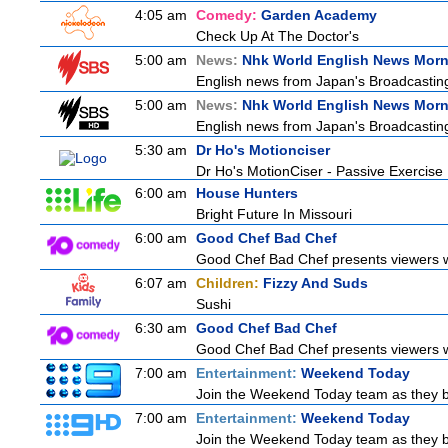
4:05 am
Comedy:
Garden Academy
Check Up At The Doctor's
5:00 am
News:
Nhk World English News Mor
English news from Japan's Broadcasting 
5:00 am
News:
Nhk World English News Mor
English news from Japan's Broadcasting 
5:30 am
Dr Ho's Motionciser
Dr Ho's MotionCiser - Passive Exercis
6:00 am
House Hunters
Bright Future In Missouri
6:00 am
Good Chef Bad Chef
Good Chef Bad Chef presents viewers wi
6:07 am
Children:
Fizzy And Suds
Sushi
6:30 am
Good Chef Bad Chef
Good Chef Bad Chef presents viewers wi
7:00 am
Entertainment:
Weekend Today
Join the Weekend Today team as they brin
7:00 am
Entertainment:
Weekend Today
Join the Weekend Today team as they brin