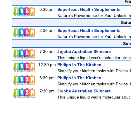
Fri
6:30 am
Superfeast Health Supplements
Nature's Powerhouse for You. Unlock t
Satu
2:30 am
Superfeast Health Supplements
Nature's Powerhouse for You. Unlock t
Sun
7:30 am
Jojoba Australian Skincare
This unique liquid wax's molecular struc
12:30 pm
Philips In The Kitchen
Simplify your kitchen tasks with Philips
6:30 pm
Philips In The Kitchen
Simplify your kitchen tasks with Philips
7:30 pm
Jojoba Australian Skincare
This unique liquid wax's molecular struc