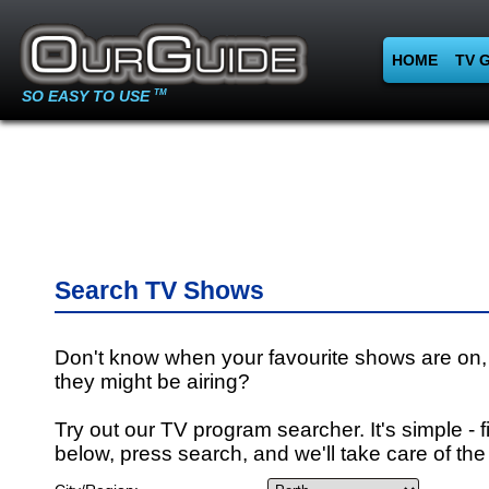
HOME
TV 
SO EASY TO USE
TM
Search TV Shows
Don't know when your favourite shows are on,
they might be airing?
Try out our TV program searcher. It's simple - fi
below, press search, and we'll take care of the 