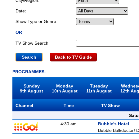
City/Region:
Date:
Show Type or Genre:
OR
TV Show Search:
Back to TV Guide
PROGRAMMES:
Sunday
Monday
Tuesday
Wednes
9th August
10th August
11th August
12th Au
Channel
Time
TV Show
Satu
4:30 am
Bubble's Hotel
Bubble Ball/doctor! D