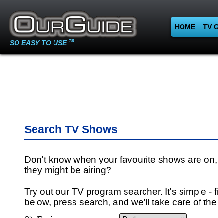
HOME
TV 
SO EASY TO USE
TM
Search TV Shows
Don't know when your favourite shows are on,
they might be airing?
Try out our TV program searcher. It's simple - fi
below, press search, and we'll take care of the 