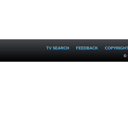
TV SEARCH
FEEDBACK
COPYRIGH
© 