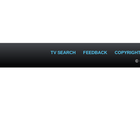
TV SEARCH
FEEDBACK
COPYRIGH
© 