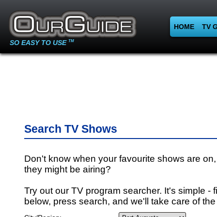
HOME
TV 
SO EASY TO USE
TM
Search TV Shows
Don't know when your favourite shows are on,
they might be airing?
Try out our TV program searcher. It's simple - fi
below, press search, and we'll take care of the 