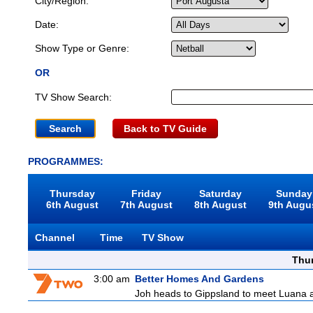
City/Region:
Date:
Show Type or Genre:
OR
TV Show Search:
Back to TV Guide
PROGRAMMES:
Thursday
Friday
Saturday
Sunday
6th August
7th August
8th August
9th Augu
Channel
Time
TV Show
Thu
3:00 am
Better Homes And Gardens
Joh heads to Gippsland to meet Luana and 