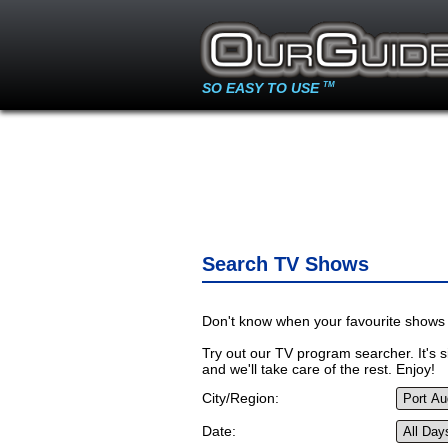
SO EASY TO USE
TM
Search TV Shows
Don't know when your favourite shows 
Try out our TV program searcher. It's si
and we'll take care of the rest. Enjoy!
City/Region:
Date: