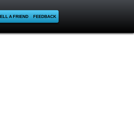
ELL A FRIEND
FEEDBACK