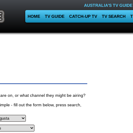
AUSTRALIA'S TV GUIDE
HOME
TV GUIDE
CATCH-UP TV
TV SEARCH
T
are on, or what channel they might be airing?
mple - fill out the form below, press search,