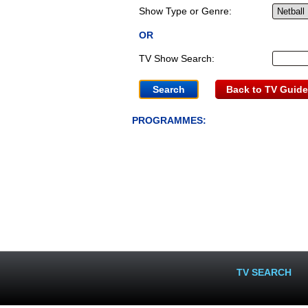
Show Type or Genre:
OR
TV Show Search:
Back to TV Guide
PROGRAMMES:
TV SEARCH