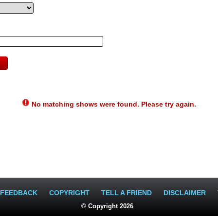
No matching shows were found. Please try again.
FEEDBACK
COPYRIGHT
TELL A FRIEND
DISCLAIMER
© Copyright 2026