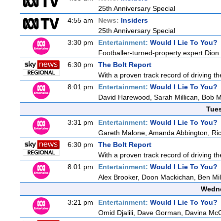
25th Anniversary Special
4:55 am
News:
Insiders
25th Anniversary Special
3:30 pm
Entertainment:
Would I Lie To You?
Footballer-turned-property expert Dion
6:30 pm
The Bolt Report
With a proven track record of driving t
8:01 pm
Entertainment:
Would I Lie To You?
David Harewood, Sarah Millican, Bob 
Tue
3:31 pm
Entertainment:
Would I Lie To You?
Gareth Malone, Amanda Abbington, Ric
6:30 pm
The Bolt Report
With a proven track record of driving t
8:01 pm
Entertainment:
Would I Lie To You?
Alex Brooker, Doon Mackichan, Ben Mi
Wedne
3:21 pm
Entertainment:
Would I Lie To You?
Omid Djalili, Dave Gorman, Davina McCa