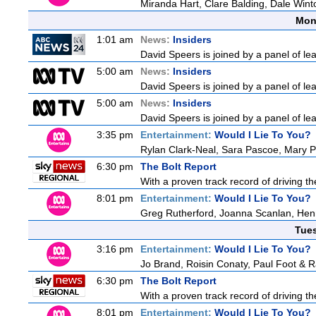
Miranda Hart, Clare Balding, Dale Win
Mon
1:01 am
News:
Insiders
David Speers is joined by a panel of le
5:00 am
News:
Insiders
David Speers is joined by a panel of le
5:00 am
News:
Insiders
David Speers is joined by a panel of le
3:35 pm
Entertainment:
Would I Lie To You?
Rylan Clark-Neal, Sara Pascoe, Mary P
6:30 pm
The Bolt Report
With a proven track record of driving t
8:01 pm
Entertainment:
Would I Lie To You?
Greg Rutherford, Joanna Scanlan, Hen
Tue
3:16 pm
Entertainment:
Would I Lie To You?
Jo Brand, Roisin Conaty, Paul Foot & 
6:30 pm
The Bolt Report
With a proven track record of driving t
8:01 pm
Entertainment:
Would I Lie To You?