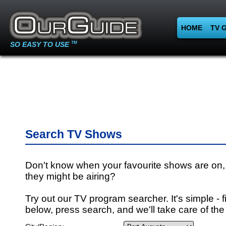
HOME
TV 
SO EASY TO USE
TM
Search TV Shows
Don't know when your favourite shows are on,
they might be airing?
Try out our TV program searcher. It's simple - fi
below, press search, and we'll take care of the 