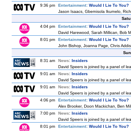
9:36 pm
Entertainment:
Would I Lie To You?
Jason Isaacs, Gbemisola Ikumelo, Ri
Satu
4:04 pm
Entertainment:
Would I Lie To You?
David Harewood, Sarah Millican, Bob 
8:01 pm
Entertainment:
Would I Lie To You?
John Bishop, Joanna Page, Chris Addi
Sun
8:31 am
News:
Insiders
David Speers is joined by a panel of le
9:01 am
News:
Insiders
David Speers is joined by a panel of le
9:01 am
News:
Insiders
David Speers is joined by a panel of le
4:06 pm
Entertainment:
Would I Lie To You?
Alex Brooker, Doon Mackichan, Ben Mi
7:00 pm
News:
Insiders
David Speers is joined by a panel of le
8:01 pm
Entertainment:
Would I Lie To You?