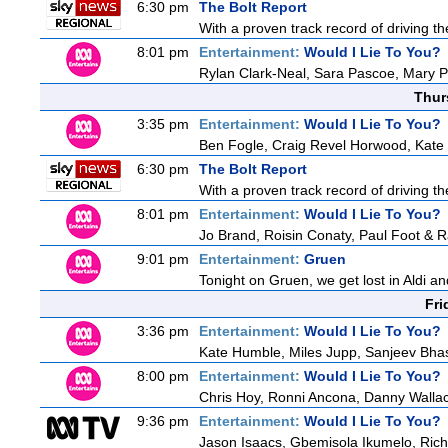
6:30 pm
The Bolt Report
With a proven track record of driving t
8:01 pm
Entertainment:
Would I Lie To You?
Rylan Clark-Neal, Sara Pascoe, Mary P
Thur
3:35 pm
Entertainment:
Would I Lie To You?
Ben Fogle, Craig Revel Horwood, Kate 
6:30 pm
The Bolt Report
With a proven track record of driving t
8:01 pm
Entertainment:
Would I Lie To You?
Jo Brand, Roisin Conaty, Paul Foot & 
9:01 pm
Entertainment:
Gruen
Tonight on Gruen, we get lost in Aldi an
Fri
3:36 pm
Entertainment:
Would I Lie To You?
Kate Humble, Miles Jupp, Sanjeev Bha
8:00 pm
Entertainment:
Would I Lie To You?
Chris Hoy, Ronni Ancona, Danny Wall
9:36 pm
Entertainment:
Would I Lie To You?
Jason Isaacs, Gbemisola Ikumelo, Ri