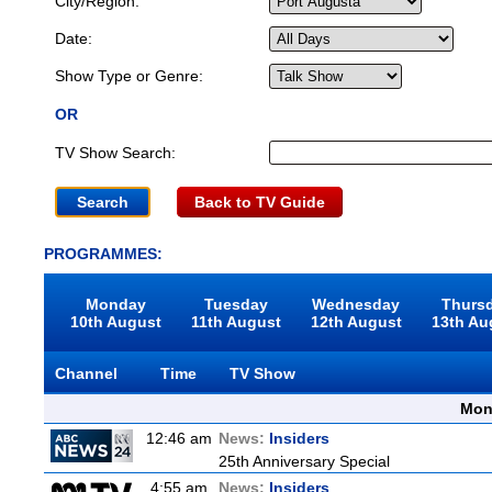
City/Region:
Date:
Show Type or Genre:
OR
TV Show Search:
Back to TV Guide
PROGRAMMES:
Monday
Tuesday
Wednesday
Thurs
10th August
11th August
12th August
13th Au
Channel
Time
TV Show
Mon
12:46 am
News:
Insiders
25th Anniversary Special
4:55 am
News:
Insiders