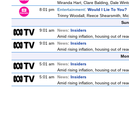
Miranda Hart, Clare Balding, Dale Win
8:01 pm
Entertainment:
Would I Lie To You?
Trinny Woodall, Reece Shearsmith, Mich
Sun
9:01 am
News:
Insiders
Amid rising inflation, housing out of rea
9:01 am
News:
Insiders
Amid rising inflation, housing out of rea
Mon
5:01 am
News:
Insiders
Amid rising inflation, housing out of rea
5:01 am
News:
Insiders
Amid rising inflation, housing out of rea