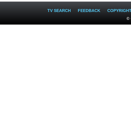
TV SEARCH
FEEDBACK
COPYRIGH
© 