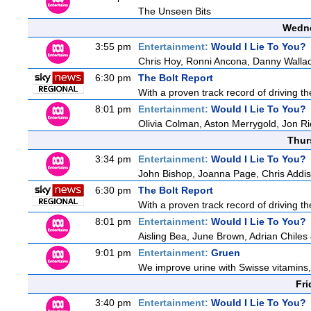
The Unseen Bits
Wedne
3:55 pm
Entertainment:
Would I Lie To You?
Chris Hoy, Ronni Ancona, Danny Wall
6:30 pm
The Bolt Report
With a proven track record of driving t
8:01 pm
Entertainment:
Would I Lie To You?
Olivia Colman, Aston Merrygold, Jon R
Thur
3:34 pm
Entertainment:
Would I Lie To You?
John Bishop, Joanna Page, Chris Addi
6:30 pm
The Bolt Report
With a proven track record of driving t
8:01 pm
Entertainment:
Would I Lie To You?
Aisling Bea, June Brown, Adrian Chile
9:01 pm
Entertainment:
Gruen
We improve urine with Swisse vitamins,
Fri
3:40 pm
Entertainment:
Would I Lie To You?