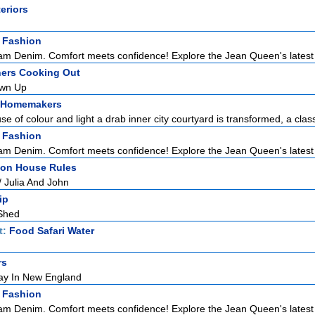
teriors
 Fashion
m Denim. Comfort meets confidence! Explore the Jean Queen's latest co
ers Cooking Out
rown Up
 Homemakers
se of colour and light a drab inner city courtyard is transformed, a classi
 Fashion
m Denim. Comfort meets confidence! Explore the Jean Queen's latest co
tion House Rules
/ Julia And John
ip
Shed
t:
Food Safari Water
rs
ay In New England
 Fashion
m Denim. Comfort meets confidence! Explore the Jean Queen's latest co