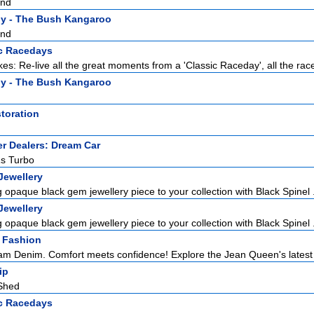
and
y - The Bush Kangaroo
and
c Racedays
es: Re-live all the great moments from a 'Classic Raceday', all the races
y - The Bush Kangaroo
toration
r Dealers: Dream Car
Rs Turbo
Jewellery
 opaque black gem jewellery piece to your collection with Black Spinel .
Jewellery
 opaque black gem jewellery piece to your collection with Black Spinel .
 Fashion
m Denim. Comfort meets confidence! Explore the Jean Queen's latest co
ip
Shed
c Racedays