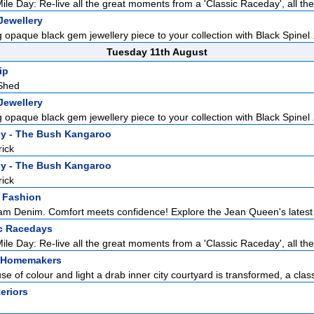
ile Day: Re-live all the great moments from a 'Classic Raceday', all the 
Jewellery
 opaque black gem jewellery piece to your collection with Black Spinel .
Tuesday 11th August
ip
Shed
Jewellery
 opaque black gem jewellery piece to your collection with Black Spinel .
y - The Bush Kangaroo
rick
y - The Bush Kangaroo
rick
 Fashion
m Denim. Comfort meets confidence! Explore the Jean Queen's latest co
c Racedays
ile Day: Re-live all the great moments from a 'Classic Raceday', all the 
 Homemakers
se of colour and light a drab inner city courtyard is transformed, a classi
teriors