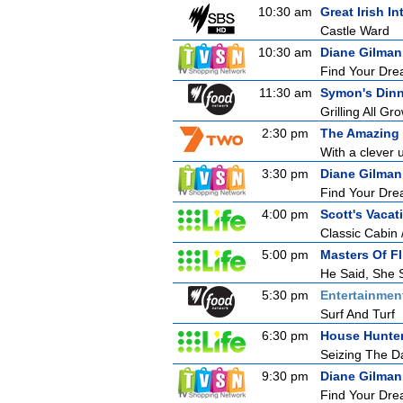
10:30 am
Great Irish In
Castle Ward
10:30 am
Diane Gilman
Find Your Drea
11:30 am
Symon's Dinn
Grilling All G
2:30 pm
The Amazing
With a clever u
3:30 pm
Diane Gilman
Find Your Drea
4:00 pm
Scott's Vaca
Classic Cabin 
5:00 pm
Masters Of Fl
He Said, She 
5:30 pm
Entertainmen
Surf And Turf
6:30 pm
House Hunte
Seizing The D
9:30 pm
Diane Gilman
Find Your Drea