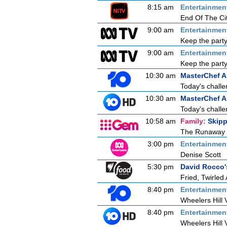
8:15 am
Entertainmen
End Of The Ci
9:00 am
Entertainmen
Keep the party
9:00 am
Entertainmen
Keep the party
10:30 am
MasterChef A
Today's challe
10:30 am
MasterChef A
Today's challe
10:58 am
Family:
Skipp
The Runaway
3:00 pm
Entertainmen
Denise Scott
5:30 pm
David Rocco's
Fried, Twirled
8:40 pm
Entertainmen
Wheelers Hill 
8:40 pm
Entertainmen
Wheelers Hill 