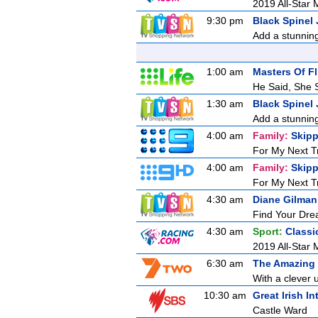
2019 All-Star M
9:30 pm
Black Spinel 
Add a stunning
1:00 am
Masters Of Fl
He Said, She 
1:30 am
Black Spinel 
Add a stunning
4:00 am
Family:
Skipp
For My Next T
4:00 am
Family:
Skipp
For My Next T
4:30 am
Diane Gilman
Find Your Drea
4:30 am
Sport:
Classi
2019 All-Star M
6:30 am
The Amazing
With a clever u
10:30 am
Great Irish In
Castle Ward