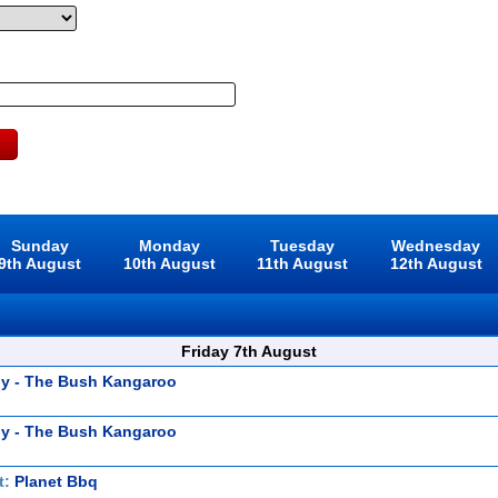
Sunday
Monday
Tuesday
Wednesday
9th August
10th August
11th August
12th August
Friday 7th August
y - The Bush Kangaroo
y - The Bush Kangaroo
t:
Planet Bbq