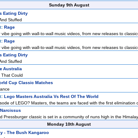
Sunday 9th August
 Eating Dirty
 And Stuffed
t:
Rage
 vibe going with wall-to-wall music videos, from new releases to classics
t:
Rage
 vibe going with wall-to-wall music videos, from new releases to classics
 Eating Dirty
 And Stuffed
e Australia
o That Could
orld Cup Classic Matches
rance
t:
Lego Masters Australia Vs Rest Of The World
pisode of LEGO? Masters, the teams are faced with the first elimination c
 Narcissus
d Pressburger classic is set in a community of nuns high in the Himalaya
Monday 10th August
y - The Bush Kangaroo