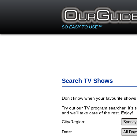
SO EASY TO USE
TM
Search TV Shows
Don't know when your favourite shows 
Try out our TV program searcher. It's si
and we'll take care of the rest. Enjoy!
City/Region:
Date: