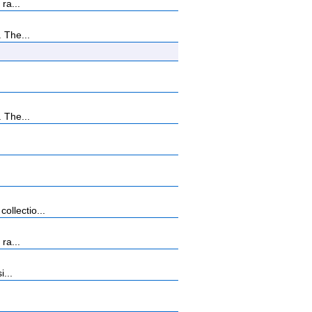
ra...
 The...
 The...
llectio...
ra...
...