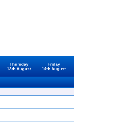
Thursday
Friday
13th August
14th August