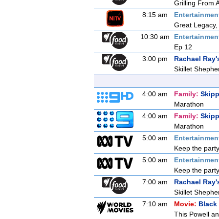
Grilling From
8:15 am
Entertainmen
Great Legacy,
10:30 am
Entertainmen
Ep 12
3:00 pm
Rachael Ray'
Skillet Shephe
4:00 am
Family:
Skipp
Marathon
4:00 am
Family:
Skipp
Marathon
5:00 am
Entertainmen
Keep the party
5:00 am
Entertainmen
Keep the party
7:00 am
Rachael Ray'
Skillet Shephe
7:10 am
Movie:
Black
This Powell an