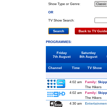
Show Type or Genre:
OR
TV Show Search:
Back to TV Guide
PROGRAMMES:
Friday
Saturday
7th August
8th August
Channel
Time
TV Show
4:02 am
Family:
Skipp
The Hikers
4:02 am
Family:
Skipp
The Hikers
4:30 am
Entertainmen