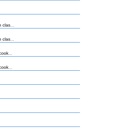
 clas...
 clas...
cook...
cook...