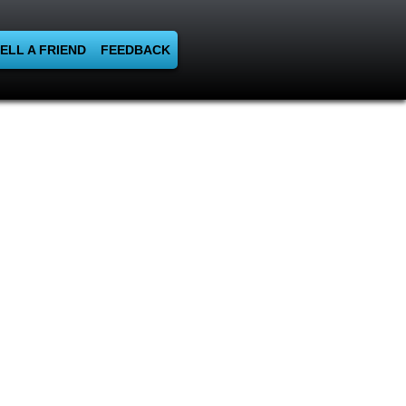
ELL A FRIEND
FEEDBACK