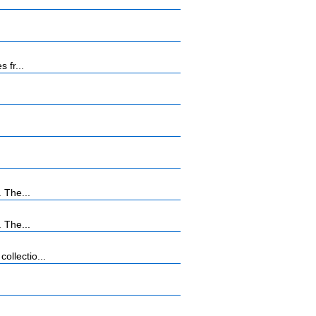
 fr...
 The...
 The...
llectio...