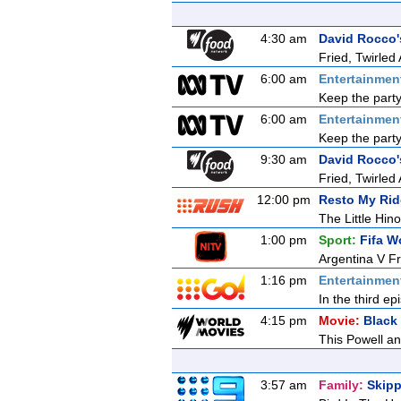
4:30 am
David Rocco's
Fried, Twirled
6:00 am
Entertainmen
Keep the party
6:00 am
Entertainmen
Keep the party
9:30 am
David Rocco's
Fried, Twirled
12:00 pm
Resto My Rid
The Little Hin
1:00 pm
Sport:
Fifa W
Argentina V F
1:16 pm
Entertainmen
In the third e
4:15 pm
Movie:
Black
This Powell an
3:57 am
Family:
Skipp