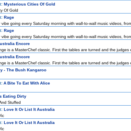
t:
Mysterious Cities Of Gold
ty Of Gold
t:
Rage
 vibe going every Saturday morning with wall-to-wall music videos, from
t:
Rage
 vibe going every Saturday morning with wall-to-wall music videos, from
ustralia Encore
nge is a MasterChef classic. First the tables are turned and the judges 
ustralia Encore
nge is a MasterChef classic. First the tables are turned and the judges 
y - The Bush Kangaroo
t:
A Bite To Eat With Alice
 Eating Dirty
 And Stuffed
t:
Love It Or List It Australia
Vic
t:
Love It Or List It Australia
Vic