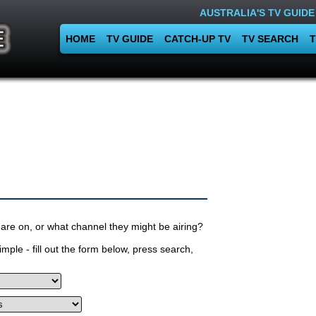
AUSTRALIA'S TV GUIDE
HOME
TV GUIDE
CATCH-UP TV
TV SEARCH
T
are on, or what channel they might be airing?
mple - fill out the form below, press search,