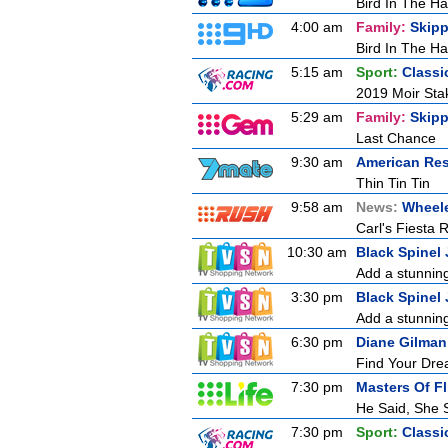
Bird In The H
4:00 am
Family:
Skipp
Bird In The H
5:15 am
Sport:
Classi
2019 Moir Stak
5:29 am
Family:
Skipp
Last Chance
9:30 am
American Res
Thin Tin Tin
9:58 am
News:
Wheele
Carl's Fiesta 
10:30 am
Black Spinel 
Add a stunning
3:30 pm
Black Spinel 
Add a stunning
6:30 pm
Diane Gilman
Find Your Drea
7:30 pm
Masters Of Fl
He Said, She 
7:30 pm
Sport:
Classi