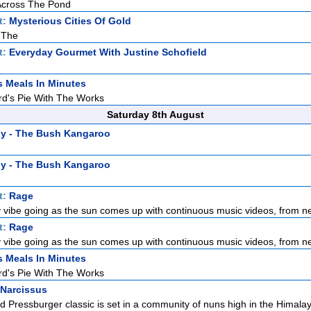
 Across The Pond
t:
Mysterious Cities Of Gold
 The
t:
Everyday Gourmet With Justine Schofield
s Meals In Minutes
rd's Pie With The Works
Saturday 8th August
y - The Bush Kangaroo
y - The Bush Kangaroo
t:
Rage
 vibe going as the sun comes up with continuous music videos, from ne
t:
Rage
 vibe going as the sun comes up with continuous music videos, from ne
s Meals In Minutes
rd's Pie With The Works
 Narcissus
d Pressburger classic is set in a community of nuns high in the Himalaya