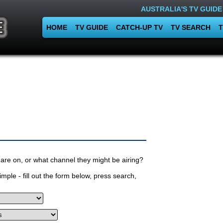
AUSTRALIA'S TV GUIDE
HOME
TV GUIDE
CATCH-UP TV
TV SEARCH
T
are on, or what channel they might be airing?
mple - fill out the form below, press search,