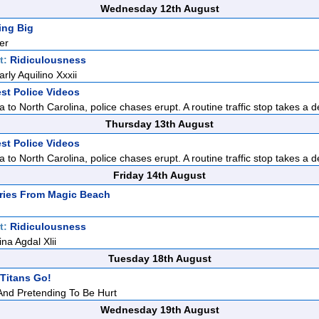
Wednesday 12th August
ing Big
er
t:
Ridiculousness
rly Aquilino Xxxii
st Police Videos
 to North Carolina, police chases erupt. A routine traffic stop takes a d
Thursday 13th August
st Police Videos
 to North Carolina, police chases erupt. A routine traffic stop takes a d
Friday 14th August
ries From Magic Beach
t:
Ridiculousness
ina Agdal Xlii
Tuesday 18th August
Titans Go!
 And Pretending To Be Hurt
Wednesday 19th August