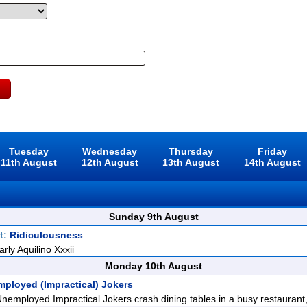
Tuesday
Wednesday
Thursday
Friday
11th August
12th August
13th August
14th August
Sunday 9th August
t:
Ridiculousness
rly Aquilino Xxxii
Monday 10th August
mployed (Impractical) Jokers
nemployed Impractical Jokers crash dining tables in a busy restaurant