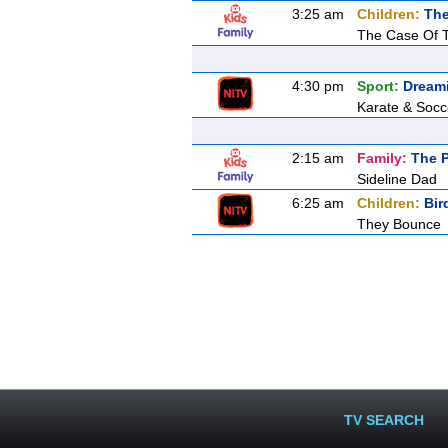
3:25 am
Children:
The
The Case Of 
4:30 pm
Sport:
Dream
Karate & Socc
2:15 am
Family:
The P
Sideline Dad
6:25 am
Children:
Bir
They Bounce
TV SEARCH