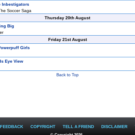
 Inbestigators
The Soccer Saga
Thursday 20th August
ing Big
er
Friday 21st August
owerpuff Girls
ds Eye View
Back to Top
FEEDBACK
COPYRIGHT
TELL A FRIEND
DISCLAIMER
© Copyright 2026