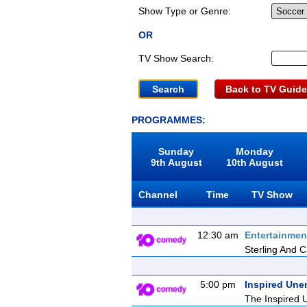
Show Type or Genre:
OR
TV Show Search:
Back to TV Guide
PROGRAMMES:
Sunday
Monday
9th August
10th August
Channel
Time
TV Show
12:30 am
Entertainmen
Sterling And Ca
5:00 pm
Inspired Une
The Inspired U