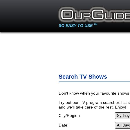
SO EASY TO USE
TM
Search TV Shows
Don't know when your favourite shows 
Try out our TV program searcher. It's si
and we'll take care of the rest. Enjoy!
City/Region:
Date: