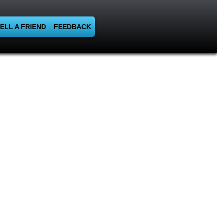
ELL A FRIEND
FEEDBACK