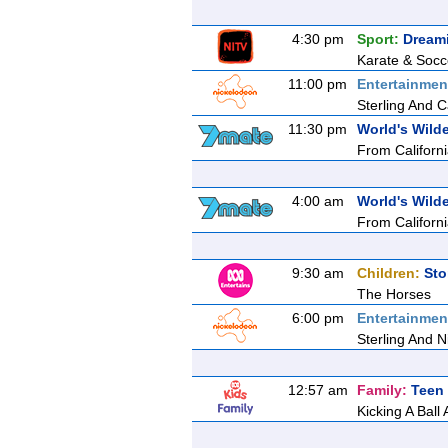
4:30 pm
Sport:
Dream
Karate & Socc
11:00 pm
Entertainmen
Sterling And Ca
11:30 pm
World's Wilde
From California
4:00 am
World's Wilde
From California
9:30 am
Children:
Sto
The Horses
6:00 pm
Entertainmen
Sterling And N
12:57 am
Family:
Teen 
Kicking A Ball