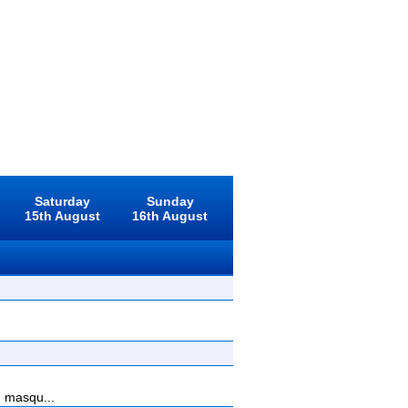
Saturday
Sunday
15th August
16th August
, masqu...