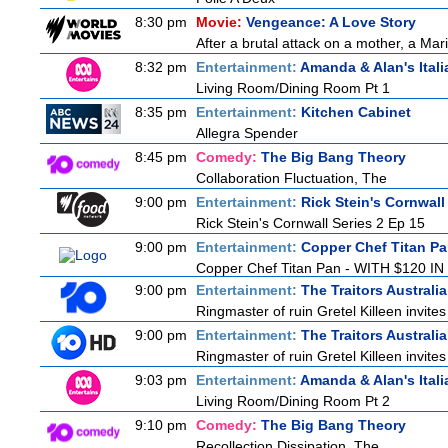
8:30 pm
Movie:
Vengeance: A Love Story
After a brutal attack on a mother, a Marin
8:32 pm
Entertainment:
Amanda & Alan's Ital
Living Room/Dining Room Pt 1
8:35 pm
Entertainment:
Kitchen Cabinet
Allegra Spender
8:45 pm
Comedy:
The Big Bang Theory
Collaboration Fluctuation, The
9:00 pm
Entertainment:
Rick Stein's Cornwall
Rick Stein's Cornwall Series 2 Ep 15
9:00 pm
Entertainment:
Copper Chef Titan P
Copper Chef Titan Pan - WITH $120 IN 
9:00 pm
Entertainment:
The Traitors Australi
Ringmaster of ruin Gretel Killeen invite
9:00 pm
Entertainment:
The Traitors Australi
Ringmaster of ruin Gretel Killeen invite
9:03 pm
Entertainment:
Amanda & Alan's Ital
Living Room/Dining Room Pt 2
9:10 pm
Comedy:
The Big Bang Theory
Recollection Dissipation, The