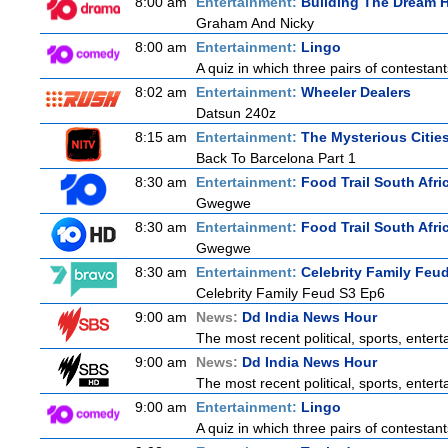
8:00 am
Entertainment:
Building The Dream
Graham And Nicky
8:00 am
Entertainment:
Lingo
A quiz in which three pairs of contestan
8:02 am
Entertainment:
Wheeler Dealers
Datsun 240z
8:15 am
Entertainment:
The Mysterious Citie
Back To Barcelona Part 1
8:30 am
Entertainment:
Food Trail South Afri
Gwegwe
8:30 am
Entertainment:
Food Trail South Afri
Gwegwe
8:30 am
Entertainment:
Celebrity Family Feu
Celebrity Family Feud S3 Ep6
9:00 am
News:
Dd India News Hour
The most recent political, sports, ente
9:00 am
News:
Dd India News Hour
The most recent political, sports, ente
9:00 am
Entertainment:
Lingo
A quiz in which three pairs of contestan