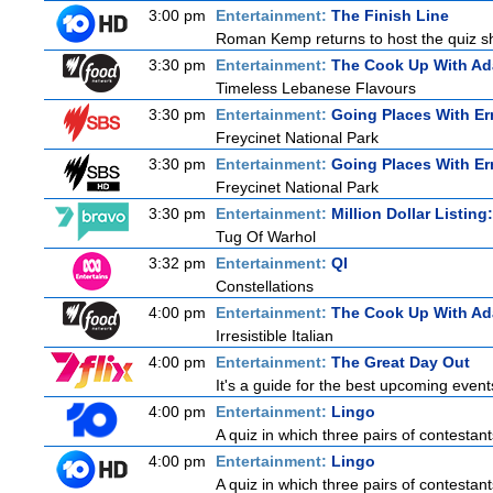
3:00 pm
Entertainment:
The Finish Line
Roman Kemp returns to host the quiz sho
3:30 pm
Entertainment:
The Cook Up With A
Timeless Lebanese Flavours
3:30 pm
Entertainment:
Going Places With Er
Freycinet National Park
3:30 pm
Entertainment:
Going Places With Er
Freycinet National Park
3:30 pm
Entertainment:
Million Dollar Listin
Tug Of Warhol
3:32 pm
Entertainment:
QI
Constellations
4:00 pm
Entertainment:
The Cook Up With A
Irresistible Italian
4:00 pm
Entertainment:
The Great Day Out
It's a guide for the best upcoming event
4:00 pm
Entertainment:
Lingo
A quiz in which three pairs of contestan
4:00 pm
Entertainment:
Lingo
A quiz in which three pairs of contestan