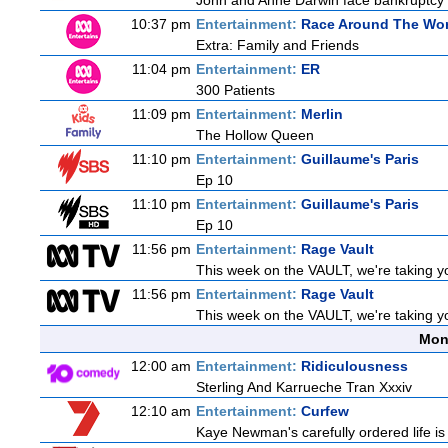
John and Anne Darwin face bankruptcy an
10:37 pm
Entertainment:
Race Around The Wor
Extra: Family and Friends
11:04 pm
Entertainment:
ER
300 Patients
11:09 pm
Entertainment:
Merlin
The Hollow Queen
11:10 pm
Entertainment:
Guillaume's Paris
Ep 10
11:10 pm
Entertainment:
Guillaume's Paris
Ep 10
11:56 pm
Entertainment:
Rage Vault
This week on the VAULT, we're taking yo
11:56 pm
Entertainment:
Rage Vault
This week on the VAULT, we're taking yo
Mon
12:00 am
Entertainment:
Ridiculousness
Sterling And Karrueche Tran Xxxiv
12:10 am
Entertainment:
Curfew
Kaye Newman's carefully ordered life is