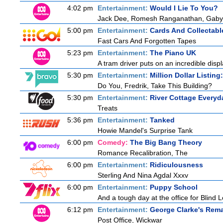
4:02 pm
Entertainment:
Would I Lie To You?
Jack Dee, Romesh Ranganathan, Gaby R
5:00 pm
Entertainment:
Cards And Collectable
Fast Cars And Forgotten Tapes
5:23 pm
Entertainment:
The Piano UK
A tram driver puts on an incredible displa
5:30 pm
Entertainment:
Million Dollar Listin
Do You, Fredrik, Take This Building?
5:30 pm
Entertainment:
River Cottage Everyd
Treats
5:36 pm
Entertainment:
Tanked
Howie Mandel's Surprise Tank
6:00 pm
Comedy:
The Big Bang Theory
Romance Recalibration, The
6:00 pm
Entertainment:
Ridiculousness
Sterling And Nina Agdal Xxxv
6:00 pm
Entertainment:
Puppy School
And a tough day at the office for Blind 
6:12 pm
Entertainment:
George Clarke's Rem
Post Office, Wickwar