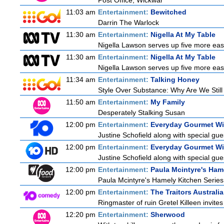
Post Office, Wickwar
11:03 am
Entertainment:
Bewitched
Darrin The Warlock
11:30 am
Entertainment:
Nigella At My Table
Nigella Lawson serves up five more eas
11:30 am
Entertainment:
Nigella At My Table
Nigella Lawson serves up five more eas
11:34 am
Entertainment:
Talking Honey
Style Over Substance: Why Are We Sti
11:50 am
Entertainment:
My Family
Desperately Stalking Susan
12:00 pm
Entertainment:
Everyday Gourmet Wit
Justine Schofield along with special gues
12:00 pm
Entertainment:
Everyday Gourmet Wit
Justine Schofield along with special gues
12:00 pm
Entertainment:
Paula Mcintyre's Ham
Paula Mcintyre's Hamely Kitchen Series
12:00 pm
Entertainment:
The Traitors Australia
Ringmaster of ruin Gretel Killeen invite
12:20 pm
Entertainment:
Sherwood