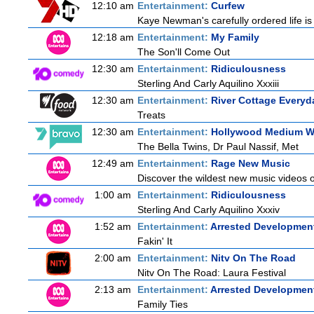
12:10 am
Entertainment:
Curfew
Kaye Newman's carefully ordered life is
12:18 am
Entertainment:
My Family
The Son'll Come Out
12:30 am
Entertainment:
Ridiculousness
Sterling And Carly Aquilino Xxxiii
12:30 am
Entertainment:
River Cottage Everyd
Treats
12:30 am
Entertainment:
Hollywood Medium Wi
The Bella Twins, Dr Paul Nassif, Met
12:49 am
Entertainment:
Rage New Music
Discover the wildest new music videos 
1:00 am
Entertainment:
Ridiculousness
Sterling And Carly Aquilino Xxxiv
1:52 am
Entertainment:
Arrested Developmen
Fakin' It
2:00 am
Entertainment:
Nitv On The Road
Nitv On The Road: Laura Festival
2:13 am
Entertainment:
Arrested Developmen
Family Ties