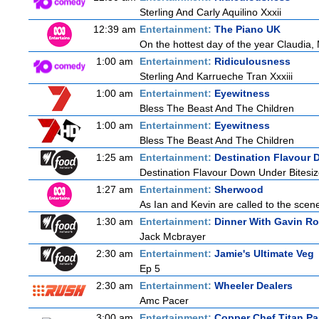
Sterling And Carly Aquilino Xxxii
12:39 am
Entertainment:
The Piano UK
On the hottest day of the year Claudia, 
1:00 am
Entertainment:
Ridiculousness
Sterling And Karrueche Tran Xxxiii
1:00 am
Entertainment:
Eyewitness
Bless The Beast And The Children
1:00 am
Entertainment:
Eyewitness
Bless The Beast And The Children
1:25 am
Entertainment:
Destination Flavour 
Destination Flavour Down Under Bitesiz
1:27 am
Entertainment:
Sherwood
As Ian and Kevin are called to the scen
1:30 am
Entertainment:
Dinner With Gavin R
Jack Mcbrayer
2:30 am
Entertainment:
Jamie's Ultimate Veg
Ep 5
2:30 am
Entertainment:
Wheeler Dealers
Amc Pacer
3:00 am
Entertainment:
Copper Chef Titan P