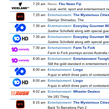
7:20 am
News:
Fbc News Fiji
Local, world, sport and entertainment n
7:20 am
Entertainment:
The Mysterious Citie
Daimyo Shimadzu, The
7:30 am
Entertainment:
Everyday Gourmet Wit
Justine Schofield along with special gues
7:30 am
Entertainment:
Everyday Gourmet Wit
Justine Schofield along with special gues
7:30 am
Entertainment:
Farm To Fork
Farm to Fork journeys across Australia w
8:00 am
Entertainment:
Entertainment Tonigh
Still the gold standard in entertainment 
8:00 am
Entertainment:
Lingo
A quiz in which three pairs of contestan
8:00 am
Entertainment:
Lingo
A quiz in which three pairs of contestan
8:02 am
Entertainment:
Wheeler Dealers
Vw 181 Thing
8:15 am
Entertainment:
The Mysterious Citie
Back To Barcelona Part 2