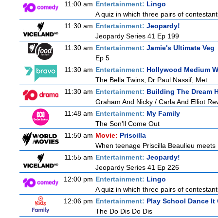
11:00 am
Entertainment:
Lingo
A quiz in which three pairs of contestan
11:30 am
Entertainment:
Jeopardy!
Jeopardy Series 41 Ep 199
11:30 am
Entertainment:
Jamie's Ultimate Veg
Ep 5
11:30 am
Entertainment:
Hollywood Medium Wi
The Bella Twins, Dr Paul Nassif, Met
11:30 am
Entertainment:
Building The Dream
Graham And Nicky / Carla And Elliot Rev
11:48 am
Entertainment:
My Family
The Son'll Come Out
11:50 am
Movie:
Priscilla
When teenage Priscilla Beaulieu meets E
11:55 am
Entertainment:
Jeopardy!
Jeopardy Series 41 Ep 226
12:00 pm
Entertainment:
Lingo
A quiz in which three pairs of contestan
12:06 pm
Entertainment:
Play School Dance It
The Do Dis Do Dis