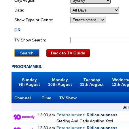
City/Region:
Date:
Show Type or Genre:
OR
TV Show Search:
Back to TV Guide
PROGRAMMES:
Sunday
Monday
Tuesday
Wednes
9th August
10th August
11th August
12th Au
Channel
Time
TV Show
Sun
12:00 am
Entertainment:
Ridiculousness
Sterling And Carly Aquilino Xxxi
12:30 am
Entertainment:
Ridiculousness