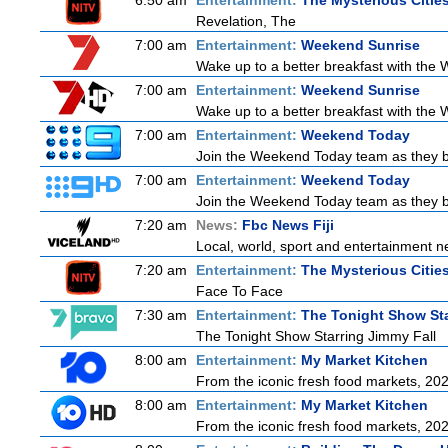
6:50 am
Entertainment:
The Mysterious Citie
Revelation, The
7:00 am
Entertainment:
Weekend Sunrise
Wake up to a better breakfast with the W
7:00 am
Entertainment:
Weekend Sunrise
Wake up to a better breakfast with the W
7:00 am
Entertainment:
Weekend Today
Join the Weekend Today team as they brin
7:00 am
Entertainment:
Weekend Today
Join the Weekend Today team as they brin
7:20 am
News:
Fbc News Fiji
Local, world, sport and entertainment n
7:20 am
Entertainment:
The Mysterious Citie
Face To Face
7:30 am
Entertainment:
The Tonight Show Sta
The Tonight Show Starring Jimmy Fall
8:00 am
Entertainment:
My Market Kitchen
From the iconic fresh food markets, 20
8:00 am
Entertainment:
My Market Kitchen
From the iconic fresh food markets, 20