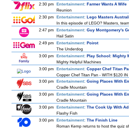
2:30 pm
Entertainment:
Farmer Wants A Wife
Reunion
2:30 pm
Entertainment:
Lego Masters Austral
In this episode of LEGO? Masters, teams
2:47 pm
Entertainment:
Guy Montgomery's Gu
Hail Satin
2:49 pm
Entertainment:
Poirot
The Underdog
3:00 pm
Entertainment:
Play School: Mighty
Mighty Helpful Machines
3:00 pm
Entertainment:
Copper Chef Titan P
Copper Chef Titan Pan - WITH $120 IN 
3:00 pm
Entertainment:
Going Places With Er
Cradle Mountain
3:00 pm
Entertainment:
Going Places With Er
Cradle Mountain
3:00 pm
Entertainment:
The Cook Up With A
Flashy Fish
3:00 pm
Entertainment:
The Finish Line
Roman Kemp returns to host the quiz sho