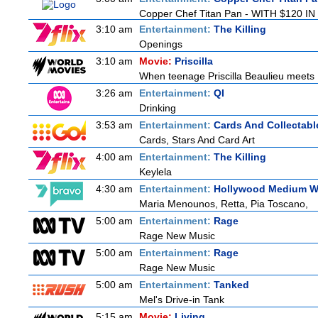
Copper Chef Titan Pan - WITH $120 IN 
3:10 am
Entertainment:
The Killing
Openings
3:10 am
Movie:
Priscilla
When teenage Priscilla Beaulieu meets E
3:26 am
Entertainment:
QI
Drinking
3:53 am
Entertainment:
Cards And Collectable
Cards, Stars And Card Art
4:00 am
Entertainment:
The Killing
Keylela
4:30 am
Entertainment:
Hollywood Medium Wi
Maria Menounos, Retta, Pia Toscano,
5:00 am
Entertainment:
Rage
Rage New Music
5:00 am
Entertainment:
Rage
Rage New Music
5:00 am
Entertainment:
Tanked
Mel's Drive-in Tank
5:15 am
Movie:
Living