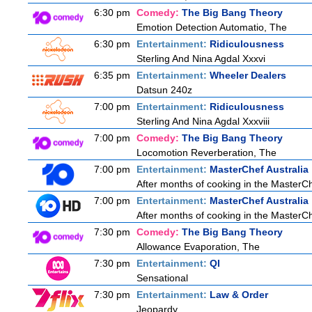
6:30 pm
Comedy:
The Big Bang Theory
Emotion Detection Automatio, The
6:30 pm
Entertainment:
Ridiculousness
Sterling And Nina Agdal Xxxvi
6:35 pm
Entertainment:
Wheeler Dealers
Datsun 240z
7:00 pm
Entertainment:
Ridiculousness
Sterling And Nina Agdal Xxxviii
7:00 pm
Comedy:
The Big Bang Theory
Locomotion Reverberation, The
7:00 pm
Entertainment:
MasterChef Australia
After months of cooking in the MasterChef
7:00 pm
Entertainment:
MasterChef Australia
After months of cooking in the MasterChef
7:30 pm
Comedy:
The Big Bang Theory
Allowance Evaporation, The
7:30 pm
Entertainment:
QI
Sensational
7:30 pm
Entertainment:
Law & Order
Jeopardy