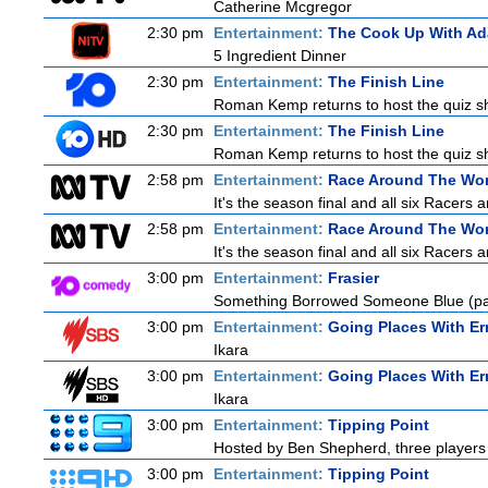
Catherine Mcgregor
2:30 pm
Entertainment:
The Cook Up With A
5 Ingredient Dinner
2:30 pm
Entertainment:
The Finish Line
Roman Kemp returns to host the quiz sho
2:30 pm
Entertainment:
The Finish Line
Roman Kemp returns to host the quiz sho
2:58 pm
Entertainment:
Race Around The Wor
It's the season final and all six Racers 
2:58 pm
Entertainment:
Race Around The Wor
It's the season final and all six Racers 
3:00 pm
Entertainment:
Frasier
Something Borrowed Someone Blue (pa
3:00 pm
Entertainment:
Going Places With Er
Ikara
3:00 pm
Entertainment:
Going Places With Er
Ikara
3:00 pm
Entertainment:
Tipping Point
Hosted by Ben Shepherd, three players 
3:00 pm
Entertainment:
Tipping Point