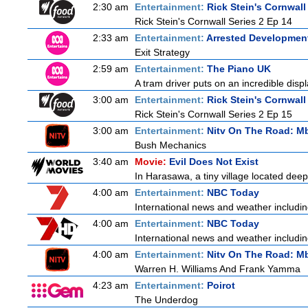
2:30 am
Entertainment:
Rick Stein's Cornwall
Rick Stein's Cornwall Series 2 Ep 14
2:33 am
Entertainment:
Arrested Developmen
Exit Strategy
2:59 am
Entertainment:
The Piano UK
A tram driver puts on an incredible displa
3:00 am
Entertainment:
Rick Stein's Cornwall
Rick Stein's Cornwall Series 2 Ep 15
3:00 am
Entertainment:
Nitv On The Road: M
Bush Mechanics
3:40 am
Movie:
Evil Does Not Exist
In Harasawa, a tiny village located deep 
4:00 am
Entertainment:
NBC Today
International news and weather including
4:00 am
Entertainment:
NBC Today
International news and weather including
4:00 am
Entertainment:
Nitv On The Road: M
Warren H. Williams And Frank Yamma
4:23 am
Entertainment:
Poirot
The Underdog