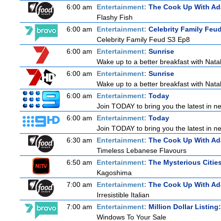
6:00 am
Entertainment:
The Cook Up With A
Flashy Fish
6:00 am
Entertainment:
Celebrity Family Feu
Celebrity Family Feud S3 Ep8
6:00 am
Entertainment:
Sunrise
Wake up to a better breakfast with Natali
6:00 am
Entertainment:
Sunrise
Wake up to a better breakfast with Natali
6:00 am
Entertainment:
Today
Join TODAY to bring you the latest in new
6:00 am
Entertainment:
Today
Join TODAY to bring you the latest in new
6:30 am
Entertainment:
The Cook Up With A
Timeless Lebanese Flavours
6:50 am
Entertainment:
The Mysterious Citie
Kagoshima
7:00 am
Entertainment:
The Cook Up With A
Irresistible Italian
7:00 am
Entertainment:
Million Dollar Listin
Windows To Your Sale