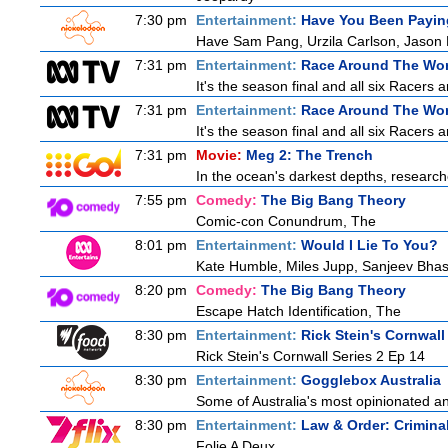
7:30 pm
Entertainment:
Have You Been Payin
Have Sam Pang, Urzila Carlson, Jason L
7:31 pm
Entertainment:
Race Around The Wor
It's the season final and all six Racers 
7:31 pm
Entertainment:
Race Around The Wor
It's the season final and all six Racers 
7:31 pm
Movie:
Meg 2: The Trench
In the ocean's darkest depths, researcher
7:55 pm
Comedy:
The Big Bang Theory
Comic-con Conundrum, The
8:01 pm
Entertainment:
Would I Lie To You?
Kate Humble, Miles Jupp, Sanjeev Bhas
8:20 pm
Comedy:
The Big Bang Theory
Escape Hatch Identification, The
8:30 pm
Entertainment:
Rick Stein's Cornwall
Rick Stein's Cornwall Series 2 Ep 14
8:30 pm
Entertainment:
Gogglebox Australia
Some of Australia's most opinionated a
8:30 pm
Entertainment:
Law & Order: Criminal
Folie A Deux