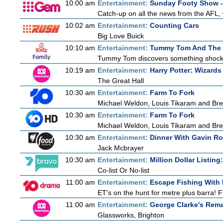
10:00 am
Entertainment:
Sunday Footy Show - 
Catch-up on all the news from the AFL, w
10:02 am
Entertainment:
Counting Cars
Big Love Buick
10:10 am
Entertainment:
Tummy Tom And The 
Tummy Tom discovers something shocking
10:19 am
Entertainment:
Harry Potter: Wizards
The Great Hall
10:30 am
Entertainment:
Farm To Fork
Michael Weldon, Louis Tikaram and Bren
10:30 am
Entertainment:
Farm To Fork
Michael Weldon, Louis Tikaram and Bren
10:30 am
Entertainment:
Dinner With Gavin R
Jack Mcbrayer
10:30 am
Entertainment:
Million Dollar Listin
Co-list Or No-list
11:00 am
Entertainment:
Escape Fishing With
ET's on the hunt for metre plus barra! 
11:00 am
Entertainment:
George Clarke's Rem
Glassworks, Brighton