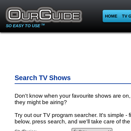
HOME
TV 
SO EASY TO USE
TM
Search TV Shows
Don't know when your favourite shows are on,
they might be airing?
Try out our TV program searcher. It's simple - fi
below, press search, and we'll take care of the 