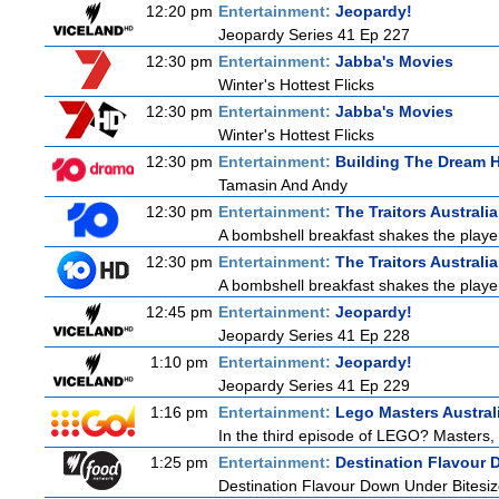
12:20 pm
Entertainment:
Jeopardy!
Jeopardy Series 41 Ep 227
12:30 pm
Entertainment:
Jabba's Movies
Winter's Hottest Flicks
12:30 pm
Entertainment:
Jabba's Movies
Winter's Hottest Flicks
12:30 pm
Entertainment:
Building The Dream
Tamasin And Andy
12:30 pm
Entertainment:
The Traitors Australi
A bombshell breakfast shakes the players
12:30 pm
Entertainment:
The Traitors Australi
A bombshell breakfast shakes the players
12:45 pm
Entertainment:
Jeopardy!
Jeopardy Series 41 Ep 228
1:10 pm
Entertainment:
Jeopardy!
Jeopardy Series 41 Ep 229
1:16 pm
Entertainment:
Lego Masters Austral
In the third episode of LEGO? Masters, t
1:25 pm
Entertainment:
Destination Flavour 
Destination Flavour Down Under Bitesiz