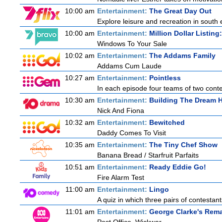
10:00 am
Entertainment:
The Great Day Out
Explore leisure and recreation in south
10:00 am
Entertainment:
Million Dollar Listin
Windows To Your Sale
10:02 am
Entertainment:
The Addams Family
Addams Cum Laude
10:27 am
Entertainment:
Pointless
In each episode four teams of two conte
10:30 am
Entertainment:
Building The Dream
Nick And Fiona
10:32 am
Entertainment:
Bewitched
Daddy Comes To Visit
10:35 am
Entertainment:
The Tiny Chef Show
Banana Bread / Starfruit Parfaits
10:51 am
Entertainment:
Ready Eddie Go!
Fire Alarm Test
11:00 am
Entertainment:
Lingo
A quiz in which three pairs of contestan
11:01 am
Entertainment:
George Clarke's Rem