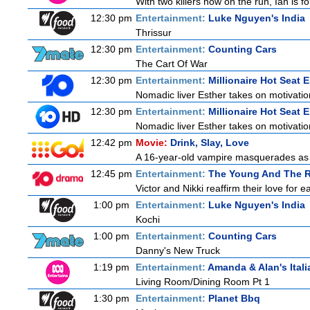
With two killers now on the run, Ian is f
12:30 pm
Entertainment:
Luke Nguyen's India
Thrissur
12:30 pm
Entertainment:
Counting Cars
The Cart Of War
12:30 pm
Entertainment:
Millionaire Hot Seat 
Nomadic liver Esther takes on motivatio
12:30 pm
Entertainment:
Millionaire Hot Seat 
Nomadic liver Esther takes on motivatio
12:42 pm
Movie:
Drink, Slay, Love
A 16-year-old vampire masquerades as a 
12:45 pm
Entertainment:
The Young And The R
Victor and Nikki reaffirm their love for e
1:00 pm
Entertainment:
Luke Nguyen's India
Kochi
1:00 pm
Entertainment:
Counting Cars
Danny's New Truck
1:19 pm
Entertainment:
Amanda & Alan's Ital
Living Room/Dining Room Pt 1
1:30 pm
Entertainment:
Planet Bbq