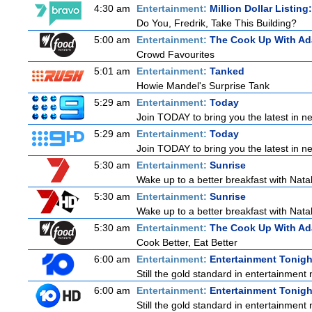
4:30 am
Entertainment:
Million Dollar Listin
Do You, Fredrik, Take This Building?
5:00 am
Entertainment:
The Cook Up With A
Crowd Favourites
5:01 am
Entertainment:
Tanked
Howie Mandel's Surprise Tank
5:29 am
Entertainment:
Today
Join TODAY to bring you the latest in new
5:29 am
Entertainment:
Today
Join TODAY to bring you the latest in new
5:30 am
Entertainment:
Sunrise
Wake up to a better breakfast with Natali
5:30 am
Entertainment:
Sunrise
Wake up to a better breakfast with Natali
5:30 am
Entertainment:
The Cook Up With A
Cook Better, Eat Better
6:00 am
Entertainment:
Entertainment Tonigh
Still the gold standard in entertainment 
6:00 am
Entertainment:
Entertainment Tonigh
Still the gold standard in entertainment 