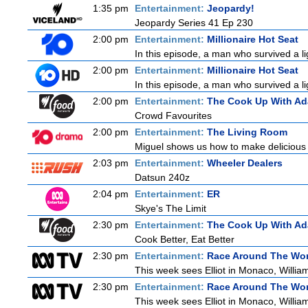
1:35 pm
Entertainment:
Jeopardy!
Jeopardy Series 41 Ep 230
2:00 pm
Entertainment:
Millionaire Hot Seat
In this episode, a man who survived a lig
2:00 pm
Entertainment:
Millionaire Hot Seat
In this episode, a man who survived a lig
2:00 pm
Entertainment:
The Cook Up With A
Crowd Favourites
2:00 pm
Entertainment:
The Living Room
Miguel shows us how to make delicious r
2:03 pm
Entertainment:
Wheeler Dealers
Datsun 240z
2:04 pm
Entertainment:
ER
Skye's The Limit
2:30 pm
Entertainment:
The Cook Up With A
Cook Better, Eat Better
2:30 pm
Entertainment:
Race Around The Wor
This week sees Elliot in Monaco, William
2:30 pm
Entertainment:
Race Around The Wor
This week sees Elliot in Monaco, William