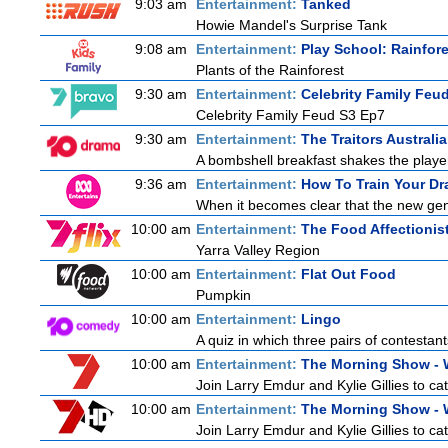
9:03 am
Entertainment:
Tanked
Howie Mandel's Surprise Tank
9:08 am
Entertainment:
Play School: Rainfor
Plants of the Rainforest
9:30 am
Entertainment:
Celebrity Family Feu
Celebrity Family Feud S3 Ep7
9:30 am
Entertainment:
The Traitors Australia
A bombshell breakfast shakes the players
9:36 am
Entertainment:
How To Train Your D
When it becomes clear that the new gen
10:00 am
Entertainment:
The Food Affectionis
Yarra Valley Region
10:00 am
Entertainment:
Flat Out Food
Pumpkin
10:00 am
Entertainment:
Lingo
A quiz in which three pairs of contestan
10:00 am
Entertainment:
The Morning Show -
Join Larry Emdur and Kylie Gillies to cat
10:00 am
Entertainment:
The Morning Show -
Join Larry Emdur and Kylie Gillies to cat