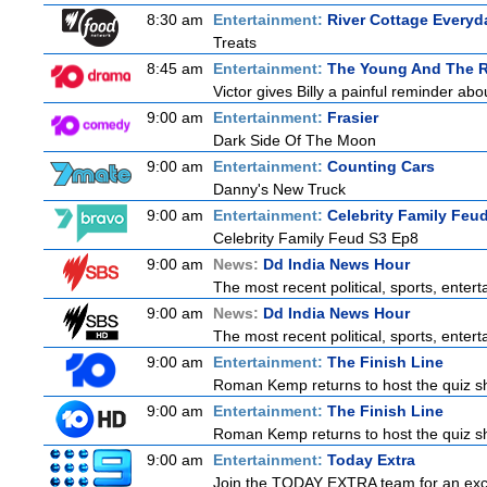
8:30 am
Entertainment:
River Cottage Everyd
Treats
8:45 am
Entertainment:
The Young And The R
Victor gives Billy a painful reminder abo
9:00 am
Entertainment:
Frasier
Dark Side Of The Moon
9:00 am
Entertainment:
Counting Cars
Danny's New Truck
9:00 am
Entertainment:
Celebrity Family Feu
Celebrity Family Feud S3 Ep8
9:00 am
News:
Dd India News Hour
The most recent political, sports, ente
9:00 am
News:
Dd India News Hour
The most recent political, sports, ente
9:00 am
Entertainment:
The Finish Line
Roman Kemp returns to host the quiz sho
9:00 am
Entertainment:
The Finish Line
Roman Kemp returns to host the quiz sho
9:00 am
Entertainment:
Today Extra
Join the TODAY EXTRA team for an excitin