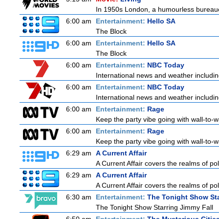
In 1950s London, a humourless bureaucra
6:00 am
Entertainment:
Hello SA
The Block
6:00 am
Entertainment:
Hello SA
The Block
6:00 am
Entertainment:
NBC Today
International news and weather including
6:00 am
Entertainment:
NBC Today
International news and weather including
6:00 am
Entertainment:
Rage
Keep the party vibe going with wall-to-w
6:00 am
Entertainment:
Rage
Keep the party vibe going with wall-to-w
6:29 am
A Current Affair
A Current Affair covers the realms of pol
6:29 am
A Current Affair
A Current Affair covers the realms of pol
6:30 am
Entertainment:
The Tonight Show Sta
The Tonight Show Starring Jimmy Fall