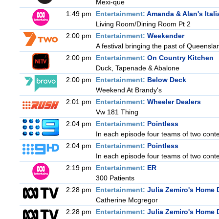
Mexi-que
1:49 pm
Entertainment:
Amanda & Alan's Ital
Living Room/Dining Room Pt 2
2:00 pm
Entertainment:
Weekender
A festival bringing the past of Queensland'
2:00 pm
Entertainment:
On Country Kitchen
Duck, Tapenade & Abalone
2:00 pm
Entertainment:
Below Deck
Weekend At Brandy's
2:01 pm
Entertainment:
Wheeler Dealers
Vw 181 Thing
2:04 pm
Entertainment:
Pointless
In each episode four teams of two conte
2:04 pm
Entertainment:
Pointless
In each episode four teams of two conte
2:19 pm
Entertainment:
ER
300 Patients
2:28 pm
Entertainment:
Julia Zemiro's Home 
Catherine Mcgregor
2:28 pm
Entertainment:
Julia Zemiro's Home 