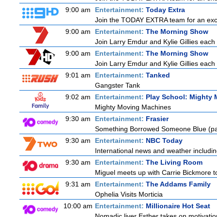
9:00 am
Entertainment:
Today Extra
Join the TODAY EXTRA team for an excitin
9:00 am
Entertainment:
The Morning Show
Join Larry Emdur and Kylie Gillies each 
9:00 am
Entertainment:
The Morning Show
Join Larry Emdur and Kylie Gillies each 
9:01 am
Entertainment:
Tanked
Gangster Tank
9:02 am
Entertainment:
Play School: Mighty
Mighty Moving Machines
9:30 am
Entertainment:
Frasier
Something Borrowed Someone Blue (pa
9:30 am
Entertainment:
NBC Today
International news and weather including
9:30 am
Entertainment:
The Living Room
Miguel meets up with Carrie Bickmore to
9:31 am
Entertainment:
The Addams Family
Ophelia Visits Morticia
10:00 am
Entertainment:
Millionaire Hot Seat
Nomadic liver Esther takes on motivatio