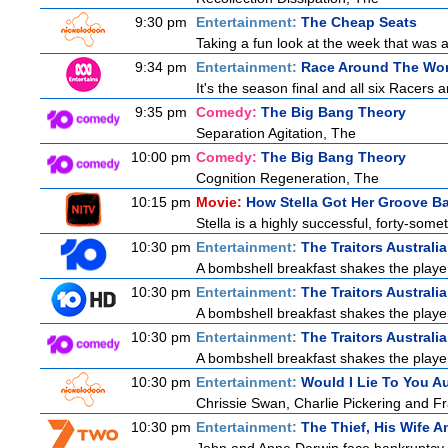
9:30 pm
Entertainment:
The Cheap Seats
Taking a fun look at the week that was
9:34 pm
Entertainment:
Race Around The Wor
It's the season final and all six Racers 
9:35 pm
Comedy:
The Big Bang Theory
Separation Agitation, The
10:00 pm
Comedy:
The Big Bang Theory
Cognition Regeneration, The
10:15 pm
Movie:
How Stella Got Her Groove B
Stella is a highly successful, forty-som
10:30 pm
Entertainment:
The Traitors Australi
A bombshell breakfast shakes the players
10:30 pm
Entertainment:
The Traitors Australi
A bombshell breakfast shakes the players
10:30 pm
Entertainment:
The Traitors Australia
A bombshell breakfast shakes the players
10:30 pm
Entertainment:
Would I Lie To You Au
Chrissie Swan, Charlie Pickering and Fr
10:30 pm
Entertainment:
The Thief, His Wife 