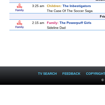
3:25 am
Children:
The Inbestigators
The Case Of The Soccer Saga
Fri
2:15 am
Family:
The Powerpuff Girls
Sideline Dad
TV SEARCH
FEEDBACK
COPYRIGH
© 