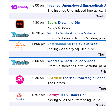
5:00 pm
Inspired Unemployed (Impractical) 
The Inspired Unemployed Impractical Jo
Wedne
4:30 pm
Sport:
Dreaming Big
Karate & Soccer
10:30 pm
World's Wildest Police Videos
From California to North Carolina, polic
11:00 pm
Entertainment:
Ridiculousness
Sterling And Carly Aquilino Xxxii
Thur
3:00 am
World's Wildest Police Videos
From California to North Carolina, polic
Fri
9:30 am
Children:
Stories From Magic Beach
The Horses
Tue
12:57 am
Family:
Teen Titans Go!
Kicking A Ball And Pretending To Be Hu
Wedne