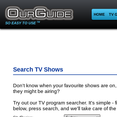
HOME
TV 
SO EASY TO USE
TM
Search TV Shows
Don't know when your favourite shows are on,
they might be airing?
Try out our TV program searcher. It's simple - fi
below, press search, and we'll take care of the 