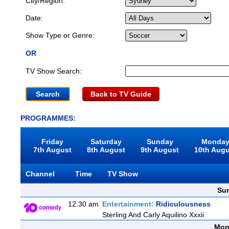
City/Region:
Date:
Show Type or Genre:
OR
TV Show Search:
Back to TV Guide
PROGRAMMES:
Friday
Saturday
Sunday
Monda
7th August
8th August
9th August
10th Aug
Channel
Time
TV Show
Sun
12:30 am
Entertainment:
Ridiculousness
Sterling And Carly Aquilino Xxxii
Mon