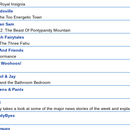
oyal Insignia
dsville
he Too Energetic Town
an Sam
 2: The Beast Of Pontypandy Mountain
sh Fairytales
 The Three Fahu
 And Friends
rformance
 Woohoos!
il & Jay
y and the Bathroom Bedroom
tens & Pants
N
 takes a look at some of the major news stories of the week and explai
dyByes
mups