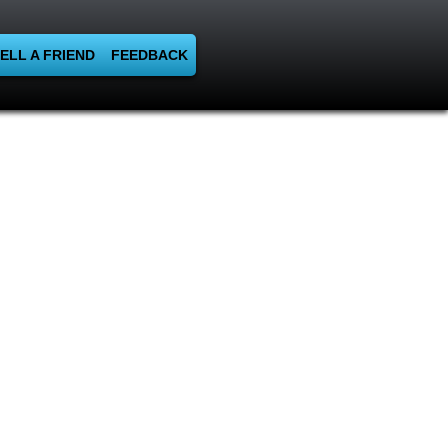
ELL A FRIEND
FEEDBACK