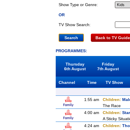
Show Type or Genre:
OR
TV Show Search:
Back to TV Guide
PROGRAMMES:
Thursday
Friday
6th August
7th August
Channel
Time
TV Show
1:55 am
Children:
Mal
The Race
4:00 am
Children:
Sta
A Sticky Situat
4:24 am
Children:
Tho