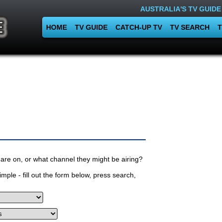
AUSTRALIA'S TV GUIDE
HOME
TV GUIDE
CATCH-UP TV
TV SEARCH
T
are on, or what channel they might be airing?
mple - fill out the form below, press search,