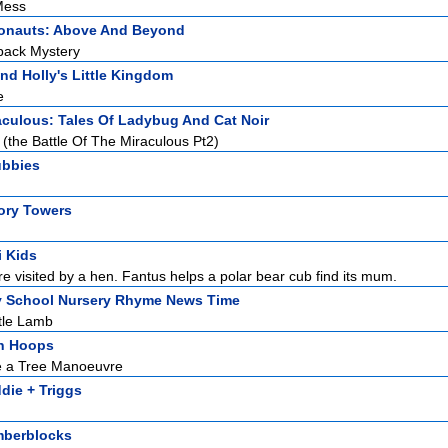
Mess
onauts: Above And Beyond
back Mystery
nd Holly's Little Kingdom
e
aculous: Tales Of Ladybug And Cat Noir
(the Battle Of The Miraculous Pt2)
ubbies
ory Towers
i Kids
re visited by a hen. Fantus helps a polar bear cub find its mum.
y School Nursery Rhyme News Time
tle Lamb
h Hoops
e a Tree Manoeuvre
die + Triggs
berblocks