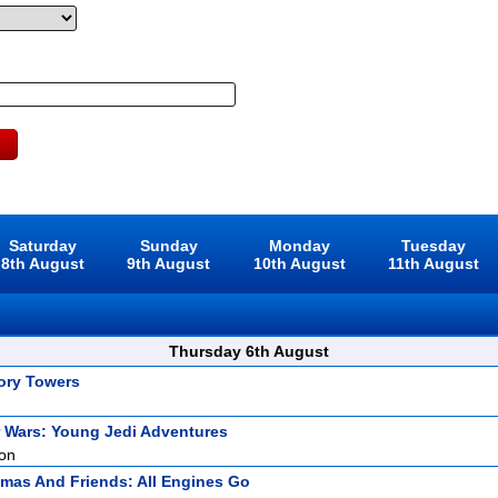
Saturday
Sunday
Monday
Tuesday
8th August
9th August
10th August
11th August
Thursday 6th August
ory Towers
r Wars: Young Jedi Adventures
ion
mas And Friends: All Engines Go