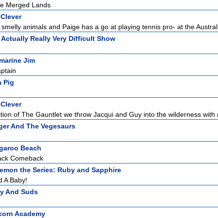
he Merged Lands
 Clever
 smelly animals and Paige has a go at playing tennis pro- at the Australi
 Actually Really Very Difficult Show
marine Jim
aptain
 Pig
 Clever
ition of The Gauntlet we throw Jacqui and Guy into the wilderness with n
ger And The Vegesaurs
garoo Beach
ack Comeback
emon the Series: Ruby and Sapphire
d A Baby!
zy And Suds
corn Academy