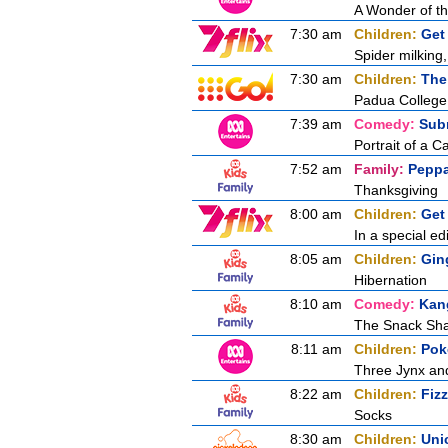
A Wonder of t
7:30 am
Children:
Get
Spider milking,
7:30 am
Children:
The
Padua College
7:39 am
Comedy:
Sub
Portrait of a C
7:52 am
Family:
Peppa
Thanksgiving
8:00 am
Children:
Get
In a special ed
8:05 am
Children:
Gin
Hibernation
8:10 am
Comedy:
Kan
The Snack Sh
8:11 am
Children:
Pok
Three Jynx an
8:22 am
Children:
Fiz
Socks
8:30 am
Children:
Uni