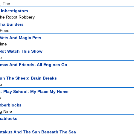
, The
 Inbestigators
The Robot Robbery
ha Builders
 Feed
Vets And Magic Pets
Time
Not Watch This Show
e
mas And Friends: All Engines Go
un The Sheep: Brain Breaks
e
t:
Play School: My Place My Home
m
berblocks
g Nine
hablocks
rtakus And The Sun Beneath The Sea