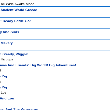
The Wide Awake Moon
 Ancient World Greece
t:
Ready Eddie Go!
zy And Suds
 Makery
, Steady, Wiggle!
 Hiccups
mas And Friends: Big World! Big Adventures!
t
 Pig
s
 Pig
 Lost
i And Lou
ger And The Vegesaurs