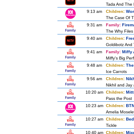
Tada And The R
9:13 am
Children:
Wor
The Case Of T
9:31 am
Family:
Firem
The Why Files
9:40 am
Children:
Fre
Goldibotz And
9:41 am
Family:
Miffy
Miffy's Big Pe
9:48 am
Children:
The
Ice Carrots
9:56 am
Children:
Nikh
Nikhil and Ja
10:20 am
Children:
Mit
Pass the Post
10:23 am
Children:
BT
Amelia Moseley
10:27 am
Children:
Bed
Tickle
10:40 am
Children:
Mix