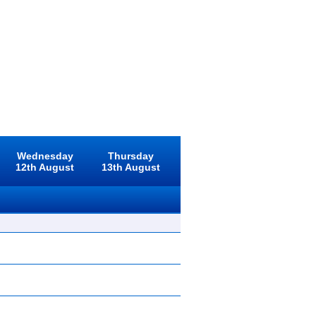
Wednesday
Thursday
12th August
13th August