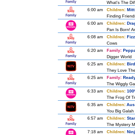
What's The Di
6:00 am
Children:
Mit
Finding Friend
6:00 am
Children:
Dra
Pan Is Born! 
6:08 am
Children:
Fiz
Cows
6:20 am
Family:
Peppa
Digger World
6:25 am
Children:
Bir
They Love Th
6:25 am
Family:
Ready
The Wiggly Ga
6:33 am
Children:
100
The Frog Of T
6:35 am
Children:
Aus
You Big Galah
6:57 am
Children:
Sta
The Mystery 
7:18 am
Children:
Nin