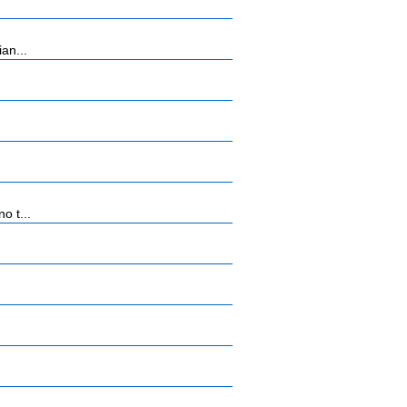
an...
o t...