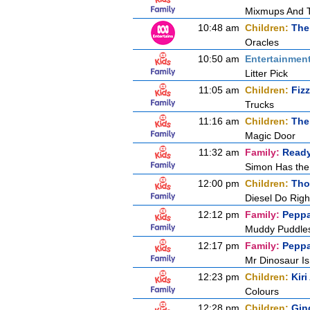
Mixmups And 
10:48 am
Children:
The
Oracles
10:50 am
Entertainmen
Litter Pick
11:05 am
Children:
Fiz
Trucks
11:16 am
Children:
The
Magic Door
11:32 am
Family:
Ready
Simon Has the
12:00 pm
Children:
Tho
Diesel Do Righ
12:12 pm
Family:
Peppa
Muddy Puddle
12:17 pm
Family:
Peppa
Mr Dinosaur Is
12:23 pm
Children:
Kir
Colours
12:28 pm
Children:
Gin