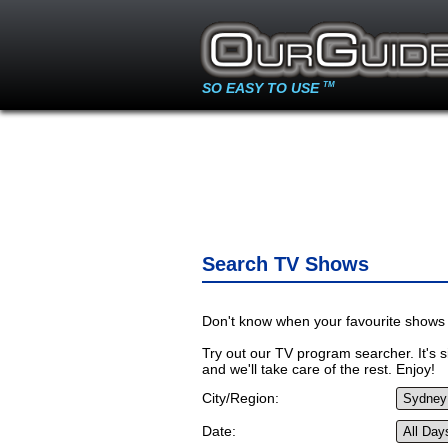
SO EASY TO USE
TM
Search TV Shows
Don't know when your favourite shows 
Try out our TV program searcher. It's si
and we'll take care of the rest. Enjoy!
City/Region:
Date: