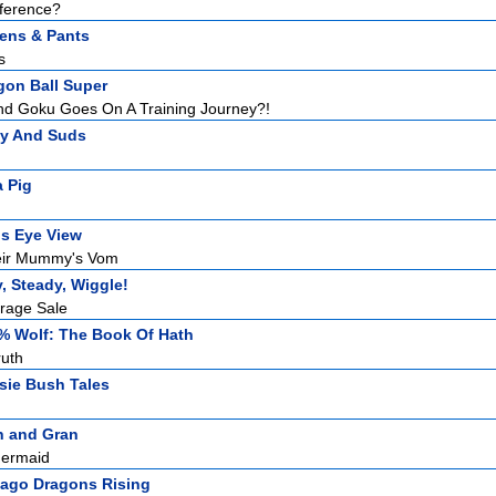
fference?
tens & Pants
s
gon Ball Super
And Goku Goes On A Training Journey?!
zy And Suds
 Pig
ds Eye View
eir Mummy's Vom
, Steady, Wiggle!
rage Sale
% Wolf: The Book Of Hath
ruth
sie Bush Tales
n and Gran
Mermaid
jago Dragons Rising