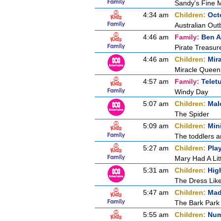
Sandy's Fine 
4:34 am
Children:
Oct
Australian Out
4:46 am
Family:
Ben A
Pirate Treasur
4:46 am
Children:
Mir
Miracle Queen 
4:57 am
Family:
Telet
Windy Day
5:07 am
Children:
Mal
The Spider
5:09 am
Children:
Min
The toddlers a
5:27 am
Children:
Pla
Mary Had A Lit
5:31 am
Children:
Hig
The Dress Lik
5:47 am
Children:
Mad
The Bark Park
5:55 am
Children:
Num