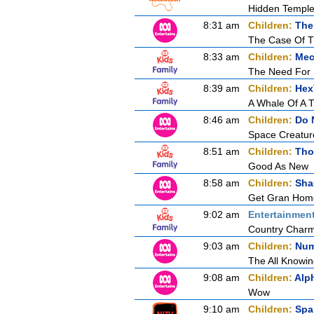
Hidden Temple
8:31 am
Children:
The
The Case Of 
8:33 am
Children:
Mec
The Need For
8:39 am
Children:
Hex
A Whale Of A 
8:46 am
Children:
Do 
Space Creatur
8:51 am
Children:
Tho
Good As New
8:58 am
Children:
Sha
Get Gran Hom
9:02 am
Entertainmen
Country Char
9:03 am
Children:
Num
The All Knowin
9:08 am
Children:
Alp
Wow
9:10 am
Children:
Spa