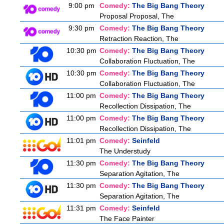
9:00 pm
Comedy:
The Big Bang Theory
Proposal Proposal, The
9:30 pm
Comedy:
The Big Bang Theory
Retraction Reaction, The
10:30 pm
Comedy:
The Big Bang Theory
Collaboration Fluctuation, The
10:30 pm
Comedy:
The Big Bang Theory
Collaboration Fluctuation, The
11:00 pm
Comedy:
The Big Bang Theory
Recollection Dissipation, The
11:00 pm
Comedy:
The Big Bang Theory
Recollection Dissipation, The
11:01 pm
Comedy:
Seinfeld
The Understudy
11:30 pm
Comedy:
The Big Bang Theory
Separation Agitation, The
11:30 pm
Comedy:
The Big Bang Theory
Separation Agitation, The
11:31 pm
Comedy:
Seinfeld
The Face Painter