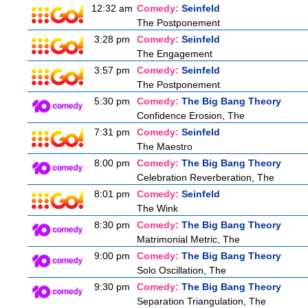
12:32 am
Comedy:
Seinfeld
The Postponement
3:28 pm
Comedy:
Seinfeld
The Engagement
3:57 pm
Comedy:
Seinfeld
The Postponement
5:30 pm
Comedy:
The Big Bang Theory
Confidence Erosion, The
7:31 pm
Comedy:
Seinfeld
The Maestro
8:00 pm
Comedy:
The Big Bang Theory
Celebration Reverberation, The
8:01 pm
Comedy:
Seinfeld
The Wink
8:30 pm
Comedy:
The Big Bang Theory
Matrimonial Metric, The
9:00 pm
Comedy:
The Big Bang Theory
Solo Oscillation, The
9:30 pm
Comedy:
The Big Bang Theory
Separation Triangulation, The