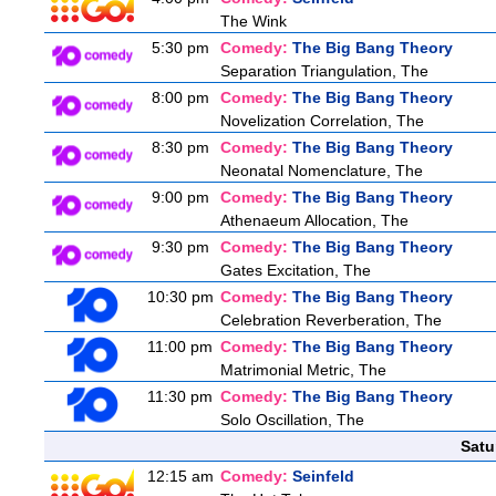
The Wink
5:30 pm
Comedy:
The Big Bang Theory
Separation Triangulation, The
8:00 pm
Comedy:
The Big Bang Theory
Novelization Correlation, The
8:30 pm
Comedy:
The Big Bang Theory
Neonatal Nomenclature, The
9:00 pm
Comedy:
The Big Bang Theory
Athenaeum Allocation, The
9:30 pm
Comedy:
The Big Bang Theory
Gates Excitation, The
10:30 pm
Comedy:
The Big Bang Theory
Celebration Reverberation, The
11:00 pm
Comedy:
The Big Bang Theory
Matrimonial Metric, The
11:30 pm
Comedy:
The Big Bang Theory
Solo Oscillation, The
Satu
12:15 am
Comedy:
Seinfeld