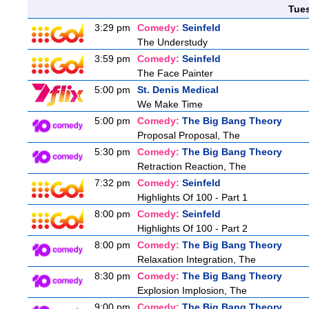
Tue
3:29 pm
Comedy:
Seinfeld
The Understudy
3:59 pm
Comedy:
Seinfeld
The Face Painter
5:00 pm
St. Denis Medical
We Make Time
5:00 pm
Comedy:
The Big Bang Theory
Proposal Proposal, The
5:30 pm
Comedy:
The Big Bang Theory
Retraction Reaction, The
7:32 pm
Comedy:
Seinfeld
Highlights Of 100 - Part 1
8:00 pm
Comedy:
Seinfeld
Highlights Of 100 - Part 2
8:00 pm
Comedy:
The Big Bang Theory
Relaxation Integration, The
8:30 pm
Comedy:
The Big Bang Theory
Explosion Implosion, The
9:00 pm
Comedy:
The Big Bang Theory