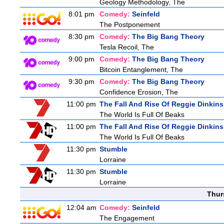
Geology Methodology, The
8:01 pm
Comedy:
Seinfeld
The Postponement
8:30 pm
Comedy:
The Big Bang Theory
Tesla Recoil, The
9:00 pm
Comedy:
The Big Bang Theory
Bitcoin Entanglement, The
9:30 pm
Comedy:
The Big Bang Theory
Confidence Erosion, The
11:00 pm
The Fall And Rise Of Reggie Dinkins
The World Is Full Of Beaks
11:00 pm
The Fall And Rise Of Reggie Dinkins
The World Is Full Of Beaks
11:30 pm
Stumble
Lorraine
11:30 pm
Stumble
Lorraine
Thur
12:04 am
Comedy:
Seinfeld
The Engagement