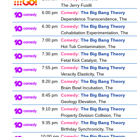
The Jerry Fusilli
6:00 pm
Comedy:
The Big Bang Theory
Dependence Transcendence, The
6:30 pm
Comedy:
The Big Bang Theory
Cohabitation Experimentation, The
7:00 pm
Comedy:
The Big Bang Theory
Hot Tub Contamination, The
7:30 pm
Comedy:
The Big Bang Theory
Fetal Kick Catalyst, The
7:55 pm
Comedy:
The Big Bang Theory
Veracity Elasticity, The
8:20 pm
Comedy:
The Big Bang Theory
Brain Bowl Incubation, The
8:45 pm
Comedy:
The Big Bang Theory
Geology Elevation, The
9:10 pm
Comedy:
The Big Bang Theory
Property Division Collision, The
9:35 pm
Comedy:
The Big Bang Theory
Birthday Synchronicity, The
10:00 pm
Comedy:
The Big Bang Theory