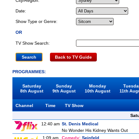
City/Region:
Date:
Show Type or Genre:
OR
TV Show Search:
Back to TV Guide
PROGRAMMES:
Saturday
Sunday
Monday
Tuesda
8th August
9th August
10th August
11th Aug
Channel
Time
TV Show
Sat
12:40 am
St. Denis Medical
No Wonder His Kidney Wants Out
1:09 am
Comedy:
Seinfeld