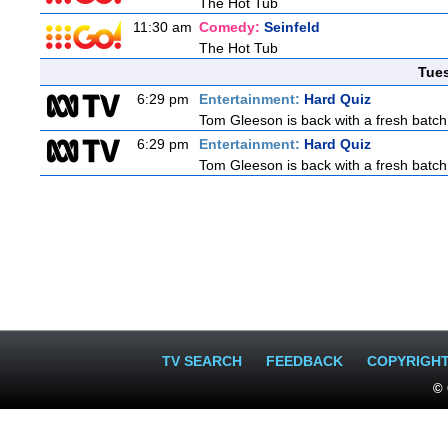
The Hot Tub
11:30 am
Comedy:
Seinfeld
The Hot Tub
Tue
6:29 pm
Entertainment:
Hard Quiz
Tom Gleeson is back with a fresh batch
6:29 pm
Entertainment:
Hard Quiz
Tom Gleeson is back with a fresh batch
TV SEARCH
FEEDBACK
COPYRIGH
© 