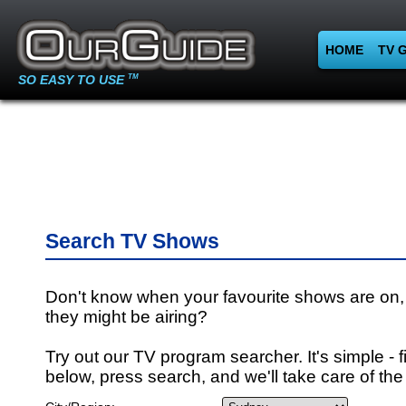
HOME
TV 
SO EASY TO USE
TM
Search TV Shows
Don't know when your favourite shows are on,
they might be airing?
Try out our TV program searcher. It's simple - fi
below, press search, and we'll take care of the 