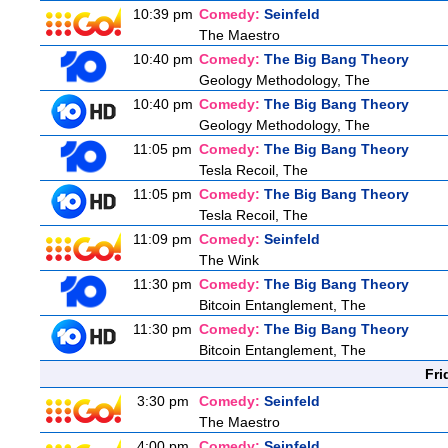
10:39 pm
Comedy:
Seinfeld
The Maestro
10:40 pm
Comedy:
The Big Bang Theory
Geology Methodology, The
10:40 pm
Comedy:
The Big Bang Theory
Geology Methodology, The
11:05 pm
Comedy:
The Big Bang Theory
Tesla Recoil, The
11:05 pm
Comedy:
The Big Bang Theory
Tesla Recoil, The
11:09 pm
Comedy:
Seinfeld
The Wink
11:30 pm
Comedy:
The Big Bang Theory
Bitcoin Entanglement, The
11:30 pm
Comedy:
The Big Bang Theory
Bitcoin Entanglement, The
Fri
3:30 pm
Comedy:
Seinfeld
The Maestro
4:00 pm
Comedy:
Seinfeld