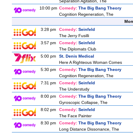
Separation Agitation, The
10:00 pm
Comedy:
The Big Bang Theory
Cognition Regeneration, The
Mon
3:28 pm
Comedy:
Seinfeld
The Jerry Fusilli
3:57 pm
Comedy:
Seinfeld
The Diplomats Club
5:00 pm
St. Denis Medical
Here A Righteous Woman Comes
5:30 pm
Comedy:
The Big Bang Theory
Cognition Regeneration, The
7:31 pm
Comedy:
Seinfeld
The Understudy
8:00 pm
Comedy:
The Big Bang Theory
Gyroscopic Collapse, The
8:02 pm
Comedy:
Seinfeld
The Face Painter
8:30 pm
Comedy:
The Big Bang Theory
Long Distance Dissonance, The