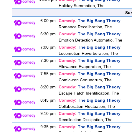
Holiday Summation, The
Sun
6:00 pm
Comedy:
The Big Bang Theory
Romance Recalibration, The
6:30 pm
Comedy:
The Big Bang Theory
Emotion Detection Automatio, The
7:00 pm
Comedy:
The Big Bang Theory
Locomotion Reverberation, The
7:30 pm
Comedy:
The Big Bang Theory
Allowance Evaporation, The
7:55 pm
Comedy:
The Big Bang Theory
Comic-con Conundrum, The
8:20 pm
Comedy:
The Big Bang Theory
Escape Hatch Identification, The
8:45 pm
Comedy:
The Big Bang Theory
Collaboration Fluctuation, The
9:10 pm
Comedy:
The Big Bang Theory
Recollection Dissipation, The
9:35 pm
Comedy:
The Big Bang Theory