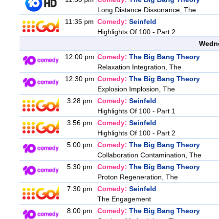
Long Distance Dissonance, The
11:35 pm
Comedy:
Seinfeld
Highlights Of 100 - Part 2
Wedne
12:00 pm
Comedy:
The Big Bang Theory
Relaxation Integration, The
12:30 pm
Comedy:
The Big Bang Theory
Explosion Implosion, The
3:28 pm
Comedy:
Seinfeld
Highlights Of 100 - Part 1
3:56 pm
Comedy:
Seinfeld
Highlights Of 100 - Part 2
5:00 pm
Comedy:
The Big Bang Theory
Collaboration Contamination, The
5:30 pm
Comedy:
The Big Bang Theory
Proton Regeneration, The
7:30 pm
Comedy:
Seinfeld
The Engagement
8:00 pm
Comedy:
The Big Bang Theory