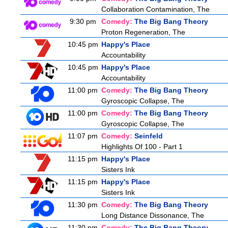
Collaboration Contamination, The
9:30 pm
Comedy:
The Big Bang Theory
Proton Regeneration, The
10:45 pm
Happy's Place
Accountability
10:45 pm
Happy's Place
Accountability
11:00 pm
Comedy:
The Big Bang Theory
Gyroscopic Collapse, The
11:00 pm
Comedy:
The Big Bang Theory
Gyroscopic Collapse, The
11:07 pm
Comedy:
Seinfeld
Highlights Of 100 - Part 1
11:15 pm
Happy's Place
Sisters Ink
11:15 pm
Happy's Place
Sisters Ink
11:30 pm
Comedy:
The Big Bang Theory
Long Distance Dissonance, The
11:30 pm
Comedy:
The Big Bang Theory