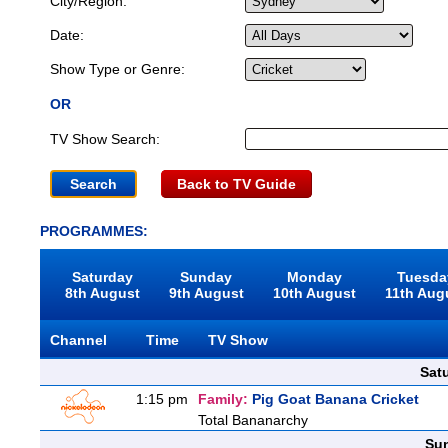
City/Region:
Date:
Show Type or Genre:
OR
TV Show Search:
Back to TV Guide
PROGRAMMES:
Saturday
Sunday
Monday
Tuesda
8th August
9th August
10th August
11th Aug
Channel
Time
TV Show
Sat
1:15 pm
Family:
Pig Goat Banana Cricket
Total Bananarchy
Sun