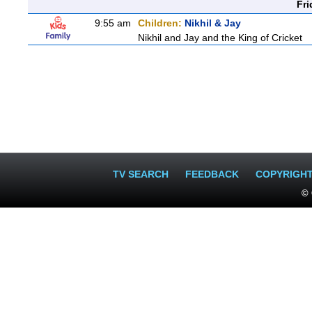
Fri
9:55 am
Children:
Nikhil & Jay
Nikhil and Jay and the King of Cricket
TV SEARCH
FEEDBACK
COPYRIGH
© 