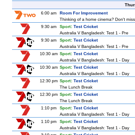
Thur
6:00 am
Room For Improvement
Thinking of a home cinema? Don't miss 
9:30 am
Sport:
Test Cricket
Australia V Bangladesh: Test 1 - Pre
9:30 am
Sport:
Test Cricket
Australia V Bangladesh: Test 1 - Pre
10:30 am
Sport:
Test Cricket
Australia V Bangladesh: Test 1 - Day
10:30 am
Sport:
Test Cricket
Australia V Bangladesh: Test 1 - Day
12:30 pm
Sport:
Test Cricket
The Lunch Break
12:30 pm
Sport:
Test Cricket
The Lunch Break
1:10 pm
Sport:
Test Cricket
Australia V Bangladesh: Test 1 - Day
1:10 pm
Sport:
Test Cricket
Australia V Bangladesh: Test 1 - Day