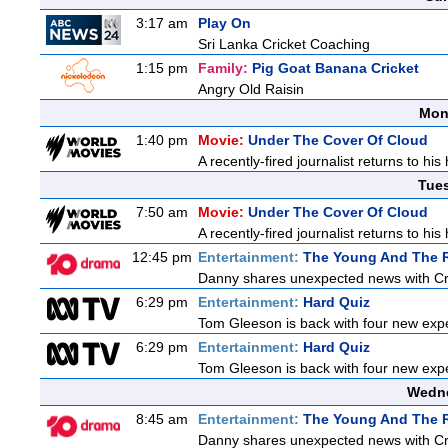
3:17 am
Play On
Sri Lanka Cricket Coaching
1:15 pm
Family:
Pig Goat Banana Cricket
Angry Old Raisin
Mon
1:40 pm
Movie:
Under The Cover Of Cloud
A recently-fired journalist returns to hi
Tue
7:50 am
Movie:
Under The Cover Of Cloud
A recently-fired journalist returns to hi
12:45 pm
Entertainment:
The Young And The R
Danny shares unexpected news with Cricke
6:29 pm
Entertainment:
Hard Quiz
Tom Gleeson is back with four new exp
6:29 pm
Entertainment:
Hard Quiz
Tom Gleeson is back with four new exp
Wedne
8:45 am
Entertainment:
The Young And The R
Danny shares unexpected news with Cricke