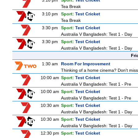
3:10 pm
Sport:
Test Cricket
Tea Break
3:10 pm
Sport:
Test Cricket
Tea Break
3:30 pm
Sport:
Test Cricket
Australia V Bangladesh: Test 1 - Day
3:30 pm
Sport:
Test Cricket
Australia V Bangladesh: Test 1 - Day
Fri
1:30 am
Room For Improvement
Thinking of a home cinema? Don't miss 
10:00 am
Sport:
Test Cricket
Australia V Bangladesh: Test 1 - Pre
10:00 am
Sport:
Test Cricket
Australia V Bangladesh: Test 1 - Pre
10:30 am
Sport:
Test Cricket
Australia V Bangladesh: Test 1 - Day
10:30 am
Sport:
Test Cricket
Australia V Bangladesh: Test 1 - Day
12:30 pm
Sport:
Test Cricket