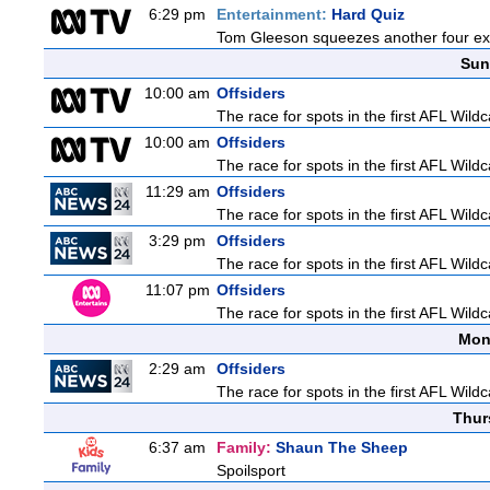
6:29 pm
Entertainment:
Hard Quiz
Tom Gleeson squeezes another four expe
Sun
10:00 am
Offsiders
The race for spots in the first AFL Wil
10:00 am
Offsiders
The race for spots in the first AFL Wil
11:29 am
Offsiders
The race for spots in the first AFL Wil
3:29 pm
Offsiders
The race for spots in the first AFL Wil
11:07 pm
Offsiders
The race for spots in the first AFL Wil
Mon
2:29 am
Offsiders
The race for spots in the first AFL Wil
Thur
6:37 am
Family:
Shaun The Sheep
Spoilsport