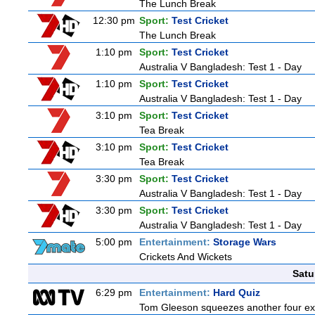
The Lunch Break
12:30 pm
Sport:
Test Cricket
The Lunch Break
1:10 pm
Sport:
Test Cricket
Australia V Bangladesh: Test 1 - Day
1:10 pm
Sport:
Test Cricket
Australia V Bangladesh: Test 1 - Day
3:10 pm
Sport:
Test Cricket
Tea Break
3:10 pm
Sport:
Test Cricket
Tea Break
3:30 pm
Sport:
Test Cricket
Australia V Bangladesh: Test 1 - Day
3:30 pm
Sport:
Test Cricket
Australia V Bangladesh: Test 1 - Day
5:00 pm
Entertainment:
Storage Wars
Crickets And Wickets
Satu
6:29 pm
Entertainment:
Hard Quiz
Tom Gleeson squeezes another four expe