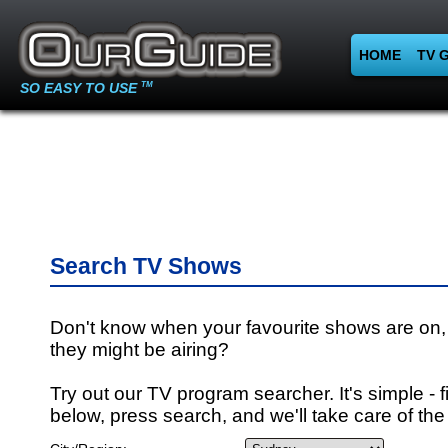
HOME
TV 
SO EASY TO USE
TM
Search TV Shows
Don't know when your favourite shows are on,
they might be airing?
Try out our TV program searcher. It's simple - fi
below, press search, and we'll take care of the 