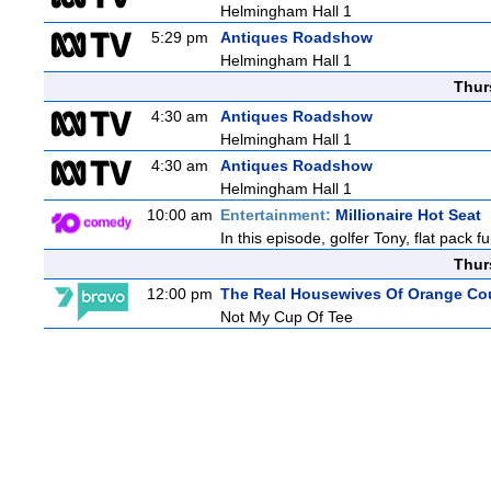
Helmingham Hall 1
5:29 pm
Antiques Roadshow
Helmingham Hall 1
Thur
4:30 am
Antiques Roadshow
Helmingham Hall 1
4:30 am
Antiques Roadshow
Helmingham Hall 1
10:00 am
Entertainment:
Millionaire Hot Seat
In this episode, golfer Tony, flat pack
Thur
12:00 pm
The Real Housewives Of Orange Co
Not My Cup Of Tee