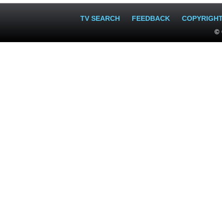
TV SEARCH
FEEDBACK
COPYRIGH
© 