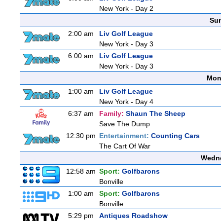
New York - Day 2
Sun
2:00 am
Liv Golf League
New York - Day 3
6:00 am
Liv Golf League
New York - Day 3
Mon
1:00 am
Liv Golf League
New York - Day 4
6:37 am
Family:
Shaun The Sheep
Save The Dump
12:30 pm
Entertainment:
Counting Cars
The Cart Of War
Wedne
12:58 am
Sport:
Golfbarons
Bonville
1:00 am
Sport:
Golfbarons
Bonville
5:29 pm
Antiques Roadshow