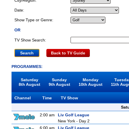
City/Region:
Date:
Show Type or Genre:
OR
TV Show Search:
Back to TV Guide
PROGRAMMES:
Saturday
Sunday
Monday
Tuesda
8th August
9th August
10th August
11th Aug
Channel
Time
TV Show
Sat
2:00 am
Liv Golf League
New York - Day 2
6:00 am
Liv Golf League