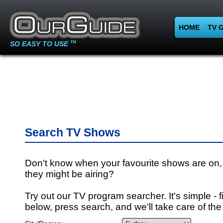
HOME
TV 
SO EASY TO USE
TM
Search TV Shows
Don't know when your favourite shows are on,
they might be airing?
Try out our TV program searcher. It's simple - fi
below, press search, and we'll take care of the 