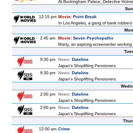
At Buckingham Palace, Detective Holme
Sun
12:15 pm
Movie:
Point Break
In Los Angeles, a gang of bank robbers 
Mon
2:45 am
Movie:
Seven Psychopaths
Marty, an aspiring screenwriter working o
Tue
9:30 pm
News:
Dateline
Japan's Shoplifting Pensioners
9:30 pm
News:
Dateline
Japan's Shoplifting Pensioners
Wedne
2:00 pm
News:
Dateline
Japan's Shoplifting Pensioners
2:00 pm
News:
Dateline
Japan's Shoplifting Pensioners
Thur
12:00 am
Crime