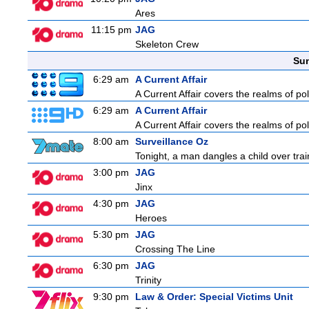
Ares
11:15 pm
JAG
Skeleton Crew
Sun
6:29 am
A Current Affair
A Current Affair covers the realms of pol
6:29 am
A Current Affair
A Current Affair covers the realms of pol
8:00 am
Surveillance Oz
Tonight, a man dangles a child over trai
3:00 pm
JAG
Jinx
4:30 pm
JAG
Heroes
5:30 pm
JAG
Crossing The Line
6:30 pm
JAG
Trinity
9:30 pm
Law & Order: Special Victims Unit