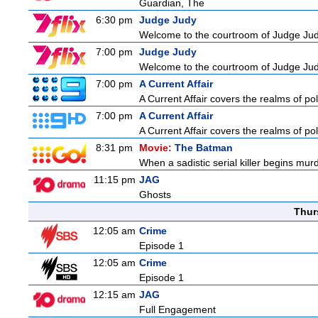
Guardian, The
6:30 pm
Judge Judy
Welcome to the courtroom of Judge Judit
7:00 pm
Judge Judy
Welcome to the courtroom of Judge Judit
7:00 pm
A Current Affair
A Current Affair covers the realms of pol
7:00 pm
A Current Affair
A Current Affair covers the realms of pol
8:31 pm
Movie:
The Batman
When a sadistic serial killer begins mur
11:15 pm
JAG
Ghosts
Thur
12:05 am
Crime
Episode 1
12:05 am
Crime
Episode 1
12:15 am
JAG
Full Engagement