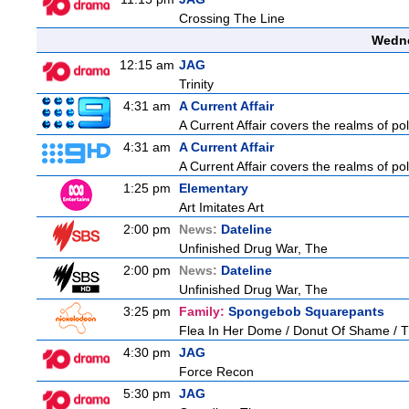
Crossing The Line
Wedne
12:15 am
JAG
Trinity
4:31 am
A Current Affair
A Current Affair covers the realms of pol
4:31 am
A Current Affair
A Current Affair covers the realms of pol
1:25 pm
Elementary
Art Imitates Art
2:00 pm
News:
Dateline
Unfinished Drug War, The
2:00 pm
News:
Dateline
Unfinished Drug War, The
3:25 pm
Family:
Spongebob Squarepants
Flea In Her Dome / Donut Of Shame / Th
4:30 pm
JAG
Force Recon
5:30 pm
JAG