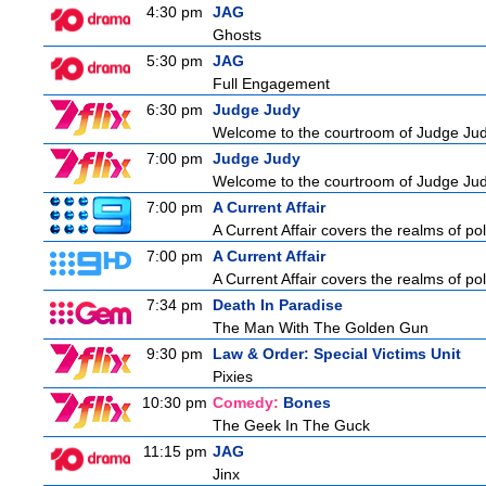
4:30 pm
JAG
Ghosts
5:30 pm
JAG
Full Engagement
6:30 pm
Judge Judy
Welcome to the courtroom of Judge Judit
7:00 pm
Judge Judy
Welcome to the courtroom of Judge Judit
7:00 pm
A Current Affair
A Current Affair covers the realms of pol
7:00 pm
A Current Affair
A Current Affair covers the realms of pol
7:34 pm
Death In Paradise
The Man With The Golden Gun
9:30 pm
Law & Order: Special Victims Unit
Pixies
10:30 pm
Comedy:
Bones
The Geek In The Guck
11:15 pm
JAG
Jinx