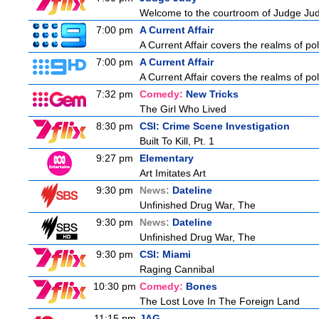
Welcome to the courtroom of Judge Judit
7:00 pm
A Current Affair
A Current Affair covers the realms of pol
7:00 pm
A Current Affair
A Current Affair covers the realms of pol
7:32 pm
Comedy:
New Tricks
The Girl Who Lived
8:30 pm
CSI: Crime Scene Investigation
Built To Kill, Pt. 1
9:27 pm
Elementary
Art Imitates Art
9:30 pm
News:
Dateline
Unfinished Drug War, The
9:30 pm
News:
Dateline
Unfinished Drug War, The
9:30 pm
CSI: Miami
Raging Cannibal
10:30 pm
Comedy:
Bones
The Lost Love In The Foreign Land
11:15 pm
JAG