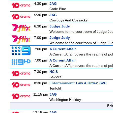
4:30 pm
JAG
Code Blue
5:30 pm
JAG
Cowboys And Cossacks
6:30 pm
Judge Judy
Welcome to the courtroom of Judge Judit
7:00 pm
Judge Judy
Welcome to the courtroom of Judge Judit
7:00 pm
A Current Affair
A Current Affair covers the realms of pol
7:00 pm
A Current Affair
A Current Affair covers the realms of pol
7:30 pm
NCIS
Saviors
8:30 pm
Entertainment:
Law & Order: SVU
Tenfold
11:15 pm
JAG
Washington Holiday
Fri
12:15 am
JAG