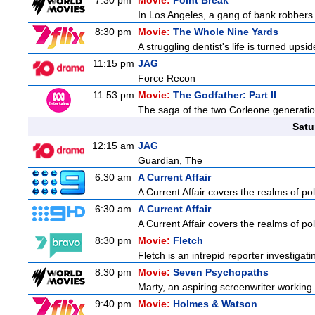
7:30 pm
Movie:
Point Break
In Los Angeles, a gang of bank robbers 
8:30 pm
Movie:
The Whole Nine Yards
A struggling dentist's life is turned u
11:15 pm
JAG
Force Recon
11:53 pm
Movie:
The Godfather: Part II
The saga of the two Corleone generation
Satu
12:15 am
JAG
Guardian, The
6:30 am
A Current Affair
A Current Affair covers the realms of pol
6:30 am
A Current Affair
A Current Affair covers the realms of pol
8:30 pm
Movie:
Fletch
Fletch is an intrepid reporter investiga
8:30 pm
Movie:
Seven Psychopaths
Marty, an aspiring screenwriter working o
9:40 pm
Movie:
Holmes & Watson