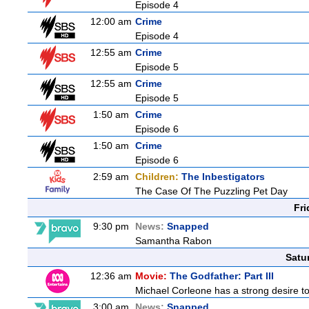
Episode 4
12:00 am
Crime
Episode 4
12:55 am
Crime
Episode 5
12:55 am
Crime
Episode 5
1:50 am
Crime
Episode 6
1:50 am
Crime
Episode 6
2:59 am
Children:
The Inbestigators
The Case Of The Puzzling Pet Day
Fri
9:30 pm
News:
Snapped
Samantha Rabon
Satu
12:36 am
Movie:
The Godfather: Part III
Michael Corleone has a strong desire to 
3:00 am
News:
Snapped