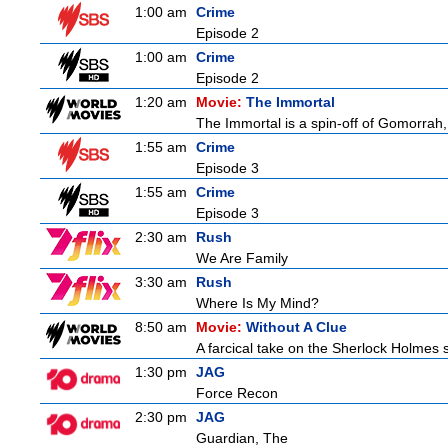
1:00 am
Crime
Episode 2
1:00 am
Crime
Episode 2
1:20 am
Movie:
The Immortal
The Immortal is a spin-off of Gomorrah,
1:55 am
Crime
Episode 3
1:55 am
Crime
Episode 3
2:30 am
Rush
We Are Family
3:30 am
Rush
Where Is My Mind?
8:50 am
Movie:
Without A Clue
A farcical take on the Sherlock Holmes s
1:30 pm
JAG
Force Recon
2:30 pm
JAG
Guardian, The