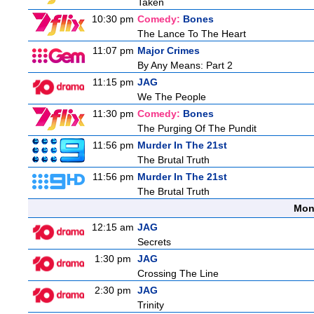
Taken
10:30 pm
Comedy:
Bones
The Lance To The Heart
11:07 pm
Major Crimes
By Any Means: Part 2
11:15 pm
JAG
We The People
11:30 pm
Comedy:
Bones
The Purging Of The Pundit
11:56 pm
Murder In The 21st
The Brutal Truth
11:56 pm
Murder In The 21st
The Brutal Truth
Mon
12:15 am
JAG
Secrets
1:30 pm
JAG
Crossing The Line
2:30 pm
JAG
Trinity