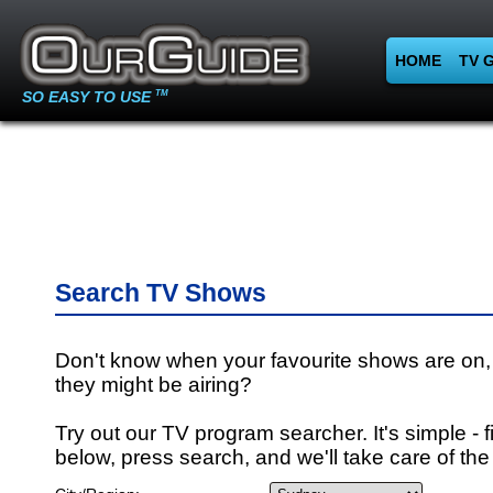
HOME
TV 
SO EASY TO USE
TM
Search TV Shows
Don't know when your favourite shows are on,
they might be airing?
Try out our TV program searcher. It's simple - fi
below, press search, and we'll take care of the 