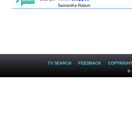
Samantha Rabon
TV SEARCH
FEEDBACK
COPYRIGH
© 