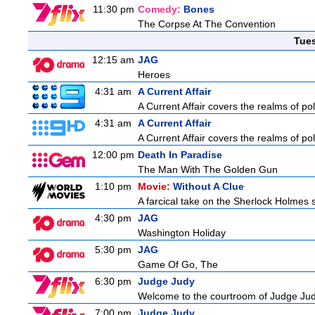
11:30 pm
Comedy:
Bones
The Corpse At The Convention
Tue
12:15 am
JAG
Heroes
4:31 am
A Current Affair
A Current Affair covers the realms of pol
4:31 am
A Current Affair
A Current Affair covers the realms of pol
12:00 pm
Death In Paradise
The Man With The Golden Gun
1:10 pm
Movie:
Without A Clue
A farcical take on the Sherlock Holmes s
4:30 pm
JAG
Washington Holiday
5:30 pm
JAG
Game Of Go, The
6:30 pm
Judge Judy
Welcome to the courtroom of Judge Judit
7:00 pm
Judge Judy