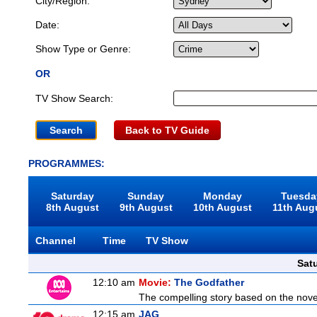
City/Region:
Date:
Show Type or Genre:
OR
TV Show Search:
Back to TV Guide
PROGRAMMES:
Saturday
Sunday
Monday
Tuesda
8th August
9th August
10th August
11th Aug
Channel
Time
TV Show
Sat
12:10 am
Movie:
The Godfather
The compelling story based on the novel
12:15 am
JAG