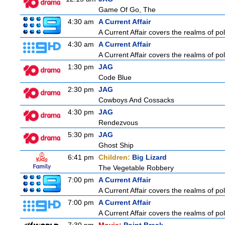
Game Of Go, The
4:30 am
A Current Affair
A Current Affair covers the realms of pol
4:30 am
A Current Affair
A Current Affair covers the realms of pol
1:30 pm
JAG
Code Blue
2:30 pm
JAG
Cowboys And Cossacks
4:30 pm
JAG
Rendezvous
5:30 pm
JAG
Ghost Ship
6:41 pm
Children:
Big Lizard
The Vegetable Robbery
7:00 pm
A Current Affair
A Current Affair covers the realms of pol
7:00 pm
A Current Affair
A Current Affair covers the realms of pol