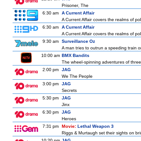
Prisoner, The
6:30 am
A Current Affair
A Current Affair covers the realms of pol
6:30 am
A Current Affair
A Current Affair covers the realms of pol
9:30 am
Surveillance Oz
A man tries to outrun a speeding train onl
10:00 am
BMX Bandits
The wheel-spinning adventures of three
2:00 pm
JAG
We The People
3:00 pm
JAG
Secrets
5:30 pm
JAG
Jinx
6:30 pm
JAG
Heroes
7:31 pm
Movie:
Lethal Weapon 3
Riggs & Murtaugh set their sights on bri
10:20 pm
JAG