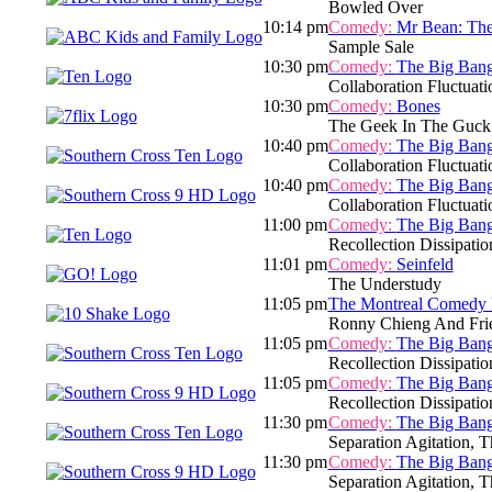
Bowled Over
10:14 pm
Comedy:
Mr Bean: The
Sample Sale
10:30 pm
Comedy:
The Big Ban
Collaboration Fluctuati
10:30 pm
Comedy:
Bones
The Geek In The Guck
10:40 pm
Comedy:
The Big Ban
Collaboration Fluctuati
10:40 pm
Comedy:
The Big Ban
Collaboration Fluctuati
11:00 pm
Comedy:
The Big Ban
Recollection Dissipatio
11:01 pm
Comedy:
Seinfeld
The Understudy
11:05 pm
The Montreal Comedy F
Ronny Chieng And Fri
11:05 pm
Comedy:
The Big Ban
Recollection Dissipatio
11:05 pm
Comedy:
The Big Ban
Recollection Dissipatio
11:30 pm
Comedy:
The Big Ban
Separation Agitation, T
11:30 pm
Comedy:
The Big Ban
Separation Agitation, T