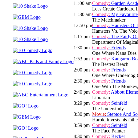
11:00 am
Comedy:
Garden Acad
Let's Create Cardoard I
11:30 am
Comedy:
My Favourite
The Matchmaker
12:50 pm
Comedy:
Hamsters Of 
Hamsters Vs. The Volc
1:15 pm
Comedy:
The Fairly O
Department Of Magical 
1:30 pm
Comedy:
Friends
One Where Nana Dies 
1:53 pm
Comedy:
Kangaroo Be
The Bestest Beach
2:00 pm
Comedy:
Friends
One Where Underdog 
2:30 pm
Comedy:
Friends
One With The Monkey,
2:40 pm
Comedy:
Abbott Eleme
Librarian
3:29 pm
Comedy:
Seinfeld
The Understudy
3:30 pm
Movie:
Steptoe And So
Harold invests his fathe
3:59 pm
Comedy:
Seinfeld
The Face Painter
4:30 pm
Comedy:
Becker