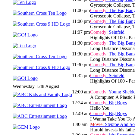
Gyroscopic Collapse, 
11:00 pm
Comedy:
The Big Ban
Gyroscopic Collapse, Th
11:00 pm
Comedy:
The Big Ban
Gyroscopic Collapse, Th
11:07 pm
Comedy:
Seinfeld
Highlights Of 100 - Par
11:30 pm
Comedy:
The Big Ban
Long Distance Dissona
11:30 pm
Comedy:
The Big Ban
Long Distance Dissona
11:30 pm
Comedy:
The Big Ban
Long Distance Dissona
11:35 pm
Comedy:
Seinfeld
Highlights Of 100 - Par
Wednesday 12th August
12:00 am
Comedy:
Young Sheld
A Computer, A Plastic
12:24 am
Comedy:
Big Boys
Hello You
12:49 am
Comedy:
Big Boys
I Wanna Take You To 
1:40 am
Movie:
Steptoe And So
Harold invests his fathe