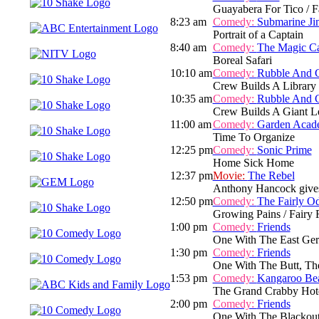
Guayabera For Tico / Fa
8:23 am
Comedy:
Submarine Ji
Portrait of a Captain
8:40 am
Comedy:
The Magic C
Boreal Safari
10:10 am
Comedy:
Rubble And 
Crew Builds A Library
10:35 am
Comedy:
Rubble And 
Crew Builds A Giant L
11:00 am
Comedy:
Garden Acad
Time To Organize
12:25 pm
Comedy:
Sonic Prime
Home Sick Home
12:37 pm
Movie:
The Rebel
Anthony Hancock gives up
12:50 pm
Comedy:
The Fairly O
Growing Pains / Fairy
1:00 pm
Comedy:
Friends
One With The East Ger
1:30 pm
Comedy:
Friends
One With The Butt, Th
1:53 pm
Comedy:
Kangaroo Be
The Grand Crabby Hot
2:00 pm
Comedy:
Friends
One With The Blackout