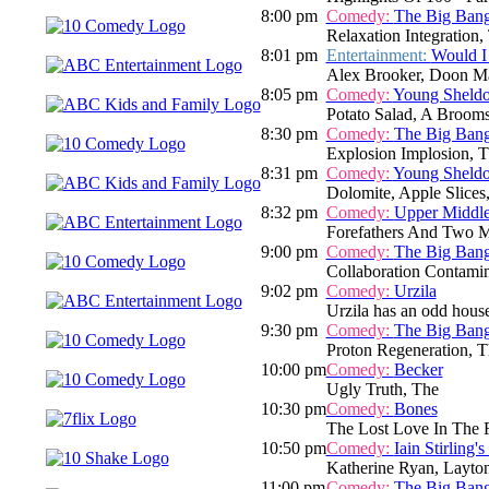
8:00 pm
Comedy:
The Big Ban
Relaxation Integration,
8:01 pm
Entertainment:
Would I
Alex Brooker, Doon M
8:05 pm
Comedy:
Young Sheld
Potato Salad, A Broom
8:30 pm
Comedy:
The Big Ban
Explosion Implosion, 
8:31 pm
Comedy:
Young Sheld
Dolomite, Apple Slice
8:32 pm
Comedy:
Upper Middl
Forefathers And Two M
9:00 pm
Comedy:
The Big Ban
Collaboration Contamin
9:02 pm
Comedy:
Urzila
Urzila has an odd house
9:30 pm
Comedy:
The Big Ban
Proton Regeneration, T
10:00 pm
Comedy:
Becker
Ugly Truth, The
10:30 pm
Comedy:
Bones
The Lost Love In The 
10:50 pm
Comedy:
Iain Stirling'
Katherine Ryan, Layto
11:00 pm
Comedy:
The Big Ban