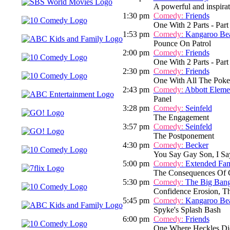
A powerful and inspirati
1:30 pm
Comedy:
Friends
One With 2 Parts - Part
1:53 pm
Comedy:
Kangaroo Be
Pounce On Patrol
2:00 pm
Comedy:
Friends
One With 2 Parts - Part
2:30 pm
Comedy:
Friends
One With All The Poke
2:43 pm
Comedy:
Abbott Eleme
Panel
3:28 pm
Comedy:
Seinfeld
The Engagement
3:57 pm
Comedy:
Seinfeld
The Postponement
4:30 pm
Comedy:
Becker
You Say Gay Son, I S
5:00 pm
Comedy:
Extended Fam
The Consequences Of 
5:30 pm
Comedy:
The Big Ban
Confidence Erosion, T
5:45 pm
Comedy:
Kangaroo Be
Spyke's Splash Bash
6:00 pm
Comedy:
Friends
One Where Heckles Di