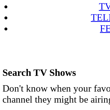
T
TEL
F
Search TV Shows
Don't know when your favou
channel they might be airin