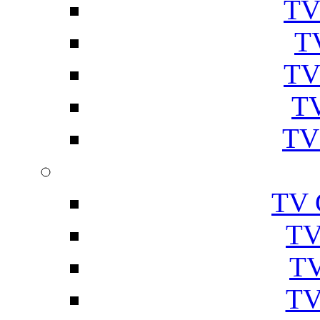
TV
T
TV
TV
TV
TV 
TV
TV
TV