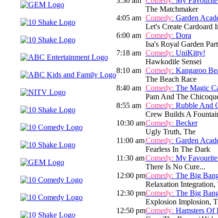
3:30 am
Comedy:
My Favourite
The Matchmaker
4:05 am
Comedy:
Garden Acad
Let's Create Cardoard I
6:00 am
Comedy:
Dora
Isa's Royal Garden Par
7:18 am
Comedy:
UniKitty!
Hawkodile Sensei
8:10 am
Comedy:
Kangaroo Be
The Beach Race
8:40 am
Comedy:
The Magic C
Pam And The Chicoqu
8:55 am
Comedy:
Rubble And 
Crew Builds A Fountai
10:30 am
Comedy:
Becker
Ugly Truth, The
11:00 am
Comedy:
Garden Acad
Fearless In The Dark
11:30 am
Comedy:
My Favourite
There Is No Cure...
12:00 pm
Comedy:
The Big Ban
Relaxation Integration,
12:30 pm
Comedy:
The Big Ban
Explosion Implosion, 
12:50 pm
Comedy:
Hamsters Of 