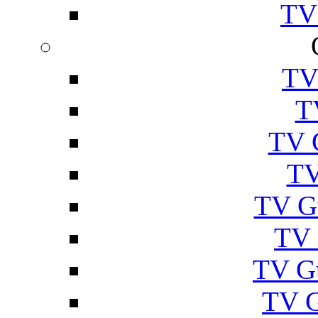
TV
TV
T
TV 
TV
TV G
TV 
TV G
TV 