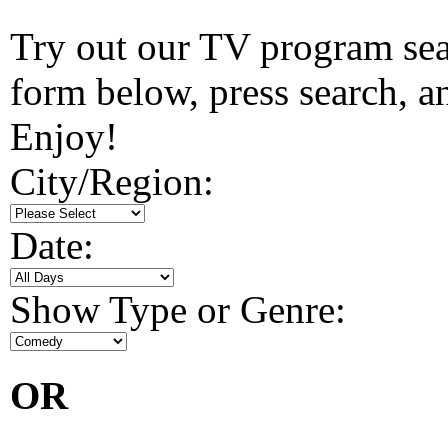
Try out our TV program searc
form below, press search, and
Enjoy!
City/Region:
Date:
Show Type or Genre:
OR