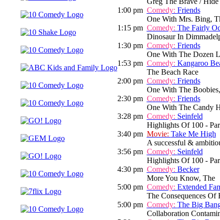
Greg The Brave / Hide
1:00 pm
Comedy:
Friends
One With Mrs. Bing, T
1:15 pm
Comedy:
The Fairly O
Dinosaur In Dimmadelph
1:30 pm
Comedy:
Friends
One With The Dozen L
1:53 pm
Comedy:
Kangaroo Be
The Beach Race
2:00 pm
Comedy:
Friends
One With The Boobies
2:30 pm
Comedy:
Friends
One With The Candy H
3:28 pm
Comedy:
Seinfeld
Highlights Of 100 - Par
3:40 pm
Movie:
Take Me High
A successful & ambitious
3:56 pm
Comedy:
Seinfeld
Highlights Of 100 - Par
4:30 pm
Comedy:
Becker
More You Know, The
5:00 pm
Comedy:
Extended Fam
The Consequences Of B
5:00 pm
Comedy:
The Big Ban
Collaboration Contamin