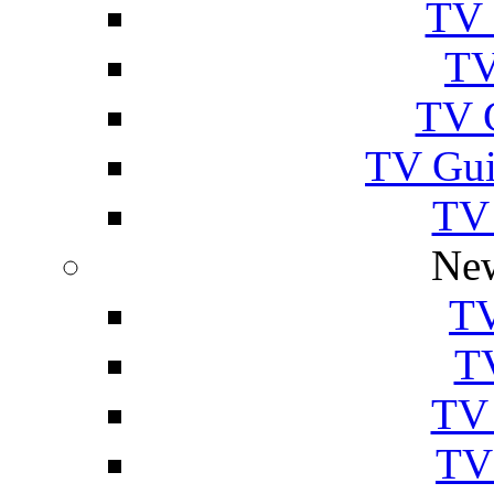
TV 
TV
TV 
TV Gui
TV
New
TV
T
TV 
TV