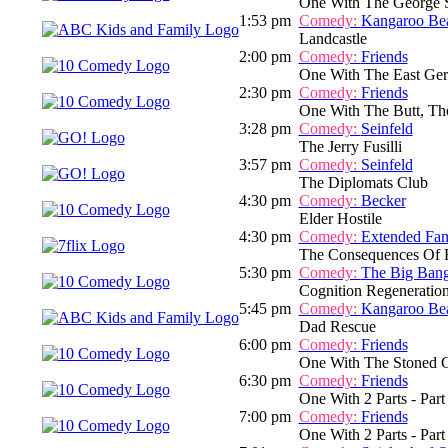
One With The George 
1:53 pm
Comedy:
Kangaroo Be
Landcastle
2:00 pm
Comedy:
Friends
One With The East Ger
2:30 pm
Comedy:
Friends
One With The Butt, Th
3:28 pm
Comedy:
Seinfeld
The Jerry Fusilli
3:57 pm
Comedy:
Seinfeld
The Diplomats Club
4:30 pm
Comedy:
Becker
Elder Hostile
4:30 pm
Comedy:
Extended Fam
The Consequences Of F
5:30 pm
Comedy:
The Big Ban
Cognition Regeneratio
5:45 pm
Comedy:
Kangaroo Be
Dad Rescue
6:00 pm
Comedy:
Friends
One With The Stoned 
6:30 pm
Comedy:
Friends
One With 2 Parts - Part
7:00 pm
Comedy:
Friends
One With 2 Parts - Part