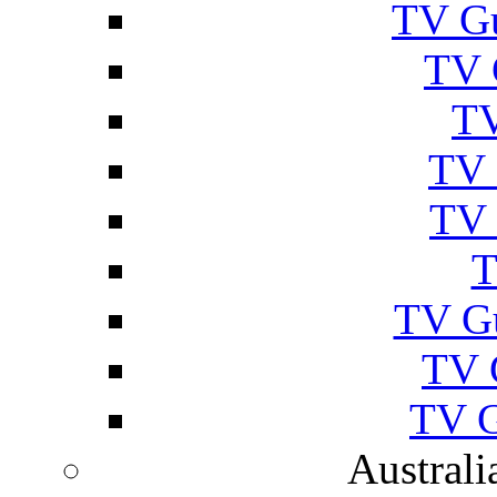
TV Gu
TV 
TV
TV 
TV 
T
TV G
TV 
TV G
Australi