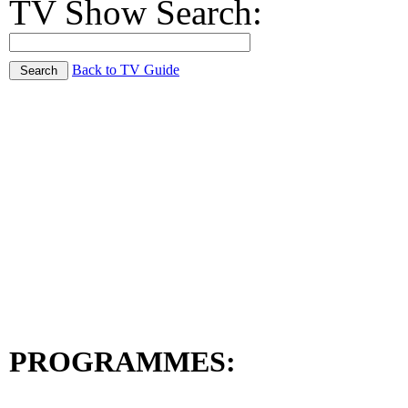
TV Show Search:
Back to TV Guide
PROGRAMMES: