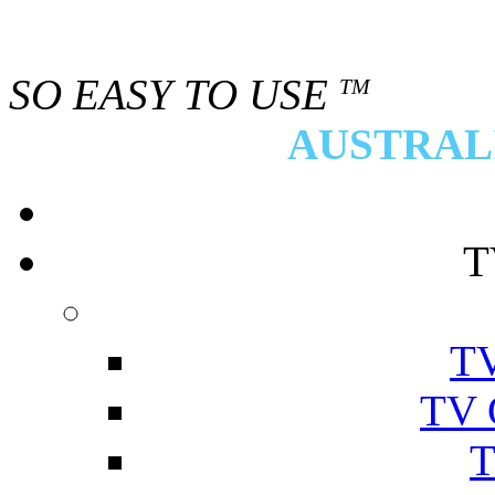
SO EASY TO USE
TM
AUSTRALI
T
TV
TV 
T