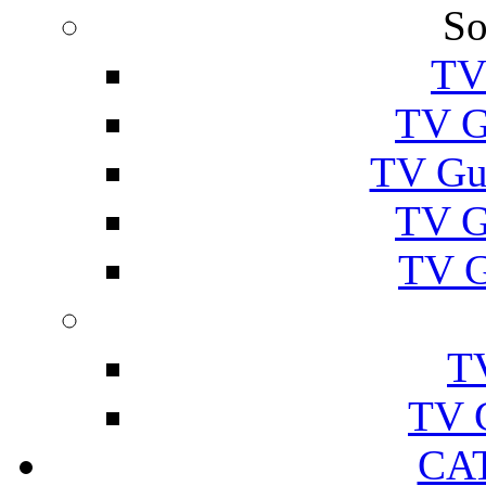
So
TV
TV G
TV Gu
TV G
TV G
T
TV 
CA