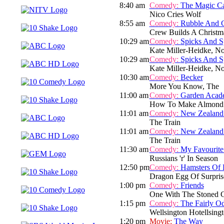
8:40 am
Comedy:
The Magic C
Nico Cries Wolf
8:55 am
Comedy:
Rubble And 
Crew Builds A Christm
10:29 am
Comedy:
Spicks And S
Kate Miller-Heidke, N
10:29 am
Comedy:
Spicks And S
Kate Miller-Heidke, N
10:30 am
Comedy:
Becker
More You Know, The
11:00 am
Comedy:
Garden Acad
How To Make Almond
11:01 am
Comedy:
New Zealand
The Train
11:01 am
Comedy:
New Zealand
The Train
11:30 am
Comedy:
My Favourite
Russians 'r' In Season
12:50 pm
Comedy:
Hamsters Of 
Dragon Egg Of Surpris
1:00 pm
Comedy:
Friends
One With The Stoned 
1:15 pm
Comedy:
The Fairly O
Wellsington Hotellsing
1:20 pm
Movie:
The Way