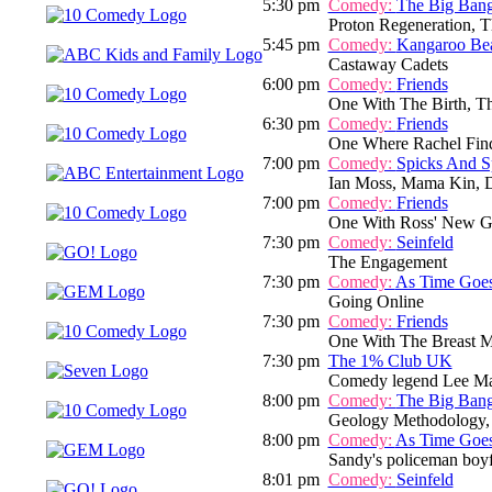
5:30 pm
Comedy:
The Big Ban
Proton Regeneration, T
5:45 pm
Comedy:
Kangaroo Be
Castaway Cadets
6:00 pm
Comedy:
Friends
One With The Birth, T
6:30 pm
Comedy:
Friends
One Where Rachel Fin
7:00 pm
Comedy:
Spicks And S
Ian Moss, Mama Kin, D
7:00 pm
Comedy:
Friends
One With Ross' New Gi
7:30 pm
Comedy:
Seinfeld
The Engagement
7:30 pm
Comedy:
As Time Goe
Going Online
7:30 pm
Comedy:
Friends
One With The Breast M
7:30 pm
The 1% Club UK
Comedy legend Lee Mack
8:00 pm
Comedy:
The Big Ban
Geology Methodology,
8:00 pm
Comedy:
As Time Goe
Sandy's policeman boyfr
8:01 pm
Comedy:
Seinfeld