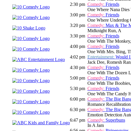
2:30 pm
Comedy:
Friends
One Where Nana Dies 
3:00 pm
Comedy:
Friends
One Where Underdog 
3:20 pm
Comedy:
Max & The M
Midknight Run, A
3:30 pm
Comedy:
Friends
One With The Monkey,
4:00 pm
Comedy:
Friends
One With Mrs. Bing, T
4:02 pm
Entertainment:
Would I
Jack Dee, Romesh Rang
4:30 pm
Comedy:
Friends
One With The Dozen L
5:00 pm
Comedy:
Friends
One With The Boobies
5:30 pm
Comedy:
Friends
One With The Candy H
6:00 pm
Comedy:
The Big Ban
Romance Recalibration
6:30 pm
Comedy:
The Big Ban
Emotion Detection Aut
6:47 pm
Comedy:
Superbuns
In A Jam
6:56 pm
Comedy:
Piripenguins