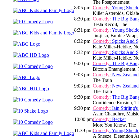
The Postponement
8:05 pm
Comedy:
Young Sheld
Killer Asteroids, Okla
8:30 pm
Comedy:
The Big Ban
Tesla Recoil, The
8:31 pm
Comedy:
Young Sheld
Jiu-jitsu, Bubble Wrap
8:32 pm
Comedy:
Spicks And S
Kate Miller-Heidke, N
8:32 pm
Comedy:
Spicks And S
Kate Miller-Heidke, N
9:00 pm
Comedy:
The Big Ban
Bitcoin Entanglement,
9:03 pm
Comedy:
New Zealand
The Train
9:03 pm
Comedy:
New Zealand
The Train
9:30 pm
Comedy:
The Big Ban
Confidence Erosion, T
9:30 pm
Comedy:
Iain Stirling'
Asim Chaudhry, Maisi
10:00 pm
Comedy:
Becker
More You Know, The
11:39 pm
Comedy:
Young Sheld
A Sneeze, Detention A