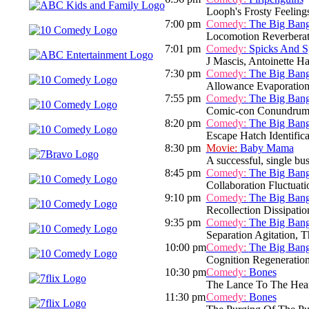
Looph's Frosty Feeling
7:00 pm
Comedy:
The Big Ban
Locomotion Reverberat
7:01 pm
Comedy:
Spicks And S
J Mascis, Antoinette H
7:30 pm
Comedy:
The Big Ban
Allowance Evaporation
7:55 pm
Comedy:
The Big Ban
Comic-con Conundrum
8:20 pm
Comedy:
The Big Ban
Escape Hatch Identifica
8:30 pm
Movie:
Baby Mama
A successful, single bu
8:45 pm
Comedy:
The Big Ban
Collaboration Fluctuati
9:10 pm
Comedy:
The Big Ban
Recollection Dissipatio
9:35 pm
Comedy:
The Big Ban
Separation Agitation, T
10:00 pm
Comedy:
The Big Ban
Cognition Regeneratio
10:30 pm
Comedy:
Bones
The Lance To The Hea
11:30 pm
Comedy:
Bones