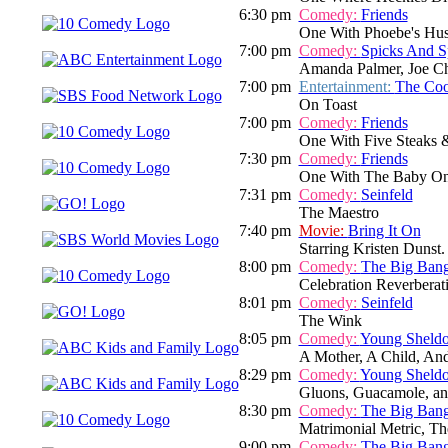
6:30 pm
Comedy:
Friends
One With Phoebe's Hu
7:00 pm
Comedy:
Spicks And S
Amanda Palmer, Joe Ch
7:00 pm
Entertainment:
The Co
On Toast
7:00 pm
Comedy:
Friends
One With Five Steaks 
7:30 pm
Comedy:
Friends
One With The Baby On
7:31 pm
Comedy:
Seinfeld
The Maestro
7:40 pm
Movie:
Bring It On
Starring Kristen Dunst. 
8:00 pm
Comedy:
The Big Ban
Celebration Reverberat
8:01 pm
Comedy:
Seinfeld
The Wink
8:05 pm
Comedy:
Young Sheld
A Mother, A Child, An
8:29 pm
Comedy:
Young Sheld
Gluons, Guacamole, an
8:30 pm
Comedy:
The Big Ban
Matrimonial Metric, Th
9:00 pm
Comedy:
The Big Ban