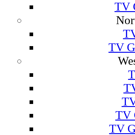
TV 
Nor
TV
TV Gu
Wes
T
TV
TV
TV 
TV G