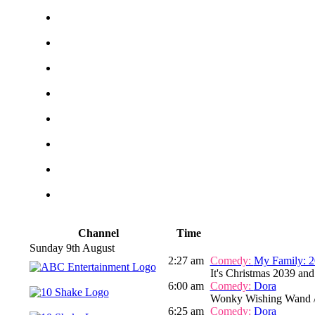
Channel
Time
Sunday 9th August
2:27 am
Comedy:
My Family: 2
It's Christmas 2039 and
6:00 am
Comedy:
Dora
Wonky Wishing Wand /
6:25 am
Comedy:
Dora