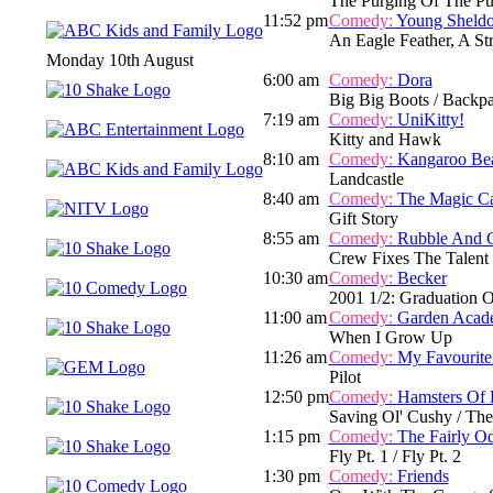
The Purging Of The Pu
11:52 pm
Comedy:
Young Sheld
An Eagle Feather, A S
Monday 10th August
6:00 am
Comedy:
Dora
Big Big Boots / Backpac
7:19 am
Comedy:
UniKitty!
Kitty and Hawk
8:10 am
Comedy:
Kangaroo Be
Landcastle
8:40 am
Comedy:
The Magic C
Gift Story
8:55 am
Comedy:
Rubble And 
Crew Fixes The Talent
10:30 am
Comedy:
Becker
2001 1/2: Graduation 
11:00 am
Comedy:
Garden Acad
When I Grow Up
11:26 am
Comedy:
My Favourite
Pilot
12:50 pm
Comedy:
Hamsters Of 
Saving Ol' Cushy / The
1:15 pm
Comedy:
The Fairly O
Fly Pt. 1 / Fly Pt. 2
1:30 pm
Comedy:
Friends