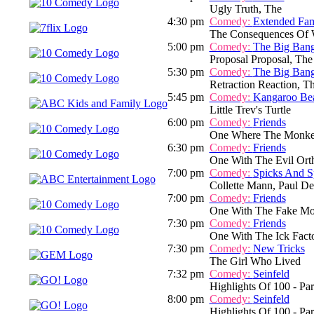
Ugly Truth, The
4:30 pm
Comedy:
Extended Fam
The Consequences Of W
5:00 pm
Comedy:
The Big Ban
Proposal Proposal, The
5:30 pm
Comedy:
The Big Ban
Retraction Reaction, T
5:45 pm
Comedy:
Kangaroo Be
Little Trev's Turtle
6:00 pm
Comedy:
Friends
One Where The Monke
6:30 pm
Comedy:
Friends
One With The Evil Orth
7:00 pm
Comedy:
Spicks And S
Collette Mann, Paul D
7:00 pm
Comedy:
Friends
One With The Fake Mo
7:30 pm
Comedy:
Friends
One With The Ick Facto
7:30 pm
Comedy:
New Tricks
The Girl Who Lived
7:32 pm
Comedy:
Seinfeld
Highlights Of 100 - Par
8:00 pm
Comedy:
Seinfeld
Highlights Of 100 - Par