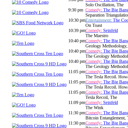
Solo Oscillation, The
9:30 pm
Comedy:
The Big Ban
Separation Triangulatio
10:30 pm
Entertainment:
The Co
On Toast
10:39 pm
Comedy:
Seinfeld
The Maestro
10:40 pm
Comedy:
The Big Ban
Geology Methodology,
10:40 pm
Comedy:
The Big Ban
The Geology Methodolog
10:40 pm
Comedy:
The Big Ban
The Geology Methodolog
11:05 pm
Comedy:
The Big Ban
The Tesla Recoil. Howa
11:05 pm
Comedy:
The Big Ban
The Tesla Recoil. Howa
11:05 pm
Comedy:
The Big Ban
Tesla Recoil, The
11:09 pm
Comedy:
Seinfeld
The Wink
11:30 pm
Comedy:
The Big Ban
Bitcoin Entanglement, Th
11:30 pm
Comedy:
The Big Ban