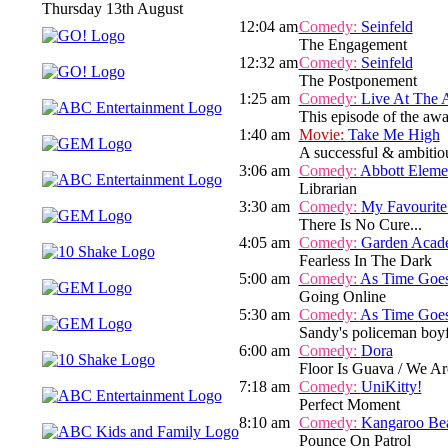
Thursday 13th August
12:04 am
Comedy:
Seinfeld
The Engagement
12:32 am
Comedy:
Seinfeld
The Postponement
1:25 am
Comedy:
Live At The 
This episode of the aw
1:40 am
Movie:
Take Me High
A successful & ambitious
3:06 am
Comedy:
Abbott Eleme
Librarian
3:30 am
Comedy:
My Favourite
There Is No Cure...
4:05 am
Comedy:
Garden Acad
Fearless In The Dark
5:00 am
Comedy:
As Time Goe
Going Online
5:30 am
Comedy:
As Time Goe
Sandy's policeman boyfr
6:00 am
Comedy:
Dora
Floor Is Guava / We A
7:18 am
Comedy:
UniKitty!
Perfect Moment
8:10 am
Comedy:
Kangaroo Be
Pounce On Patrol