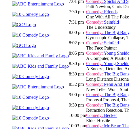
7:01 pm
Comedy:
Spicks And S
Patti Newton, Chris Dar
7:30 pm
Comedy:
Friends
One With All The Poke
7:31 pm
Comedy:
Seinfeld
The Understudy
8:00 pm
Comedy:
The Big Ban
Gyroscopic Collapse, 
8:02 pm
Comedy:
Seinfeld
The Face Painter
8:05 pm
Comedy:
Young Sheld
A Computer, A Plastic
8:30 pm
Comedy:
Young Sheld
A Sneeze, Detention A
8:30 pm
Comedy:
The Big Ban
Long Distance Dissona
8:32 pm
Comedy:
Penn And Tel
Now Teller Won't Shut
9:00 pm
Comedy:
The Big Ban
Proposal Proposal, The
9:30 pm
Comedy:
The Big Ban
Retraction Reaction, T
10:00 pm
Comedy:
Becker
Elder Hostile
10:03 pm
Comedy:
Mr Bean: The