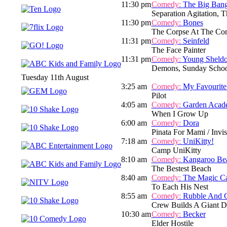
11:30 pm
Comedy:
The Big Ban
Separation Agitation, T
11:30 pm
Comedy:
Bones
The Corpse At The Co
11:31 pm
Comedy:
Seinfeld
The Face Painter
11:31 pm
Comedy:
Young Sheld
Demons, Sunday Schoo
Tuesday 11th August
3:25 am
Comedy:
My Favourite
Pilot
4:05 am
Comedy:
Garden Acad
When I Grow Up
6:00 am
Comedy:
Dora
Pinata For Mami / Invis
7:18 am
Comedy:
UniKitty!
Camp UniKitty
8:10 am
Comedy:
Kangaroo Be
The Bestest Beach
8:40 am
Comedy:
The Magic C
To Each His Nest
8:55 am
Comedy:
Rubble And 
Crew Builds A Giant D
10:30 am
Comedy:
Becker
Elder Hostile