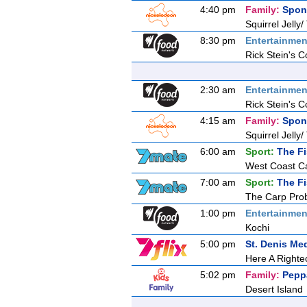
4:40 pm
Family:
Spon
Squirrel Jelly/
8:30 pm
Entertainmen
Rick Stein's C
2:30 am
Entertainmen
Rick Stein's C
4:15 am
Family:
Spon
Squirrel Jelly/
6:00 am
Sport:
The F
West Coast C
7:00 am
Sport:
The F
The Carp Pro
1:00 pm
Entertainmen
Kochi
5:00 pm
St. Denis Me
Here A Righ
5:02 pm
Family:
Pepp
Desert Island