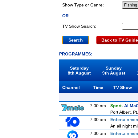
Show Type or Genre:
OR
TV Show Search:
Back to TV Guide
PROGRAMMES:
Saturday
Sunday
8th August
9th August
Channel
Time
TV Show
7:00 am
Sport:
Al McG
Port Albert, Pt
7:30 am
Entertainmen
An all night m
7:30 am
Entertainmen