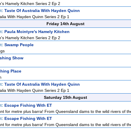
e's Hamely Kitchen Series 2 Ep 2
t:
Taste Of Australia With Hayden Quinn
ralia With Hayden Quinn Series 2 Ep 1
Friday 14th August
t:
Paula Mcintyre's Hamely Kitchen
e's Hamely Kitchen Series 2 Ep 2
t:
Swamp People
ngs
ishing Show
hing Place
m
t:
Taste Of Australia With Hayden Quinn
ralia With Hayden Quinn Series 2 Ep 1
Saturday 15th August
t:
Escape Fishing With ET
nt for metre plus barra! From Queensland dams to the wild rivers of the
t:
Escape Fishing With ET
nt for metre plus barra! From Queensland dams to the wild rivers of the