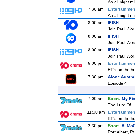
An all night m
7:30 am
Entertainmen
An all night m
8:00 am
IFISH
Join Paul Wors
8:00 am
IFISH
Join Paul Wors
8:00 am
IFISH
Join Paul Wors
5:00 pm
Entertainmen
ET's on the hu
7:30 pm
Alone Austra
Episode 4
7:00 am
Sport:
My Fis
The Lure Of L
11:00 am
Entertainmen
ET's on the hu
2:30 pm
Sport:
Al McG
Port Albert, 