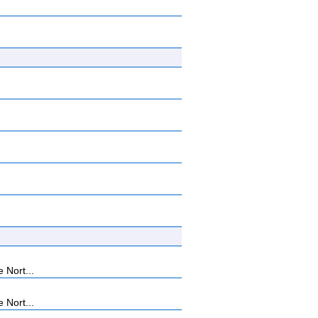
 Nort...
 Nort...