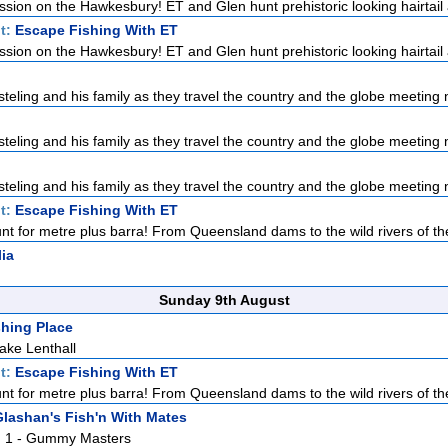
ission on the Hawkesbury! ET and Glen hunt prehistoric looking hairtail a
t:
Escape Fishing With ET
ission on the Hawkesbury! ET and Glen hunt prehistoric looking hairtail a
teling and his family as they travel the country and the globe meeting n
teling and his family as they travel the country and the globe meeting n
teling and his family as they travel the country and the globe meeting n
t:
Escape Fishing With ET
nt for metre plus barra! From Queensland dams to the wild rivers of the
lia
Sunday 9th August
hing Place
ake Lenthall
t:
Escape Fishing With ET
nt for metre plus barra! From Queensland dams to the wild rivers of the
lashan's Fish'n With Mates
Pt. 1 - Gummy Masters