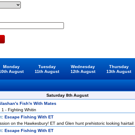
Monday
Tuesday
Wednesday
Thursday
10th August
11th August
12th August
13th August
Saturday 8th August
lashan's Fish'n With Mates
. 1 - Fighting Whitin
t:
Escape Fishing With ET
ission on the Hawkesbury! ET and Glen hunt prehistoric looking hairtail a
t:
Escape Fishing With ET