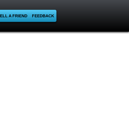
ELL A FRIEND
FEEDBACK