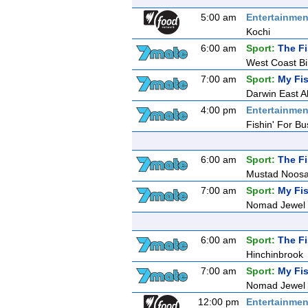
5:00 am
Entertainmen
Kochi
6:00 am
Sport:
The F
West Coast Bi
7:00 am
Sport:
My Fis
Darwin East All
4:00 pm
Entertainmen
Fishin' For Bu
6:00 am
Sport:
The F
Mustad Noosa
7:00 am
Sport:
My Fis
Nomad Jewel R
6:00 am
Sport:
The F
Hinchinbrook
7:00 am
Sport:
My Fis
Nomad Jewel R
12:00 pm
Entertainmen