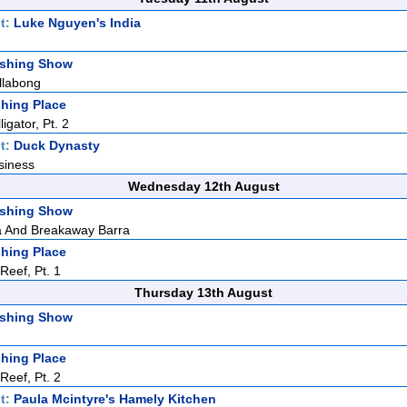
t:
Luke Nguyen's India
ishing Show
llabong
hing Place
igator, Pt. 2
t:
Duck Dynasty
siness
Wednesday 12th August
ishing Show
 And Breakaway Barra
hing Place
eef, Pt. 1
Thursday 13th August
ishing Show
hing Place
eef, Pt. 2
t:
Paula Mcintyre's Hamely Kitchen