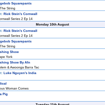
gebob Squarepants
 The String
t:
Rick Stein's Cornwall
ornwall Series 2 Ep 14
Monday 10th August
t:
Rick Stein's Cornwall
ornwall Series 2 Ep 14
gebob Squarepants
 The String
ishing Show
ape York
ishing Show By Afn
blem & Awoonga Barra Tac
t:
Luke Nguyen's India
dical
teous Woman Comes
a Pig
Tuesday 11th August