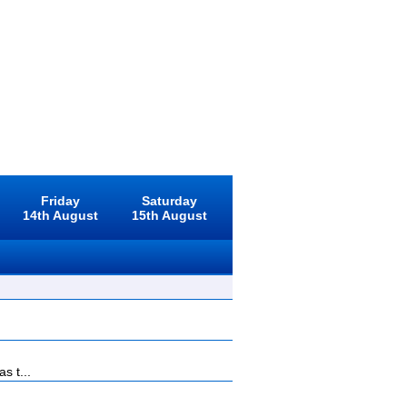
Friday
Saturday
14th August
15th August
s t...