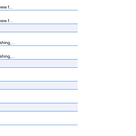
ew f...
ew f...
hing,...
hing,...