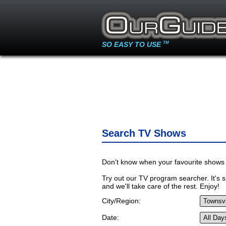
SO EASY TO USE
TM
Search TV Shows
Don't know when your favourite shows 
Try out our TV program searcher. It's si
and we'll take care of the rest. Enjoy!
City/Region:
Date: