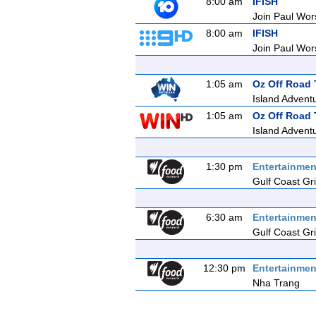
8:00 am
IFISH
Join Paul Wors
8:00 am
IFISH
Join Paul Wors
1:05 am
Oz Off Road 
Island Adventu
1:05 am
Oz Off Road 
Island Adventu
1:30 pm
Entertainmen
Gulf Coast Gril
6:30 am
Entertainmen
Gulf Coast Gril
12:30 pm
Entertainmen
Nha Trang