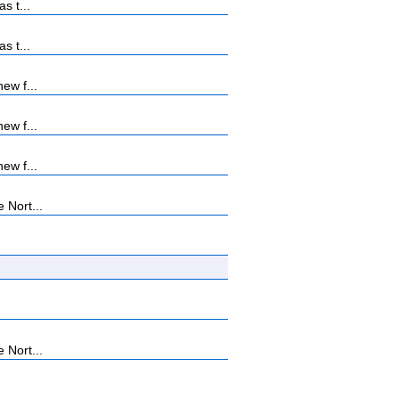
s t...
s t...
ew f...
ew f...
ew f...
 Nort...
 Nort...