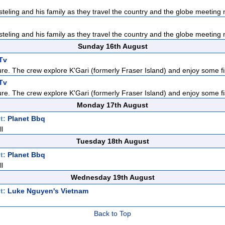
teling and his family as they travel the country and the globe meeting n
teling and his family as they travel the country and the globe meeting n
Sunday 16th August
Tv
re. The crew explore K'Gari (formerly Fraser Island) and enjoy some fis
Tv
re. The crew explore K'Gari (formerly Fraser Island) and enjoy some fis
Monday 17th August
t:
Planet Bbq
l
Tuesday 18th August
t:
Planet Bbq
l
Wednesday 19th August
t:
Luke Nguyen's Vietnam
Back to Top