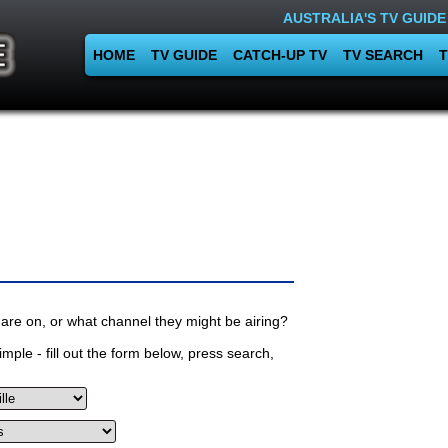
AUSTRALIA'S TV GUIDE
HOME
TV GUIDE
CATCH-UP TV
TV SEARCH
T
are on, or what channel they might be airing?
mple - fill out the form below, press search,