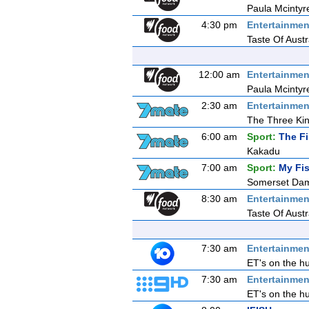
Paula Mcintyr
4:30 pm
Entertainmen
Taste Of Aust
12:00 am
Entertainmen
Paula Mcintyr
2:30 am
Entertainmen
The Three Ki
6:00 am
Sport:
The F
Kakadu
7:00 am
Sport:
My Fis
Somerset Da
8:30 am
Entertainmen
Taste Of Aust
7:30 am
Entertainmen
ET's on the hu
7:30 am
Entertainmen
ET's on the hu