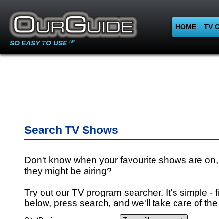
HOME
TV 
SO EASY TO USE
TM
Search TV Shows
Don't know when your favourite shows are on,
they might be airing?
Try out our TV program searcher. It's simple - fi
below, press search, and we'll take care of the 