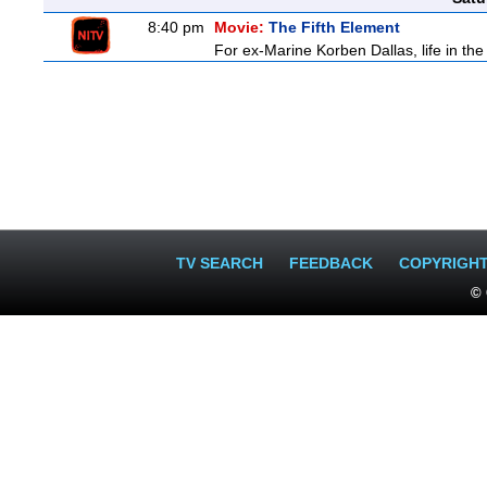
8:40 pm
Movie:
The Fifth Element
For ex-Marine Korben Dallas, life in the
TV SEARCH
FEEDBACK
COPYRIGH
© 