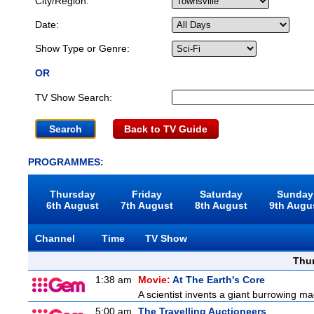
City/Region:
Date:
Show Type or Genre:
OR
TV Show Search:
Back to TV Guide
PROGRAMMES:
Thursday
Friday
Saturday
Sunday
6th August
7th August
8th August
9th Augu
Channel
Time
TV Show
Thu
1:38 am
Movie:
At The Earth's Core
A scientist invents a giant burrowing ma
5:00 am
The Travelling Auctioneers