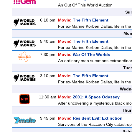
An Out Of This World Auction
Sun
6:10 pm
Movie:
The Fifth Element
For ex-Marine Korben Dallas, life in the
Mon
5:40 am
Movie:
The Fifth Element
For ex-Marine Korben Dallas, life in the
7:30 pm
Movie:
War Of The Worlds
An ordinary man summons extraordinary 
Tue
3:10 pm
Movie:
The Fifth Element
For ex-Marine Korben Dallas, life in the
Wedne
11:30 am
Movie:
2001: A Space Odyssey
After uncovering a mysterious black mon
Thur
9:45 pm
Movie:
Resident Evil: Extinction
Survivors of the Raccoon City catastrop
Satu