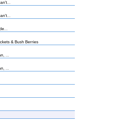
n't...
n't...
de...
kets & Bush Berries
, ...
, ...