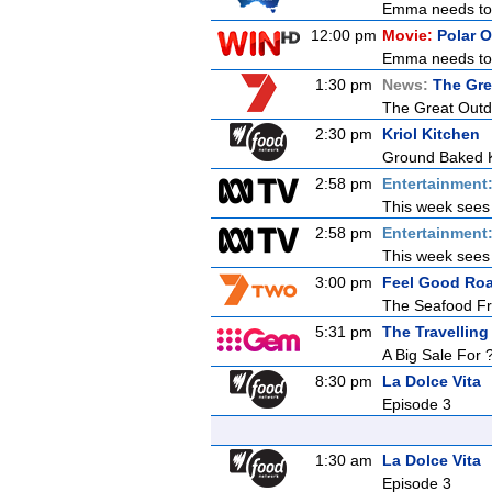
Emma needs to g
12:00 pm
Movie:
Polar 
Emma needs to g
1:30 pm
News:
The Gre
The Great Outdoo
2:30 pm
Kriol Kitchen
Ground Baked K
2:58 pm
Entertainment
This week sees E
2:58 pm
Entertainment
This week sees E
3:00 pm
Feel Good Roa
The Seafood Fr
5:31 pm
The Travelling
A Big Sale For 
8:30 pm
La Dolce Vita
Episode 3
1:30 am
La Dolce Vita
Episode 3