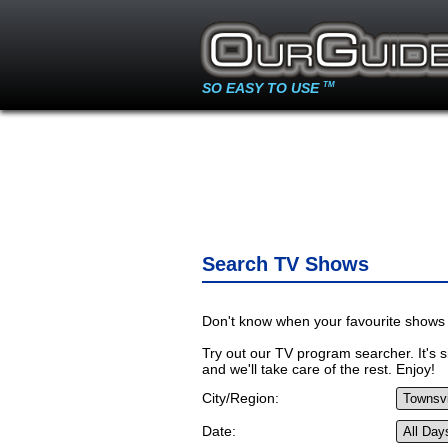
SO EASY TO USE
TM
Search TV Shows
Don't know when your favourite shows 
Try out our TV program searcher. It's si
and we'll take care of the rest. Enjoy!
City/Region:
Date: