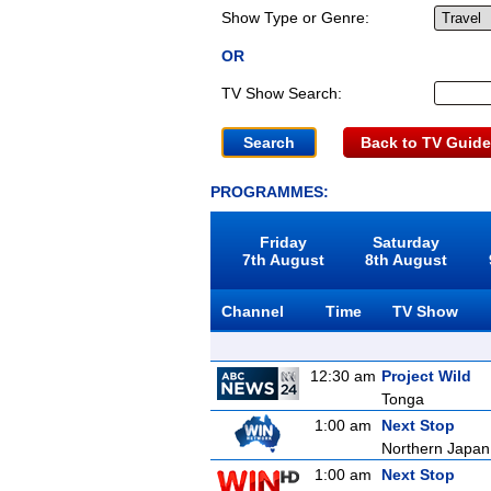
Show Type or Genre:
OR
TV Show Search:
Back to TV Guide
PROGRAMMES:
Friday
Saturday
7th August
8th August
Channel
Time
TV Show
12:30 am
Project Wild
Tonga
1:00 am
Next Stop
Northern Japan 
1:00 am
Next Stop