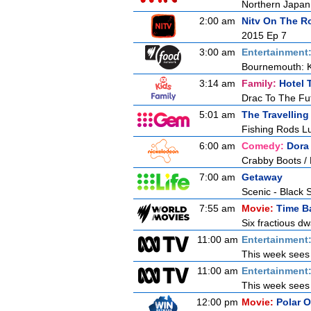
Northern Japan 
2:00 am
Nitv On The R
2015 Ep 7
3:00 am
Entertainment
Bournemouth: 
3:14 am
Family:
Hotel 
Drac To The Fu
5:01 am
The Travelling
Fishing Rods Lu
6:00 am
Comedy:
Dora
Crabby Boots / 
7:00 am
Getaway
Scenic - Black 
7:55 am
Movie:
Time B
Six fractious dw
11:00 am
Entertainment
This week sees E
11:00 am
Entertainment
This week sees E
12:00 pm
Movie:
Polar 