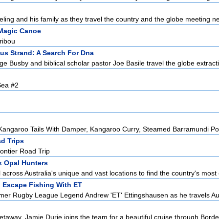
ling and his family as they travel the country and the globe meeting ne
Magic Canoe
ribou
us Strand: A Search For Dna
e Busby and biblical scholar pastor Joe Basile travel the globe extracti
Sea #2
angaroo Tails With Damper, Kangaroo Curry, Steamed Barramundi Poc
d Trips
ontier Road Trip
 Opal Hunters
 across Australia's unique and vast locations to find the country's most 
:
Escape Fishing With ET
mer Rugby League Legend Andrew 'ET' Ettingshausen as he travels Aust
taway, Jamie Durie joins the team for a beautiful cruise through Bordea