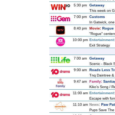
5:30 pm
Getaway
This week on Ge
7:00 pm
Customs
In Gatwick, one
8:40 pm
Movie:
Rogue
"Rogue" centers 
10:00 pm
Entertainment
Exit Strategy
7:00 am
Getaway
Scenic - Black 
9:00 am
Roads Less Tr
Tnq Daintree &
9:47 am
Family:
Santia
Kiko's Song / R
11:00 am
Entertainment
Escape with for
11:10 am
News:
Paw Pat
Pups Save The 