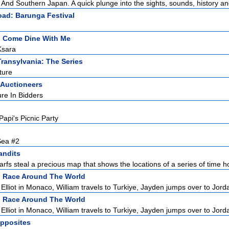
And Southern Japan. A quick plunge into the sights, sounds, history and
oad: Barunga Festival
:
Come Dine With Me
Ksara
Transylvania: The Series
ture
 Auctioneers
re In Bidders
Papi's Picnic Party
Sea #2
andits
arfs steal a precious map that shows the locations of a series of time ho
:
Race Around The World
lliot in Monaco, William travels to Turkiye, Jayden jumps over to Jordan
:
Race Around The World
lliot in Monaco, William travels to Turkiye, Jayden jumps over to Jordan
Opposites