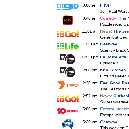
8:00 am
IFISH
Join Paul Worste
8:40 am
Comedy:
The 
Puzzles And Ca
11:01 am
News:
The Jes
Geneticist Georg
11:30 am
Getaway
Scenic - Black 
12:30 pm
La Dolce Vita
Episode 3
2:00 pm
Kriol Kitchen
Ground Baked K
2:30 pm
Feel Good Roa
The Seafood Fr
2:52 pm
News:
Outback
Six teams travel
5:00 pm
Entertainment
Escape with for
5:30 pm
Getaway
This week on Ge