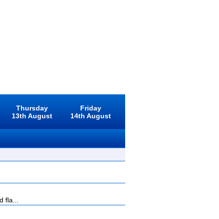
Thursday
Friday
13th August
14th August
 fla...