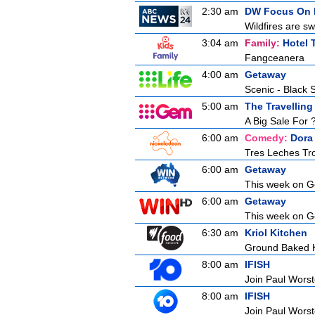
2:30 am
DW Focus On 
Wildfires are sw
3:04 am
Family:
Hotel 
Fangceanera
4:00 am
Getaway
Scenic - Black 
5:00 am
The Travelling
A Big Sale For 
6:00 am
Comedy:
Dora
Tres Leches Tr
6:00 am
Getaway
This week on Ge
6:00 am
Getaway
This week on Ge
6:30 am
Kriol Kitchen
Ground Baked K
8:00 am
IFISH
Join Paul Worste
8:00 am
IFISH
Join Paul Worste