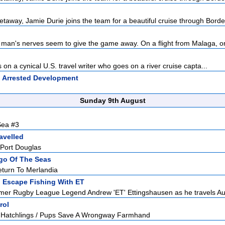
taway, Jamie Durie joins the team for a beautiful cruise through Bordea
 man's nerves seem to give the game away. On a flight from Malaga, o
on a cynical U.S. travel writer who goes on a river cruise capta...
:
Arrested Development
Sunday 9th August
Sea #3
avelled
 Port Douglas
go Of The Seas
eturn To Merlandia
:
Escape Fishing With ET
mer Rugby League Legend Andrew 'ET' Ettingshausen as he travels Aust
rol
Hatchlings / Pups Save A Wrongway Farmhand