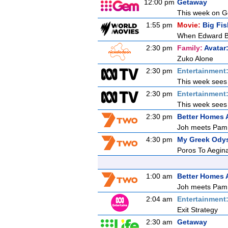
12:00 pm
Getaway
This week on Ge
1:55 pm
Movie:
Big Fis
When Edward Bloo
2:30 pm
Family:
Avatar
Zuko Alone
2:30 pm
Entertainment
This week sees E
2:30 pm
Entertainment
This week sees E
2:30 pm
Better Homes
Joh meets Pam, 
4:30 pm
My Greek Ody
Poros To Aegin
1:00 am
Better Homes
Joh meets Pam, 
2:04 am
Entertainment
Exit Strategy
2:30 am
Getaway