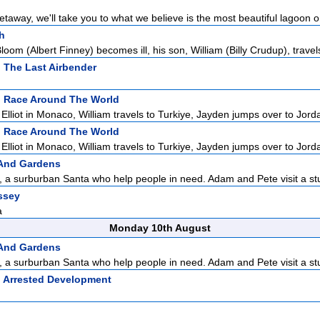
taway, we'll take you to what we believe is the most beautiful lagoon on
h
m (Albert Finney) becomes ill, his son, William (Billy Crudup), travels
: The Last Airbender
:
Race Around The World
lliot in Monaco, William travels to Turkiye, Jayden jumps over to Jordan
:
Race Around The World
lliot in Monaco, William travels to Turkiye, Jayden jumps over to Jordan
 And Gardens
a surburban Santa who help people in need. Adam and Pete visit a stu
ssey
a
Monday 10th August
 And Gardens
a surburban Santa who help people in need. Adam and Pete visit a stu
:
Arrested Development