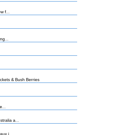
w f...
ng...
kets & Bush Berries
e...
ralia a...
ux i...