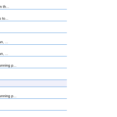
 th...
 to...
, ...
, ...
nning p...
nning p...