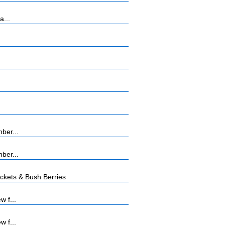
a...
ber...
ber...
kets & Bush Berries
w f...
w f...