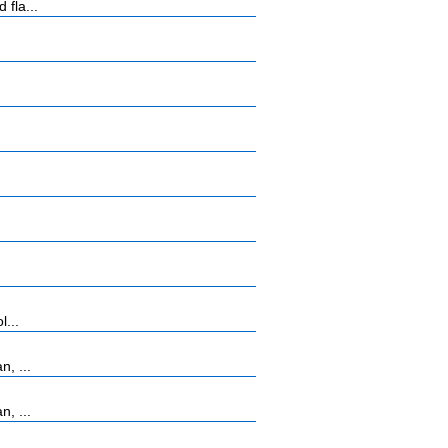
 fla...
l...
, ...
, ...