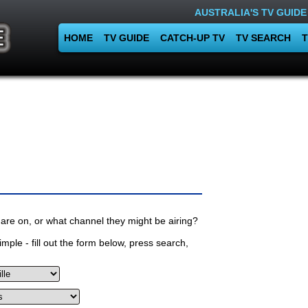
AUSTRALIA'S TV GUIDE
HOME
TV GUIDE
CATCH-UP TV
TV SEARCH
T
are on, or what channel they might be airing?
mple - fill out the form below, press search,