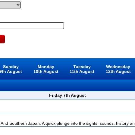
Sunday
Monday
Tuesday
Wednesday
9th August
10th August
11th August
12th August
Friday 7th August
And Southern Japan. A quick plunge into the sights, sounds, history and