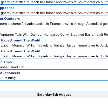
et to Antarctica to reach her father and travels to South America but ca
Opposites
et to Antarctica to reach her father and travels to South America but ca
at Outdoors
rs explores fairytale castles in France; travels through Australia's gol
angaroo Tails With Damper, Kangaroo Curry, Steamed Barramundi Poc
:
Race Around The World
lliot in Monaco, William travels to Turkiye, Jayden jumps over to Jordan
:
Race Around The World
lliot in Monaco, William travels to Turkiye, Jayden jumps over to Jordan
d Trips
ontier Road Trip
 Auctioneers
?3 Painting
Saturday 8th August