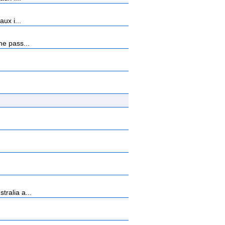
ux i...
ne pass...
ralia a...