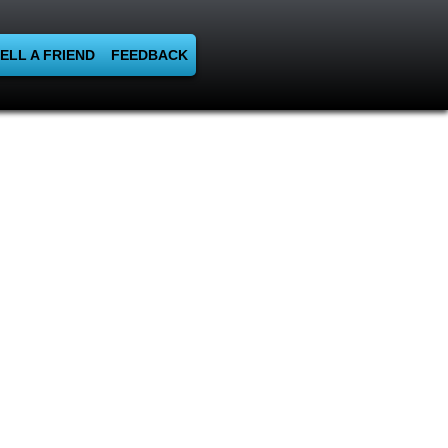
ELL A FRIEND
FEEDBACK