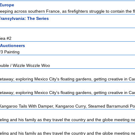
Europe
eeping across southern France, as firefighters struggle to contain the fl
Transylvania: The Series
Sea #2
 Auctioneers
?3 Painting
ouble / Wizzle Wozzle Woo
taway; exploring Mexico City's floating gardens, getting creative in Can
taway; exploring Mexico City's floating gardens, getting creative in Can
angaroo Tails With Damper, Kangaroo Curry, Steamed Barramundi Poc
ling and his family as they travel the country and the globe meeting ne
ling and his family as they travel the country and the globe meeting ne