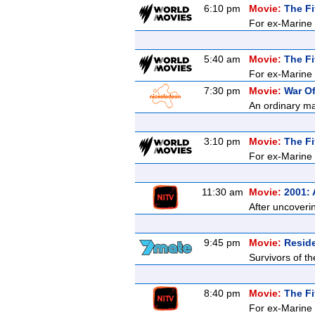
6:10 pm
Movie:
The Fi
For ex-Marine K
5:40 am
Movie:
The Fi
For ex-Marine K
7:30 pm
Movie:
War O
An ordinary ma
3:10 pm
Movie:
The Fi
For ex-Marine K
11:30 am
Movie:
2001:
After uncoveri
9:45 pm
Movie:
Reside
Survivors of t
8:40 pm
Movie:
The Fi
For ex-Marine K