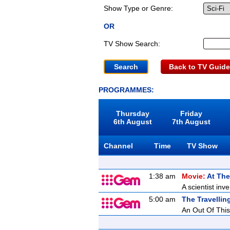
Show Type or Genre:
OR
TV Show Search:
Back to TV Guide
PROGRAMMES:
Thursday
Friday
6th August
7th August
Channel
Time
TV Show
1:38 am
Movie:
At The
A scientist inv
5:00 am
The Travellin
An Out Of This