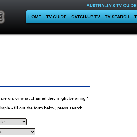
AUSTRALIA'S TV GUIDE
HOME
TV GUIDE
CATCH-UP TV
TV SEARCH
T
are on, or what channel they might be airing?
mple - fill out the form below, press search,