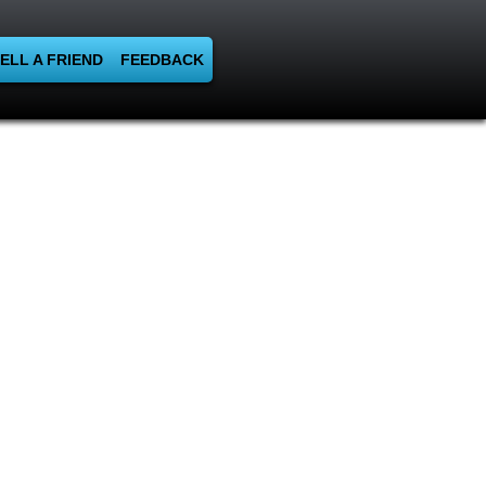
ELL A FRIEND
FEEDBACK