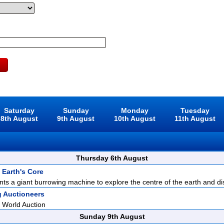
Saturday
Sunday
Monday
Tuesday
8th August
9th August
10th August
11th August
Thursday 6th August
 Earth's Core
ents a giant burrowing machine to explore the centre of the earth and di
g Auctioneers
 World Auction
Sunday 9th August