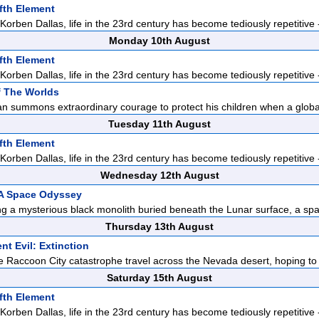
fth Element
orben Dallas, life in the 23rd century has become tediously repetitive -
Monday 10th August
fth Element
orben Dallas, life in the 23rd century has become tediously repetitive -
f The Worlds
n summons extraordinary courage to protect his children when a global
Tuesday 11th August
fth Element
orben Dallas, life in the 23rd century has become tediously repetitive -
Wednesday 12th August
 A Space Odyssey
ng a mysterious black monolith buried beneath the Lunar surface, a spa
Thursday 13th August
nt Evil: Extinction
he Raccoon City catastrophe travel across the Nevada desert, hoping to
Saturday 15th August
fth Element
orben Dallas, life in the 23rd century has become tediously repetitive -