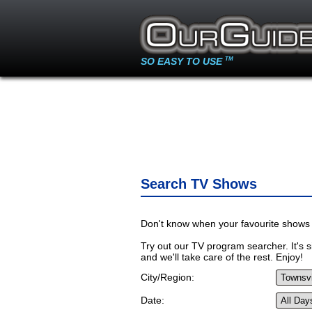
SO EASY TO USE
TM
Search TV Shows
Don't know when your favourite shows 
Try out our TV program searcher. It's si
and we'll take care of the rest. Enjoy!
City/Region:
Date: