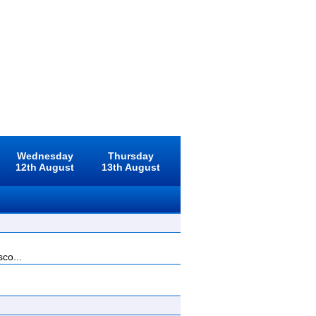
Wednesday
Thursday
12th August
13th August
sco...