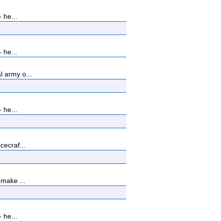
 he...
 he...
 army o...
 he...
cecraf...
 make ...
 he...