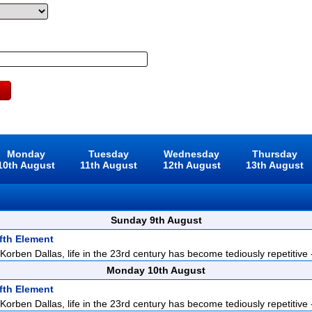
Monday
Tuesday
Wednesday
Thursday
10th August
11th August
12th August
13th August
Sunday 9th August
fth Element
orben Dallas, life in the 23rd century has become tediously repetitive -
Monday 10th August
fth Element
orben Dallas, life in the 23rd century has become tediously repetitive -