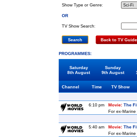
Show Type or Genre:
OR
TV Show Search:
Back to TV Guide
PROGRAMMES:
Saturday
Sunday
8th August
9th August
Channel
Time
TV Show
6:10 pm
Movie:
The Fi
For ex-Marine K
5:40 am
Movie:
The Fi
For ex-Marine K