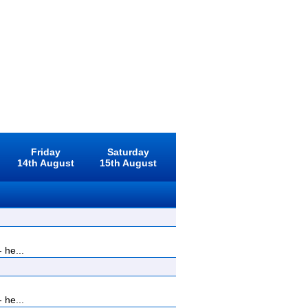
Friday
Saturday
14th August
15th August
 he...
 he...