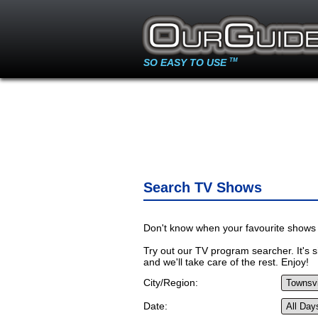
SO EASY TO USE
TM
Search TV Shows
Don't know when your favourite shows 
Try out our TV program searcher. It's si
and we'll take care of the rest. Enjoy!
City/Region:
Date: