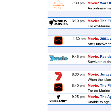
7:30 pm
Movie:
War O
An ordinary ma
3:10 pm
Movie:
The Fi
For ex-Marine K
11:30 am
Movie:
2001:
After uncoveri
9:45 pm
Movie:
Reside
Survivors of t
8:30 pm
Movie:
Jurass
When the islan
8:40 pm
Movie:
The Fi
For ex-Marine K
9:25 pm
Movie:
The Ag
Unable to age, 