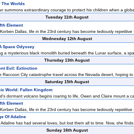
f The Worlds
n summons extraordinary courage to protect his children when a global
Tuesday 11th August
fth Element
orben Dallas, life in the 23rd century has become tediously repetitive -
Wednesday 12th August
 A Space Odyssey
ng a mysterious black monolith buried beneath the Lunar surface, a spa
Thursday 13th August
nt Evil: Extinction
he Raccoon City catastrophe travel across the Nevada desert, hoping to
Saturday 15th August
ic World: Fallen Kingdom
d's dormant volcano begins roaring to life, Owen and Claire mount a c
fth Element
orben Dallas, life in the 23rd century has become tediously repetitive -
e Of Adaline
Adaline has had several loves, but lost them all to time. Now, she finds 
Sunday 16th August