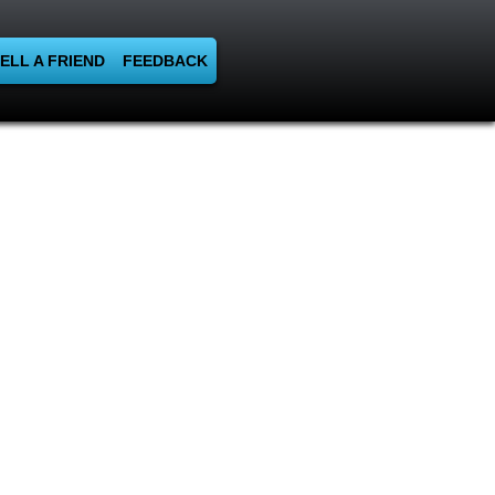
ELL A FRIEND
FEEDBACK