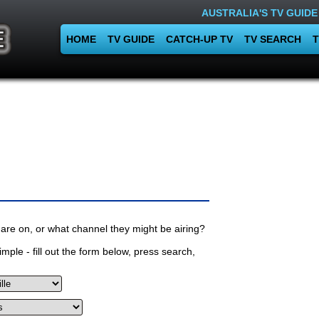
AUSTRALIA'S TV GUIDE
HOME
TV GUIDE
CATCH-UP TV
TV SEARCH
T
are on, or what channel they might be airing?
mple - fill out the form below, press search,