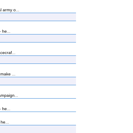
 army o...
 he...
cecraf...
 make ...
ampaign...
 he...
he...