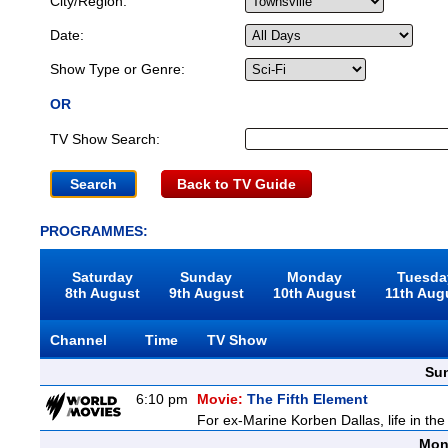
City/Region:
Date:
Show Type or Genre:
OR
TV Show Search:
Back to TV Guide
PROGRAMMES:
Saturday
Sunday
Monday
Tuesda
8th August
9th August
10th August
11th Aug
Channel
Time
TV Show
Sun
6:10 pm
Movie:
The Fifth Element
For ex-Marine Korben Dallas, life in the
Mon