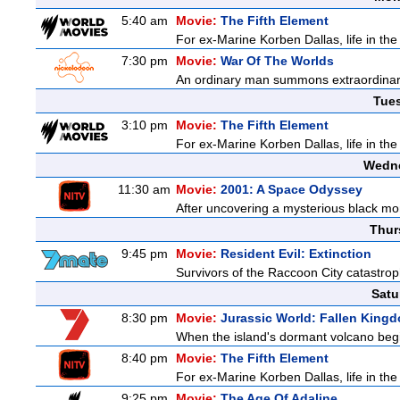
5:40 am
Movie:
The Fifth Element
For ex-Marine Korben Dallas, life in the
7:30 pm
Movie:
War Of The Worlds
An ordinary man summons extraordinary 
Tue
3:10 pm
Movie:
The Fifth Element
For ex-Marine Korben Dallas, life in the
Wedne
11:30 am
Movie:
2001: A Space Odyssey
After uncovering a mysterious black mon
Thur
9:45 pm
Movie:
Resident Evil: Extinction
Survivors of the Raccoon City catastrop
Satu
8:30 pm
Movie:
Jurassic World: Fallen King
When the island's dormant volcano begi
8:40 pm
Movie:
The Fifth Element
For ex-Marine Korben Dallas, life in the
9:25 pm
Movie:
The Age Of Adaline