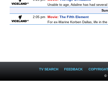
Unable to age, Adaline has had several l
Sun
2:05 pm
Movie:
The Fifth Element
For ex-Marine Korben Dallas, life in the
TV SEARCH
FEEDBACK
COPYRIGH
© 