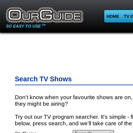
HOME
TV 
SO EASY TO USE
TM
Search TV Shows
Don't know when your favourite shows are on,
they might be airing?
Try out our TV program searcher. It's simple - fi
below, press search, and we'll take care of the 