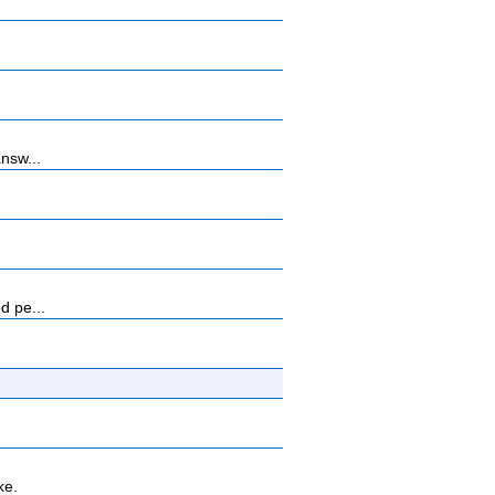
nsw...
d pe...
ke.