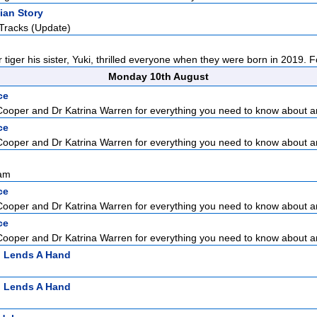
ian Story
Tracks (Update)
tiger his sister, Yuki, thrilled everyone when they were born in 2019. Fol
Monday 10th August
ce
Cooper and Dr Katrina Warren for everything you need to know about a
ce
Cooper and Dr Katrina Warren for everything you need to know about a
sam
ce
Cooper and Dr Katrina Warren for everything you need to know about a
ce
Cooper and Dr Katrina Warren for everything you need to know about a
n Lends A Hand
n Lends A Hand