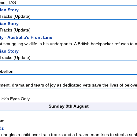
rnie, TAS
ian Story
Tracks (Update)
ian Story
Tracks (Update)
y - Australia's Front Line
 smuggling wildlife in his underpants. A British backpacker refuses to a
ian Story
Tracks (Update)
bellion
ement, drama and tears of joy as dedicated vets save the lives of belove
Rick's Eyes Only
Sunday 9th August
sam
Oz
 dangles a child over train tracks and a brazen man tries to steal a sna