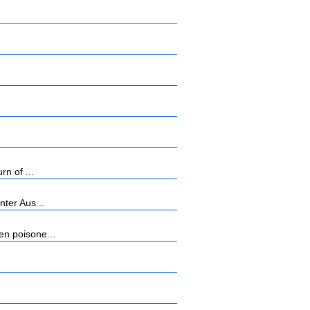
n of ...
ter Aus...
n poisone...