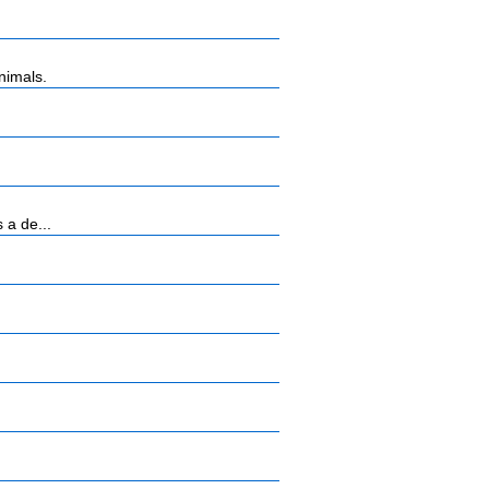
nimals.
 a de...