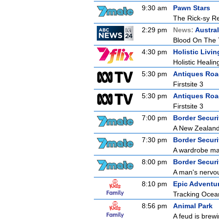
9:30 am
Pawn Stars
The Rick-sy Re
2:29 pm
News:
Austral
Blood On The 
4:30 pm
Holistic Livin
Holistic Healin
5:30 pm
Antiques Ro
Firstsite 3
5:30 pm
Antiques Ro
Firstsite 3
7:00 pm
Border Securit
A New Zealand 
7:30 pm
Border Securit
A wardrobe mal
8:00 pm
Border Securit
A man's nervou
8:10 pm
Epic Adventur
Tracking Ocea
8:56 pm
Animal Park
A feud is brewi