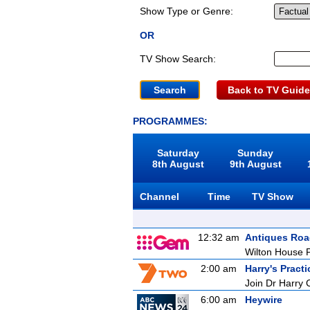
Show Type or Genre:
OR
TV Show Search:
Back to TV Guide
PROGRAMMES:
Saturday
Sunday
8th August
9th August
Channel
Time
TV Show
12:32 am
Antiques Ro
Wilton House P
2:00 am
Harry's Practi
Join Dr Harry 
6:00 am
Heywire