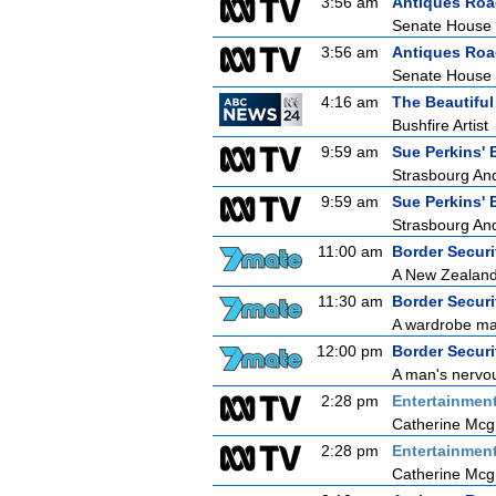
3:56 am
Antiques Ro
Senate House
3:56 am
Antiques Ro
Senate House
4:16 am
The Beautifu
Bushfire Artist
9:59 am
Sue Perkins' 
Strasbourg An
9:59 am
Sue Perkins' 
Strasbourg An
11:00 am
Border Securit
A New Zealand 
11:30 am
Border Securit
A wardrobe mal
12:00 pm
Border Securit
A man's nervou
2:28 pm
Entertainmen
Catherine Mcg
2:28 pm
Entertainmen
Catherine Mcg