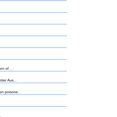
n of ...
ter Aus...
n poisone...
..