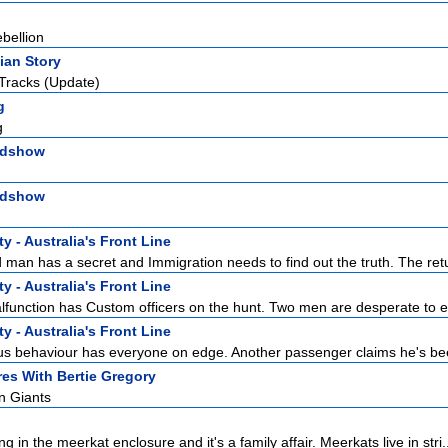
bellion
ian Story
Tracks (Update)
g
g
adshow
adshow
y - Australia's Front Line
man has a secret and Immigration needs to find out the truth. The retur
y - Australia's Front Line
function has Custom officers on the hunt. Two men are desperate to en
y - Australia's Front Line
s behaviour has everyone on edge. Another passenger claims he's bee
es With Bertie Gregory
n Giants
ng in the meerkat enclosure and it's a family affair. Meerkats live in stri.