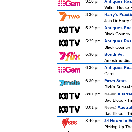
3:10 pm
Antiques Ro
Wilton House P
3:30 pm
Harry's Practi
Join Dr Harry 
5:29 pm
Antiques Ro
Black Country
5:29 pm
Antiques Ro
Black Country
5:30 pm
Bondi Vet
An extraordina
6:30 pm
Antiques Ro
Cardiff
6:30 pm
Pawn Stars
Rick's Surreal
8:01 pm
News:
Austral
Bad Blood - Tr
8:01 pm
News:
Austral
Bad Blood - Tr
8:40 pm
24 Hours In 
Picking Up Th