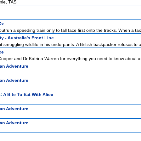
rnie, TAS
Oz
outrun a speeding train only to fall face first onto the tracks. When a tax
y - Australia's Front Line
 smuggling wildlife in his underpants. A British backpacker refuses to a
ce
Cooper and Dr Katrina Warren for everything you need to know about a
ian Adventure
ian Adventure
t:
A Bite To Eat With Alice
ian Adventure
ian Adventure