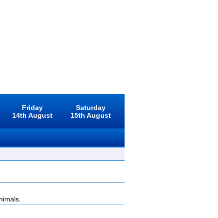
Friday
Saturday
14th August
15th August
nimals.