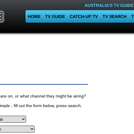
AUSTRALIA'S TV GUIDE
HOME
TV GUIDE
CATCH-UP TV
TV SEARCH
T
are on, or what channel they might be airing?
mple - fill out the form below, press search,