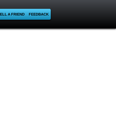
ELL A FRIEND
FEEDBACK