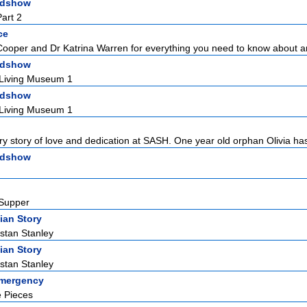
adshow
art 2
ce
Cooper and Dr Katrina Warren for everything you need to know about a
adshow
 Living Museum 1
adshow
 Living Museum 1
ry story of love and dedication at SASH. One year old orphan Olivia has
adshow
 Supper
ian Story
istan Stanley
ian Story
istan Stanley
Emergency
e Pieces