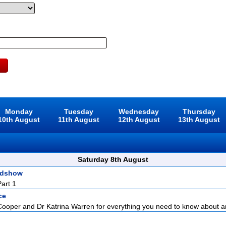
Monday
Tuesday
Wednesday
Thursday
10th August
11th August
12th August
13th August
Saturday 8th August
adshow
art 1
ce
Cooper and Dr Katrina Warren for everything you need to know about a