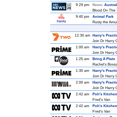
9:29 pm
News:
Austral
Blood On The 
9:40 pm
Animal Park
Rusty the Amur 
12:30 am
Harry's Practi
Join Dr Harry 
1:00 am
Harry's Practi
Join Dr Harry 
1:25 am
Bring A Plate
Rachel's Bos
1:30 am
Harry's Practi
Join Dr Harry 
2:00 am
Harry's Practi
Join Dr Harry 
2:42 am
Poh's Kitche
Fred's Van
2:42 am
Poh's Kitche
Fred's Van