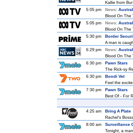
Kallie from Bu
5:05 pm
News:
Austral
Blood On The 
5:05 pm
News:
Austral
Blood On The 
5:30 pm
Border Securit
A man is caught
6:29 pm
News:
Austral
Blood On The 
6:30 pm
Pawn Stars
The Rick-sy Re
6:30 pm
Bondi Vet
Feel the excit
7:30 pm
Pawn Stars
Best Of - For 
4:25 am
Bring A Plate
Rachel's Bos
8:00 am
Surveillance 
Tonight, a man