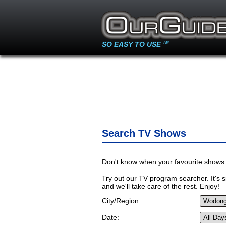
SO EASY TO USE
TM
Search TV Shows
Don't know when your favourite shows 
Try out our TV program searcher. It's si
and we'll take care of the rest. Enjoy!
City/Region:
Date: