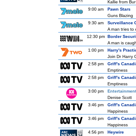
Kallie from Bu
9:00 am
Pawn Stars
Guns Blazing
9:30 am
Surveillance 
A man tries to 
12:30 pm
Border Securit
A man is caught
1:00 pm
Harry's Practi
Join Dr Harry 
2:58 pm
Griff's Canad
Emptiness
2:58 pm
Griff's Canad
Emptiness
3:00 pm
Entertainmen
Denise Scott
3:46 pm
Griff's Canad
Happiness
3:46 pm
Griff's Canad
Happiness
4:56 pm
Heywire