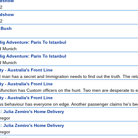
adshow
 2
adshow
 2
l Bush
Big Adventure: Paris To Istanbul
d Munich
Big Adventure: Paris To Istanbul
d Munich
y - Australia's Front Line
man has a secret and Immigration needs to find out the truth. The retur
y - Australia's Front Line
function has Custom officers on the hunt. Two men are desperate to en
y - Australia's Front Line
s behaviour has everyone on edge. Another passenger claims he's bee
t:
Julia Zemiro's Home Delivery
regor
t:
Julia Zemiro's Home Delivery
regor