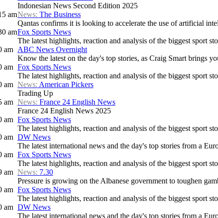
Indonesian News Second Edition 2025
15 am
News:
The Business
Qantas confirms it is looking to accelerate the use of artificial intel
30 am
Fox Sports News
The latest highlights, reaction and analysis of the biggest sport sto
0 am
ABC News Overnight
Know the latest on the day's top stories, as Craig Smart brings y
0 am
Fox Sports News
The latest highlights, reaction and analysis of the biggest sport sto
0 am
News:
American Pickers
Trading Up
5 am
News:
France 24 English News
France 24 English News 2025
0 am
Fox Sports News
The latest highlights, reaction and analysis of the biggest sport sto
0 am
DW News
The latest international news and the day's top stories from a Eur
0 am
Fox Sports News
The latest highlights, reaction and analysis of the biggest sport sto
9 am
News:
7.30
Pressure is growing on the Albanese government to toughen gamb
0 am
Fox Sports News
The latest highlights, reaction and analysis of the biggest sport sto
0 am
DW News
The latest international news and the day's top stories from a Eur