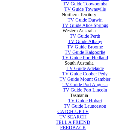
TV Guide Toowoomba
TV Guide Townsville
Northern Territory
TV Guide Darwin
TV Guide Alice Springs
Western Australia
TV Guide Perth
TV Guide Albany
TV Guide Broome
TV Guide Kalgoorlie
TV Guide Port Hedland
South Australia
TV Guide Adelaide
TV Guide Coober Pedy
TV Guide Mount Gambier
TV Guide Port Augusta
TV Guide Port Lincoln
Tasmania
TV Guide Hobart
TV Guide Launceston
CATCH-UP TV
TV SEARCH
TELL A FRIEND
FEEDBACK