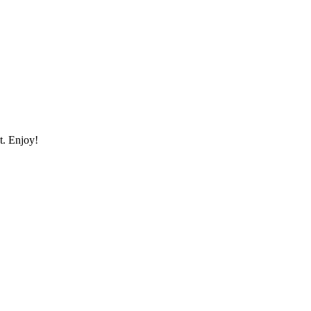
st. Enjoy!