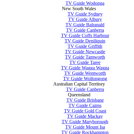
TV Guide Wodonga
New South Wales
TV Guide Sydney
TV Guide Albury
TV Guide Balranald
TV Guide Canberra
TV Guide Coffs Harbour
TV Guide Deniliquin
TV Guide Griffith
TV Guide Newcastle
TV Guide Tamworth
TV Guide Taree
TV Guide Wagga Wagga
TV Guide Wentworth
TV Guide Wollongong
Australian Capital Territory
TV Guide Canberra
Queensland
TV Guide Brisbane
TV Guide Cairns
TV Guide Gold Coast
TV Guide Mackay
TV Guide Maryborough
TV Guide Mount Isa
TV Guide Rockhampton