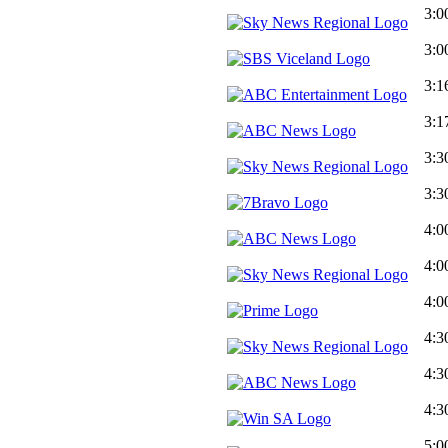
3:0
3:0
3:1
3:1
3:3
3:3
4:0
4:0
4:0
4:3
4:3
4:3
5:0