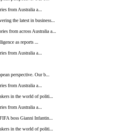
ries from Australia a...
ing the latest in business...
es from across Australia a...
ligence as reports ...
ries from Australia a...
opean perspective. Our b...
ries from Australia a...
rs in the world of politi...
ries from Australia a...
FIFA boss Gianni Infantin...
rs in the world of politi...