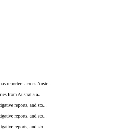
as reporters across Austr...
ries from Australia a...
gative reports, and sto...
gative reports, and sto...
gative reports, and sto...