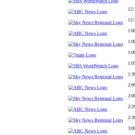
12:
12:
1:0
1:0
1:0
1:0
1:3
2:0
2:0
2:2
2:3
3:0