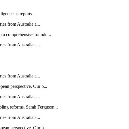
ligence as reports ...
ries from Australia a...
ou a comprehensive roundu...
ries from Australia a...
ries from Australia a...
opean perspective. Our b...
ries from Australia a...
ling reforms. Sarah Ferguson...
ries from Australia a...
opean perspective. Our b...