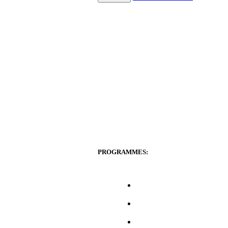
PROGRAMMES: