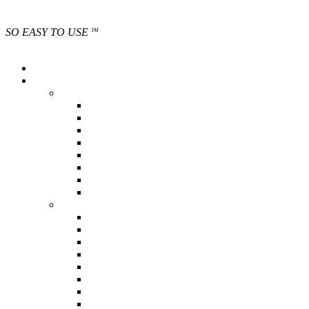
SO EASY TO USE
TM