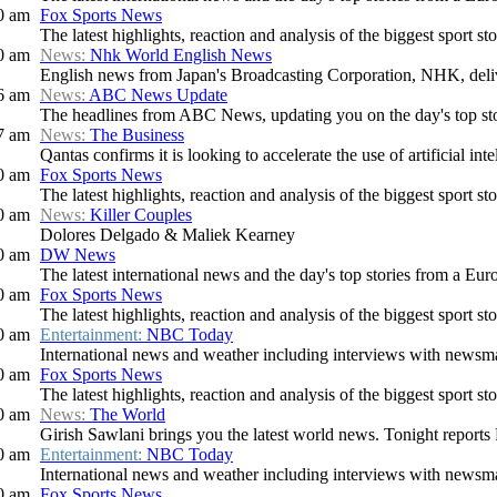
0 am
Fox Sports News
The latest highlights, reaction and analysis of the biggest sport sto
0 am
News:
Nhk World English News
English news from Japan's Broadcasting Corporation, NHK, deliver
6 am
News:
ABC News Update
The headlines from ABC News, updating you on the day's top stori
7 am
News:
The Business
Qantas confirms it is looking to accelerate the use of artificial intel
0 am
Fox Sports News
The latest highlights, reaction and analysis of the biggest sport sto
0 am
News:
Killer Couples
Dolores Delgado & Maliek Kearney
0 am
DW News
The latest international news and the day's top stories from a Eur
0 am
Fox Sports News
The latest highlights, reaction and analysis of the biggest sport sto
0 am
Entertainment:
NBC Today
International news and weather including interviews with newsmake
0 am
Fox Sports News
The latest highlights, reaction and analysis of the biggest sport sto
0 am
News:
The World
Girish Sawlani brings you the latest world news. Tonight reports 
0 am
Entertainment:
NBC Today
International news and weather including interviews with newsmake
0 am
Fox Sports News