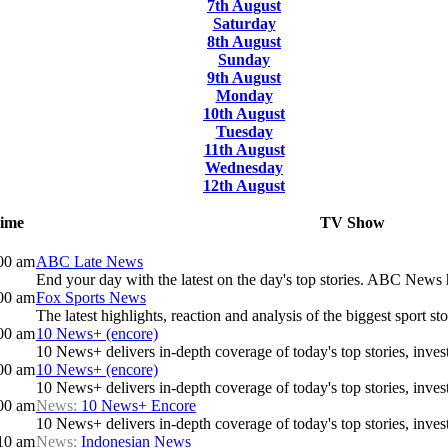
7th August
Saturday
8th August
Sunday
9th August
Monday
10th August
Tuesday
11th August
Wednesday
12th August
ime
TV Show
00 am
ABC Late News
End your day with the latest on the day's top stories. ABC News h
00 am
Fox Sports News
The latest highlights, reaction and analysis of the biggest sport sto
00 am
10 News+ (encore)
10 News+ delivers in-depth coverage of today's top stories, investi
00 am
10 News+ (encore)
10 News+ delivers in-depth coverage of today's top stories, investi
00 am
News:
10 News+ Encore
10 News+ delivers in-depth coverage of today's top stories, investi
10 am
News:
Indonesian News