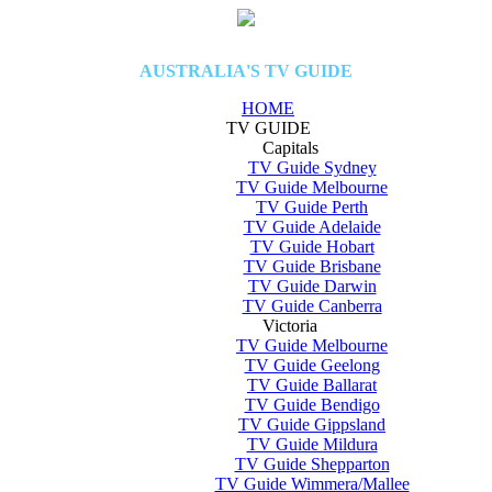
AUSTRALIA'S TV GUIDE
HOME
TV GUIDE
Capitals
TV Guide Sydney
TV Guide Melbourne
TV Guide Perth
TV Guide Adelaide
TV Guide Hobart
TV Guide Brisbane
TV Guide Darwin
TV Guide Canberra
Victoria
TV Guide Melbourne
TV Guide Geelong
TV Guide Ballarat
TV Guide Bendigo
TV Guide Gippsland
TV Guide Mildura
TV Guide Shepparton
TV Guide Wimmera/Mallee