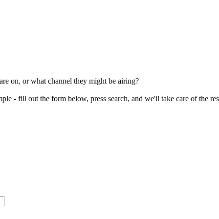
re on, or what channel they might be airing?
le - fill out the form below, press search, and we'll take care of the re