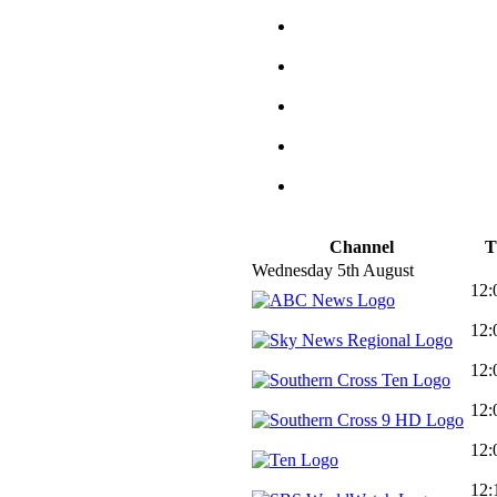
Channel
T
Wednesday 5th August
12:
12:
12:
12:
12:
12: