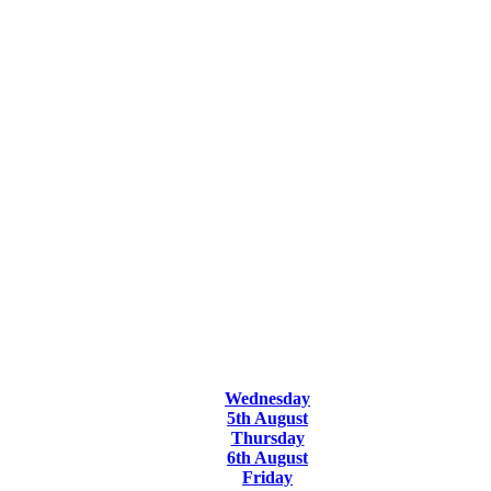
Wednesday
5th August
Thursday
6th August
Friday