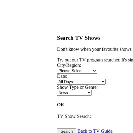
Search TV Shows
Don't know when your favourite shows a
Try out our TV program searcher. It's simp
City/Region:
Date:
Show Type or Genre:
OR
TV Show Search:
Back to TV Guide