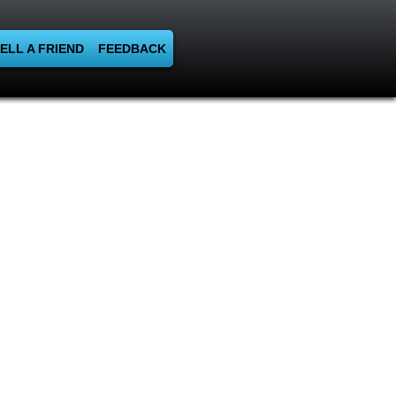
ELL A FRIEND
FEEDBACK