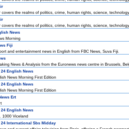
ir
r covers the realms of politics, crime, human rights, science, technology,
ir
r covers the realms of politics, crime, human rights, science, technology,
lish News
ws Morning
ws Fiji
sport and entertainment news in English from FBC News, Suva Fiji.
ews
aking News & Analysis from the Euronews news centre in Brussels, Bel
 24 English News
ish News Morning First Edition
 24 English News
ish News Morning First Edition
News Ert
t
 24 English News
. 1000 Viceland
 24 International Sbs Midday