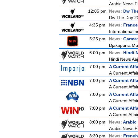
Arabic News Fr
12:05 pm
News:
Dw Th
Dw The Day 2
4:35 pm
News:
France
International n
5:25 pm
News:
Garma:
Djakapurra Mu
6:00 pm
News:
Hindi 
Hindi News Aa
7:00 pm
A Current Affa
A Current Affai
7:00 pm
A Current Affa
A Current Affai
7:00 pm
A Current Affa
A Current Affai
7:00 pm
A Current Affa
A Current Affai
8:00 pm
News:
Arabic
Arabic News F
8:30 pm
News:
French