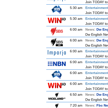
Join TODAY to b
5:30 am
Entertainmen
Join TODAY to b
5:30 am
Entertainmen
Join TODAY to b
6:00 am
News:
Dw Eng
Dw English Ne
6:00 am
News:
Dw Eng
Dw English Ne
6:00 am
Entertainmen
Join TODAY to b
6:00 am
Entertainmen
Join TODAY to b
6:00 am
Entertainmen
Join TODAY to b
6:00 am
Entertainmen
Join TODAY to b
6:50 am
News:
Dw Eng
Dw English Ne
7:20 am
News:
Fbc Ne