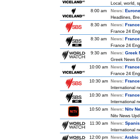
Local, world, 
8:00 am
News:
Euron
Headlines, Bre
8:30 am
News:
France
France 24 Engl
8:30 am
News:
France
France 24 Engl
9:30 am
News:
Greek 
Greek News Er
10:00 am
News:
France
France 24 Eng
10:30 am
News:
France
International n
10:30 am
News:
France
International n
10:50 am
News:
Nitv N
Nitv News Upd
11:30 am
News:
Spanis
International n
12:00 pm
News:
Arabic