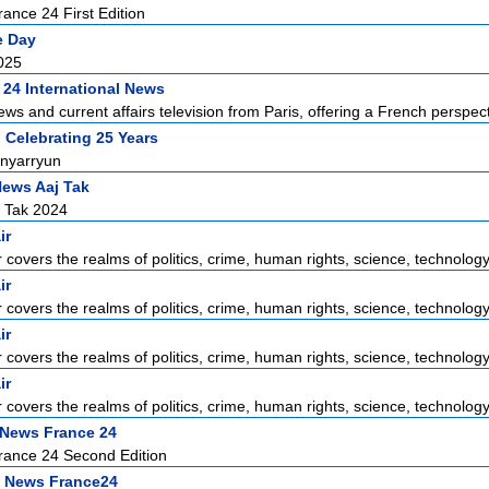
ance 24 First Edition
e Day
025
 24 International News
ews and current affairs television from Paris, offering a French perspecti
 Celebrating 25 Years
nyarryun
News Aaj Tak
j Tak 2024
ir
r covers the realms of politics, crime, human rights, science, technology,
ir
r covers the realms of politics, crime, human rights, science, technology,
ir
r covers the realms of politics, crime, human rights, science, technology,
ir
r covers the realms of politics, crime, human rights, science, technology,
 News France 24
rance 24 Second Edition
 News France24