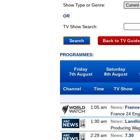
Show Type or Genre:
OR
TV Show Search:
Back to TV Guide
PROGRAMMES:
Friday
Saturday
7th August
8th August
Channel
Time
TV Show
1:05 am
News:
France
France 24 Eng
1:30 am
News:
Landli
Producing Wagy
2:29 am
News:
7.30