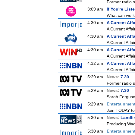
Former radio st
3:09 am
If You're List
What can we le
4:30 am
A Current Affa
A Current Affai
4:30 am
A Current Affa
A Current Affai
4:30 am
A Current Affa
A Current Affai
4:32 am
A Current Affa
A Current Affai
5:29 am
News:
7.30
Former radio st
5:29 am
News:
7.30
Sarah Ferguson
5:29 am
Entertainmen
Join TODAY to b
5:30 am
News:
Landli
Producing Wagy
5:30 am
Entertainmen