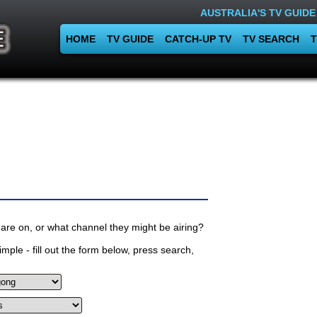
AUSTRALIA'S TV GUIDE
HOME
TV GUIDE
CATCH-UP TV
TV SEARCH
T
are on, or what channel they might be airing?
mple - fill out the form below, press search,