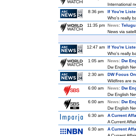
International n
8:36 pm
If You're List
Who's really b
11:35 pm
News:
Telugu
News via satel
12:47 am
If You're List
Who's really b
1:05 am
News:
Dw Eng
Dw English Ne
2:30 am
DW Focus On
Wildfires are s
6:00 am
News:
Dw Eng
Dw English Ne
6:00 am
News:
Dw Eng
Dw English Ne
6:30 am
A Current Affa
A Current Affai
6:30 am
A Current Affa
A Current Affai