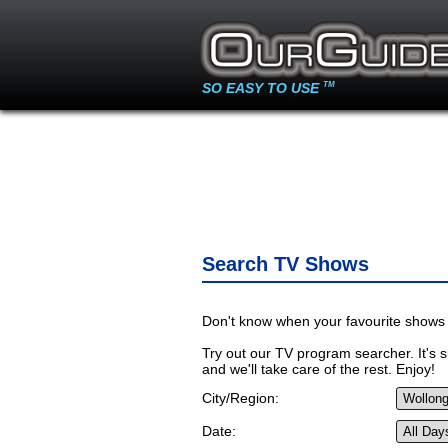
SO EASY TO USE
TM
Search TV Shows
Don't know when your favourite shows 
Try out our TV program searcher. It's si
and we'll take care of the rest. Enjoy!
City/Region:
Date: