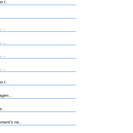
 t...
 ...
 ...
 ...
 ...
 t...
agen...
...
ment's ne...