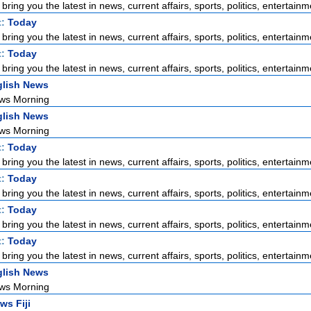
ring you the latest in news, current affairs, sports, politics, entertainme
t:
Today
ring you the latest in news, current affairs, sports, politics, entertainme
t:
Today
ring you the latest in news, current affairs, sports, politics, entertainme
lish News
ws Morning
lish News
ws Morning
t:
Today
ring you the latest in news, current affairs, sports, politics, entertainme
t:
Today
ring you the latest in news, current affairs, sports, politics, entertainme
t:
Today
ring you the latest in news, current affairs, sports, politics, entertainme
t:
Today
ring you the latest in news, current affairs, sports, politics, entertainme
lish News
ws Morning
ws Fiji