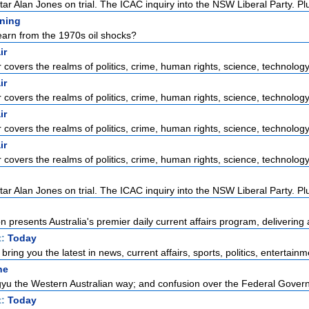
ar Alan Jones on trial. The ICAC inquiry into the NSW Liberal Party. Plus
ening
arn from the 1970s oil shocks?
ir
r covers the realms of politics, crime, human rights, science, technology,
ir
r covers the realms of politics, crime, human rights, science, technology,
ir
r covers the realms of politics, crime, human rights, science, technology,
ir
r covers the realms of politics, crime, human rights, science, technology,
ar Alan Jones on trial. The ICAC inquiry into the NSW Liberal Party. Plus
 presents Australia's premier daily current affairs program, delivering 
t:
Today
ring you the latest in news, current affairs, sports, politics, entertainme
ne
u the Western Australian way; and confusion over the Federal Govern
t:
Today