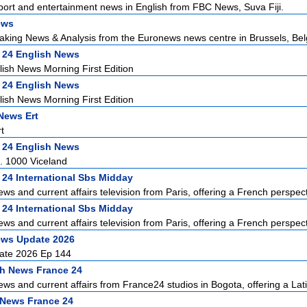
sport and entertainment news in English from FBC News, Suva Fiji.
ews
aking News & Analysis from the Euronews news centre in Brussels, Bel
 24 English News
ish News Morning First Edition
 24 English News
ish News Morning First Edition
News Ert
t
 24 English News
. 1000 Viceland
 24 International Sbs Midday
ews and current affairs television from Paris, offering a French perspecti
 24 International Sbs Midday
ews and current affairs television from Paris, offering a French perspecti
ews Update 2026
ate 2026 Ep 144
h News France 24
ews and current affairs from France24 studios in Bogota, offering a Lati
 News France 24