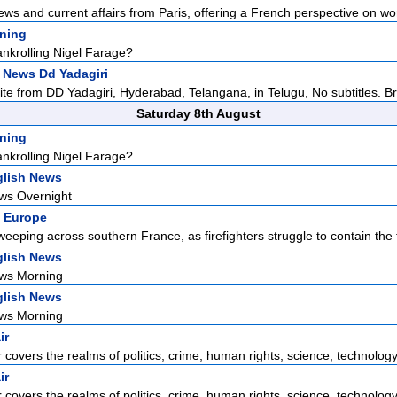
ews and current affairs from Paris, offering a French perspective on wor
ening
ankrolling Nigel Farage?
 News Dd Yadagiri
lite from DD Yadagiri, Hyderabad, Telangana, in Telugu, No subtitles. Br
Saturday 8th August
ening
ankrolling Nigel Farage?
lish News
ws Overnight
 Europe
weeping across southern France, as firefighters struggle to contain the f
lish News
ws Morning
lish News
ws Morning
ir
r covers the realms of politics, crime, human rights, science, technology,
ir
r covers the realms of politics, crime, human rights, science, technology,