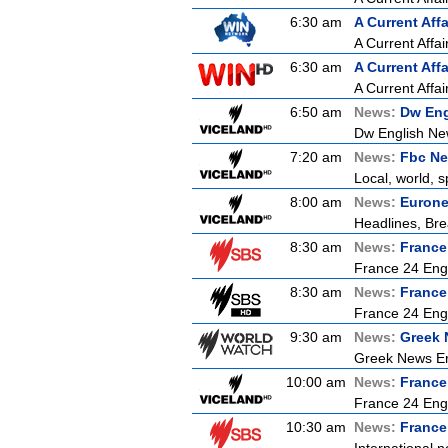
6:30 am
A Current Affa
A Current Affai
6:30 am
A Current Affa
A Current Affai
6:50 am
News:
Dw Eng
Dw English Ne
7:20 am
News:
Fbc Ne
Local, world, 
8:00 am
News:
Euron
Headlines, Bre
8:30 am
News:
France
France 24 Engl
8:30 am
News:
France
France 24 Engl
9:30 am
News:
Greek 
Greek News Er
10:00 am
News:
France
France 24 Eng
10:30 am
News:
France