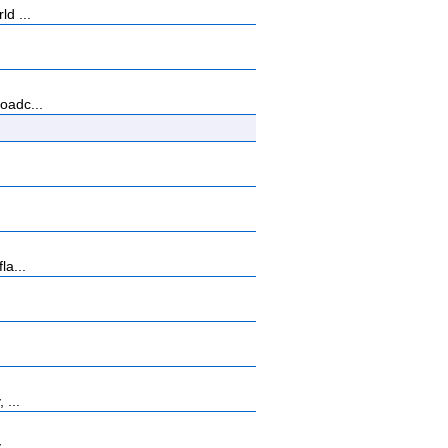
ld ...
oadc...
la...
 ...
 ...