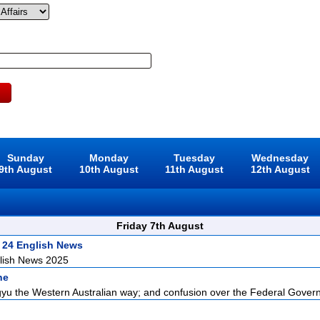
Sunday
Monday
Tuesday
Wednesday
9th August
10th August
11th August
12th August
Friday 7th August
 24 English News
lish News 2025
ne
u the Western Australian way; and confusion over the Federal Govern