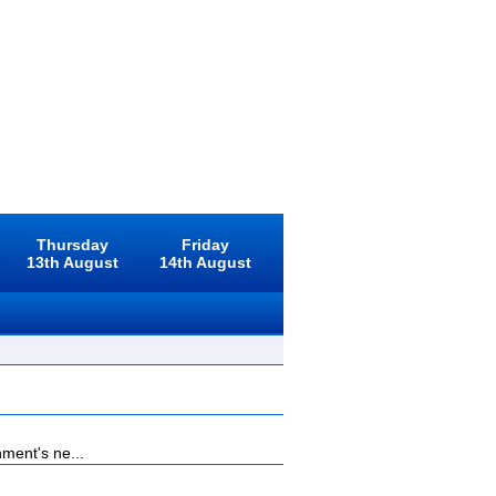
Thursday
Friday
13th August
14th August
ment's ne...