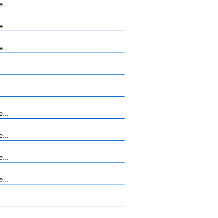
...
...
...
...
...
...
...