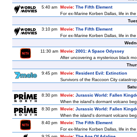
5:40 am
Movie:
The Fifth Element
For ex-Marine Korben Dallas, life in the
Tue
3:10 pm
Movie:
The Fifth Element
For ex-Marine Korben Dallas, life in the
Wedne
11:30 am
Movie:
2001: A Space Odyssey
After uncovering a mysterious black mon
Thur
9:45 pm
Movie:
Resident Evil: Extinction
Survivors of the Raccoon City catastrop
Satu
8:30 pm
Movie:
Jurassic World: Fallen King
When the island's dormant volcano begi
8:30 pm
Movie:
Jurassic World: Fallen King
When the island's dormant volcano begi
8:40 pm
Movie:
The Fifth Element
For ex-Marine Korben Dallas, life in the
9:25 pm
Movie:
The Age Of Adaline