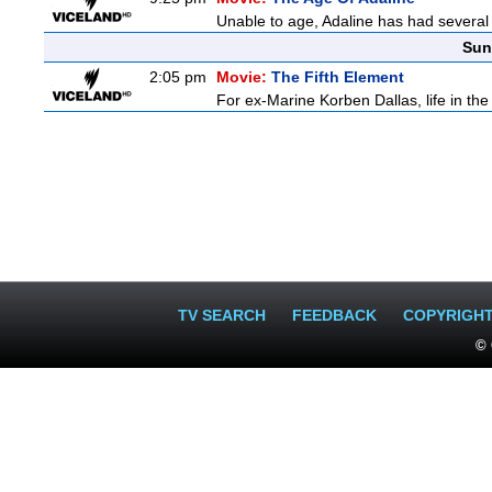
Unable to age, Adaline has had several l
Sun
2:05 pm
Movie:
The Fifth Element
For ex-Marine Korben Dallas, life in the
TV SEARCH
FEEDBACK
COPYRIGH
© 