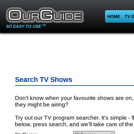
HOME
TV 
SO EASY TO USE
TM
Search TV Shows
Don't know when your favourite shows are on,
they might be airing?
Try out our TV program searcher. It's simple - fi
below, press search, and we'll take care of the 