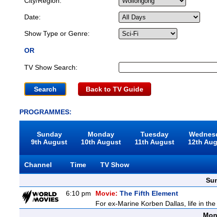
City/Region:
Date:
Show Type or Genre:
OR
TV Show Search:
Back to TV Guide
PROGRAMMES:
Sunday
Monday
Tuesday
Wednes
9th August
10th August
11th August
12th Au
Channel
Time
TV Show
Sun
6:10 pm
Movie:
The Fifth Element
For ex-Marine Korben Dallas, life in the
Mon