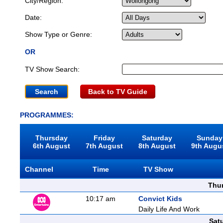
City/Region:
Date:
Show Type or Genre:
OR
TV Show Search:
Back to TV Guide
PROGRAMMES:
Thursday
Friday
Saturday
Sunday
6th August
7th August
8th August
9th Augu
Channel
Time
TV Show
Thu
10:17 am
Convict Kids
Daily Life And Work
Sat