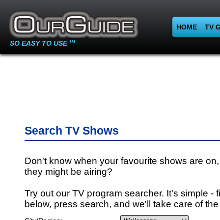
HOME
TV 
SO EASY TO USE
TM
Search TV Shows
Don't know when your favourite shows are on,
they might be airing?
Try out our TV program searcher. It's simple - fi
below, press search, and we'll take care of the 