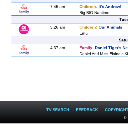
7:45 am
Children:
It's Andrew!
Big BIG Naptime
Tue
9:26 am
Children:
Our Animals
Emu
Satu
4:37 am
Family:
Daniel Tiger's 
Daniel And Miss Elaina's Ki
TV SEARCH
FEEDBACK
COPYRIGH
© 