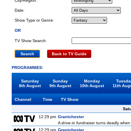
City/Region:
Date:
Show Type or Genre:
OR
TV Show Search:
Back to TV Guide
PROGRAMMES:
Saturday
Sunday
Monday
Tuesda
8th August
9th August
10th August
11th Aug
Channel
Time
TV Show
Sat
12:29 pm
Grantchester
A drive-in fundraiser turns deadly when 
12:29 pm
Grantchester