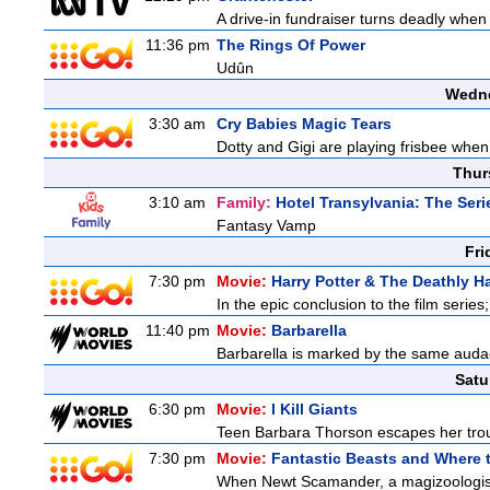
A drive-in fundraiser turns deadly when 
11:36 pm
The Rings Of Power
Udûn
Wedne
3:30 am
Cry Babies Magic Tears
Dotty and Gigi are playing frisbee when
Thur
3:10 am
Family:
Hotel Transylvania: The Seri
Fantasy Vamp
Fri
7:30 pm
Movie:
Harry Potter & The Deathly Ha
In the epic conclusion to the film serie
11:40 pm
Movie:
Barbarella
Barbarella is marked by the same audaci
Satu
6:30 pm
Movie:
I Kill Giants
Teen Barbara Thorson escapes her troubl
7:30 pm
Movie:
Fantastic Beasts and Where 
When Newt Scamander, a magizoologist, 