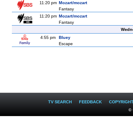
11:20 pm
Mozart/mozart
Fantasy
11:20 pm
Mozart/mozart
Fantasy
Wedne
4:55 pm
Bluey
Escape
TV SEARCH
FEEDBACK
COPYRIGH
© 