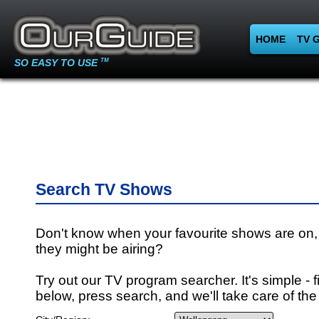
HOME
TV 
SO EASY TO USE
TM
Search TV Shows
Don't know when your favourite shows are on,
they might be airing?
Try out our TV program searcher. It's simple - fi
below, press search, and we'll take care of the 