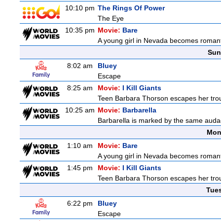
10:10 pm
The Rings Of Power
The Eye
10:35 pm
Movie:
Bare
A young girl in Nevada becomes romantic
Sun
8:02 am
Bluey
Escape
8:25 am
Movie:
I Kill Giants
Teen Barbara Thorson escapes her troubl
10:25 am
Movie:
Barbarella
Barbarella is marked by the same audaci
Mon
1:10 am
Movie:
Bare
A young girl in Nevada becomes romantic
1:45 pm
Movie:
I Kill Giants
Teen Barbara Thorson escapes her troubl
Tue
6:22 pm
Bluey
Escape