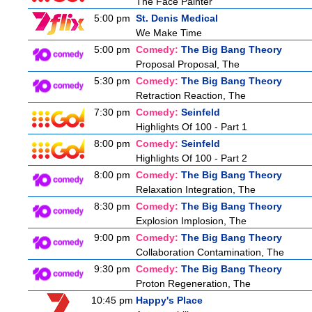
The Face Painter
5:00 pm
St. Denis Medical
We Make Time
5:00 pm
Comedy:
The Big Bang Theory
Proposal Proposal, The
5:30 pm
Comedy:
The Big Bang Theory
Retraction Reaction, The
7:30 pm
Comedy:
Seinfeld
Highlights Of 100 - Part 1
8:00 pm
Comedy:
Seinfeld
Highlights Of 100 - Part 2
8:00 pm
Comedy:
The Big Bang Theory
Relaxation Integration, The
8:30 pm
Comedy:
The Big Bang Theory
Explosion Implosion, The
9:00 pm
Comedy:
The Big Bang Theory
Collaboration Contamination, The
9:30 pm
Comedy:
The Big Bang Theory
Proton Regeneration, The
10:45 pm
Happy's Place