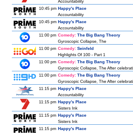
Accountability
10:45 pm
Happy's Place
Accountability
10:45 pm
Happy's Place
Accountability
11:00 pm
Comedy:
The Big Bang Theory
Gyroscopic Collapse, The
11:00 pm
Comedy:
Seinfeld
Highlights Of 100 - Part 1
11:00 pm
Comedy:
The Big Bang Theory
Gyroscopic Collapse, The After celebrati
11:00 pm
Comedy:
The Big Bang Theory
Gyroscopic Collapse, The After celebrati
11:15 pm
Happy's Place
Accountability
11:15 pm
Happy's Place
Sisters Ink
11:15 pm
Happy's Place
Sisters Ink
11:15 pm
Happy's Place