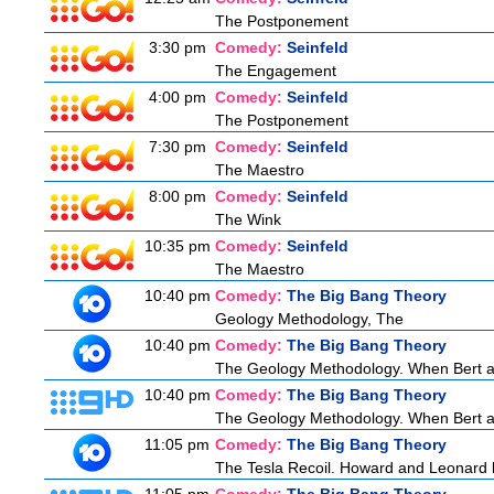
The Postponement
3:30 pm
Comedy:
Seinfeld
The Engagement
4:00 pm
Comedy:
Seinfeld
The Postponement
7:30 pm
Comedy:
Seinfeld
The Maestro
8:00 pm
Comedy:
Seinfeld
The Wink
10:35 pm
Comedy:
Seinfeld
The Maestro
10:40 pm
Comedy:
The Big Bang Theory
Geology Methodology, The
10:40 pm
Comedy:
The Big Bang Theory
The Geology Methodology. When Bert ask
10:40 pm
Comedy:
The Big Bang Theory
The Geology Methodology. When Bert ask
11:05 pm
Comedy:
The Big Bang Theory
The Tesla Recoil. Howard and Leonard b