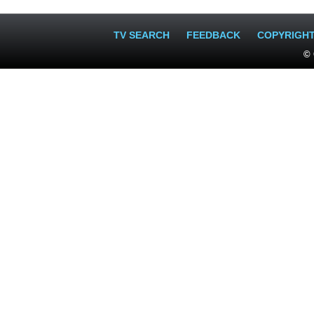
TV SEARCH
FEEDBACK
COPYRIGH
© 