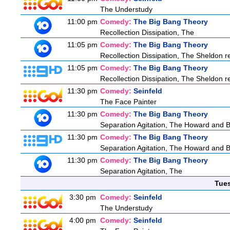
The Understudy
11:00 pm
Comedy:
The Big Bang Theory
Recollection Dissipation, The
11:05 pm
Comedy:
The Big Bang Theory
Recollection Dissipation, The Sheldon re
11:05 pm
Comedy:
The Big Bang Theory
Recollection Dissipation, The Sheldon re
11:30 pm
Comedy:
Seinfeld
The Face Painter
11:30 pm
Comedy:
The Big Bang Theory
Separation Agitation, The Howard and Be
11:30 pm
Comedy:
The Big Bang Theory
Separation Agitation, The Howard and Be
11:30 pm
Comedy:
The Big Bang Theory
Separation Agitation, The
Tue
3:30 pm
Comedy:
Seinfeld
The Understudy
4:00 pm
Comedy:
Seinfeld