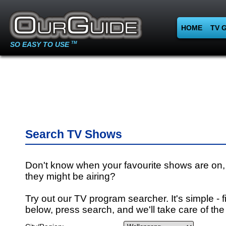
HOME
TV 
SO EASY TO USE
TM
Search TV Shows
Don't know when your favourite shows are on,
they might be airing?
Try out our TV program searcher. It's simple - fi
below, press search, and we'll take care of the 