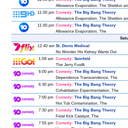
Allowance Evaporation, The Sheldon and A
11:00 pm
Comedy:
The Big Bang Theory
Allowance Evaporation, The Sheldon and A
11:00 pm
Comedy:
The Big Bang Theory
Allowance Evaporation, The
Sat
12:40 am
St. Denis Medical
No Wonder His Kidney Wants Out
1:09 am
Comedy:
Seinfeld
The Jerry Fusilli
6:00 pm
Comedy:
The Big Bang Theory
Dependence Transcendence, The
6:30 pm
Comedy:
The Big Bang Theory
Cohabitation Experimentation, The
7:00 pm
Comedy:
The Big Bang Theory
Hot Tub Contamination, The
7:30 pm
Comedy:
The Big Bang Theory
Fetal Kick Catalyst, The
7:55 pm
Comedy:
The Big Bang Theory