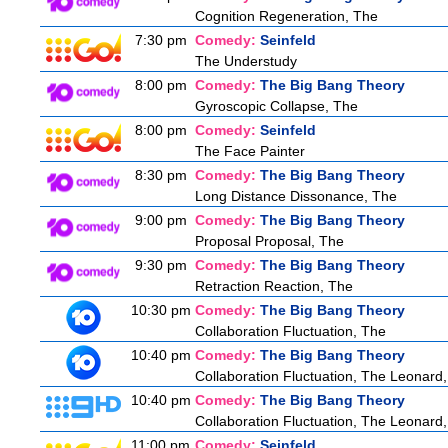
Cognition Regeneration, The
7:30 pm
Comedy:
Seinfeld
The Understudy
8:00 pm
Comedy:
The Big Bang Theory
Gyroscopic Collapse, The
8:00 pm
Comedy:
Seinfeld
The Face Painter
8:30 pm
Comedy:
The Big Bang Theory
Long Distance Dissonance, The
9:00 pm
Comedy:
The Big Bang Theory
Proposal Proposal, The
9:30 pm
Comedy:
The Big Bang Theory
Retraction Reaction, The
10:30 pm
Comedy:
The Big Bang Theory
Collaboration Fluctuation, The
10:40 pm
Comedy:
The Big Bang Theory
Collaboration Fluctuation, The Leonard,
10:40 pm
Comedy:
The Big Bang Theory
Collaboration Fluctuation, The Leonard,
11:00 pm
Comedy:
Seinfeld