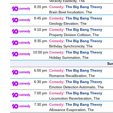
Veracity Elasticity, The
8:20 pm
Comedy:
The Big Bang Theory
Brain Bowl Incubation, The
8:45 pm
Comedy:
The Big Bang Theory
Geology Elevation, The
9:10 pm
Comedy:
The Big Bang Theory
Property Division Collision, The
9:35 pm
Comedy:
The Big Bang Theory
Birthday Synchronicity, The
10:00 pm
Comedy:
The Big Bang Theory
Holiday Summation, The
Sun
6:00 pm
Comedy:
The Big Bang Theory
Romance Recalibration, The
6:30 pm
Comedy:
The Big Bang Theory
Emotion Detection Automatio, The
7:00 pm
Comedy:
The Big Bang Theory
Locomotion Reverberation, The
7:30 pm
Comedy:
The Big Bang Theory
Allowance Evaporation, The