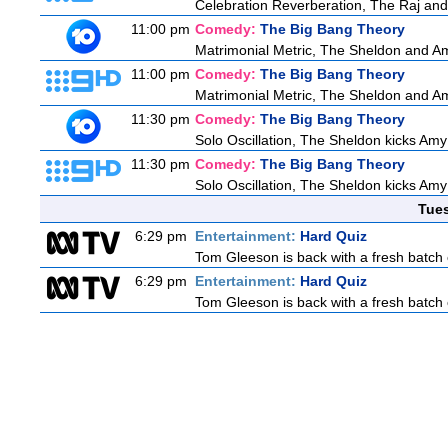
Celebration Reverberation, The Raj and 
11:00 pm
Comedy:
The Big Bang Theory
Matrimonial Metric, The Sheldon and Am
11:00 pm
Comedy:
The Big Bang Theory
Matrimonial Metric, The Sheldon and Am
11:30 pm
Comedy:
The Big Bang Theory
Solo Oscillation, The Sheldon kicks Amy
11:30 pm
Comedy:
The Big Bang Theory
Solo Oscillation, The Sheldon kicks Amy
Tue
6:29 pm
Entertainment:
Hard Quiz
Tom Gleeson is back with a fresh batch 
6:29 pm
Entertainment:
Hard Quiz
Tom Gleeson is back with a fresh batch 