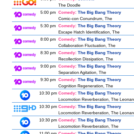
The Doodle
5:00 pm
Comedy:
The Big Bang Theory
Comic-con Conundrum, The
5:30 pm
Comedy:
The Big Bang Theory
Escape Hatch Identification, The
8:00 pm
Comedy:
The Big Bang Theory
Collaboration Fluctuation, The
8:30 pm
Comedy:
The Big Bang Theory
Recollection Dissipation, The
9:00 pm
Comedy:
The Big Bang Theory
Separation Agitation, The
9:30 pm
Comedy:
The Big Bang Theory
Cognition Regeneration, The
10:30 pm
Comedy:
The Big Bang Theory
Locomotion Reverberation, The Leonard
10:30 pm
Comedy:
The Big Bang Theory
Locomotion Reverberation, The Leonard
10:30 pm
Comedy:
The Big Bang Theory
Locomotion Reverberation, The
11:00 pm
Comedy:
The Big Bang Theory