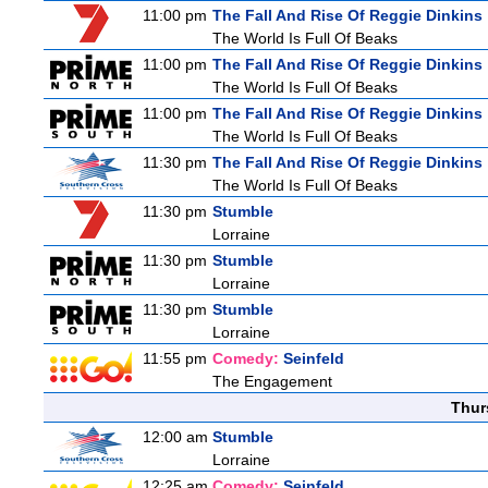
11:00 pm
The Fall And Rise Of Reggie Dinkins
The World Is Full Of Beaks
11:00 pm
The Fall And Rise Of Reggie Dinkins
The World Is Full Of Beaks
11:00 pm
The Fall And Rise Of Reggie Dinkins
The World Is Full Of Beaks
11:30 pm
The Fall And Rise Of Reggie Dinkins
The World Is Full Of Beaks
11:30 pm
Stumble
Lorraine
11:30 pm
Stumble
Lorraine
11:30 pm
Stumble
Lorraine
11:55 pm
Comedy:
Seinfeld
The Engagement
Thur
12:00 am
Stumble
Lorraine
12:25 am
Comedy:
Seinfeld