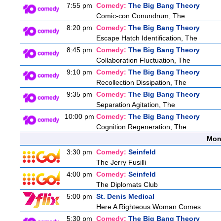
7:55 pm
Comedy:
The Big Bang Theory
Comic-con Conundrum, The
8:20 pm
Comedy:
The Big Bang Theory
Escape Hatch Identification, The
8:45 pm
Comedy:
The Big Bang Theory
Collaboration Fluctuation, The
9:10 pm
Comedy:
The Big Bang Theory
Recollection Dissipation, The
9:35 pm
Comedy:
The Big Bang Theory
Separation Agitation, The
10:00 pm
Comedy:
The Big Bang Theory
Cognition Regeneration, The
Mon
3:30 pm
Comedy:
Seinfeld
The Jerry Fusilli
4:00 pm
Comedy:
Seinfeld
The Diplomats Club
5:00 pm
St. Denis Medical
Here A Righteous Woman Comes
5:30 pm
Comedy:
The Big Bang Theory