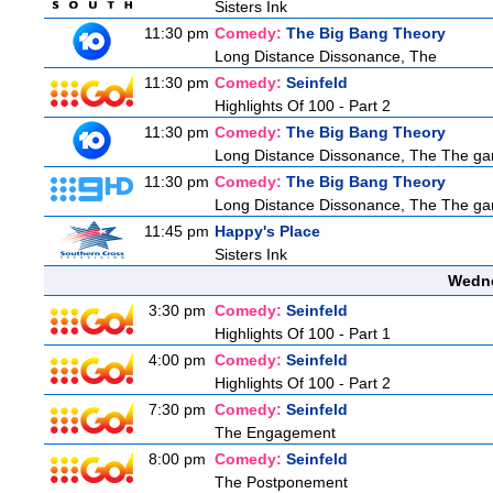
Sisters Ink
11:30 pm
Comedy:
The Big Bang Theory
Long Distance Dissonance, The
11:30 pm
Comedy:
Seinfeld
Highlights Of 100 - Part 2
11:30 pm
Comedy:
The Big Bang Theory
Long Distance Dissonance, The The ga
11:30 pm
Comedy:
The Big Bang Theory
Long Distance Dissonance, The The ga
11:45 pm
Happy's Place
Sisters Ink
Wedne
3:30 pm
Comedy:
Seinfeld
Highlights Of 100 - Part 1
4:00 pm
Comedy:
Seinfeld
Highlights Of 100 - Part 2
7:30 pm
Comedy:
Seinfeld
The Engagement
8:00 pm
Comedy:
Seinfeld
The Postponement