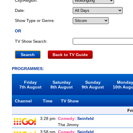
City/Region:
Date:
Show Type or Genre:
OR
TV Show Search:
Back to TV Guide
PROGRAMMES:
Friday
Saturday
Sunday
Monda
7th August
8th August
9th August
10th Aug
Channel
Time
TV Show
Fr
3:28 pm
Comedy:
Seinfeld
The Jimmy
3:58 pm
Comedy:
Seinfeld