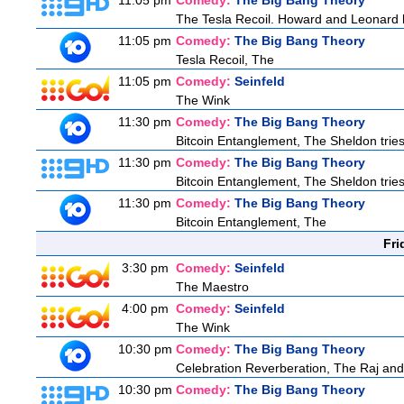
11:05 pm
Comedy:
The Big Bang Theory
The Tesla Recoil. Howard and Leonard b
11:05 pm
Comedy:
The Big Bang Theory
Tesla Recoil, The
11:05 pm
Comedy:
Seinfeld
The Wink
11:30 pm
Comedy:
The Big Bang Theory
Bitcoin Entanglement, The Sheldon tries 
11:30 pm
Comedy:
The Big Bang Theory
Bitcoin Entanglement, The Sheldon tries 
11:30 pm
Comedy:
The Big Bang Theory
Bitcoin Entanglement, The
Fri
3:30 pm
Comedy:
Seinfeld
The Maestro
4:00 pm
Comedy:
Seinfeld
The Wink
10:30 pm
Comedy:
The Big Bang Theory
Celebration Reverberation, The Raj and 
10:30 pm
Comedy:
The Big Bang Theory