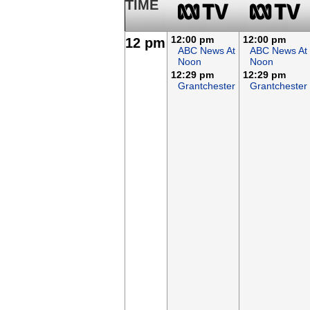
TIME
12:00 pm
12:00 pm
12 pm
ABC News At
ABC News At
Noon
Noon
12:29 pm
12:29 pm
Grantchester
Grantchester