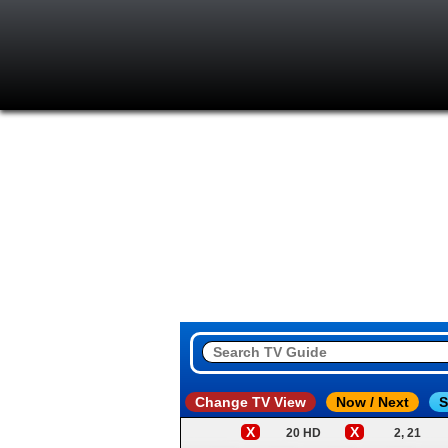
Change TV View
Now / Next
S
X
X
20 HD
2, 21