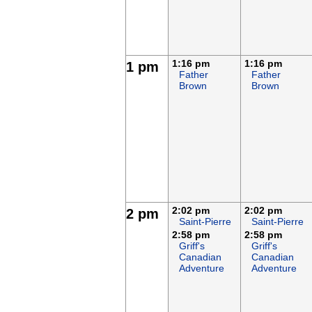
1:16 pm
1:16 pm
1 pm
Father
Father
Brown
Brown
2:02 pm
2:02 pm
2 pm
Saint-Pierre
Saint-Pierre
2:58 pm
2:58 pm
Griff's
Griff's
Canadian
Canadian
Adventure
Adventure