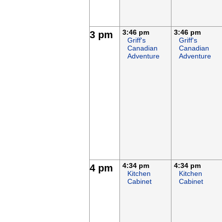
3:46 pm
3:46 pm
3 pm
Griff's
Griff's
Canadian
Canadian
Adventure
Adventure
4:34 pm
4:34 pm
4 pm
Kitchen
Kitchen
Cabinet
Cabinet