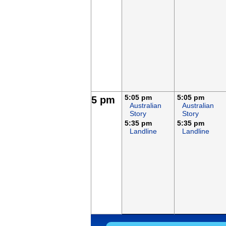
5:05 pm
5:05 pm
5 pm
Australian
Australian
Story
Story
5:35 pm
5:35 pm
Landline
Landline