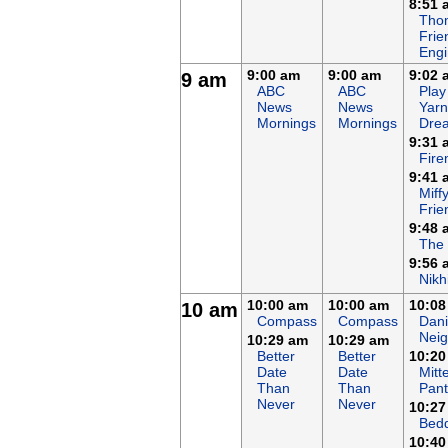
8:51 
Tho
Frie
Eng
9:00 am
9:00 am
9:02 
9 am
ABC
ABC
Play
News
News
Yarn
Mornings
Mornings
Dre
9:31 
Fir
9:41 
Miff
Frie
9:48 
The
9:56 
Nikh
10:00 am
10:00 am
10:08
10 am
Compass
Compass
Dani
Nei
10:29 am
10:29 am
Better
Better
10:20
Date
Date
Mitt
Than
Than
Pant
Never
Never
10:27
Bed
10:40