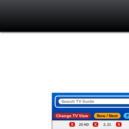
Change TV View
Now / Next
F
X
X
X
20 HD
2, 21