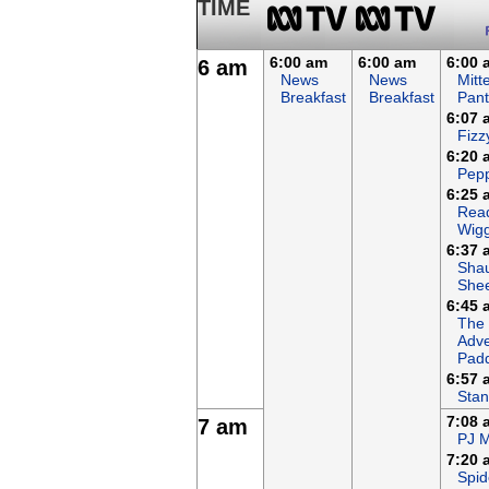
TIME
6:00 am
6:00 am
6:00 
6 am
News
News
Mitt
Breakfast
Breakfast
Pant
6:07 
Fizz
6:20 
Pepp
6:25 
Read
Wigg
6:37 
Sha
She
6:45 
The
Adve
Padd
6:57 
Stan
7:08 
7 am
PJ 
7:20 
Spid