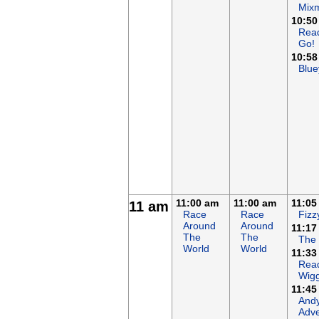
Mix
10:50
Rea
Go!
10:58
Blue
11:00 am
11:00 am
11:05
11 am
Race
Race
Fizz
Around
Around
11:17
The
The
The
World
World
11:33
Read
Wigg
11:45
Andy
Adve