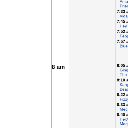
Ama
Frie
7:33 
Vida
7:45 
Hey
7:52 
Pepp
7:57 
Blue
8:05 
8 am
Ging
The
8:10 
Kan
Bea
8:22 
Fizz
8:33 
Mech
8:40 
Hex
Magi