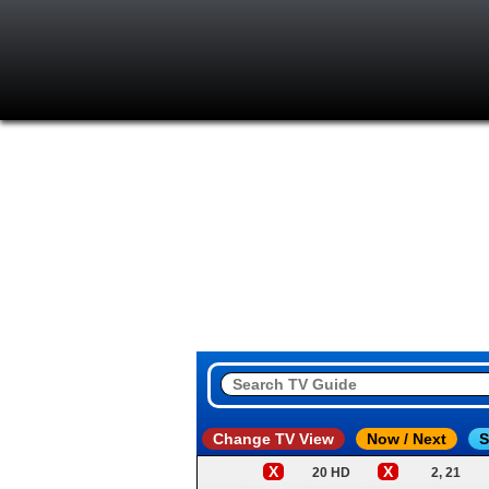
Change TV View
Now / Next
S
X
X
20 HD
2, 21