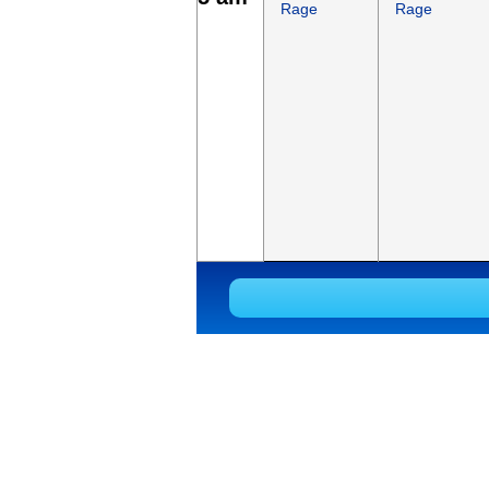
Rage
Rage