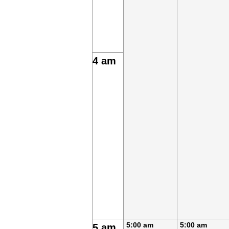
4 am
5:00 am
5:00 am
5 am