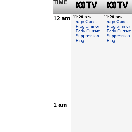
TIME
11:29 pm
11:29 pm
12 am
rage Guest
rage Guest
Programmer:
Programmer:
Eddy Current
Eddy Current
Suppression
Suppression
Ring
Ring
1 am