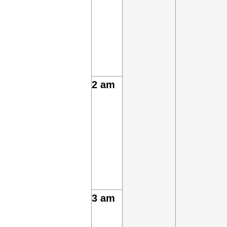
2 am
3 am