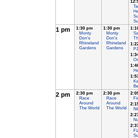
12:
Ta
He
Su
S
1:30 pm
1:30 pm
1:1
1 pm
Monty
Monty
Sa
Don's
Don's
T
Rhineland
Rhineland
1:2
Gardens
Gardens
P
1:3
Oc
1:4
H
1:5
K
B
2:30 pm
2:30 pm
2:0
2 pm
Race
Race
F
Around
Around
2:1
The World
The World
Ni
2:2
N
2:3
Fi
S