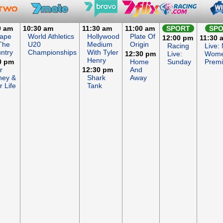
0 am
10:30 am
11:30 am
11:00 am
SPORT
SP
ape
World Athletics
Hollywood
Plate Of
12:00 pm
11:30 
The
U20
Medium
Origin
Racing
Live:
ntry
Championships
With Tyler
12:30 pm
Live:
Wome
Henry
0 pm
Home
Sunday
Premi
r
12:30 pm
And
ey &
Shark
Away
r Life
Tank