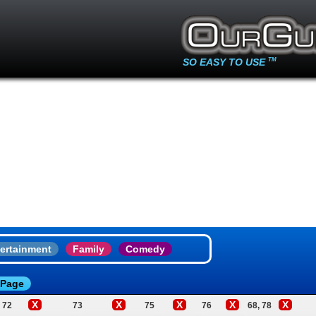
SO EASY TO USE
TM
ertainment
Family
Comedy
 Page
X
X
X
X
X
72
73
75
76
68, 78