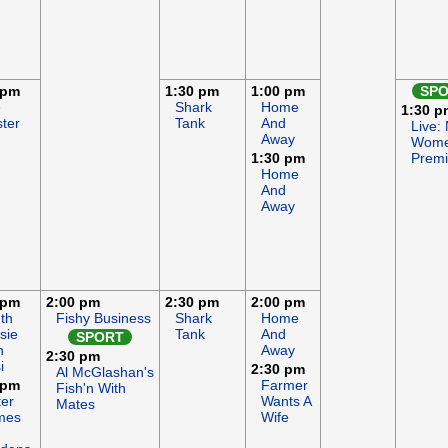
 pm
1:30 pm
1:00 pm
SP
e
Shark
Home
1:30 p
ter
Tank
And
Live:
Away
Wome
1:30 pm
Premi
Home
And
Away
 pm
2:00 pm
2:30 pm
2:00 pm
th
Fishy Business
Shark
Home
sie
Tank
And
SPORT
h
Away
2:30 pm
i
2:30 pm
Al McGlashan's
 pm
Farmer
Fish'n With
ter
Wants A
Mates
mes
Wife
d