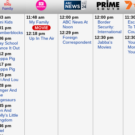
43 am
11:48 am
12:00 pm
12:00 pm
11:3
ni Kids
My Family
ABC News At
Border
Esc
Noon
Security:
To 
01 pm
MOVIE
International
Cou
umberblocks
12:29 pm
12:18 pm
Foreign
12:30 pm
12:3
06 pm
Up In The Air
Correspondent
Jabba's
You
ay School
Movies
Mon
nce It Out
You
12 pm
ppa Pig
17 pm
ppa Pig
23 pm
ri And Lou
28 pm
nger And
he
gesaurs
35 pm
en And
lly's Little
ingdom
46 pm
iel