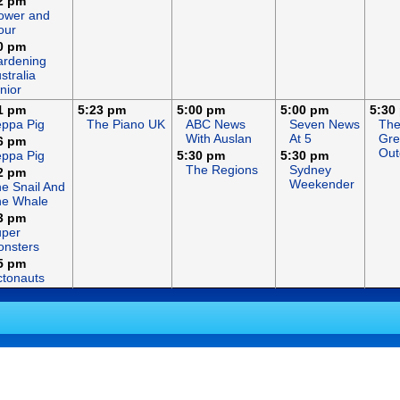
2 pm
ower and
our
0 pm
rdening
stralia
nior
1 pm
5:23 pm
5:00 pm
5:00 pm
5:30
ppa Pig
The Piano UK
ABC News
Seven News
Th
With Auslan
At 5
Gre
6 pm
Out
ppa Pig
5:30 pm
5:30 pm
The Regions
Sydney
2 pm
Weekender
e Snail And
he Whale
3 pm
uper
nsters
5 pm
tonauts