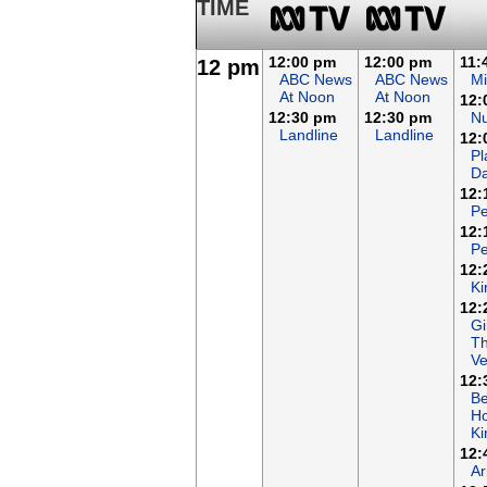
TIME
12:00 pm
12:00 pm
11:
12 pm
ABC News
ABC News
Mi
At Noon
At Noon
12:
12:30 pm
12:30 pm
N
Landline
Landline
12:
Pl
Da
12:
Pe
12:
Pe
12:
Ki
12:
Gi
T
Ve
12:
B
Ho
K
12:
Ar