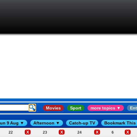
Movies
Sport
more topics ▼
Ent
un 9 Aug ▼
Afternoon ▼
Catch-up TV
Bookmark This
X
X
X
X
22
23
24
6