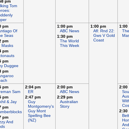
58 pm
lking Tom
roes:
ddenly
uper
0 pm
1:00 pm
1:00 pm
1:00
ntiago Of
ABC News
Afl: Rnd 22:
Th
he Seas
Gws V Gold
Mas
1:30 pm
Coast
2 pm
The World
J Masks
This Week
4 pm
tonauts
6 pm
ey Duggee
3 pm
angaroo
each
5 pm
2:04 pm
2:00 pm
2:00
ireman Sam
ER
ABC News
Sou
Aus
5 pm
2:47 pm
2:29 pm
Wit
khil & Jay
Guy
Australian
Cos
Montgomery's
Story
7 pm
Guy Mont
2:30
umberblocks
Spelling Bee
Bet
7 pm
(NZ)
Ho
zzy And
An
uds