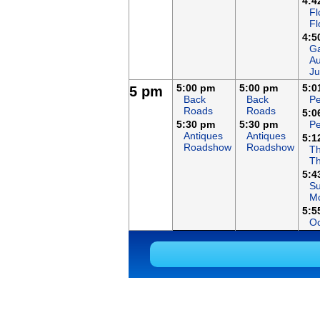
4:4
Fl
Fl
4:5
Ga
Au
Ju
5:00 pm
5:00 pm
5:0
5 pm
Back
Back
Pe
Roads
Roads
5:0
5:30 pm
5:30 pm
Pe
Antiques
Antiques
5:1
Roadshow
Roadshow
Th
T
5:4
S
Mo
5:5
Oc