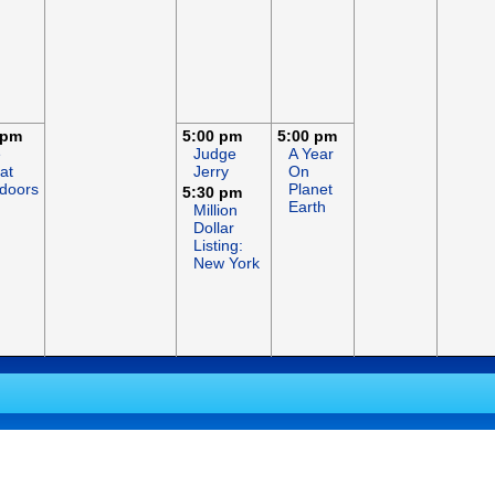
 pm
5:00 pm
5:00 pm
e
Judge
A Year
at
Jerry
On
doors
Planet
5:30 pm
Earth
Million
Dollar
Listing:
New York