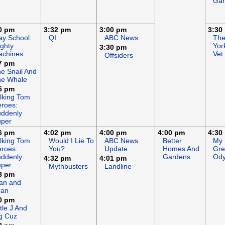
Gar
0 pm
3:32 pm
3:00 pm
3:30
ay School:
QI
ABC News
Th
ghty
Yor
3:30 pm
achines
Vet
Offsiders
7 pm
e Snail And
he Whale
5 pm
lking Tom
roes:
ddenly
uper
6 pm
4:02 pm
4:00 pm
4:00 pm
4:30
lking Tom
Would I Lie To
ABC News
Better
My
roes:
You?
Update
Homes And
Gre
ddenly
Gardens
Ody
4:32 pm
4:01 pm
uper
Mythbusters
Landline
8 pm
an and
ran
0 pm
ttle J And
g Cuz