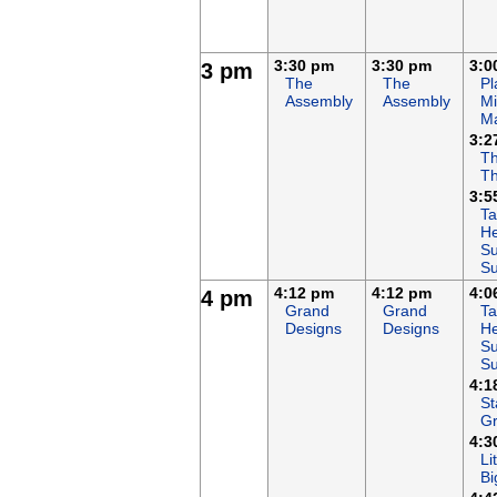
3:30 pm
3:30 pm
3:0
3 pm
The
The
Pl
Assembly
Assembly
Mi
M
3:2
Th
T
3:5
Ta
He
Su
S
4:12 pm
4:12 pm
4:0
4 pm
Grand
Grand
Ta
Designs
Designs
He
Su
S
4:1
St
G
4:3
Li
Bi