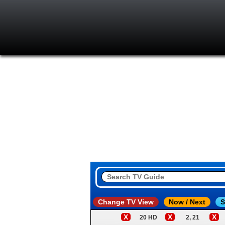
Change TV View
Now / Next
S
X
X
X
20 HD
2, 21