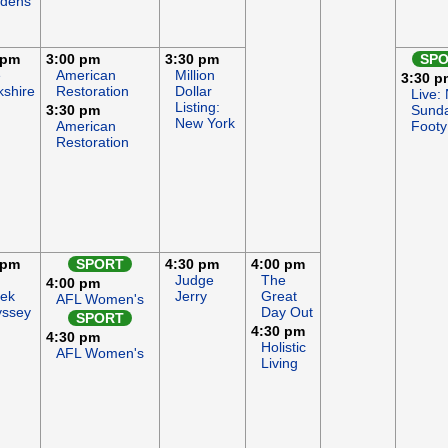
dens
 pm
3:00 pm
3:30 pm
SP
e
American
Million
3:30 p
kshire
Restoration
Dollar
Live:
Listing:
3:30 pm
Sund
New York
American
Footy
Restoration
 pm
SPORT
4:30 pm
4:00 pm
Judge
The
4:00 pm
ek
Jerry
Great
AFL Women's
ssey
Day Out
SPORT
4:30 pm
4:30 pm
Holistic
AFL Women's
Living