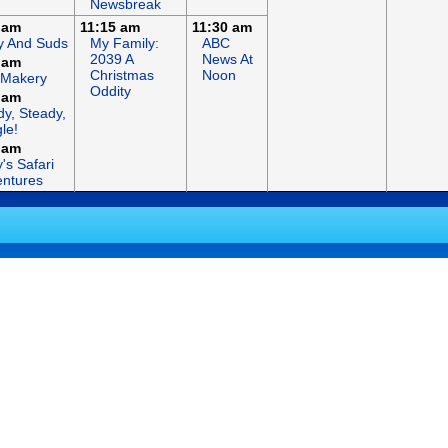
Newsbreak
 am
11:15 am
11:30 am
y And Suds
My Family:
ABC
2039 A
News At
 am
Christmas
Noon
 Makery
Oddity
 am
y, Steady,
le!
 am
's Safari
ntures