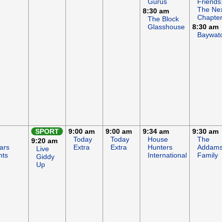
Gurus
Friends
The Ne
8:30 am
Chapte
The Block
Glasshouse
8:30 am
Baywat
SPORT
9:00 am
9:00 am
9:34 am
9:30 am
Today
Today
House
The
9:20 am
ars
Extra
Extra
Hunters
Addam
Live
hts
International
Family
Giddy
Up