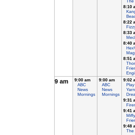
The
8:10 
Kan
Bea
8:22 
Fizz
8:33 
Mech
8:40 
Hex
Magi
8:51 
Tho
Frie
Eng
9:00 am
9:00 am
9:02 
9 am
ABC
ABC
Play
News
News
Yarn
Mornings
Mornings
Dre
9:31 
Fir
9:41 
Miff
Frie
9:48 
The