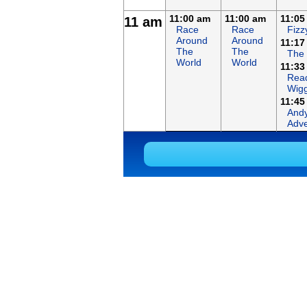
11:00 am
11:00 am
11:05
11 am
Race
Race
Fizz
Around
Around
11:17
The
The
The
World
World
11:33
Read
Wigg
11:45
Andy
Adve