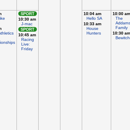
m
SPORT
10:04 am
10:00 a
ike
Hello SA
The
10:30 am
Addam
J-mac
10:33 am
Family
m
House
SPORT
thletics
Hunters
10:30 a
10:45 am
Bewitc
Racing
onships
Live:
Friday