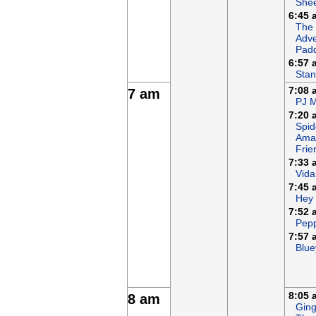
She
6:45 
The
Adve
Padd
6:57 
Stan
7:08 
7 am
PJ 
7:20 
Spid
Ama
Frie
7:33 
Vida
7:45 
Hey
7:52 
Pepp
7:57 
Blue
8:05 
8 am
Ging