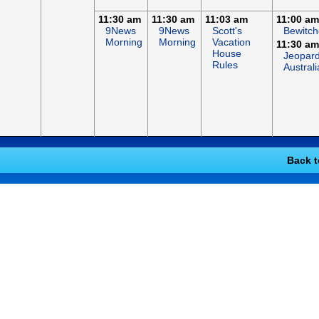
11:30 am
11:30 am
11:03 am
11:00 am
9News
9News
Scott's
Bewitc
Morning
Morning
Vacation
11:30 am
House
Jeopard
Rules
Australi
Back t