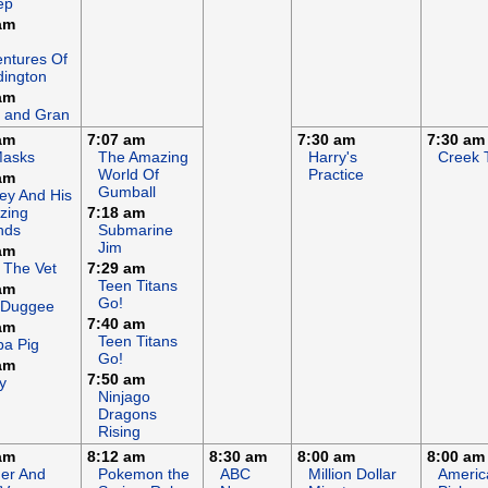
ep
am
ntures Of
ington
am
 and Gran
am
7:07 am
7:30 am
7:30 am
Masks
The Amazing
Harry's
Creek 
World Of
Practice
am
Gumball
ey And His
zing
7:18 am
nds
Submarine
Jim
am
 The Vet
7:29 am
Teen Titans
am
Go!
 Duggee
7:40 am
am
Teen Titans
a Pig
Go!
am
7:50 am
y
Ninjago
Dragons
Rising
am
8:12 am
8:30 am
8:00 am
8:00 am
er And
Pokemon the
ABC
Million Dollar
Americ