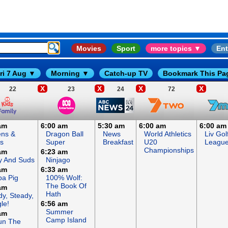
Movies
Sport
more topics ▼
Ent
ri 7 Aug ▼
Morning ▼
Catch-up TV
Bookmark This Pa
X
X
X
X
22
23
24
72
am
6:00 am
5:30 am
6:00 am
6:00 am
ens &
Dragon Ball
News
World Athletics
Liv Gol
s
Super
Breakfast
U20
Leagu
Championships
am
6:23 am
y And Suds
Ninjago
am
6:33 am
a Pig
100% Wolf:
The Book Of
am
Hath
y, Steady,
le!
6:56 am
Summer
am
Camp Island
un The