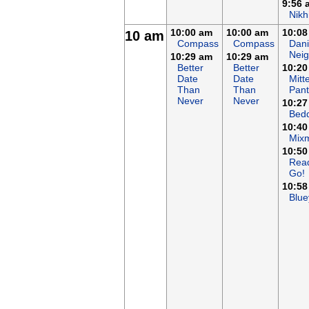
9:56 
Nikh
10:00 am
10:00 am
10:08
10 am
Compass
Compass
Dani
Nei
10:29 am
10:29 am
Better
Better
10:20
Date
Date
Mitt
Than
Than
Pant
Never
Never
10:27
Bed
10:40
Mix
10:50
Rea
Go!
10:58
Blue