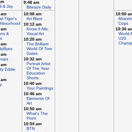
am
9:48 am
il & Jay
Bitesize Daily
 am
10:08 am
10:00 a
el Tiger's
Art Blast
Motorb
ghbourhood
Cops
10:12 am
 am
Know It Alls:
10:30 a
ens &
Visual Art
World A
s
U20
10:20 am
Champi
 am
The Brilliant
dyByes
World Of Tom
Gates
 am
mups
10:32 am
Portrait Artist
 am
Of The Year:
dy Eddie
Education
Shorts
 am
10:40 am
y
Your Paintings
10:46 am
Elements Of
Art
10:50 am
What's The
Point
10:54 am
BTN