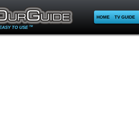
HOME
TV GUIDE
EASY TO USE
TM