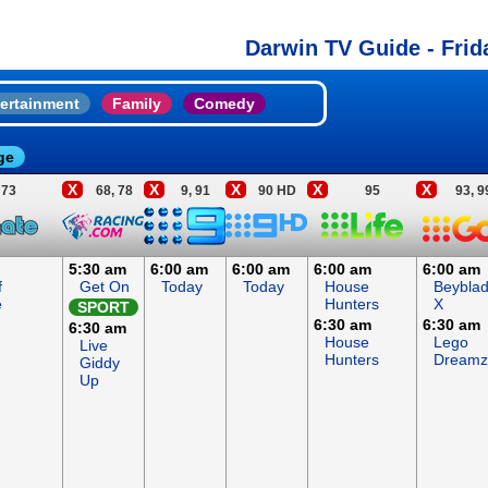
Darwin TV Guide - Frid
ertainment
Family
Comedy
ge
X
X
X
X
X
73
68, 78
9, 91
90 HD
95
93, 9
5:30 am
6:00 am
6:00 am
6:00 am
6:00 am
f
Get On
Today
Today
House
Beybla
e
Hunters
X
SPORT
6:30 am
6:30 am
6:30 am
House
Lego
Live
Hunters
Dreamz
Giddy
Up