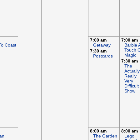
7:00 am
7:00 am
To Coast
Getaway
Barbie 
Touch O
7:30 am
Magic
Postcards
7:30 am
The
Actually
Really
Very
Difficult
Show
8:00 am
8:00 am
an
The Garden
Lego