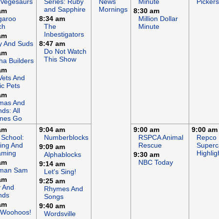
 Vegesaurs
Series: Ruby
News
Minute
Pickers
and Sapphire
Mornings
am
8:30 am
garoo
8:34 am
Million Dollar
ch
The
Minute
Inbestigators
am
y And Suds
8:47 am
Do Not Watch
am
This Show
a Builders
am
Vets And
c Pets
am
mas And
nds: All
ines Go
am
9:04 am
9:00 am
9:00 am
 School:
Numberblocks
RSPCA Animal
Repco
ing And
Rescue
Superc
9:09 am
aming
Highlig
Alphablocks
9:30 am
am
NBC Today
9:14 am
eman Sam
Let's Sing!
am
9:25 am
y And
Rhymes And
nds
Songs
am
9:40 am
 Woohoos!
Wordsville