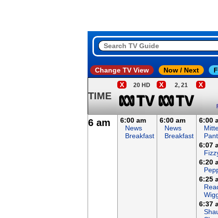
Change TV View
Now / Next
F
X
X
X
20 HD
2, 21
TIME
6:00 am
6:00 am
6:00 
6 am
News
News
Mitt
Breakfast
Breakfast
Pant
6:07 
Fizz
6:20 
Pepp
6:25 
Read
Wigg
6:37 
Sha