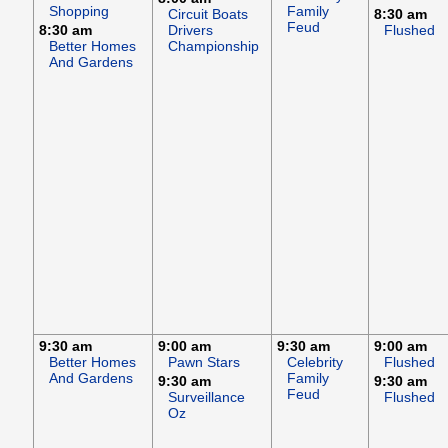
Shopping
Family
Circuit Boats
8:30 am
Feud
8:30 am
Drivers
Flushed
Better Homes
Championship
And Gardens
9:30 am
9:00 am
9:30 am
9:00 am
Better Homes
Pawn Stars
Celebrity
Flushed
And Gardens
Family
9:30 am
9:30 am
Feud
Surveillance
Flushed
Oz