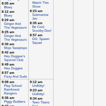
Watch This
8:05 am
Show
Bluey
8:23 am
8:12 am
Submarine
Bluey
Jim
8:20 am
8:35 am
Ginger And
Be Cool,
The Vegesaurs
Scooby-Doo!
8:25 am
8:57 am
Ginger And
GG: Spawn
The Vegesaurs
Squad
8:30 am
Mojo Swoptops
8:42 am
Hey Duggee's
Squirrel Club
8:49 am
Hey Duggee
8:57 am
Fizzy And Suds
9:08 am
9:12 am
Play School:
UniKitty!
Rainforest
9:23 am
Rangers
UniKitty!
9:36 am
9:34 am
Piggy Builders
Teen Titans