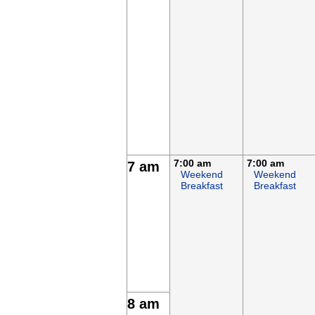
7:00 am
7:00 am
7 am
Weekend
Weekend
Breakfast
Breakfast
8 am