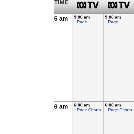
TIME
5:00 am
5:00 am
5 am
Rage
Rage
6:00 am
6:00 am
6 am
Rage Charts
Rage Charts