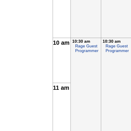
10:30 am
10:30 am
10 am
Rage Guest
Rage Guest
Programmer
Programmer
11 am