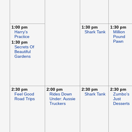
1:00 pm
1:30 pm
1:30 pm
Harry's
Shark Tank
Million
Practice
Pound
Pawn
1:30 pm
Secrets Of
Beautiful
Gardens
2:30 pm
2:00 pm
2:30 pm
2:30 pm
Feel Good
Rides Down
Shark Tank
Zumbo's
Road Trips
Under: Aussie
Just
Truckers
Desserts