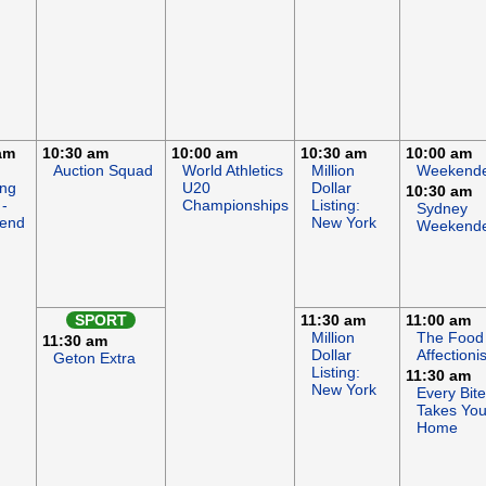
am
10:30 am
10:00 am
10:30 am
10:00 am
Auction Squad
World Athletics
Million
Weekend
ing
U20
Dollar
10:30 am
-
Championships
Listing:
Sydney
end
New York
Weekend
SPORT
11:30 am
11:00 am
Million
The Food
11:30 am
Dollar
Affectionis
Geton Extra
Listing:
11:30 am
New York
Every Bite
Takes Yo
Home