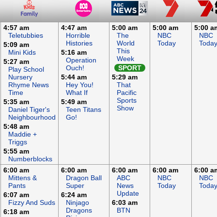
4:57 am
4:47 am
5:00 am
5:00 am
5:00 a
Teletubbies
Horrible
The
NBC
NBC
Histories
World
Today
Toda
5:09 am
This
Mini Kids
5:16 am
Week
Operation
5:27 am
Ouch!
SPORT
Play School
Nursery
5:44 am
5:29 am
Rhyme News
Hey You!
That
Time
What If
Pacific
Sports
5:35 am
5:49 am
Show
Daniel Tiger's
Teen Titans
Neighbourhood
Go!
5:48 am
Maddie +
Triggs
5:55 am
Numberblocks
6:00 am
6:00 am
6:00 am
6:00 am
6:00 a
Mittens &
Dragon Ball
ABC
NBC
NBC
Pants
Super
News
Today
Toda
Update
6:07 am
6:24 am
Fizzy And Suds
Ninjago
6:03 am
Dragons
BTN
6:18 am