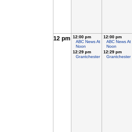
12:00 pm
12:00 pm
12 pm
ABC News At
ABC News At
Noon
Noon
12:29 pm
12:29 pm
Grantchester
Grantchester