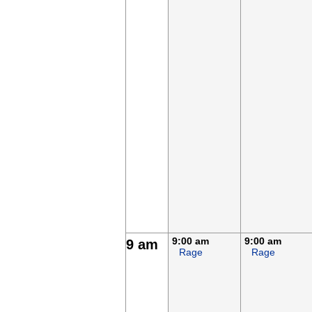
9:00 am
9:00 am
9 am
Rage
Rage