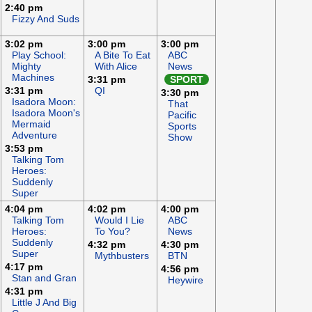
2:40 pm
Fizzy And Suds
3:02 pm
3:00 pm
3:00 pm
Play School:
A Bite To Eat
ABC
Mighty
With Alice
News
Machines
3:31 pm
SPORT
3:31 pm
QI
3:30 pm
Isadora Moon:
That
Isadora Moon's
Pacific
Mermaid
Sports
Adventure
Show
3:53 pm
Talking Tom
Heroes:
Suddenly
Super
4:04 pm
4:02 pm
4:00 pm
Talking Tom
Would I Lie
ABC
Heroes:
To You?
News
Suddenly
4:32 pm
4:30 pm
Super
Mythbusters
BTN
4:17 pm
4:56 pm
Stan and Gran
Heywire
4:31 pm
Little J And Big