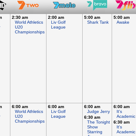
m
2:30 am
2:00 am
5:00 am
5:00 am
World Athletics
Liv Golf
Shark Tank
Awake
y
U20
League
Championships
m
6:00 am
6:00 am
6:00 am
6:00 am
World Athletics
Liv Golf
Judge Jerry
It's
y
U20
League
Academic
6:30 am
Championships
The Tonight
6:30 am
Show
It's
Starring
Academic