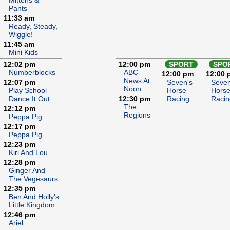
Mittens &
Pants
11:33 am
Ready, Steady,
Wiggle!
11:45 am
Mini Kids
12:02 pm
12:00 pm
SPORT
SPO
Numberblocks
ABC
12:00 pm
12:00 
News At
12:07 pm
Seven's
Seven
Noon
Play School
Horse
Hors
Dance It Out
12:30 pm
Racing
Racin
The
12:12 pm
Regions
Peppa Pig
12:17 pm
Peppa Pig
12:23 pm
Kiri And Lou
12:28 pm
Ginger And
The Vegesaurs
12:35 pm
Ben And Holly's
Little Kingdom
12:46 pm
Ariel