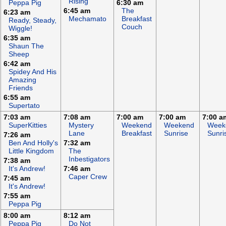
Rising
Peppa Pig
6:30 am
6:45 am
The
6:23 am
Mechamato
Breakfast
Ready, Steady,
Couch
Wiggle!
6:35 am
Shaun The
Sheep
6:42 am
Spidey And His
Amazing
Friends
6:55 am
Supertato
7:03 am
7:08 am
7:00 am
7:00 am
7:00 a
SuperKitties
Mystery
Weekend
Weekend
Week
Lane
Breakfast
Sunrise
Sunri
7:26 am
Ben And Holly's
7:32 am
Little Kingdom
The
Inbestigators
7:38 am
It's Andrew!
7:46 am
Caper Crew
7:45 am
It's Andrew!
7:55 am
Peppa Pig
8:00 am
8:12 am
Peppa Pig
Do Not