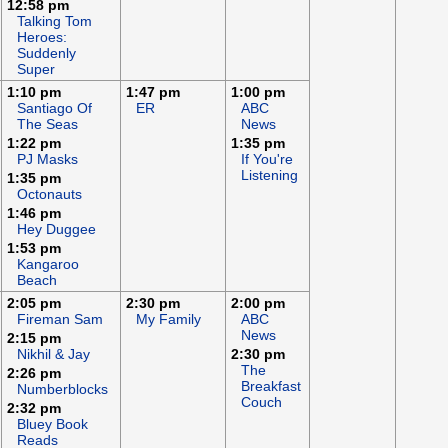
12:58 pm
Talking Tom
Heroes:
Suddenly
Super
1:10 pm
1:47 pm
1:00 pm
Santiago Of
ER
ABC
The Seas
News
1:22 pm
1:35 pm
PJ Masks
If You're
Listening
1:35 pm
Octonauts
1:46 pm
Hey Duggee
1:53 pm
Kangaroo
Beach
2:05 pm
2:30 pm
2:00 pm
Fireman Sam
My Family
ABC
News
2:15 pm
Nikhil & Jay
2:30 pm
The
2:26 pm
Breakfast
Numberblocks
Couch
2:32 pm
Bluey Book
Reads