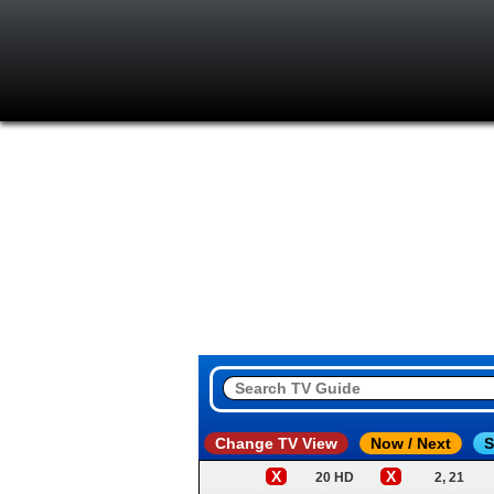
Change TV View
Now / Next
S
X
X
20 HD
2, 21