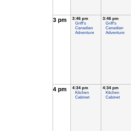
3:46 pm
3:46 pm
3 pm
Griff's
Griff's
Canadian
Canadian
Adventure
Adventure
4:34 pm
4:34 pm
4 pm
Kitchen
Kitchen
Cabinet
Cabinet