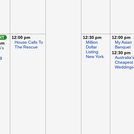
RT
12:00 pm
12:30 pm
12:00 pm
House Calls To
Million
My Asian
pm
The Rescue
Dollar
Banquet
's
Listing:
e
12:30 pm
New York
g
Australia'
Cheapest
Weddings