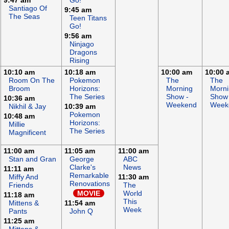
9:47 am
Go!
Santiago Of
9:45 am
The Seas
Teen Titans
Go!
9:56 am
Ninjago
Dragons
Rising
10:10 am
10:18 am
10:00 am
10:00 
Room On The
Pokemon
The
The
Broom
Horizons:
Morning
Morn
The Series
Show -
Show 
10:36 am
Weekend
Week
Nikhil & Jay
10:39 am
Pokemon
10:48 am
Horizons:
Millie
The Series
Magnificent
11:00 am
11:05 am
11:00 am
Stan and Gran
George
ABC
Clarke's
News
11:11 am
Remarkable
Miffy And
11:30 am
Renovations
Friends
The
MOVIE
World
11:18 am
This
Mittens &
11:54 am
Week
Pants
John Q
11:25 am