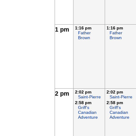
1:16 pm
1:16 pm
1 pm
Father
Father
Brown
Brown
2:02 pm
2:02 pm
2 pm
Saint-Pierre
Saint-Pierre
2:58 pm
2:58 pm
Griff's
Griff's
Canadian
Canadian
Adventure
Adventure