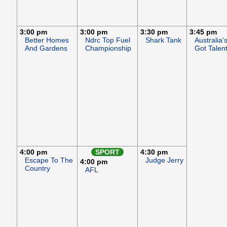
3:00 pm
3:00 pm
3:30 pm
3:45 pm
Better Homes
Ndrc Top Fuel
Shark Tank
Australia'
And Gardens
Championship
Got Talen
4:00 pm
SPORT
4:30 pm
Escape To The
Judge Jerry
4:00 pm
Country
AFL