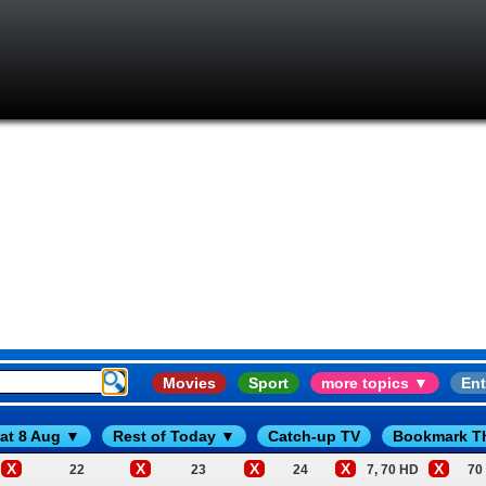
Movies
Sport
more topics ▼
Ent
at 8 Aug ▼
Rest of Today ▼
Catch-up TV
Bookmark T
X
X
X
X
X
22
23
24
7, 70 HD
70