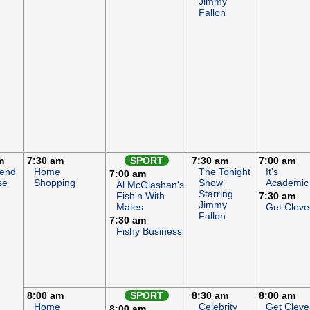
Jimmy
Fallon
m
7:30 am
SPORT
7:30 am
7:00 am
end
Home
The Tonight
It's
7:00 am
se
Shopping
Show
Academic
Al McGlashan's
Starring
Fish'n With
7:30 am
Jimmy
Mates
Get Cleve
Fallon
7:30 am
Fishy Business
8:00 am
SPORT
8:30 am
8:00 am
Home
Celebrity
Get Cleve
8:00 am