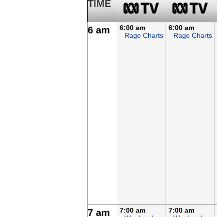
TIME
6:00 am
6:00 am
6 am
Rage Charts
Rage Charts
7:00 am
7:00 am
7 am