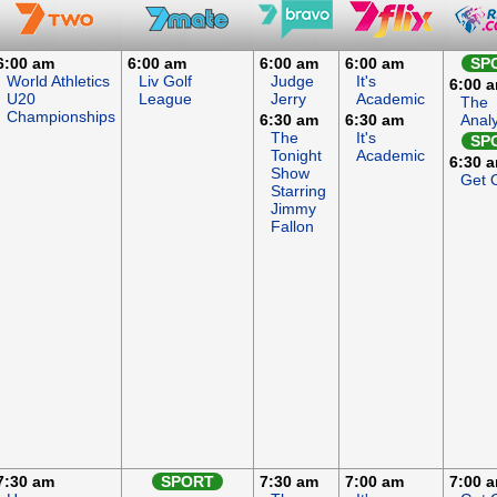
6:00 am
6:00 am
6:00 am
6:00 am
SP
World Athletics
Liv Golf
Judge
It's
6:00 
U20
League
Jerry
Academic
The
Championships
6:30 am
6:30 am
Anal
The
It's
SP
Tonight
Academic
6:30 
Show
Get 
Starring
Jimmy
Fallon
7:30 am
SPORT
7:30 am
7:00 am
7:00 