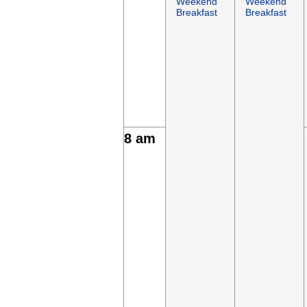
Weekend
Weekend
Breakfast
Breakfast
8 am