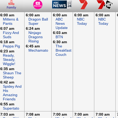
6:00 am
6:00 am
6:00 am
6:00 am
6:00 am
Mittens &
Dragon Ball
ABC
NBC
NBC
Pants
Super
News
Today
Today
Update
6:07 am
6:24 am
Fizzy And
Ninjago
6:03 am
Suds
Dragons
BTN
Rising
6:18 am
6:30 am
Peppa Pig
6:45 am
The
Mechamato
Breakfast
6:23 am
Couch
Ready,
Steady,
Wiggle!
6:35 am
Shaun The
Sheep
6:42 am
Spidey And
His
Amazing
Friends
6:55 am
Supertato
7:03 am
7:08 am
7:00 am
7:00 am
7:00 am