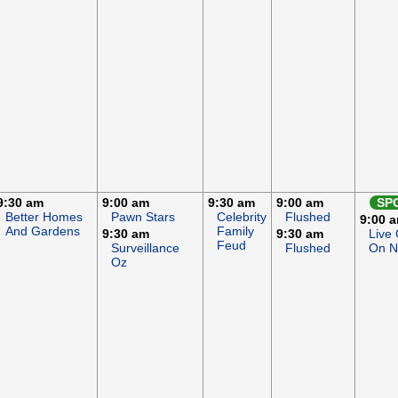
9:30 am
9:00 am
9:30 am
9:00 am
SP
Better Homes
Pawn Stars
Celebrity
Flushed
9:00 
And Gardens
Family
9:30 am
9:30 am
Live
Feud
Surveillance
Flushed
On 
Oz