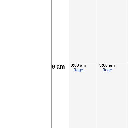
9:00 am
9:00 am
9 am
Rage
Rage