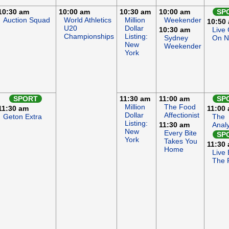
10:30 am
10:00 am
10:30 am
10:00 am
SP
Auction Squad
World Athletics
Million
Weekender
10:50
U20
Dollar
10:30 am
Live
Championships
Listing:
Sydney
On 
New
Weekender
York
SPORT
11:30 am
11:00 am
SP
Million
The Food
11:30 am
11:00
Dollar
Affectionist
Geton Extra
The
Listing:
11:30 am
Anal
New
Every Bite
SP
York
Takes You
11:30
Home
Live 
The F