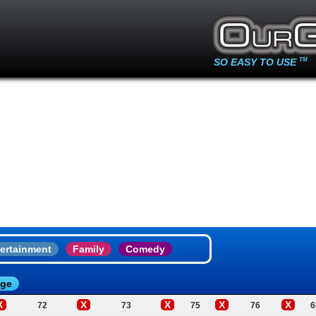
SO EASY TO USE
TM
ertainment
Family
Comedy
age
X
X
X
X
X
72
73
75
76
6