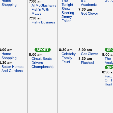
Home
The
It's
Get 
7:00 am
Shopping
Tonight
Academic
Al McGlashan's
Show
Fish'n With
7:30 am
Starring
Mates
Get Clever
Jimmy
7:30 am
Fallon
Fishy Business
8:00 am
SPORT
8:30 am
8:00 am
SP
Home
Celebrity
Get Clever
8:00 am
8:00 
Shopping
Family
Circuit Boats
8:30 am
The
Feud
8:30 am
Drivers
Flushed
Anal
Better Homes
Championship
SP
And Gardens
8:30 
Foxc
On T
Hunt