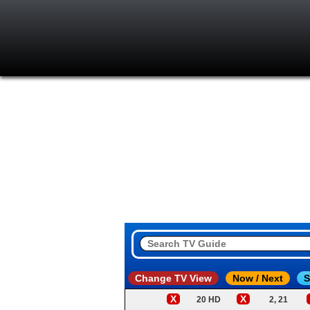
Change TV View
Now / Next
S
X
X
20 HD
2, 21