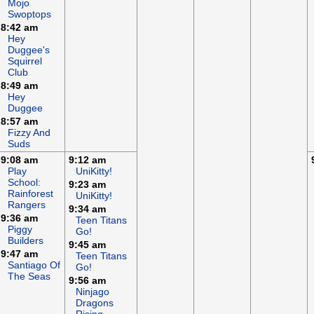
Mojo
Swoptops
8:42 am
Hey
Duggee's
Squirrel
Club
8:49 am
Hey
Duggee
8:57 am
Fizzy And
Suds
9:08 am
9:12 am
Play
UniKitty!
School:
9:23 am
Rainforest
UniKitty!
Rangers
9:34 am
9:36 am
Teen Titans
Piggy
Go!
Builders
9:45 am
9:47 am
Teen Titans
Santiago Of
Go!
The Seas
9:56 am
Ninjago
Dragons