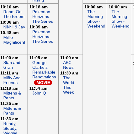
Rising
10:10 am
10:18 am
10:00 am
10:00 am
Room On
Pokemon
The
The
The Broom
Horizons:
Morning
Morning
The Series
Show -
Show -
10:36 am
Weekend
Weekend
Nikhil & Jay
10:39 am
Pokemon
10:48 am
Horizons:
Millie
The Series
Magnificent
11:00 am
11:05 am
11:00 am
Stan and
George
ABC
Gran
Clarke's
News
Remarkable
11:11 am
11:30 am
Renovations
Miffy And
The
Friends
MOVIE
World
This
11:18 am
11:54 am
Week
Mittens &
John Q
Pants
11:25 am
Mittens &
Pants
11:33 am
Ready,
Steady,
Wiggle!