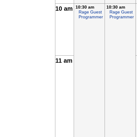
10:30 am
10:30 am
10 am
Rage Guest
Rage Guest
Programmer
Programmer
11 am