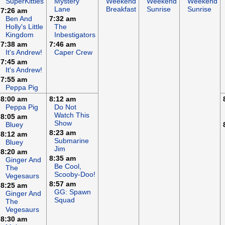
SuperKitties
Mystery
Weekend
Weekend
Weekend
Lane
Breakfast
Sunrise
Sunrise
7:26 am
Ben And
7:32 am
Holly's Little
The
Kingdom
Inbestigators
7:38 am
7:46 am
It's Andrew!
Caper Crew
7:45 am
It's Andrew!
7:55 am
Peppa Pig
8:00 am
8:12 am
Peppa Pig
Do Not
Watch This
8:05 am
Show
Bluey
8:23 am
8:12 am
Submarine
Bluey
Jim
8:20 am
8:35 am
Ginger And
Be Cool,
The
Scooby-Doo!
Vegesaurs
8:57 am
8:25 am
GG: Spawn
Ginger And
Squad
The
Vegesaurs
8:30 am