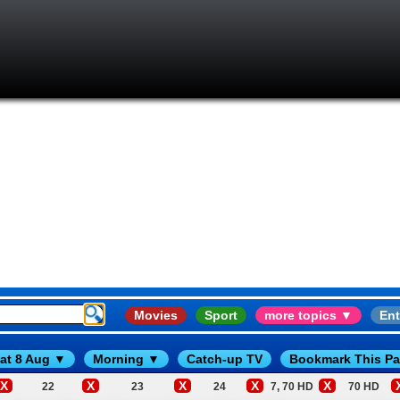
Movies
Sport
more topics ▼
Ent
at 8 Aug ▼
Morning ▼
Catch-up TV
Bookmark This P
X
X
X
X
X
22
23
24
7, 70 HD
70 HD