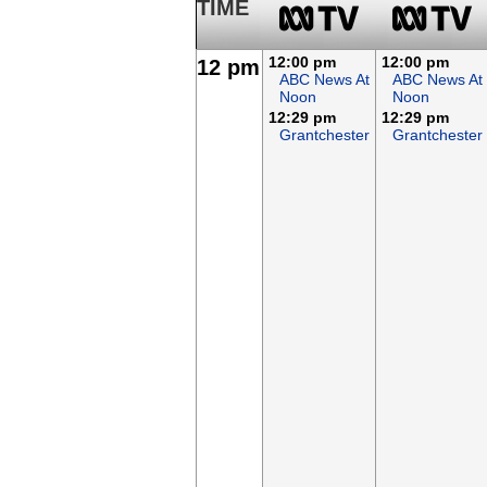
TIME
12:00 pm
12:00 pm
12 pm
ABC News At
ABC News At
Noon
Noon
12:29 pm
12:29 pm
Grantchester
Grantchester