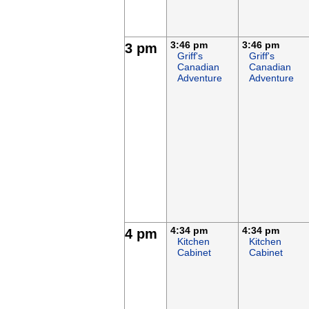
3:46 pm
3:46 pm
3 pm
Griff's
Griff's
Canadian
Canadian
Adventure
Adventure
4:34 pm
4:34 pm
4 pm
Kitchen
Kitchen
Cabinet
Cabinet