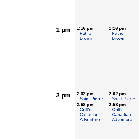
1:16 pm
1:16 pm
1 pm
Father
Father
Brown
Brown
2:02 pm
2:02 pm
2 pm
Saint-Pierre
Saint-Pierre
2:58 pm
2:58 pm
Griff's
Griff's
Canadian
Canadian
Adventure
Adventure