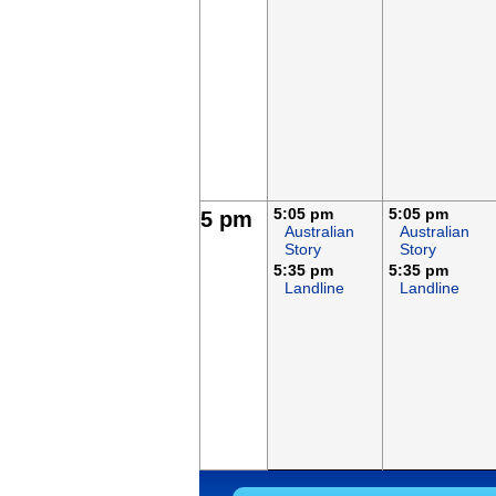
5:05 pm
5:05 pm
5 pm
Australian
Australian
Story
Story
5:35 pm
5:35 pm
Landline
Landline