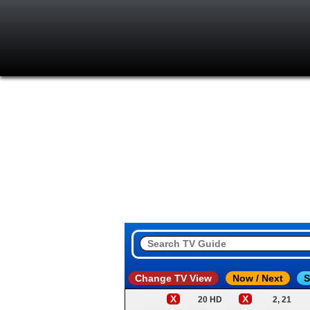
Change TV View
Now / Next
S
X
X
20 HD
2, 21