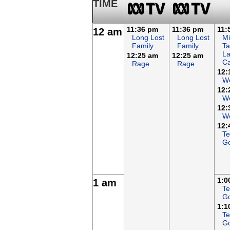
TIME
11:36 pm
11:36 pm
11:
12 am
Long Lost
Long Lost
Mi
Family
Family
Ta
L
12:25 am
12:25 am
Ca
Rage
Rage
12:
W
12:
We
12:
We
12:
Te
G
1:0
1 am
Te
G
1:1
Te
G