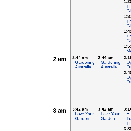
1:2
Th
Gi
1:3
Th
Gi
1:4
Th
Gi
1:5
Ma
2:44 am
2:44 am
2:1
2 am
Gardening
Gardening
Op
Australia
Australia
O
2:4
Op
O
3:42 am
3:42 am
3:1
3 am
Love Your
Love Your
Ho
Garden
Garden
Tr
Th
3:3