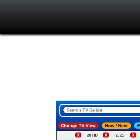
Change TV View
Now / Next
F
X
X
X
20 HD
2, 21