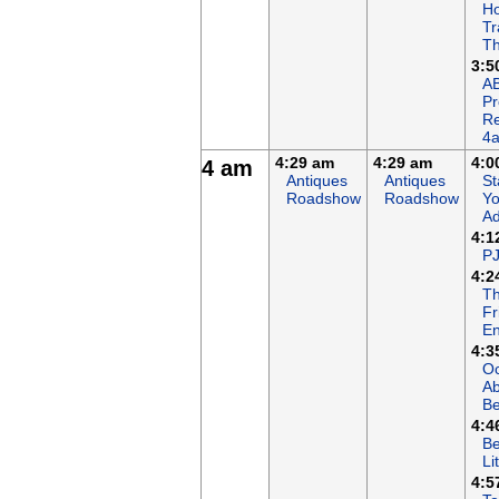
Ho
Tr
Th
3:5
AB
P
R
4
4:29 am
4:29 am
4:0
4 am
Antiques
Antiques
St
Roadshow
Roadshow
Yo
Ad
4:1
P
4:2
T
Fr
En
4:3
Oc
A
B
4:4
Be
Li
4:5