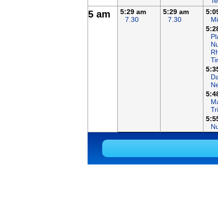
Te
5:29 am
5:29 am
5:0
5 am
7.30
7.30
Mi
5:2
Pl
Nu
R
T
5:3
Da
N
5:4
Ma
Tr
5:5
N