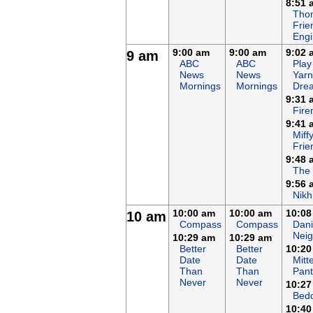
8:51 
Tho
Frie
Eng
9:00 am
9:00 am
9:02 
9 am
ABC
ABC
Play
News
News
Yarn
Mornings
Mornings
Dre
9:31 
Fir
9:41 
Miff
Frie
9:48 
The
9:56 
Nikh
10:00 am
10:00 am
10:08
10 am
Compass
Compass
Dani
Nei
10:29 am
10:29 am
Better
Better
10:20
Date
Date
Mitt
Than
Than
Pant
Never
Never
10:27
Bed
10:40