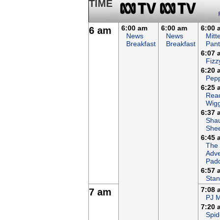
TIME
6:00 am
6:00 am
6:00 
6 am
News
News
Mitt
Breakfast
Breakfast
Pant
6:07 
Fizz
6:20 
Pepp
6:25 
Read
Wigg
6:37 
Sha
She
6:45 
The
Adve
Padd
6:57 
Stan
7:08 
7 am
PJ 
7:20 
Spid