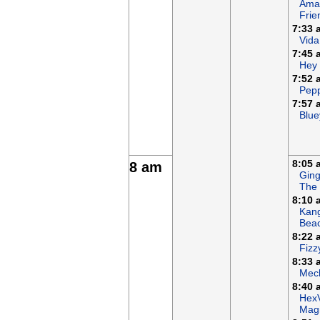
Ama
Frie
7:33 
Vida
7:45 
Hey
7:52 
Pepp
7:57 
Blue
8:05 
8 am
Ging
The
8:10 
Kan
Bea
8:22 
Fizz
8:33 
Mech
8:40 
Hex
Magi