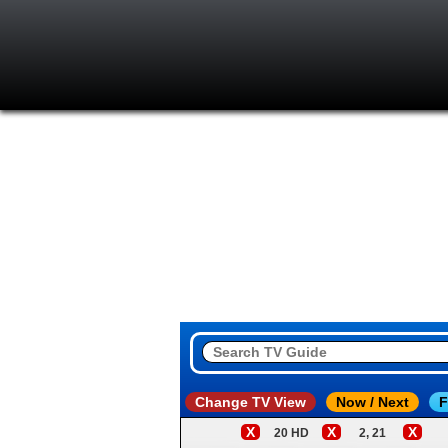
Change TV View
Now / Next
F
X
X
X
20 HD
2, 21