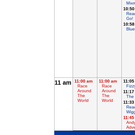
Mix
10:50
Rea
Go!
10:58
Blue
11:00 am
11:00 am
11:05
11 am
Race
Race
Fizz
Around
Around
11:17
The
The
The
World
World
11:33
Read
Wigg
11:45
Andy
Adve