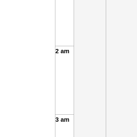
2 am
3 am