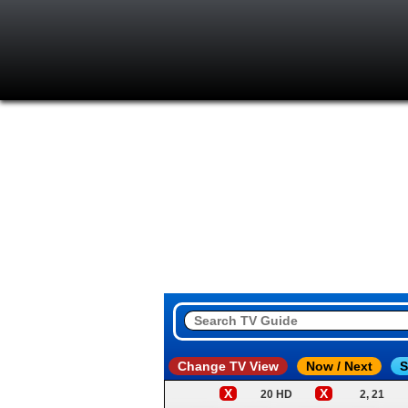
Change TV View
Now / Next
S
X
X
20 HD
2, 21