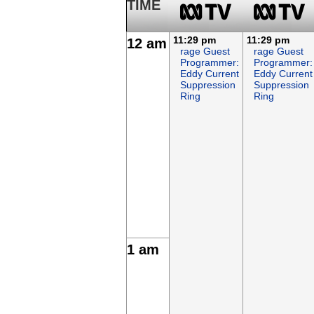
TIME
11:29 pm
11:29 pm
12 am
rage Guest
rage Guest
Programmer:
Programmer:
Eddy Current
Eddy Current
Suppression
Suppression
Ring
Ring
1 am