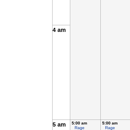
4 am
5:00 am
5:00 am
5 am
Rage
Rage