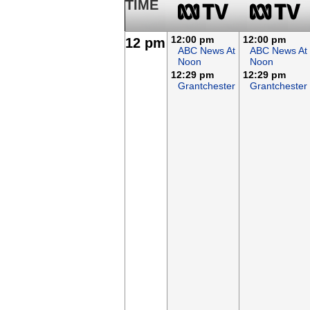
TIME
12:00 pm
12:00 pm
12 pm
ABC News At
ABC News At
Noon
Noon
12:29 pm
12:29 pm
Grantchester
Grantchester