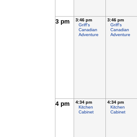
3:46 pm
3:46 pm
3 pm
Griff's
Griff's
Canadian
Canadian
Adventure
Adventure
4:34 pm
4:34 pm
4 pm
Kitchen
Kitchen
Cabinet
Cabinet