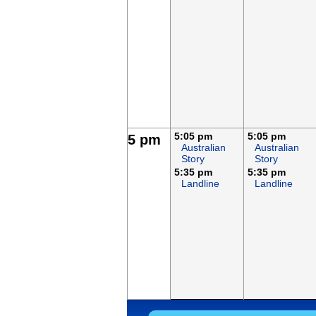
5:05 pm
5:05 pm
5 pm
Australian
Australian
Story
Story
5:35 pm
5:35 pm
Landline
Landline