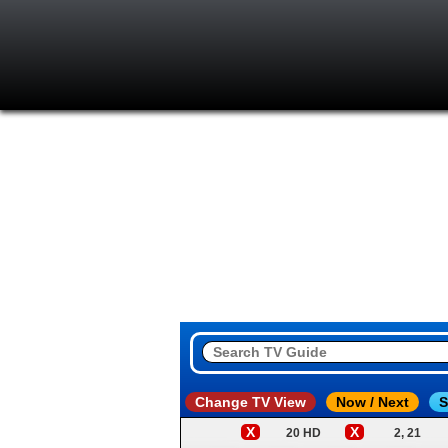
Change TV View
Now / Next
S
X
X
20 HD
2, 21