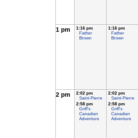
1:16 pm
1:16 pm
1 pm
Father
Father
Brown
Brown
2:02 pm
2:02 pm
2 pm
Saint-Pierre
Saint-Pierre
2:58 pm
2:58 pm
Griff's
Griff's
Canadian
Canadian
Adventure
Adventure