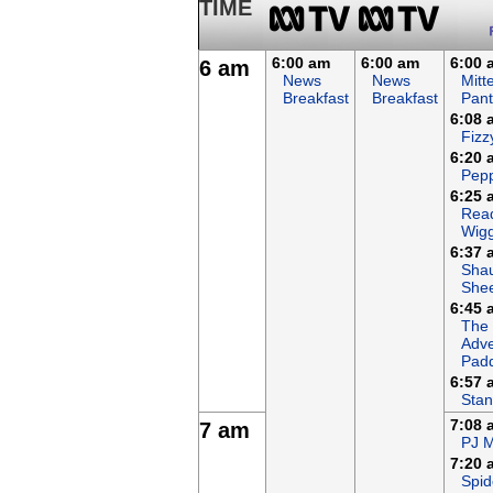
TIME
6:00 am
6:00 am
6:00 
6 am
News
News
Mitt
Breakfast
Breakfast
Pant
6:08 
Fizz
6:20 
Pepp
6:25 
Read
Wigg
6:37 
Sha
She
6:45 
The
Adve
Padd
6:57 
Stan
7:08 
7 am
PJ 
7:20 
Spid