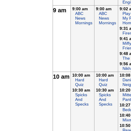
Eng
9:00 am
9:00 am
9:02 
9 am
ABC
ABC
Play
News
News
My 
Mornings
Mornings
Hom
9:31 
Fir
9:41 
Miff
Frie
9:48 
The
9:56 
Nikh
10:00 am
10:00 am
10:08
10 am
Hard
Hard
Dani
Quiz
Quiz
Nei
10:30 am
10:30 am
10:20
Spicks
Spicks
Mitt
And
And
Pant
Specks
Specks
10:27
Bed
10:40
Mix
10:50
Rea