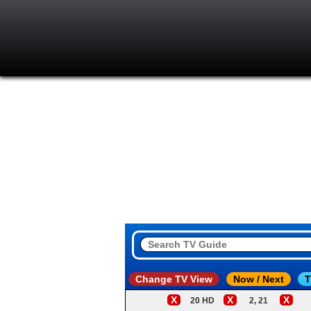
Change TV View
Now / Next
T
X
X
X
20 HD
2, 21