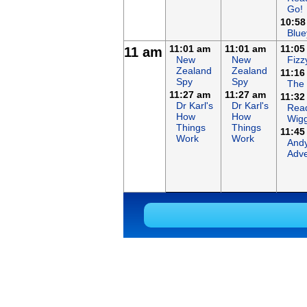
Go!
10:58
Blue
11:01 am
11:01 am
11:05
11 am
New
New
Fizz
Zealand
Zealand
11:16
Spy
Spy
The
11:27 am
11:27 am
11:32
Dr Karl's
Dr Karl's
Read
How
How
Wigg
Things
Things
11:45
Work
Work
Andy
Adve