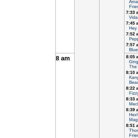
Ama
Frie
7:33 
Vida
7:45 
Hey
7:52 
Pepp
7:57 
Blue
8:05 
8 am
Ging
The
8:10 
Kan
Bea
8:22 
Fizz
8:33 
Mech
8:39 
Hex
Magi
8:51 
Tho
Frie