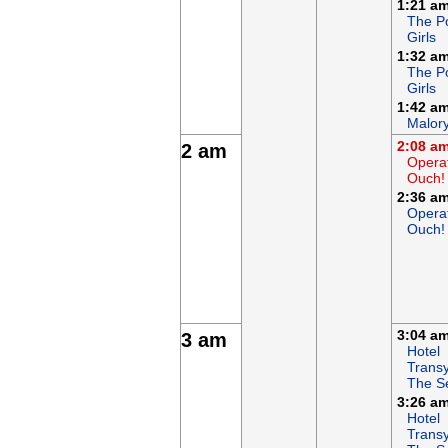
1:21 a
The P
Girls
1:32 a
The P
Girls
1:42 a
Malor
2:08 a
2 am
Opera
Ouch!
2:36 a
Opera
Ouch!
3:04 a
3 am
Hotel
Transy
The S
3:26 a
Hotel
Transy