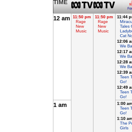
TIME
11:50 pm
11:50 pm
11:44 
12 am
Rage
Rage
Miracu
New
New
Tales 
Music
Music
Ladyb
Cat No
12:06 
We Ba
12:17 
We Ba
12:28 
We Ba
12:39 
Teen T
Go!
12:49 
Teen T
Go!
1:00 a
1 am
Teen T
Go!
1:10 a
The P
Girls