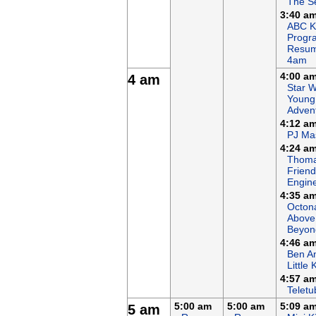
The S
3:40 a
ABC K
Progr
Resum
4am
4:00 a
4 am
Star W
Young
Adven
4:12 a
PJ Ma
4:24 a
Thoma
Friends
Engin
4:35 a
Octon
Above
Beyon
4:46 a
Ben An
Little
4:57 a
Teletu
5:00 am
5:00 am
5:09 a
5 am