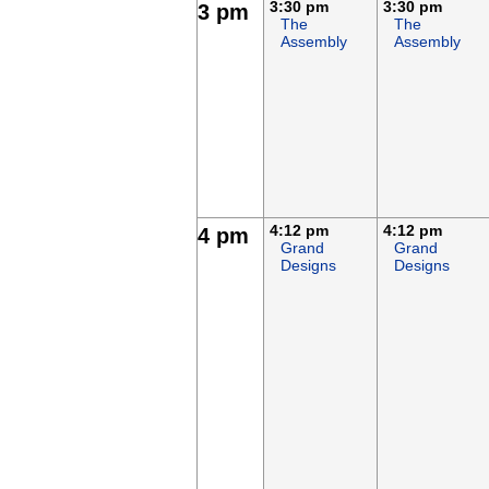
3:30 pm
3:30 pm
3 pm
The
The
Assembly
Assembly
4:12 pm
4:12 pm
4 pm
Grand
Grand
Designs
Designs