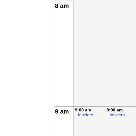
8 am
9:00 am
9:00 am
9 am
Insiders
Insiders