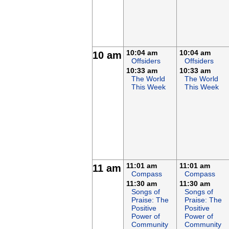
10:04 am
10:04 am
10 am
Offsiders
Offsiders
10:33 am
10:33 am
The World
The World
This Week
This Week
11:01 am
11:01 am
11 am
Compass
Compass
11:30 am
11:30 am
Songs of
Songs of
Praise: The
Praise: The
Positive
Positive
Power of
Power of
Community
Community