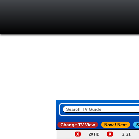
Change TV View
Now / Next
S
X
X
20 HD
2, 21