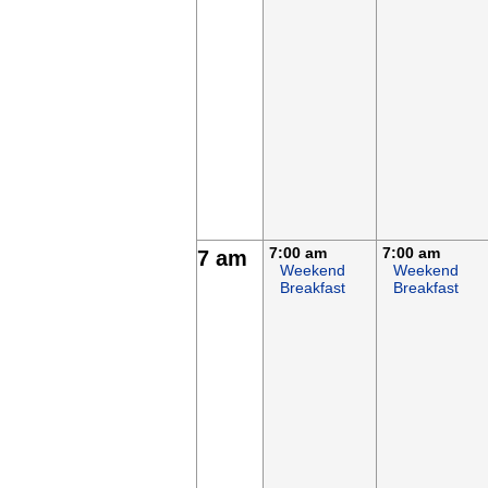
7:00 am
7:00 am
7 am
Weekend
Weekend
Breakfast
Breakfast