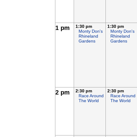
1:30 pm
1:30 pm
1 pm
Monty Don's
Monty Don's
Rhineland
Rhineland
Gardens
Gardens
2:30 pm
2:30 pm
2 pm
Race Around
Race Around
The World
The World