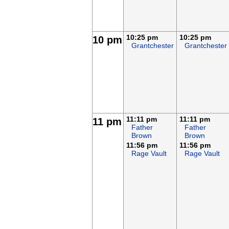
10:25 pm
10:25 pm
10 pm
Grantchester
Grantchester
11:11 pm
11:11 pm
11 pm
Father
Father
Brown
Brown
11:56 pm
11:56 pm
Rage Vault
Rage Vault