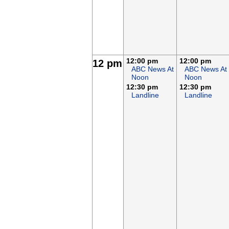
12:00 pm
12:00 pm
12 pm
ABC News At
ABC News At
Noon
Noon
12:30 pm
12:30 pm
Landline
Landline