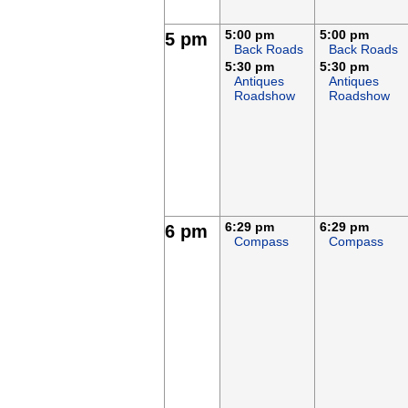
5:00 pm
5:00 pm
5 pm
Back Roads
Back Roads
5:30 pm
5:30 pm
Antiques
Antiques
Roadshow
Roadshow
6:29 pm
6:29 pm
6 pm
Compass
Compass