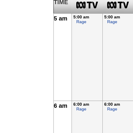
TIME
5:00 am
5:00 am
5 am
Rage
Rage
6:00 am
6:00 am
6 am
Rage
Rage