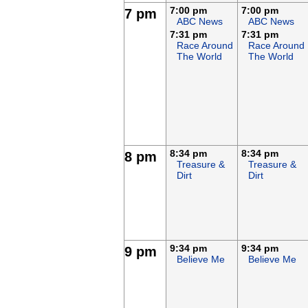
7:00 pm
7:00 pm
7 pm
ABC News
ABC News
7:31 pm
7:31 pm
Race Around
Race Around
The World
The World
8:34 pm
8:34 pm
8 pm
Treasure &
Treasure &
Dirt
Dirt
9:34 pm
9:34 pm
9 pm
Believe Me
Believe Me