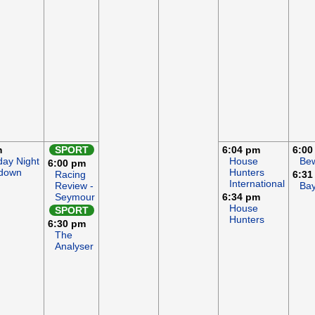
m
SPORT
6:04 pm
6:00
iday Night
House
Bew
6:00 pm
down
Hunters
Racing
6:31
International
Review -
Ba
Seymour
6:34 pm
House
SPORT
Hunters
6:30 pm
The
Analyser