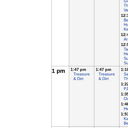
Gi
T
Ve
12:
B
Ho
K
12:
Ar
12:
Ta
He
Su
S
1:47 pm
1:47 pm
1:1
1 pm
Treasure
Treasure
Sa
& Dirt
& Dirt
T
1:2
P
1:3
Oc
1:4
H
1:5
K
B