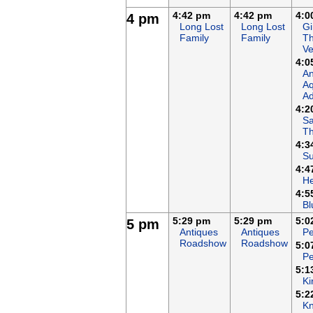
4:42 pm
4:42 pm
4:0
4 pm
Long Lost
Long Lost
Gi
Family
Family
T
Ve
4:0
An
Aq
Ad
4:2
Sa
T
4:3
Su
4:4
H
4:5
Bl
5:29 pm
5:29 pm
5:0
5 pm
Antiques
Antiques
Pe
Roadshow
Roadshow
5:0
Pe
5:1
Ki
5:2
Kn