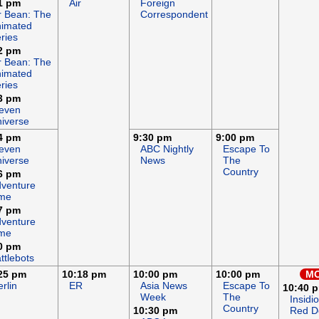
1 pm
Air
Foreign
 Bean: The
Correspondent
imated
ries
2 pm
 Bean: The
imated
ries
3 pm
even
iverse
4 pm
9:30 pm
9:00 pm
even
ABC Nightly
Escape To
iverse
News
The
Country
6 pm
venture
ime
7 pm
venture
ime
0 pm
ttlebots
25 pm
10:18 pm
10:00 pm
10:00 pm
MO
rlin
ER
Asia News
Escape To
10:40 
Week
The
Insidi
Country
10:30 pm
Red D