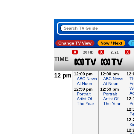
Change TV View
Now / Next
F
X
X
X
20 HD
2, 21
TIME
12:00 pm
12:00 pm
12:
12 pm
ABC News
ABC News
T
At Noon
At Noon
Fr
Wo
12:59 pm
12:59 pm
Ad
Portrait
Portrait
Artist Of
Artist Of
12:
The Year
The Year
Pe
12:
Pe
12:
Ki
12: