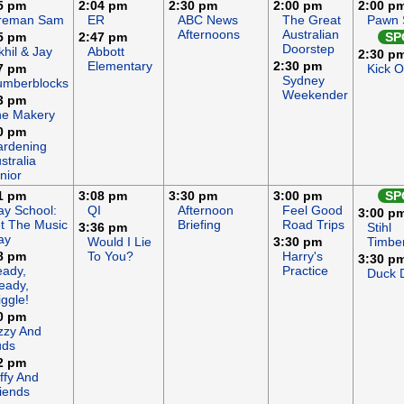
5 pm
2:04 pm
2:30 pm
2:00 pm
2:00 p
ireman Sam
ER
ABC News
The Great
Pawn 
Afternoons
Australian
5 pm
2:47 pm
SP
Doorstep
khil & Jay
Abbott
2:30 p
Elementary
2:30 pm
7 pm
Kick 
Sydney
umberblocks
Weekender
3 pm
he Makery
0 pm
rdening
stralia
nior
1 pm
3:08 pm
3:30 pm
3:00 pm
SP
ay School:
QI
Afternoon
Feel Good
3:00 p
t The Music
Briefing
Road Trips
3:36 pm
Stihl
ay
Would I Lie
3:30 pm
Timbe
8 pm
To You?
Harry's
3:30 p
ady,
Practice
Duck 
eady,
ggle!
0 pm
zzy And
uds
2 pm
ffy And
iends