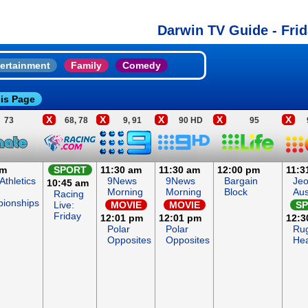
Darwin TV Guide - Frid
ertainment
Family
Comedy
is Page
X
X
X
X
X
73
68, 78
9, 91
90 HD
95
am
SPORT
11:30 am
11:30 am
12:00 pm
11:3
Athletics
9News
9News
Bargain
Jeo
10:45 am
Morning
Morning
Block
Aus
Racing
ionships
Live:
MOVIE
MOVIE
S
Friday
12:01 pm
12:01 pm
12:3
Polar
Polar
Ru
Opposites
Opposites
He