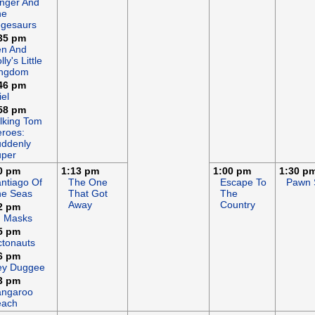
nger And
he
gesaurs
35 pm
en And
lly's Little
ingdom
46 pm
iel
58 pm
lking Tom
roes:
ddenly
uper
0 pm
1:13 pm
1:00 pm
1:30 p
ntiago Of
The One
Escape To
Pawn 
he Seas
That Got
The
Away
Country
2 pm
J Masks
5 pm
tonauts
6 pm
ey Duggee
3 pm
angaroo
each