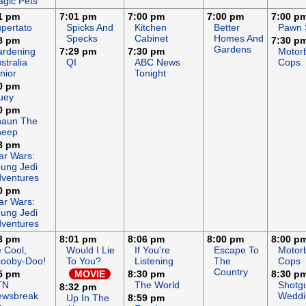
gic Pets
1 pm
7:01 pm
7:00 pm
7:00 pm
7:00 p
pertato
Spicks And
Kitchen
Better
Pawn 
Specks
Cabinet
Homes And
8 pm
7:30 p
Gardens
rdening
7:29 pm
7:30 pm
Motor
stralia
QI
ABC News
Cops
nior
Tonight
0 pm
uey
0 pm
haun The
heep
8 pm
ar Wars:
ung Jedi
ventures
0 pm
ar Wars:
ung Jedi
ventures
3 pm
8:01 pm
8:06 pm
8:00 pm
8:00 p
 Cool,
Would I Lie
If You're
Escape To
Motor
ooby-Doo!
To You?
Listening
The
Cops
Country
5 pm
MOVIE
8:30 pm
8:30 p
TN
The World
Shotg
8:32 pm
ewsbreak
Weddi
Up In The
8:59 pm