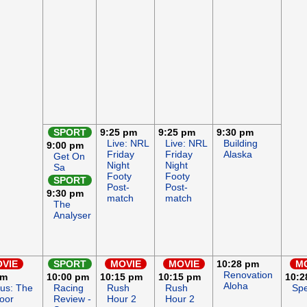
SPORT
9:25 pm
9:25 pm
9:30 pm
Live: NRL
Live: NRL
Building
9:00 pm
Friday
Friday
Alaska
Get On
Night
Night
Sa
Footy
Footy
SPORT
Post-
Post-
9:30 pm
match
match
The
Analyser
VIE
SPORT
MOVIE
MOVIE
10:28 pm
M
Renovation
pm
10:00 pm
10:15 pm
10:15 pm
10:2
Aloha
ous: The
Racing
Rush
Rush
Spe
oor
Review -
Hour 2
Hour 2