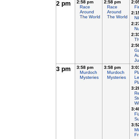
2:58 pm
2:58 pm
2:0
2 pm
Race
Race
F
Around
Around
2:1
The World
The World
Ni
2:2
N
2:3
T
2:5
Ga
Au
Ju
3:58 pm
3:58 pm
3:0
3 pm
Murdoch
Murdoch
Pl
Mysteries
Mysteries
Le
Pl
3:2
Re
St
Wi
3:4
Fi
S
3:5
Mi
Fr