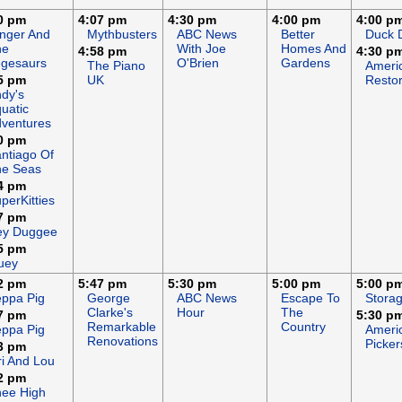
0 pm
4:07 pm
4:30 pm
4:00 pm
4:00 p
nger And
Mythbusters
ABC News
Better
Duck 
he
With Joe
Homes And
4:58 pm
4:30 p
gesaurs
O'Brien
Gardens
The Piano
Ameri
5 pm
UK
Restor
dy's
uatic
ventures
0 pm
ntiago Of
he Seas
4 pm
perKitties
7 pm
ey Duggee
5 pm
uey
2 pm
5:47 pm
5:30 pm
5:00 pm
5:00 p
ppa Pig
George
ABC News
Escape To
Stora
Clarke's
Hour
The
7 pm
5:30 p
Remarkable
Country
ppa Pig
Ameri
Renovations
Picker
3 pm
ri And Lou
2 pm
ee High