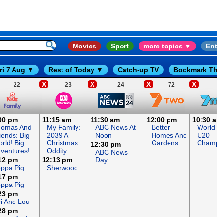
Movies
Sport
more topics ▼
Ent
ri 7 Aug ▼
Rest of Today ▼
Catch-up TV
Bookmark Th
X
X
X
X
22
23
24
72
00 pm
11:15 am
11:30 am
12:00 pm
10:30 
homas And
My Family:
ABC News At
Better
World 
iends: Big
2039 A
Noon
Homes And
U20
rld! Big
Christmas
Gardens
Champ
12:30 pm
ventures!
Oddity
ABC News
12 pm
12:13 pm
Day
ppa Pig
Sherwood
17 pm
ppa Pig
23 pm
ri And Lou
28 pm