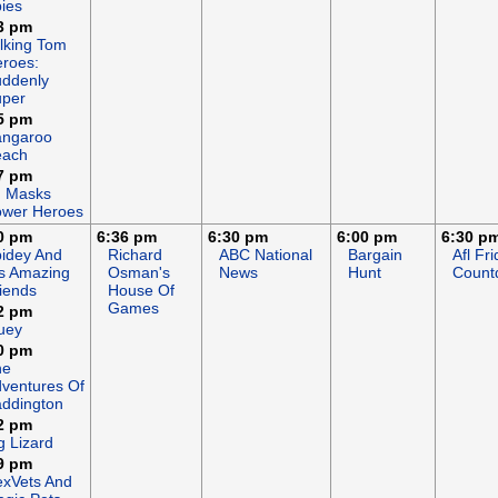
ies
3 pm
lking Tom
roes:
ddenly
uper
5 pm
angaroo
each
7 pm
J Masks
wer Heroes
0 pm
6:36 pm
6:30 pm
6:00 pm
6:30 p
idey And
Richard
ABC National
Bargain
Afl Fr
s Amazing
Osman's
News
Hunt
Count
iends
House Of
Games
2 pm
uey
0 pm
he
ventures Of
ddington
2 pm
g Lizard
9 pm
xVets And