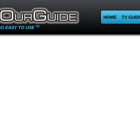
HOME
TV GUID
SO EASY TO USE
TM