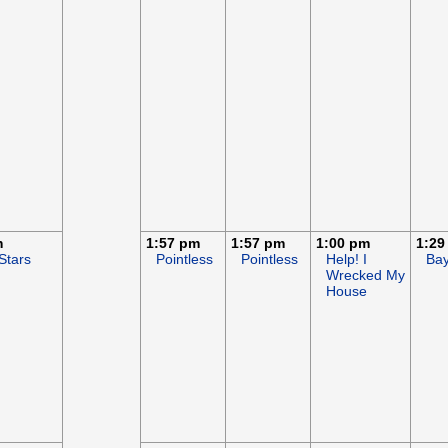
m
1:57 pm
1:57 pm
1:00 pm
1:29
Stars
Pointless
Pointless
Help! I
Ba
Wrecked My
House