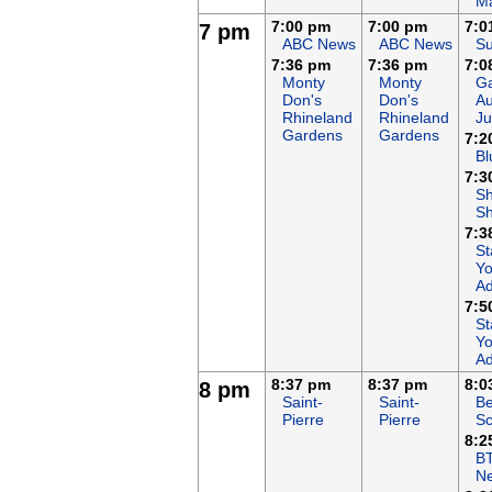
Ma
7:00 pm
7:00 pm
7:0
7 pm
ABC News
ABC News
Su
7:36 pm
7:36 pm
7:0
Monty
Monty
Ga
Don's
Don's
Au
Rhineland
Rhineland
Ju
Gardens
Gardens
7:2
Bl
7:3
S
S
7:3
St
Yo
Ad
7:5
St
Yo
Ad
8:37 pm
8:37 pm
8:0
8 pm
Saint-
Saint-
Be
Pierre
Pierre
Sc
8:2
B
N