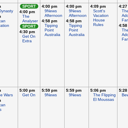
m
SPORT
4:00 pm
4:00 pm
4:09 pm
4:27
Dynasty
9News
9News
Scott's
Th
4:00 pm
Afternoon
Afternoon
Vacation
Ad
m
The
House
Fam
can
Analyser
4:58 pm
4:58 pm
Rules
ation
Tipping
Tipping
4:58
SPORT
Point
Point
Th
4:30 pm
Australia
Australia
Ad
Get On
Fam
Extra
m
5:00 pm
5:59 pm
5:59 pm
5:06 pm
5:28
ge Wars
Get On
9News
9News
The Flipping
Bew
El Moussas
m
can
s