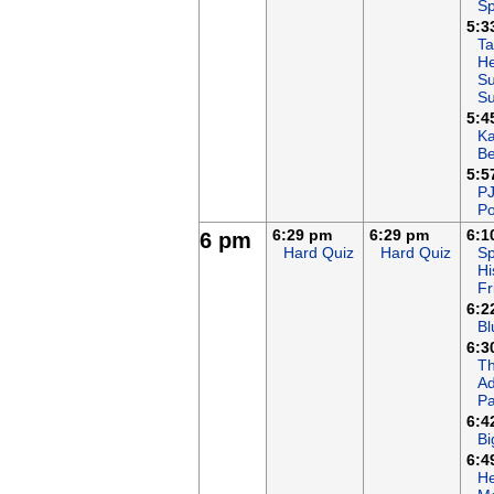
Sp
5:3
Ta
He
Su
S
5:4
K
B
5:5
P
Po
6:29 pm
6:29 pm
6:1
6 pm
Hard Quiz
Hard Quiz
Sp
Hi
Fr
6:2
Bl
6:3
T
Ad
Pa
6:4
Bi
6:4
He