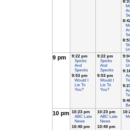
8:3
Mr
An
Se
8:4
Mr
An
Se
8:5
St
Un
9:22 pm
9:22 pm
9:0
9 pm
Spicks
Spicks
St
And
And
Un
Specks
Specks
9:1
9:53 pm
9:53 pm
Ad
Would I
Would I
T
Lie To
Lie To
9:2
You?
You?
Ad
T
9:4
Ba
10:23 pm
10:23 pm
10:
10 pm
ABC Late
ABC Late
Me
News
News
10:40 pm
10:40 pm