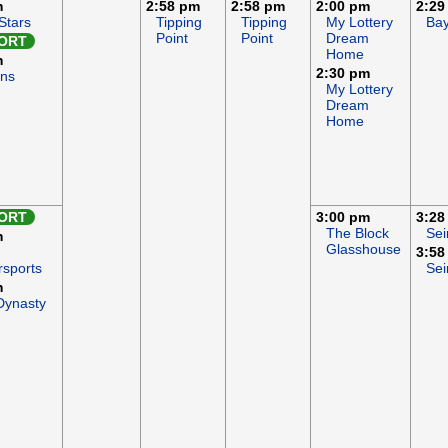
m
2:58 pm
2:58 pm
2:00 pm
2:29
Stars
Tipping
Tipping
My Lottery
Ba
Point
Point
Dream
ORT
Home
m
2:30 pm
Ons
My Lottery
Dream
Home
ORT
3:00 pm
3:28
The Block
Sei
m
Glasshouse
3:58
rsports
Sei
m
Dynasty