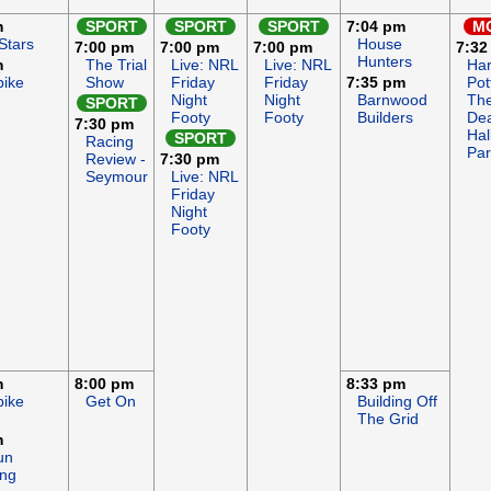
m
SPORT
SPORT
SPORT
7:04 pm
M
Stars
House
7:00 pm
7:00 pm
7:00 pm
7:32
Hunters
m
The Trial
Live: NRL
Live: NRL
Har
bike
Show
Friday
Friday
7:35 pm
Pot
Night
Night
Barnwood
Th
SPORT
Footy
Footy
Builders
Dea
7:30 pm
Hal
SPORT
Racing
Par
Review -
7:30 pm
Seymour
Live: NRL
Friday
Night
Footy
m
8:00 pm
8:33 pm
bike
Get On
Building Off
The Grid
m
un
ng